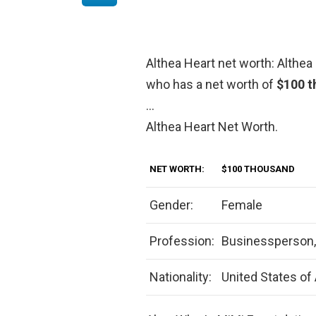
Althea Heart net worth: Althea 
who has a net worth of
$100 t
…
Althea Heart Net Worth.
NET WORTH:
$100 THOUSAND
Gender:
Female
Profession:
Businessperson, 
Nationality:
United States of