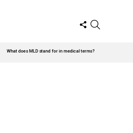
FOLLOW
SEARCH
US
What does MLD stand for in medical terms?