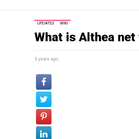
UPDATES
WIKI
What is Althea net
5 years ago