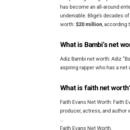
has become an all-around ente
undeniable. Blige’s decades of
worth:
$20 million
, according 
What is Bambi’s net wo
Adiz Bambi net worth: Adiz “B
aspiring rapper who has a net
What is faith net worth
Faith Evans Net Worth: Faith E
producer, actress, and author
…
Faith Evans Net Worth.