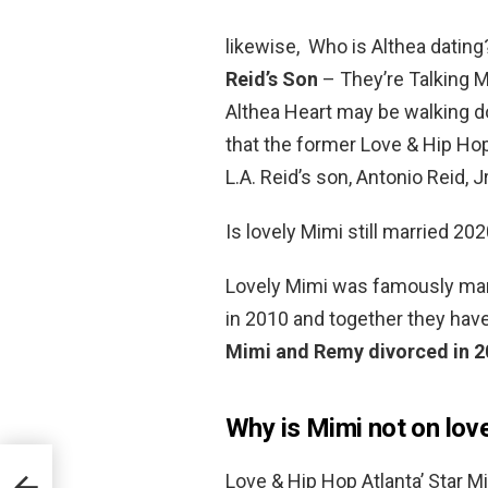
likewise, Who is Althea dating
Reid’s Son
– They’re Talking 
Althea Heart may be walking do
that the former Love & Hip Hop
L.A. Reid’s son, Antonio Reid, Jr
Is lovely Mimi still married 20
Lovely Mimi was famously marr
in 2010 and together they hav
Mimi and Remy divorced in 
Why is Mimi not on lov
Love & Hip Hop Atlanta’ Star 