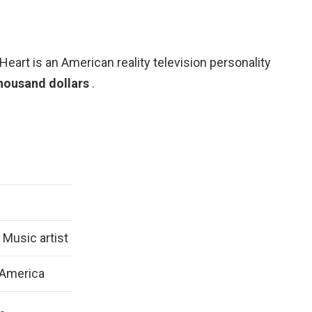
Heart is an American reality television personality
housand dollars
.
Music artist
 America