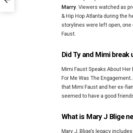
Marry
. Viewers watched as pr
& Hip Hop Atlanta during the 
storylines were left open, on
Faust.
Did Ty and Mimi break
Mimi Faust Speaks About Her B
For Me Was The Engagement… T
that Mimi Faust and her ex-fi
seemed to have a good friends
What is Mary J Blige n
Mary J. Blige’s legacy include