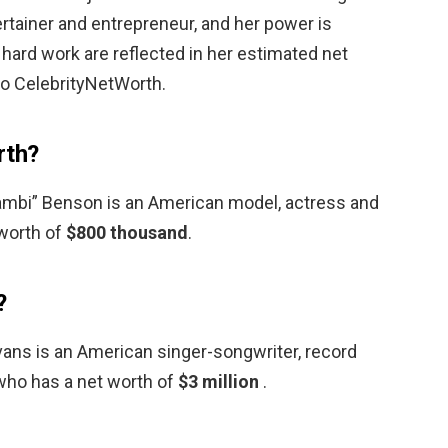
rtainer and entrepreneur, and her power is
 hard work are reflected in her estimated net
to CelebrityNetWorth.
rth?
ambi” Benson is an American model, actress and
 worth of
$800 thousand
.
?
vans is an American singer-songwriter, record
 who has a net worth of
$3 million
.