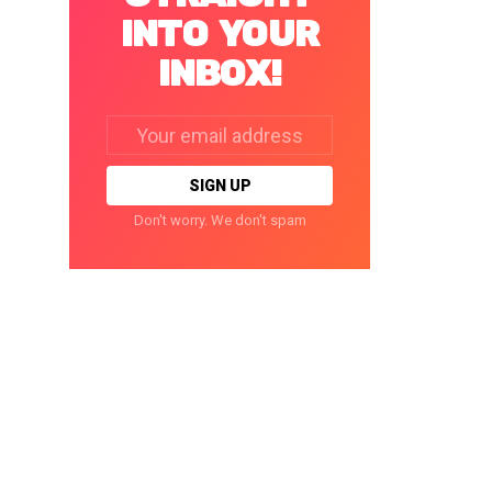
INTO YOUR
INBOX!
Email
address:
Don't worry. We don't spam