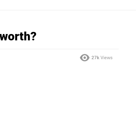
 worth?
27k
Views