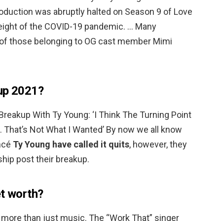
oduction was abruptly halted on Season 9 of Love
height of the COVID-19 pandemic. … Many
e of those belonging to OG cast member Mimi
 up 2021?
reakup With Ty Young: ‘I Think The Turning Point
hat’s Not What I Wanted’ By now we all know
ancé
Ty Young have called it quits
, however, they
hip post their breakup.
et worth?
s more than just music. The “Work That” singer