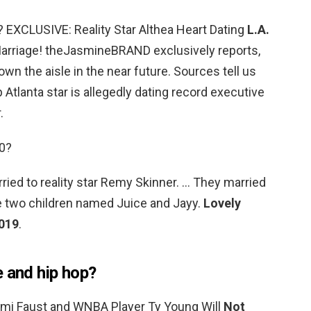
? EXCLUSIVE: Reality Star Althea Heart Dating
L.A.
Marriage! theJasmineBRAND exclusively reports,
wn the aisle in the near future. Sources tell us
 Atlanta star is allegedly dating record executive
.
20?
ied to reality star Remy Skinner. … They married
e two children named Juice and Jayy.
Lovely
2019
.
e and hip hop?
Mimi Faust and WNBA Player Ty Young Will
Not