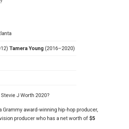
?
lanta
012)
Tamera Young
(2016–2020)
 Stevie J Worth 2020?
is a Grammy award-winning hip-hop producer,
levision producer who has a net worth of
$5