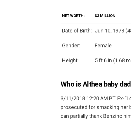
NET WORTH:
$3 MILLION
Date of Birth:
Jun 10, 1973 (4
Gender:
Female
Height:
5 ft 6 in (1.68 m
Who is Althea baby da
3/11/2018 12:20 AM PT. Ex-“Lo
prosecuted for smacking her 
can partially thank Benzino him