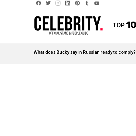
facebook
twitter
instagram
linkedin
pinterest
tumblr
youtube
10
TOP
LATEST
STORIES
What does Bucky say in Russian ready to comply?