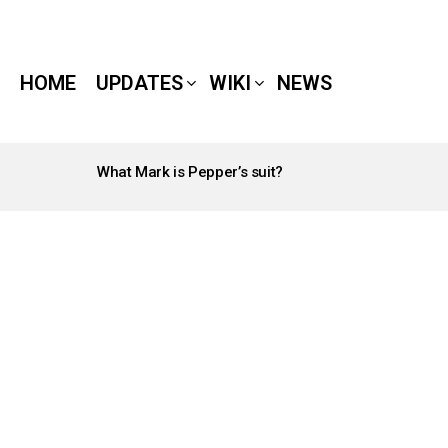
HOME
UPDATES
WIKI
NEWS
What Mark is Pepper’s suit?