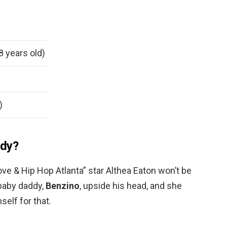
8 years old)
)
ddy?
ve & Hip Hop Atlanta” star Althea Eaton won’t be
baby daddy,
Benzino
, upside his head, and she
self for that.