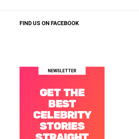
FIND US ON FACEBOOK
NEWSLETTER
GET THE
BEST
CELEBRITY
STORIES
STRAIGHT