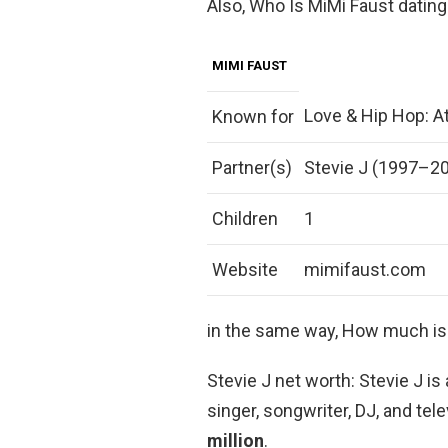
Also, Who Is MiMi Faust dating
MIMI FAUST
Love & Hip Hop: At
Known for
Partner(s)
Stevie J (1997–2
Children
1
Website
mimifaust.com
in the same way, How much is
Stevie J net worth: Stevie J 
singer, songwriter, DJ, and te
million
.