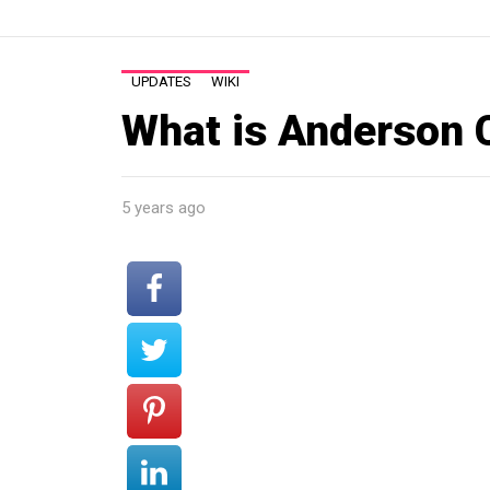
UPDATES
WIKI
What is Anderson 
5 years ago