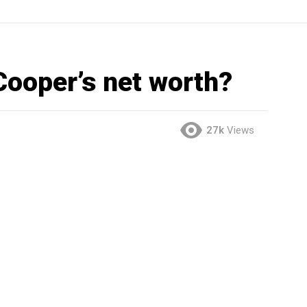
Cooper’s net worth?
27k
Views