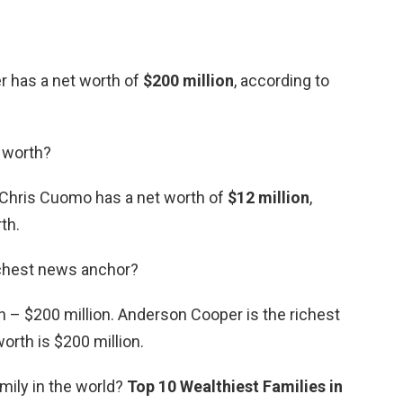
 has a net worth of
$200 million
, according to
 worth?
t Chris Cuomo has a net worth of
$12 million
,
th.
ichest news anchor?
 – $200 million. Anderson Cooper is the richest
orth is $200 million.
amily in the world?
Top 10 Wealthiest Families in