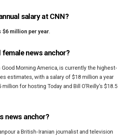
annual salary at CNN?
s
$6 million per year
.
d female news anchor?
’s Good Morning America, is currently the highest-
s estimates, with a salary of $18 million a year
5 million for hosting Today and Bill O’Reilly’s $18.5
s news anchor?
our a British-Iranian journalist and television