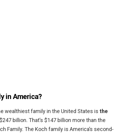
ly in America?
e wealthiest family in the United States is
the
$247 billion. That’s $147 billion more than the
ch Family. The Koch family is America’s second-