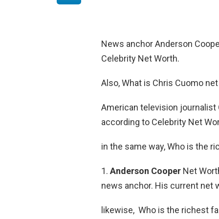
News anchor Anderson Cooper
Celebrity Net Worth.
Also, What is Chris Cuomo net
American television journalis
according to Celebrity Net Wor
in the same way, Who is the r
1.
Anderson Cooper
Net Worth
news anchor. His current net w
likewise, Who is the richest f