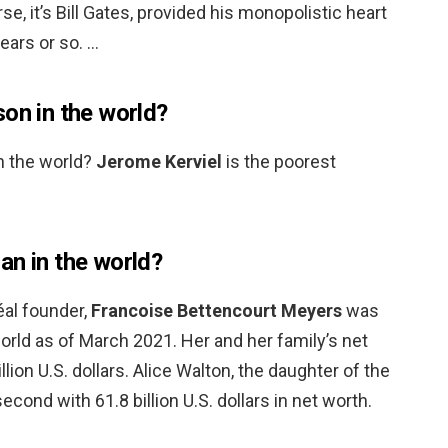
se, it’s Bill Gates, provided his monopolistic heart
ears or so. …
on in the world?
n the world?
Jerome Kerviel
is the poorest
an in the world?
éal founder,
Francoise Bettencourt Meyers
was
rld as of March 2021. Her and her family’s net
lion U.S. dollars. Alice Walton, the daughter of the
ond with 61.8 billion U.S. dollars in net worth.