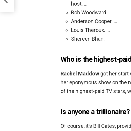
host. …
Bob Woodward. …
Anderson Cooper. …
Louis Theroux. …
Shereen Bhan.
Who is the highest-pai
Rachel Maddow
got her start
her eponymous show on the n
of the highest-paid TV stars, wi
Is anyone a trillionaire?
Of course, it’s Bill Gates, pro