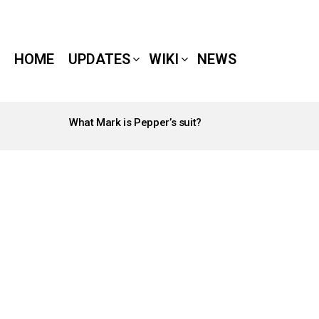
HOME
UPDATES
WIKI
NEWS
What Mark is Pepper’s suit?