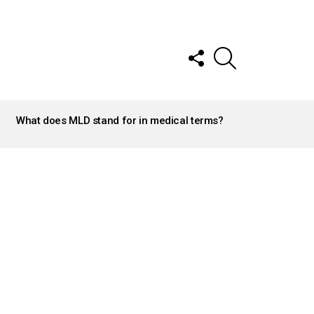
FOLLOW
SEARCH
US
What does MLD stand for in medical terms?