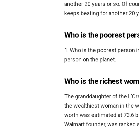
another 20 years or so. Of cour
keeps beating for another 20 y
Who is the poorest pers
1. Who is the poorest person i
person on the planet.
Who is the richest wom
The granddaughter of the L’Or
the wealthiest woman in the wo
worth was estimated at 73.6 bil
Walmart founder, was ranked sec