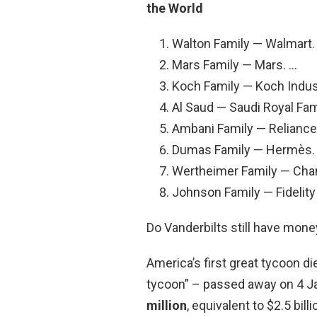
the World
Walton Family — Walmart. 
Mars Family — Mars. …
Koch Family — Koch Indus
Al Saud — Saudi Royal Fam
Ambani Family — Reliance 
Dumas Family — Hermès.
Wertheimer Family — Chan
Johnson Family — Fidelit
Do Vanderbilts still have mone
America’s first great tycoon di
tycoon” – passed away on 4 Ja
million
, equivalent to $2.5 bil