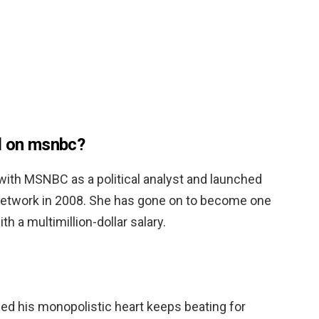
d on msnbc?
 with MSNBC as a political analyst and launched
etwork in 2008. She has gone on to become one
th a multimillion-dollar salary.
vided his monopolistic heart keeps beating for