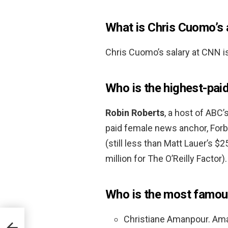
What is Chris Cuomo’s 
Chris Cuomo’s salary at CNN i
Who is the highest-pai
Robin Roberts
, a host of ABC
paid female news anchor, Forbe
(still less than Matt Lauer’s $2
million for The O’Reilly Factor).
Who is the most famou
Christiane Amanpour. Amanp