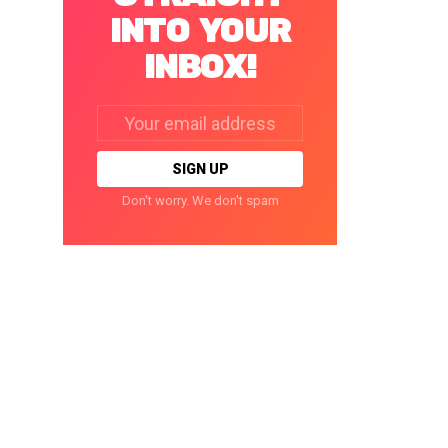
INTO YOUR
INBOX!
Email
address:
Don't worry. We don't spam