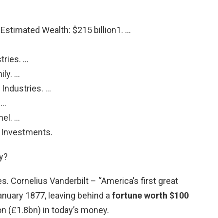
Estimated Wealth: $215 billion1. …
tries. …
ily. …
Industries. …
 …
el. …
y Investments.
y?
es. Cornelius Vanderbilt – “America’s first great
nuary 1877, leaving behind a
fortune worth $100
lion (£1.8bn) in today’s money.