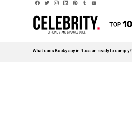
facebook
twitter
instagram
linkedin
pinterest
tumblr
youtube
10
TOP
LATEST
STORIES
What does Bucky say in Russian ready to comply?