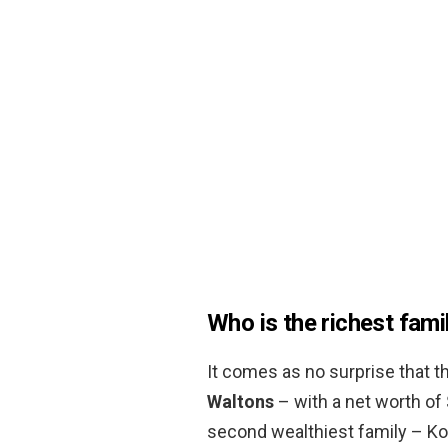
Who is the richest fami
It comes as no surprise that th
Waltons
– with a net worth of 
second wealthiest family – Ko