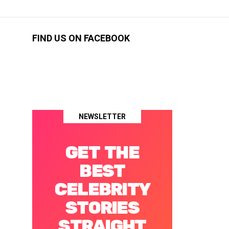
FIND US ON FACEBOOK
NEWSLETTER
GET THE
BEST
CELEBRITY
STORIES
STRAIGHT