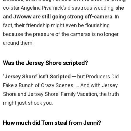
co-star Angelina Pivarnick’s disastrous wedding,
she
and JWoww are still going strong off-camera
. In
fact, their friendship might even be flourishing
because the pressure of the cameras is no longer
around them.
Was the Jersey Shore scripted?
‘Jersey Shore’ Isn’t Scripted
— but Producers Did
Fake a Bunch of Crazy Scenes. … And with Jersey
Shore and Jersey Shore: Family Vacation, the truth
might just shock you.
How much did Tom steal from Jenni?