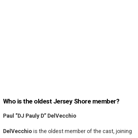
Who is the oldest Jersey Shore member?
Paul “DJ Pauly D” DelVecchio
DelVecchio
is the oldest member of the cast, joining