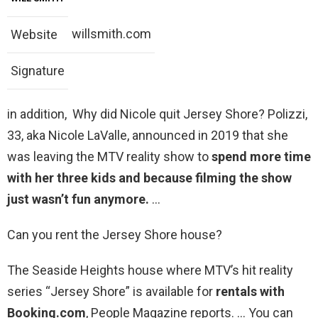
willsmith.com
Website
Signature
in addition, Why did Nicole quit Jersey Shore? Polizzi,
33, aka Nicole LaValle, announced in 2019 that she
was leaving the MTV reality show to
spend more time
with her three kids and because filming the show
just wasn’t fun anymore.
…
Can you rent the Jersey Shore house?
The Seaside Heights house where MTV’s hit reality
series “Jersey Shore” is available for
rentals with
Booking.com
, People Magazine reports. … You can