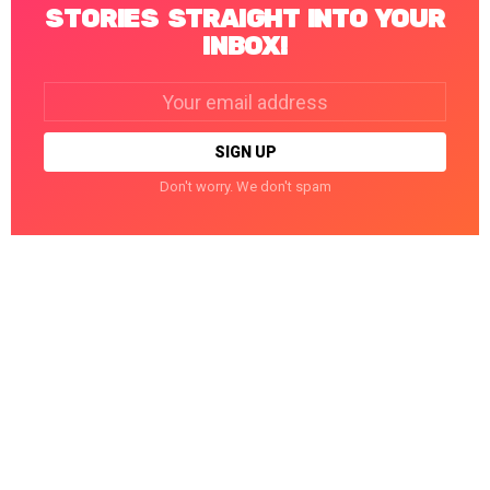
STORIES STRAIGHT INTO YOUR
INBOX!
Email
address:
Don't worry. We don't spam