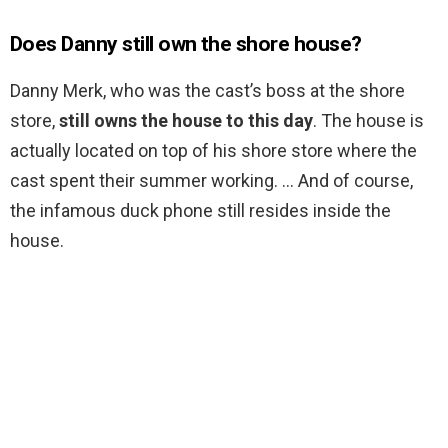
Does Danny still own the shore house?
Danny Merk, who was the cast’s boss at the shore
store,
still owns the house to this day
. The house is
actually located on top of his shore store where the
cast spent their summer working. … And of course,
the infamous duck phone still resides inside the
house.