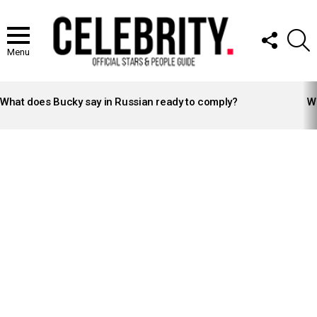
FOLLOW
S
US
Menu
LATEST
STORIES
What does Bucky say in Russian ready to comply?
Wh