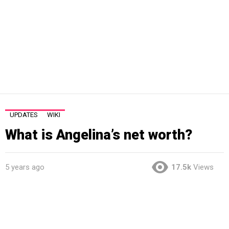
UPDATES
WIKI
What is Angelina’s net worth?
5 years ago
17.5k
Views