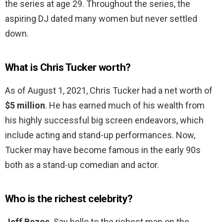
the series at age 29. Throughout the series, the
aspiring DJ dated many women but never settled
down.
What is Chris Tucker worth?
As of August 1, 2021, Chris Tucker had a net worth of
$5 million
. He has earned much of his wealth from
his highly successful big screen endeavors, which
include acting and stand-up performances. Now,
Tucker may have become famous in the early 90s
both as a stand-up comedian and actor.
Who is the richest celebrity?
Jeff Bezos
. Say hello to the richest man on the