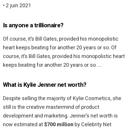
• 2 juin 2021
Is anyone a trillionaire?
Of course, it’s Bill Gates, provided his monopolistic
heart keeps beating for another 20 years or so. Of
course, it’s Bill Gates, provided his monopolistic heart
keeps beating for another 20 years or so. …
What is Kylie Jenner net worth?
Despite selling the majority of Kylie Cosmetics, she
still is the creative mastermind of product
development and marketing. Jenner’s net worth is
now estimated at
$700 million
by Celebrity Net