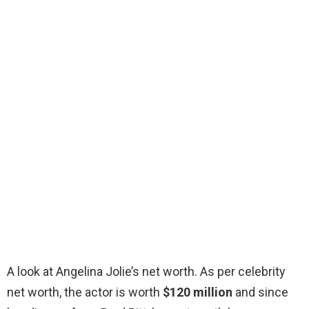
A look at Angelina Jolie’s net worth. As per celebrity
net worth, the actor is worth
$120 million
and since