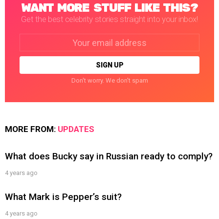
WANT MORE STUFF LIKE THIS?
Get the best celebrity stories straight into your inbox!
Email
address:
Don't worry. We don't spam
MORE FROM:
UPDATES
What does Bucky say in Russian ready to comply?
4 years ago
What Mark is Pepper’s suit?
4 years ago