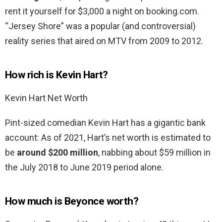
rent it yourself for $3,000 a night on booking.com.
“Jersey Shore” was a popular (and controversial)
reality series that aired on MTV from 2009 to 2012.
How rich is Kevin Hart?
Kevin Hart Net Worth
Pint-sized comedian Kevin Hart has a gigantic bank
account: As of 2021, Hart’s net worth is estimated to
be
around $200 million
, nabbing about $59 million in
the July 2018 to June 2019 period alone.
How much is Beyonce worth?