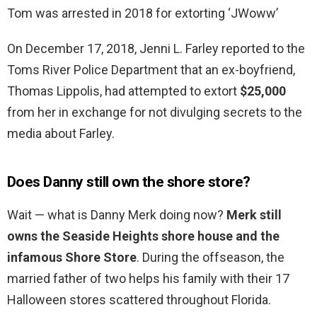
Tom was arrested in 2018 for extorting ‘JWoww’
On December 17, 2018, Jenni L. Farley reported to the
Toms River Police Department that an ex-boyfriend,
Thomas Lippolis, had attempted to extort
$25,000
from her in exchange for not divulging secrets to the
media about Farley.
Does Danny still own the shore store?
Wait — what is Danny Merk doing now?
Merk still
owns the Seaside Heights shore house and the
infamous Shore Store
. During the offseason, the
married father of two helps his family with their 17
Halloween stores scattered throughout Florida.