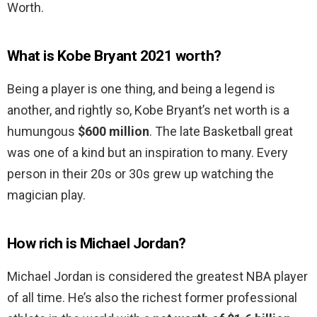
Worth.
What is Kobe Bryant 2021 worth?
Being a player is one thing, and being a legend is
another, and rightly so, Kobe Bryant’s net worth is a
humungous
$600 million
. The late Basketball great
was one of a kind but an inspiration to many. Every
person in their 20s or 30s grew up watching the
magician play.
How rich is Michael Jordan?
Michael Jordan is considered the greatest NBA player
of all time. He’s also the richest former professional