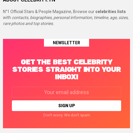
N°1 Official Stars & People Magazine, Browse our
celebrities lists
with
contacts, biographies, personal information, timeline, age, sizes,
rare photos and top stories.
NEWSLETTER
GET THE BEST CELEBRITY
STORIES STRAIGHT INTO YOUR
INBOX!
Email
address:
Don't worry. We don't spam