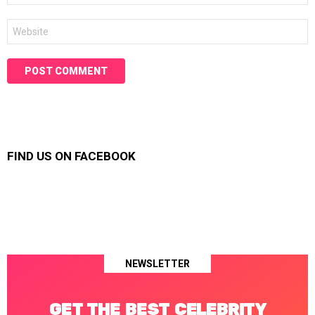
Website
FIND US ON FACEBOOK
NEWSLETTER
GET THE BEST CELEBRITY