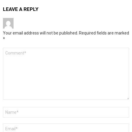
LEAVE A REPLY
Your email address will not be published.
Required fields are marked
*
Comment
*
Name
*
Email
*