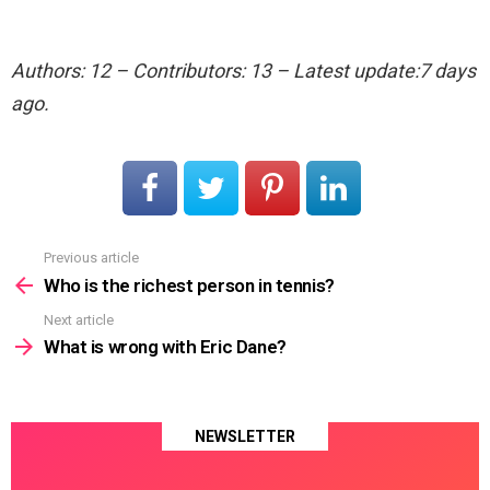
Authors: 12 – Contributors: 13 – Latest update:7 days
ago.
Previous article
See
more
Who is the richest person in tennis?
Next article
What is wrong with Eric Dane?
NEWSLETTER