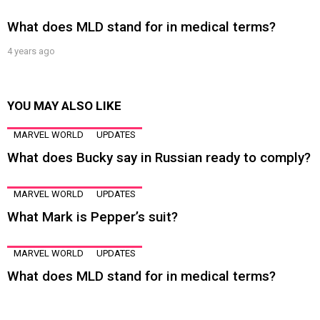
What does MLD stand for in medical terms?
4 years ago
YOU MAY ALSO LIKE
MARVEL WORLD
UPDATES
What does Bucky say in Russian ready to comply?
MARVEL WORLD
UPDATES
What Mark is Pepper’s suit?
MARVEL WORLD
UPDATES
What does MLD stand for in medical terms?