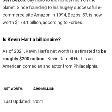
planet. Since founding to his hugely successful e-
commerce site Amazon in 1994, Bezos, 57, is now
worth $178.1 billion, according to Forbes.
Is Kevin Hart a billionaire?
As of 2021, Kevin Hart’s net worth is estimated to
be
roughly $200 million
. Kevin Darnell Hart is an
American comedian and actor from Philadelphia.
…
NET WORTH:
$200 MILLION
Last Updated:
2021