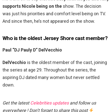
supports Nicole being on the
show. The decision
was just his priorities and comfort level being on TV.
And since then, he’s not appeared on the show.
Who is the oldest Jersey Shore cast member?
Paul “DJ Pauly D” DelVecchio
DelVecchio
is the oldest member of the cast, joining
the series at age 29. Throughout the series, the
aspiring DJ dated many women but never settled
down.
Get the latest
Celebrities updates
and follow us
everywhere ! Don’t forget to share this post