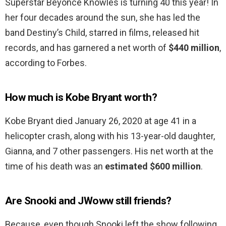
Superstar Beyoncé Knowles is turning 40 this year! In
her four decades around the sun, she has led the
band Destiny’s Child, starred in films, released hit
records, and has garnered a net worth of
$440 million
,
according to Forbes.
How much is Kobe Bryant worth?
Kobe Bryant died January 26, 2020 at age 41 in a
helicopter crash, along with his 13-year-old daughter,
Gianna, and 7 other passengers. His net worth at the
time of his death was an
estimated $600 million
.
Are Snooki and JWoww still friends?
Because, even though Snooki left the show following