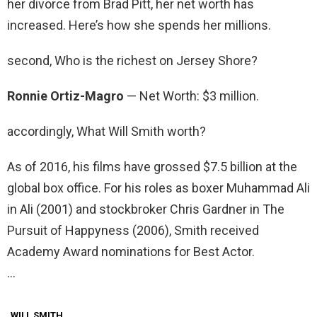
her divorce from Brad Pitt, her net worth has
increased. Here’s how she spends her millions.
second, Who is the richest on Jersey Shore?
Ronnie Ortiz-Magro
— Net Worth: $3 million.
accordingly, What Will Smith worth?
As of 2016, his films have grossed $7.5 billion at the
global box office. For his roles as boxer Muhammad Ali
in Ali (2001) and stockbroker Chris Gardner in The
Pursuit of Happyness (2006), Smith received
Academy Award nominations for Best Actor.
…
WILL SMITH