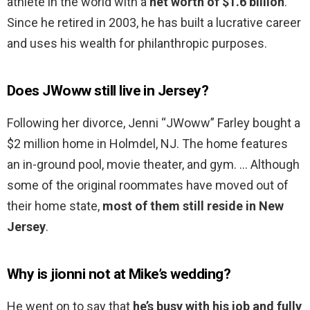
athlete in the world with a
net worth of $1.6 billion
.
Since he retired in 2003, he has built a lucrative career
and uses his wealth for philanthropic purposes.
Does JWoww still live in Jersey?
Following her divorce, Jenni “JWoww” Farley bought a
$2 million home in Holmdel, NJ. The home features
an in-ground pool, movie theater, and gym. … Although
some of the original roommates have moved out of
their home state,
most of them still reside in New
Jersey
.
Why is jionni not at Mike’s wedding?
He went on to say that
he’s busy with his job and fully