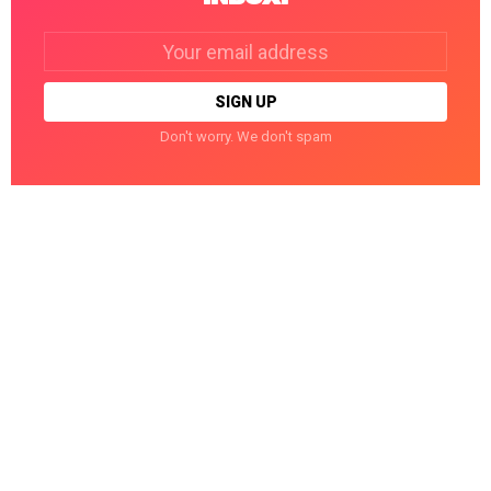
Email
address:
Don't worry. We don't spam