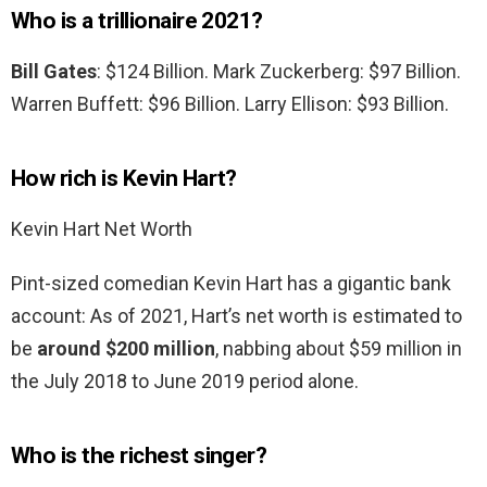
Who is a trillionaire 2021?
Bill Gates
: $124 Billion. Mark Zuckerberg: $97 Billion.
Warren Buffett: $96 Billion. Larry Ellison: $93 Billion.
How rich is Kevin Hart?
Kevin Hart Net Worth
Pint-sized comedian Kevin Hart has a gigantic bank
account: As of 2021, Hart’s net worth is estimated to
be
around $200 million
, nabbing about $59 million in
the July 2018 to June 2019 period alone.
Who is the richest singer?