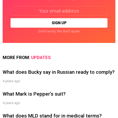
Email
address:
Don't worry. We don't spam
MORE FROM:
UPDATES
What does Bucky say in Russian ready to comply?
4 years ago
What Mark is Pepper’s suit?
4 years ago
What does MLD stand for in medical terms?