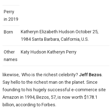
Perry
in 2019
Katheryn Elizabeth Hudson October 25,
Born
1984 Santa Barbara, California, U.S.
Other
Katy Hudson Katheryn Perry
names
likewise, Who is the richest celebrity?
Jeff Bezos
.
Say hello to the richest man on the planet. Since
founding to his hugely successful e-commerce site
Amazon in 1994, Bezos, 57, is now worth $178.1
billion, according to Forbes.