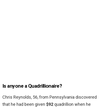
Is anyone a Quadrillionaire?
Chris Reynolds, 56, from Pennsylvania discovered
that he had been given
$92
quadrillion when he