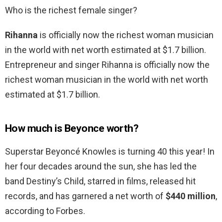
Who is the richest female singer?
Rihanna
is officially now the richest woman musician
in the world with net worth estimated at $1.7 billion.
Entrepreneur and singer Rihanna is officially now the
richest woman musician in the world with net worth
estimated at $1.7 billion.
How much is Beyonce worth?
Superstar Beyoncé Knowles is turning 40 this year! In
her four decades around the sun, she has led the
band Destiny’s Child, starred in films, released hit
records, and has garnered a net worth of
$440 million
,
according to Forbes.