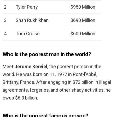
2
Tyler Perry
$950 Million
3
Shah Rukh khan
$690 Million
4
Tom Cruise
$600 Million
Who is the poorest man in the world?
Meet
Jerome Kerviel
, the poorest person in the
world. He was born on 11, 1977 in Pont-l’Abbé,
Brittany, France. After engaging in $73 billion in illegal
agreements, forgeries, and other shady activities, he
owes $6.3 billion.
Who is the poorest famous person?