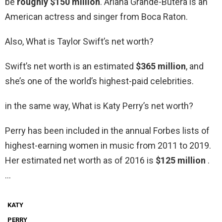
be
roughly $150 million
. Ariana Grande-Butera is an
American actress and singer from Boca Raton.
Also, What is Taylor Swift’s net worth?
Swift’s net worth is an estimated
$365 million
, and
she’s one of the world’s highest-paid celebrities.
in the same way, What is Katy Perry’s net worth?
Perry has been included in the annual Forbes lists of
highest-earning women in music from 2011 to 2019.
Her estimated net worth as of 2016 is
$125 million
.
…
KATY
PERRY