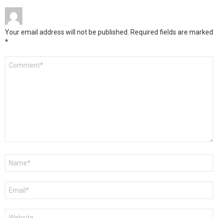
Your email address will not be published.
Required fields are marked
*
Comment
*
Name
*
Email
*
Website