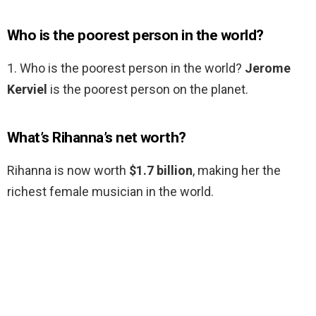
Who is the poorest person in the world?
1. Who is the poorest person in the world?
Jerome
Kerviel
is the poorest person on the planet.
What’s Rihanna’s net worth?
Rihanna is now worth
$1.7 billion
, making her the
richest female musician in the world.