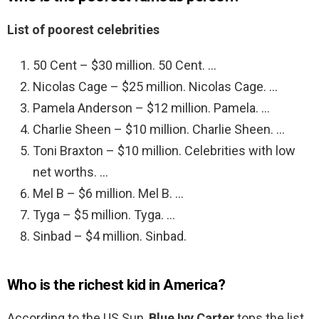
List of poorest celebrities
50 Cent – $30 million. 50 Cent. …
Nicolas Cage – $25 million. Nicolas Cage. …
Pamela Anderson – $12 million. Pamela. …
Charlie Sheen – $10 million. Charlie Sheen. …
Toni Braxton – $10 million. Celebrities with low
net worths. …
Mel B – $6 million. Mel B. …
Tyga – $5 million. Tyga. …
Sinbad – $4 million. Sinbad.
Who is the richest kid in America?
According to the US Sun,
Blue Ivy Carter
tops the list