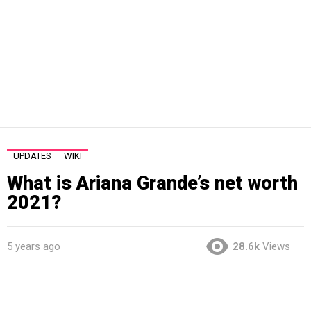
UPDATES
WIKI
What is Ariana Grande’s net worth
2021?
5 years ago
28.6k
Views