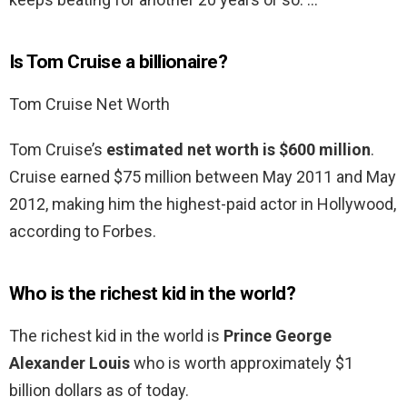
Is Tom Cruise a billionaire?
Tom Cruise Net Worth
Tom Cruise’s
estimated net worth is $600 million
.
Cruise earned $75 million between May 2011 and May
2012, making him the highest-paid actor in Hollywood,
according to Forbes.
Who is the richest kid in the world?
The richest kid in the world is
Prince George
Alexander Louis
who is worth approximately $1
billion dollars as of today.