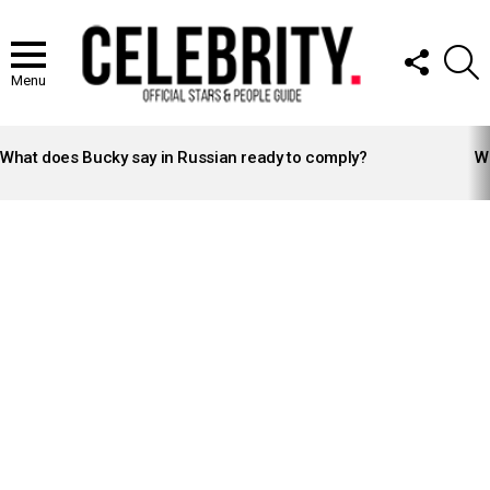
FOLLOW
S
US
Menu
LATEST
STORIES
What does Bucky say in Russian ready to comply?
Wh