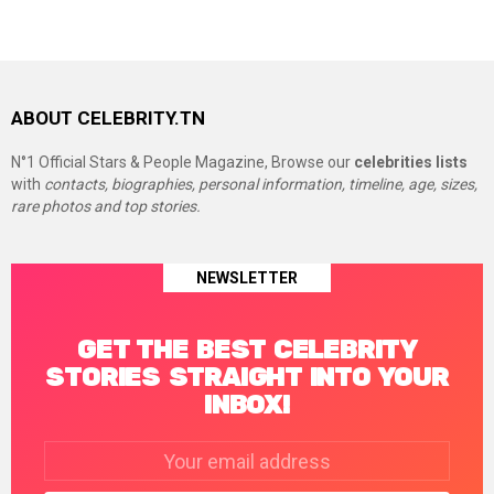
ABOUT CELEBRITY.TN
N°1 Official Stars & People Magazine, Browse our
celebrities lists
with
contacts, biographies, personal information, timeline, age, sizes,
rare photos and top stories.
NEWSLETTER
GET THE BEST CELEBRITY
STORIES STRAIGHT INTO YOUR
INBOX!
Email
address: