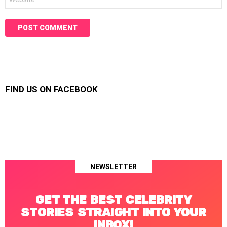
FIND US ON FACEBOOK
NEWSLETTER
GET THE BEST CELEBRITY
STORIES STRAIGHT INTO YOUR
INBOX!