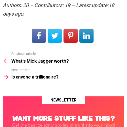
Authors: 20 – Contributors: 19 – Latest update:18
days ago.
Previous article
See
more
What’s Mick Jagger worth?
Next article
Is anyone a trillionaire?
NEWSLETTER
WANT MORE STUFF LIKE THIS?
Get the best celebrity stories straight into your inbox!