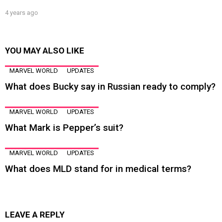
4 years ago
YOU MAY ALSO LIKE
MARVEL WORLD
UPDATES
What does Bucky say in Russian ready to comply?
MARVEL WORLD
UPDATES
What Mark is Pepper’s suit?
MARVEL WORLD
UPDATES
What does MLD stand for in medical terms?
LEAVE A REPLY