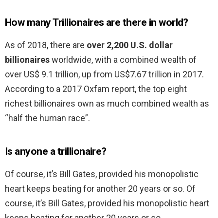
How many Trillionaires are there in world?
As of 2018, there are
over 2,200 U.S. dollar
billionaires
worldwide, with a combined wealth of
over US$ 9.1 trillion, up from US$7.67 trillion in 2017.
According to a 2017 Oxfam report, the top eight
richest billionaires own as much combined wealth as
“half the human race”.
Is anyone a trillionaire?
Of course, it’s Bill Gates, provided his monopolistic
heart keeps beating for another 20 years or so. Of
course, it’s Bill Gates, provided his monopolistic heart
keeps beating for another 20 years or so. …