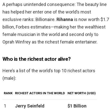
A perhaps unintended consequence: The beauty line
has helped her enter one of the world’s most
exclusive ranks: Billionaire.
Rihanna
is now worth $1.7
billion, Forbes estimates—making her the wealthiest
female musician in the world and second only to
Oprah Winfrey as the richest female entertainer.
Who is the richest actor alive?
Here’s a list of the world’s top 10 richest actors
(male):
RANK
RICHEST ACTORS IN THE WORLD
NET WORTH (USD)
1
Jerry Seinfeld
$1 Billion