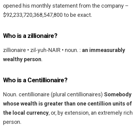
opened his monthly statement from the company –
$92,233,720,368,547,800 to be exact.
Who is a zillionaire?
zillionaire • zil-yuh-NAIR • noun. :
an immeasurably
wealthy person
.
Who is a Centillionaire?
Noun. centillionaire (plural centillionaires)
Somebody
whose wealth is greater than one centillion units of
the local currency
, or, by extension, an extremely rich
person.