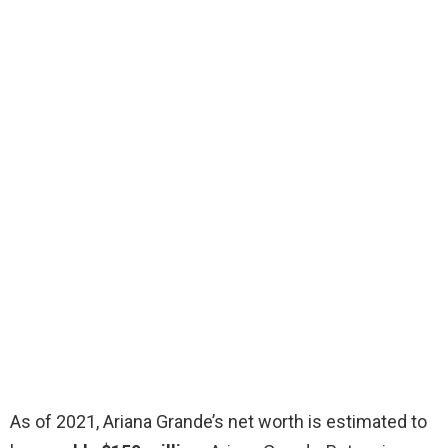
As of 2021, Ariana Grande’s net worth is estimated to