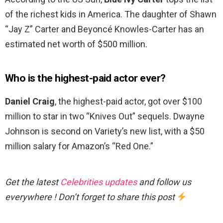
of the richest kids in America. The daughter of Shawn
“Jay Z” Carter and Beyoncé Knowles-Carter has an
estimated net worth of $500 million.
Who is the highest-paid actor ever?
Daniel Craig
, the highest-paid actor, got over $100
million to star in two “Knives Out” sequels. Dwayne
Johnson is second on Variety’s new list, with a $50
million salary for Amazon’s “Red One.”
Get the latest
Celebrities updates
and follow us
everywhere ! Don’t forget to share this post