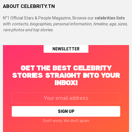
ABOUT CELEBRITY.TN
N°1 Official Stars & People Magazine, Browse our
celebrities lists
with
contacts, biographies, personal information, timeline, age, sizes,
rare photos and top stories.
NEWSLETTER
GET THE BEST CELEBRITY
STORIES STRAIGHT INTO YOUR
INBOX!
Email
address:
Don't worry. We don't spam