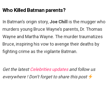
Who Killed Batman parents?
In Batman’s origin story,
Joe Chill
is the mugger who
murders young Bruce Wayne’s parents, Dr. Thomas
Wayne and Martha Wayne. The murder traumatizes
Bruce, inspiring his vow to avenge their deaths by
fighting crime as the vigilante Batman.
Get the latest
Celebrities updates
and follow us
everywhere ! Don’t forget to share this post