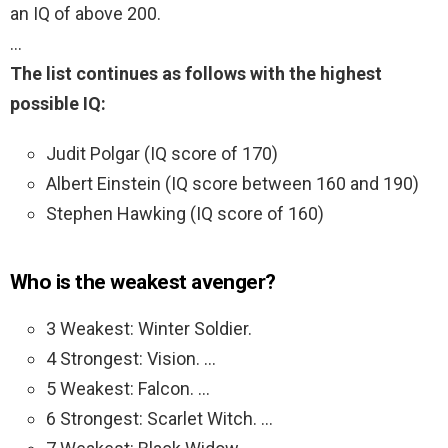
an IQ of above 200.
…
The list continues as follows with the highest
possible IQ:
Judit Polgar (IQ score of 170)
Albert Einstein (IQ score between 160 and 190)
Stephen Hawking (IQ score of 160)
Who is the weakest avenger?
3 Weakest: Winter Soldier.
4 Strongest: Vision. …
5 Weakest: Falcon. …
6 Strongest: Scarlet Witch. …