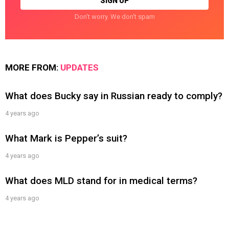
Don't worry. We don't spam
MORE FROM:
UPDATES
What does Bucky say in Russian ready to comply?
4 years ago
What Mark is Pepper’s suit?
4 years ago
What does MLD stand for in medical terms?
4 years ago