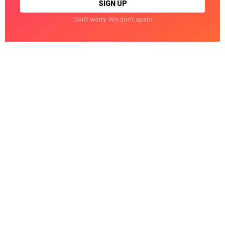
Don't worry. We don't spam