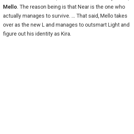
Mello
. The reason being is that Near is the one who
actually manages to survive. … That said, Mello takes
over as the new L and manages to outsmart Light and
figure out his identity as Kira.