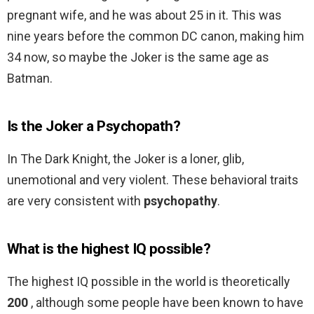
pregnant wife, and he was about 25 in it. This was
nine years before the common DC canon, making him
34 now, so maybe the Joker is the same age as
Batman.
Is the Joker a Psychopath?
In The Dark Knight, the Joker is a loner, glib,
unemotional and very violent. These behavioral traits
are very consistent with
psychopathy
.
What is the highest IQ possible?
The highest IQ possible in the world is theoretically
200
, although some people have been known to have