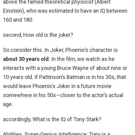
above the famed theoretical physicist (Albert
Einstein), who was estimated to have an IQ between
160 and 180.
second, How old is the joker?
So consider this. In Joker, Phoenix’s character is
about 30 years old
. In the film, we watch as he
interacts with a young Bruce Wayne of about nine or
10 years old. If Pattinson’s Batman is in his 30s, that
would leave Phoenix’s Joker in a future movie
somewhere in his 50s—closer to the actor’s actual
age.
accordingly, What is the IQ of Tony Stark?
Abilities. Super-Genius Intelligence: Tony is a