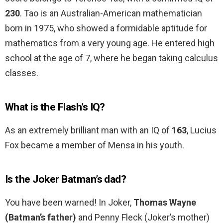
230
. Tao is an Australian-American mathematician
born in 1975, who showed a formidable aptitude for
mathematics from a very young age. He entered high
school at the age of 7, where he began taking calculus
classes.
What is the Flash’s IQ?
As an extremely brilliant man with an IQ of
163
, Lucius
Fox became a member of Mensa in his youth.
Is the Joker Batman’s dad?
You have been warned! In Joker,
Thomas Wayne
(Batman’s father)
and Penny Fleck (Joker’s mother)