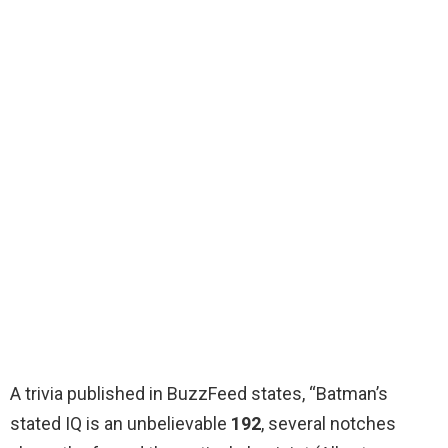
A trivia published in BuzzFeed states, “Batman’s
stated IQ is an unbelievable
192
, several notches