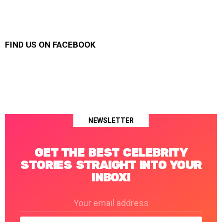
FIND US ON FACEBOOK
NEWSLETTER
GET THE BEST CELEBRITY
STORIES STRAIGHT INTO YOUR
INBOX!
Email
address: