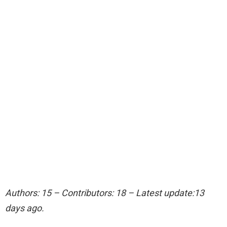
Authors: 15 – Contributors: 18 – Latest update:13
days ago.