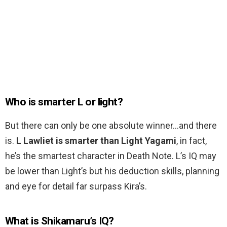
Who is smarter L or light?
But there can only be one absolute winner…and there
is.
L Lawliet is smarter than Light Yagami
, in fact,
he’s the smartest character in Death Note. L’s IQ may
be lower than Light’s but his deduction skills, planning
and eye for detail far surpass Kira’s.
What is Shikamaru’s IQ?