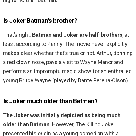
Is Joker Batman’s brother?
That’s right:
Batman and Joker are half-brothers
, at
least according to Penny. The movie never explicitly
makes clear whether that’s true or not. Arthur, donning
a red clown nose, pays a visit to Wayne Manor and
performs an impromptu magic show for an enthralled
young Bruce Wayne (played by Dante Pereira-Olson).
Is Joker much older than Batman?
The Joker was initially depicted as being much
older than Batman
. However, The Killing Joke
presented his origin as a young comedian with a