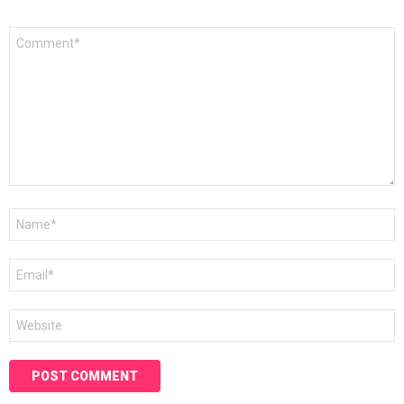
*
Comment
*
Name
*
Email
*
Website