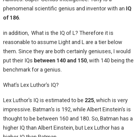
phenomenal scientific genius and inventor with an
IQ
of 186
.
in addition, What is the IQ of L? Therefore it is
reasonable to assume Light and L are a tier below
them. Since they are both certainly geniuses, I would
put their IQs
between 140 and 150
, with 140 being the
benchmark for a genius.
What’s Lex Luthor’s IQ?
Lex Luthor’s IQ is estimated to be
225
, which is very
impressive. Batman’s is 192, while Albert Einstein’s is
thought to be between 160 and 180. So, Batman has a
higher IQ than Albert Einstein, but Lex Luthor has a
higher IQ than Batman.