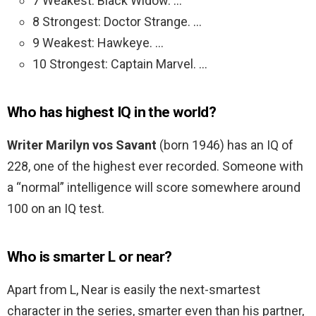
7 Weakest: Black Widow. …
8 Strongest: Doctor Strange. …
9 Weakest: Hawkeye. …
10 Strongest: Captain Marvel. …
Who has highest IQ in the world?
Writer Marilyn vos Savant
(born 1946) has an IQ of
228, one of the highest ever recorded. Someone with
a “normal” intelligence will score somewhere around
100 on an IQ test.
Who is smarter L or near?
Apart from L, Near is easily the next-smartest
character in the series, smarter even than his partner,