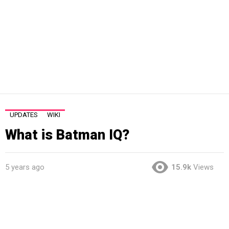
UPDATES
WIKI
What is Batman IQ?
5 years ago
15.9k
Views