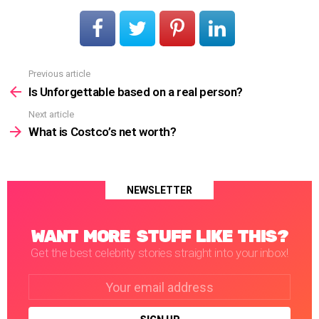
Previous article
See
more
Is Unforgettable based on a real person?
Next article
What is Costco’s net worth?
NEWSLETTER
WANT MORE STUFF LIKE THIS?
Get the best celebrity stories straight into your inbox!
Email
address: