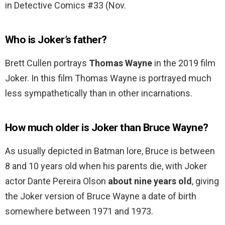
in Detective Comics #33 (Nov.
Who is Joker’s father?
Brett Cullen portrays
Thomas Wayne
in the 2019 film
Joker. In this film Thomas Wayne is portrayed much
less sympathetically than in other incarnations.
How much older is Joker than Bruce Wayne?
As usually depicted in Batman lore, Bruce is between
8 and 10 years old when his parents die, with Joker
actor Dante Pereira Olson
about nine years old
, giving
the Joker version of Bruce Wayne a date of birth
somewhere between 1971 and 1973.