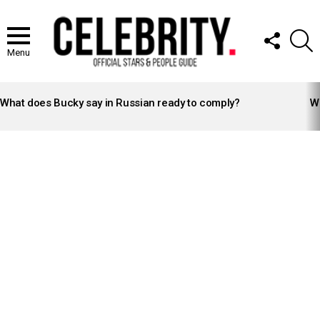
FOLLOW
S
US
Menu
LATEST
STORIES
What does Bucky say in Russian ready to comply?
Wh