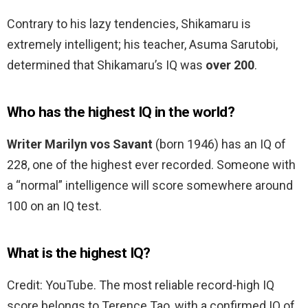
Contrary to his lazy tendencies, Shikamaru is
extremely intelligent; his teacher, Asuma Sarutobi,
determined that Shikamaru’s IQ was
over 200
.
Who has the highest IQ in the world?
Writer Marilyn vos Savant
(born 1946) has an IQ of
228, one of the highest ever recorded. Someone with
a “normal” intelligence will score somewhere around
100 on an IQ test.
What is the highest IQ?
Credit: YouTube. The most reliable record-high IQ
score belongs to Terence Tao, with a confirmed IQ of