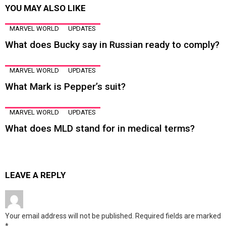
YOU MAY ALSO LIKE
MARVEL WORLD
UPDATES
What does Bucky say in Russian ready to comply?
MARVEL WORLD
UPDATES
What Mark is Pepper’s suit?
MARVEL WORLD
UPDATES
What does MLD stand for in medical terms?
LEAVE A REPLY
Your email address will not be published.
Required fields are marked