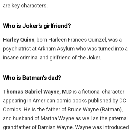
are key characters.
Who is Joker’s girlfriend?
Harley Quinn
, born Harleen Frances Quinzel, was a
psychiatrist at Arkham Asylum who was turned into a
insane criminal and girlfriend of the Joker.
Who is Batman’s dad?
Thomas Gabriel Wayne, M.D
is a fictional character
appearing in American comic books published by DC
Comics. He is the father of Bruce Wayne (Batman),
and husband of Martha Wayne as well as the paternal
grandfather of Damian Wayne. Wayne was introduced