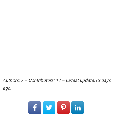
Authors: 7 – Contributors: 17 – Latest update:13 days
ago.