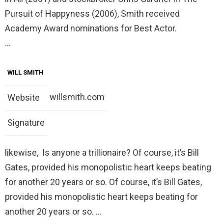
Pursuit of Happyness (2006), Smith received
Academy Award nominations for Best Actor.
…
WILL SMITH
willsmith.com
Website
Signature
likewise, Is anyone a trillionaire? Of course, it’s Bill
Gates, provided his monopolistic heart keeps beating
for another 20 years or so. Of course, it’s Bill Gates,
provided his monopolistic heart keeps beating for
another 20 years or so. …