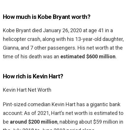
How much is Kobe Bryant worth?
Kobe Bryant died January 26, 2020 at age 41 in a
helicopter crash, along with his 13-year-old daughter,
Gianna, and 7 other passengers. His net worth at the
time of his death was an
estimated $600 million
.
How rich is Kevin Hart?
Kevin Hart Net Worth
Pint-sized comedian Kevin Hart has a gigantic bank
account: As of 2021, Hart’s net worth is estimated to
be
around $200 million
, nabbing about $59 million in