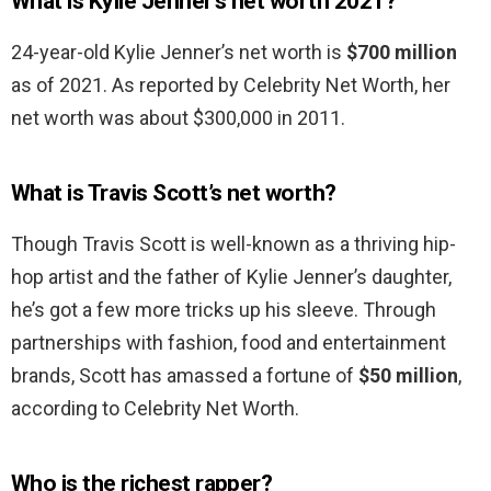
What is Kylie Jenner’s net worth 2021?
24-year-old Kylie Jenner’s net worth is
$700 million
as of 2021. As reported by Celebrity Net Worth, her
net worth was about $300,000 in 2011.
What is Travis Scott’s net worth?
Though Travis Scott is well-known as a thriving hip-
hop artist and the father of Kylie Jenner’s daughter,
he’s got a few more tricks up his sleeve. Through
partnerships with fashion, food and entertainment
brands, Scott has amassed a fortune of
$50 million
,
according to Celebrity Net Worth.
Who is the richest rapper?