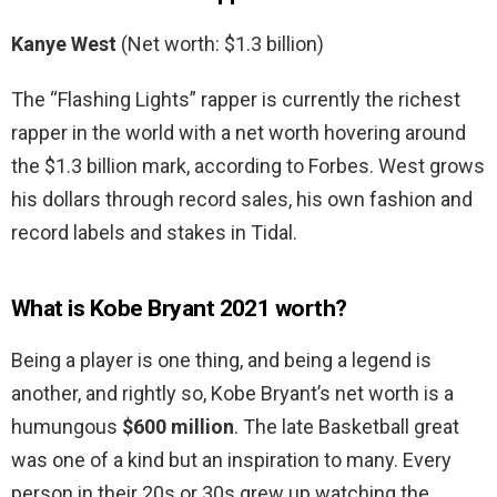
Kanye West
(Net worth: $1.3 billion)
The “Flashing Lights” rapper is currently the richest
rapper in the world with a net worth hovering around
the $1.3 billion mark, according to Forbes. West grows
his dollars through record sales, his own fashion and
record labels and stakes in Tidal.
What is Kobe Bryant 2021 worth?
Being a player is one thing, and being a legend is
another, and rightly so, Kobe Bryant’s net worth is a
humungous
$600 million
. The late Basketball great
was one of a kind but an inspiration to many. Every
person in their 20s or 30s grew up watching the