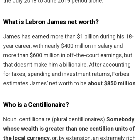
the July 2018 to June 2019 period alone.
What is Lebron James net worth?
James has earned more than $1 billion during his 18-
year career, with nearly $400 million in salary and
more than $600 million in off-the-court earnings, but
that doesn’t make him a billionaire. After accounting
for taxes, spending and investment returns, Forbes
estimates James’ net worth to be
about $850 million
.
Who is a Centillionaire?
Noun. centillionaire (plural centillionaires)
Somebody
whose wealth is greater than one centillion units of
the local currency
, or, by extension, an extremely rich