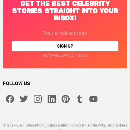
GET THE BEST CELEBRITY
STORIES STRAIGHT INTO YOUR
INBOX!
Email
address:
Don't worry. We don't spam
FOLLOW US
facebook
twitter
instagram
linkedin
pinterest
tumblr
youtube
© 2017-2021 Celebrity.tn English edition - Stars & People Wiki, biographies