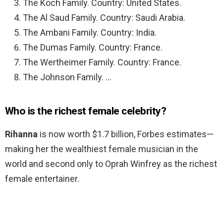
The Koch Family. Country: United States.
The Al Saud Family. Country: Saudi Arabia.
The Ambani Family. Country: India.
The Dumas Family. Country: France.
The Wertheimer Family. Country: France.
The Johnson Family. …
Who is the richest female celebrity?
Rihanna
is now worth $1.7 billion, Forbes estimates—
making her the wealthiest female musician in the
world and second only to Oprah Winfrey as the richest
female entertainer.