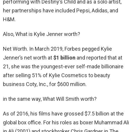
performing with Destiny’s Child and as a solo artist,
her partnerships have included Pepsi, Adidas, and
H&M.
Also, What is Kylie Jenner worth?
Net Worth. In March 2019, Forbes pegged Kylie
Jenner’s net worth at
$1 billion
and reported that at
21, she was the youngest-ever self-made billionaire
after selling 51% of Kylie Cosmetics to beauty
business Coty, Inc., for $600 million.
in the same way, What Will Smith worth?
As of 2016, his films have grossed $7.5 billion at the
global box office. For his roles as boxer Muhammad Ali
in Ali (2001) and stockbroker Chris Gardner in The