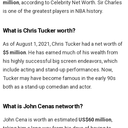
million
, according to Celebrity Net Worth. Sir Charles
is one of the greatest players in NBA history.
What is Chris Tucker worth?
As of August 1, 2021, Chris Tucker had a net worth of
$5 million
. He has earned much of his wealth from
his highly successful big screen endeavors, which
include acting and stand-up performances. Now,
Tucker may have become famous in the early 90s
both as a stand-up comedian and actor.
What is John Cenas networth?
John Cena is worth an estimated
US$60 million
,