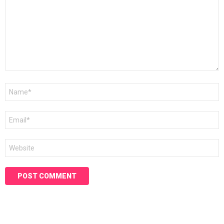
Name
*
Email
*
Website