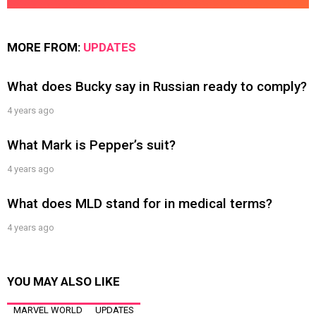
MORE FROM:
UPDATES
What does Bucky say in Russian ready to comply?
4 years ago
What Mark is Pepper’s suit?
4 years ago
What does MLD stand for in medical terms?
4 years ago
YOU MAY ALSO LIKE
MARVEL WORLD
UPDATES