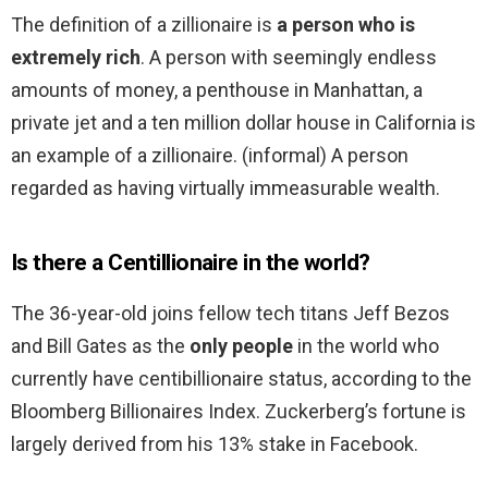
The definition of a zillionaire is
a person who is
extremely rich
. A person with seemingly endless
amounts of money, a penthouse in Manhattan, a
private jet and a ten million dollar house in California is
an example of a zillionaire. (informal) A person
regarded as having virtually immeasurable wealth.
Is there a Centillionaire in the world?
The 36-year-old joins fellow tech titans Jeff Bezos
and Bill Gates as the
only people
in the world who
currently have centibillionaire status, according to the
Bloomberg Billionaires Index. Zuckerberg’s fortune is
largely derived from his 13% stake in Facebook.