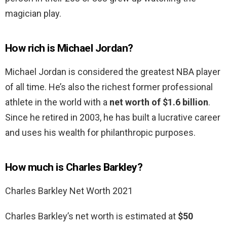
magician play.
How rich is Michael Jordan?
Michael Jordan is considered the greatest NBA player
of all time. He’s also the richest former professional
athlete in the world with a
net worth of $1.6 billion
.
Since he retired in 2003, he has built a lucrative career
and uses his wealth for philanthropic purposes.
How much is Charles Barkley?
Charles Barkley Net Worth 2021
Charles Barkley’s net worth is estimated at
$50