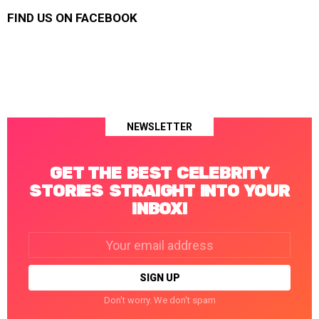
FIND US ON FACEBOOK
NEWSLETTER
GET THE BEST CELEBRITY
STORIES STRAIGHT INTO YOUR
INBOX!
Email
address:
Don't worry. We don't spam