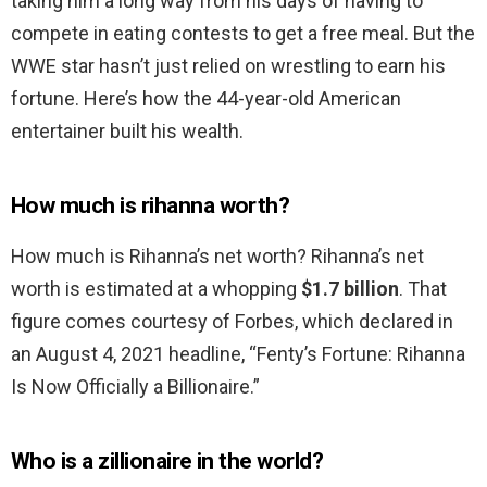
taking him a long way from his days of having to
compete in eating contests to get a free meal. But the
WWE star hasn’t just relied on wrestling to earn his
fortune. Here’s how the 44-year-old American
entertainer built his wealth.
How much is rihanna worth?
How much is Rihanna’s net worth? Rihanna’s net
worth is estimated at a whopping
$1.7 billion
. That
figure comes courtesy of Forbes, which declared in
an August 4, 2021 headline, “Fenty’s Fortune: Rihanna
Is Now Officially a Billionaire.”
Who is a zillionaire in the world?