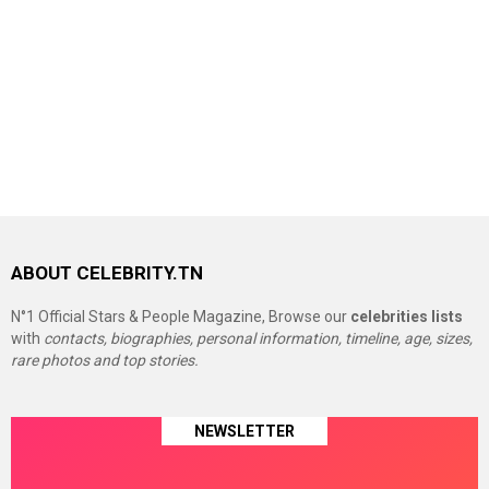
ABOUT CELEBRITY.TN
N°1 Official Stars & People Magazine, Browse our
celebrities lists
with
contacts, biographies, personal information, timeline, age, sizes,
rare photos and top stories.
NEWSLETTER