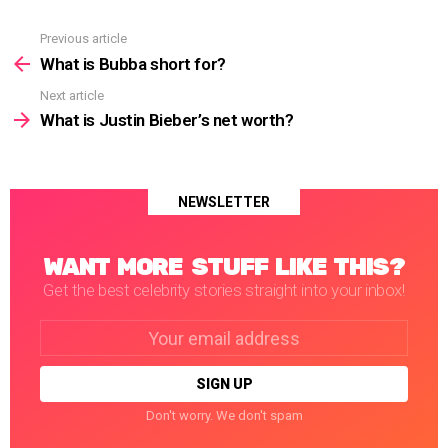
Previous article
See
more
What is Bubba short for?
Next article
What is Justin Bieber’s net worth?
NEWSLETTER
WANT MORE STUFF LIKE THIS?
Get the best celebrity stories straight into your inbox!
Email
address:
Don't worry. We don't spam