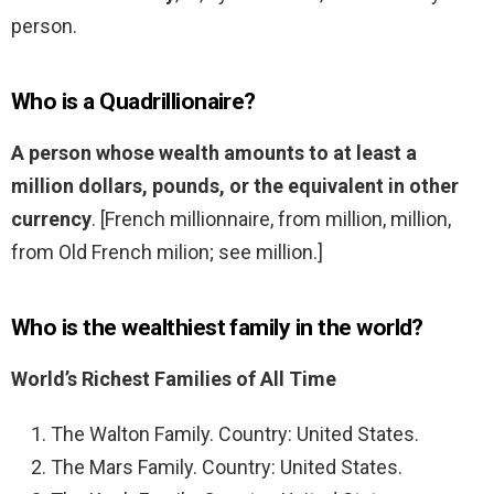
person.
Who is a Quadrillionaire?
A person whose wealth amounts to at least a
million dollars, pounds, or the equivalent in other
currency
. [French millionnaire, from million, million,
from Old French milion; see million.]
Who is the wealthiest family in the world?
World’s Richest Families of All Time
The Walton Family. Country: United States.
The Mars Family. Country: United States.