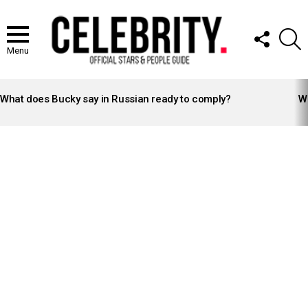
FOLLOW
S
US
Menu
LATEST
STORIES
What does Bucky say in Russian ready to comply?
Wh