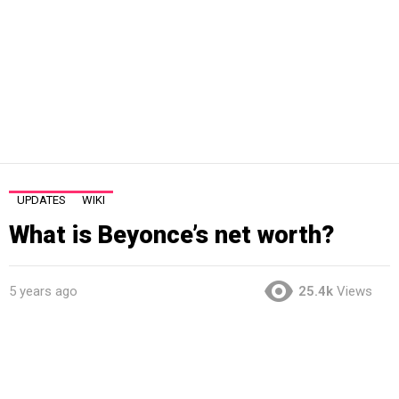
UPDATES
WIKI
What is Beyonce’s net worth?
5 years ago
25.4k
Views