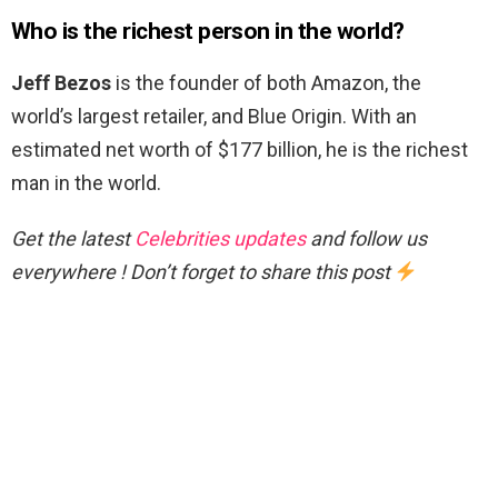
Who is the richest person in the world?
Jeff Bezos
is the founder of both Amazon, the
world’s largest retailer, and Blue Origin. With an
estimated net worth of $177 billion, he is the richest
man in the world.
Get the latest
Celebrities updates
and follow us
everywhere ! Don’t forget to share this post