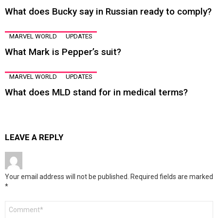
What does Bucky say in Russian ready to comply?
MARVEL WORLD
UPDATES
What Mark is Pepper’s suit?
MARVEL WORLD
UPDATES
What does MLD stand for in medical terms?
LEAVE A REPLY
Your email address will not be published.
Required fields are marked
*
Comment
*