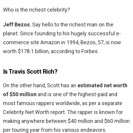
Who is the richest celebrity?
Jeff Bezos
. Say hello to the richest man on the
planet. Since founding to his hugely successful e-
commerce site Amazon in 1994, Bezos, 57, is now
worth $178.1 billion, according to Forbes.
Is Travis Scott Rich?
On the other hand, Scott has an
estimated net worth
of $50 million
and is one of the highest-paid and
most famous rappers worldwide, as per a separate
Celebrity Net Worth report. The rapper is known for
making anywhere between $40 million and $60 million
per touring year from his various endeavors.