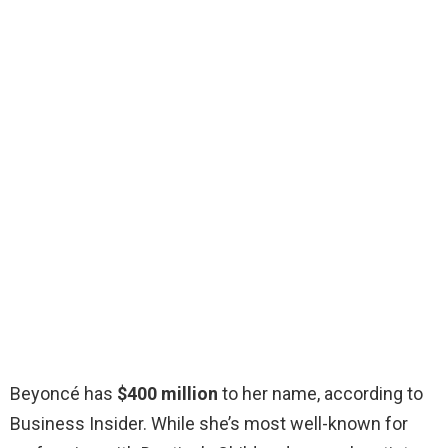
Beyoncé has
$400 million
to her name, according to
Business Insider. While she’s most well-known for