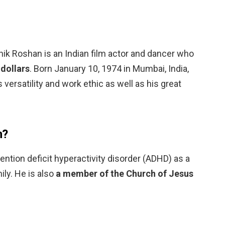
hik Roshan is an Indian film actor and dancer who
 dollars
. Born January 10, 1974 in Mumbai, India,
 versatility and work ethic as well as his great
n?
ntion deficit hyperactivity disorder (ADHD) as a
mily. He is also
a member of the Church of Jesus