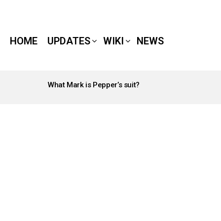
HOME
UPDATES
WIKI
NEWS
What Mark is Pepper’s suit?