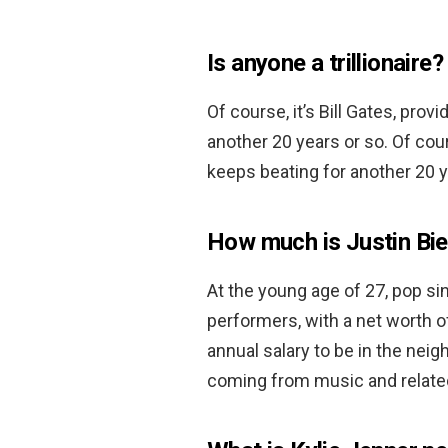
Is anyone a trillionaire?
Of course, it’s Bill Gates, pro
another 20 years or so. Of cour
keeps beating for another 20 y
How much is Justin Bi
At the young age of 27, pop sin
performers, with a net worth 
annual salary to be in the nei
coming from music and relate