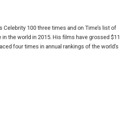
Celebrity 100 three times and on Time’s list of
e in the world in 2015. His films have grossed $11
laced four times in annual rankings of the world’s