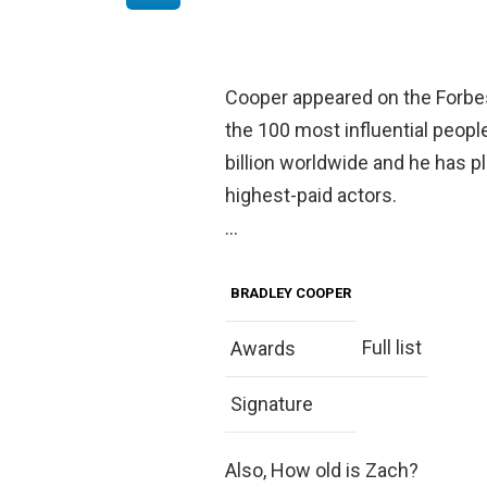
Cooper appeared on the Forbes 
the 100 most influential peopl
billion worldwide and he has p
highest-paid actors.
…
BRADLEY COOPER
Full list
Awards
Signature
Also, How old is Zach?