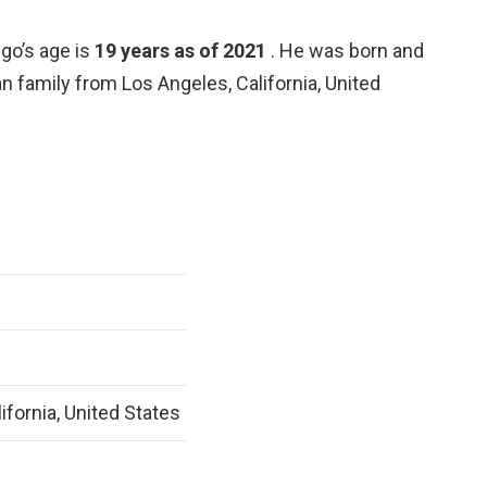
go’s age is
19 years as of 2021
. He was born and
ian family from Los Angeles, California, United
ifornia, United States