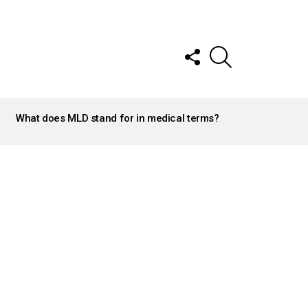
FOLLOW
SEARCH
US
What does MLD stand for in medical terms?