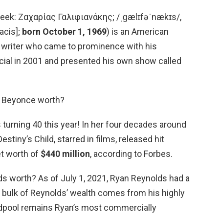
Greek: Ζαχαρίας Γαλιφιανάκης; /ˌɡælɪfəˈnækɪs/,
acis];
born October 1, 1969
) is an American
 writer who came to prominence with his
ial in 2001 and presented his own show called
s Beyonce worth?
turning 40 this year! In her four decades around
stiny’s Child, starred in films, released hit
et worth of
$440 million
, according to Forbes.
ds worth? As of July 1, 2021, Ryan Reynolds had a
e bulk of Reynolds’ wealth comes from his highly
adpool remains Ryan’s most commercially