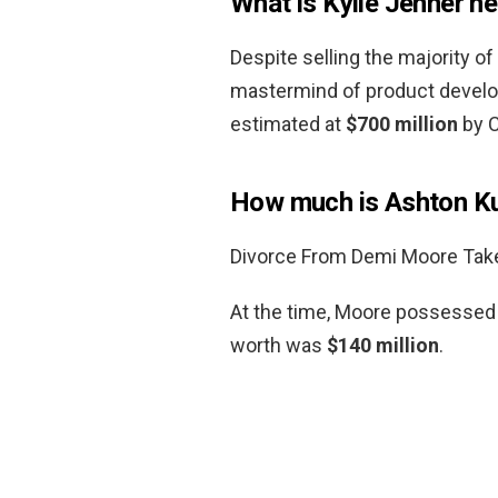
What is Kylie Jenner n
Despite selling the majority of 
mastermind of product develo
estimated at
$700 million
by C
How much is Ashton Ku
Divorce From Demi Moore Takes
At the time, Moore possessed a
worth was
$140 million
.