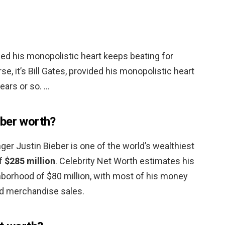
vided his monopolistic heart keeps beating for
se, it’s Bill Gates, provided his monopolistic heart
ears or so. …
eber worth?
ger Justin Bieber is one of the world’s wealthiest
of
$285 million
. Celebrity Net Worth estimates his
ghborhood of $80 million, with most of his money
d merchandise sales.