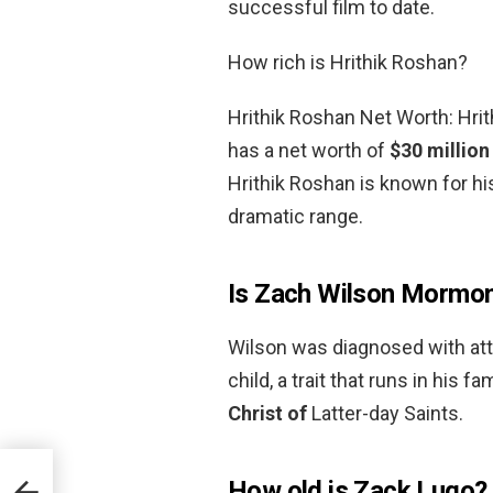
successful film to date.
How rich is Hrithik Roshan?
Hrithik Roshan Net Worth: Hrit
has a net worth of
$30 million
Hrithik Roshan is known for his
dramatic range.
Is Zach Wilson Mormo
Wilson was diagnosed with atte
child, a trait that runs in his fa
Christ of
Latter-day Saints.
How old is Zack Lugo?