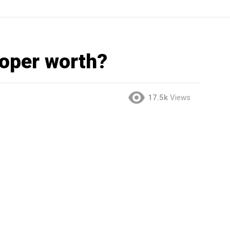
ooper worth?
17.5k
Views