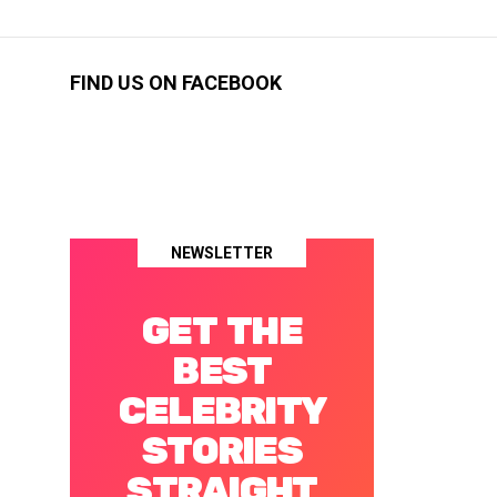
FIND US ON FACEBOOK
NEWSLETTER
GET THE
BEST
CELEBRITY
STORIES
STRAIGHT