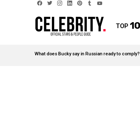
facebook
twitter
instagram
linkedin
pinterest
tumblr
youtube
10
TOP
LATEST
STORIES
What does Bucky say in Russian ready to comply?