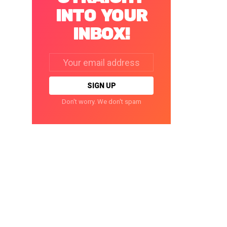
INTO YOUR
INBOX!
Email
address:
Don't worry. We don't spam