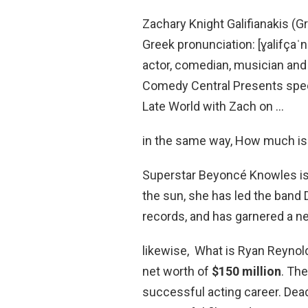
Zachary Knight Galifianakis (
Greek pronunciation: [ɣalifçaˈn
actor, comedian, musician and
Comedy Central Presents spec
Late World with Zach on …
in the same way, How much i
Superstar Beyoncé Knowles is 
the sun, she has led the band De
records, and has garnered a n
likewise, What is Ryan Reynol
net worth of
$150 million
. Th
successful acting career. De