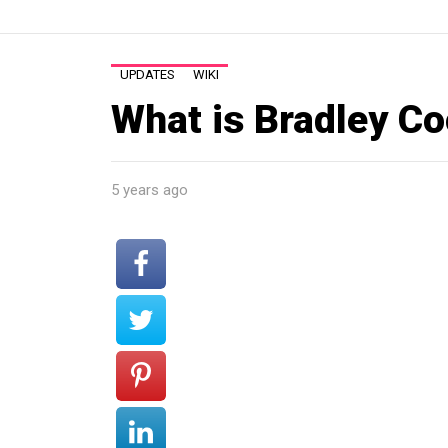
UPDATES
WIKI
What is Bradley C
5 years ago