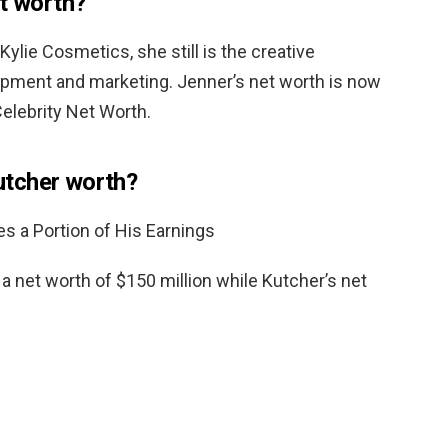
et worth?
Kylie Cosmetics, she still is the creative
pment and marketing. Jenner’s net worth is now
elebrity Net Worth.
tcher worth?
 a Portion of His Earnings
 net worth of $150 million while Kutcher’s net