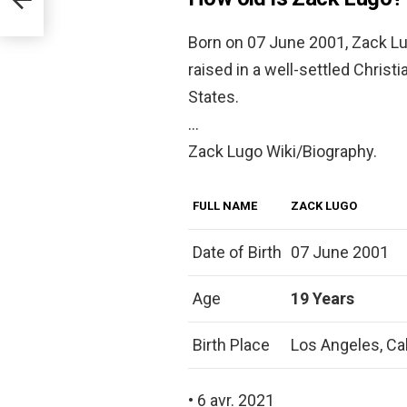
Born on 07 June 2001, Zack Lu
raised in a well-settled Christ
States.
…
Zack Lugo Wiki/Biography.
FULL NAME
ZACK LUGO
Date of Birth
07 June 2001
Age
19 Years
Birth Place
Los Angeles, Cal
• 6 avr. 2021