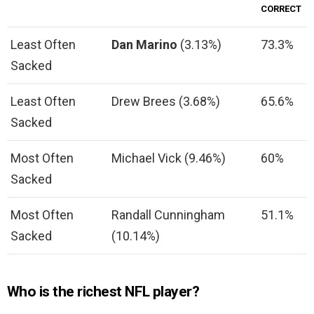
CORRECT
Least Often
Dan Marino
(3.13%)
73.3%
Sacked
Least Often
Drew Brees (3.68%)
65.6%
Sacked
Most Often
Michael Vick (9.46%)
60%
Sacked
Most Often
Randall Cunningham
51.1%
Sacked
(10.14%)
Who is the richest NFL player?