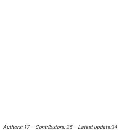
Authors: 17 – Contributors: 25 – Latest update:34