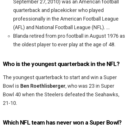
September 27, 2010) was an American football
quarterback and placekicker who played
professionally in the American Football League
(AFL) and National Football League (NFL). …
Blanda retired from pro football in August 1976 as
the oldest player to ever play at the age of 48.
Who is the youngest quarterback in the NFL?
The youngest quarterback to start and win a Super
Bowl is
Ben Roethlisberger
, who was 23 in Super
Bowl 40 when the Steelers defeated the Seahawks,
21-10.
Which NFL team has never won a Super Bowl?