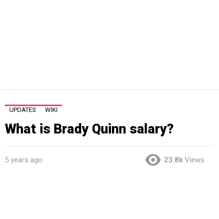
UPDATES
WIKI
What is Brady Quinn salary?
5 years ago
23.8k
Views