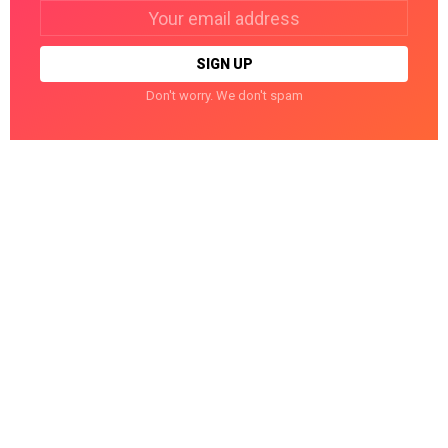
Email
address:
Don't worry. We don't spam