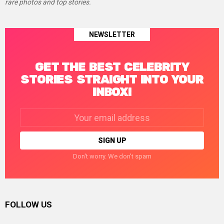
rare photos and top stories.
NEWSLETTER
GET THE BEST CELEBRITY
STORIES STRAIGHT INTO YOUR
INBOX!
Email
address:
Don't worry. We don't spam
FOLLOW US
facebook
twitter
instagram
linkedin
pinterest
tumblr
youtube