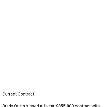
Current Contract
Brady Quinn signed a 1 year,
$855,000
contract with