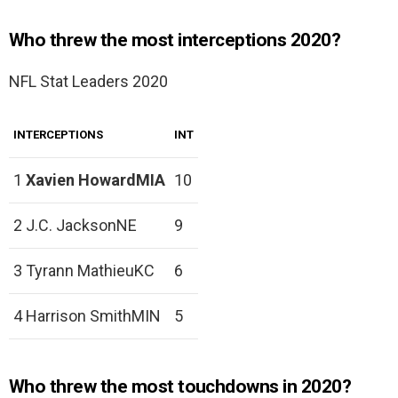
Who threw the most interceptions 2020?
NFL Stat Leaders 2020
INTERCEPTIONS
INT
1
Xavien HowardMIA
10
2 J.C. JacksonNE
9
3 Tyrann MathieuKC
6
4 Harrison SmithMIN
5
Who threw the most touchdowns in 2020?