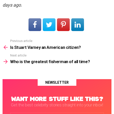
days ago.
Previous article
See
more
Is Stuart Varney an American citizen?
Next article
Who is the greatest fisherman of all time?
NEWSLETTER
WANT MORE STUFF LIKE THIS?
Get the best celebrity stories straight into your inbox!