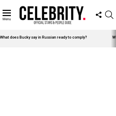
FOLLOW
S
US
Menu
LATEST
STORIES
What does Bucky say in Russian ready to comply?
Wh