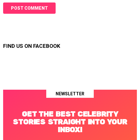
FIND US ON FACEBOOK
NEWSLETTER
GET THE BEST CELEBRITY
STORIES STRAIGHT INTO YOUR
INBOX!