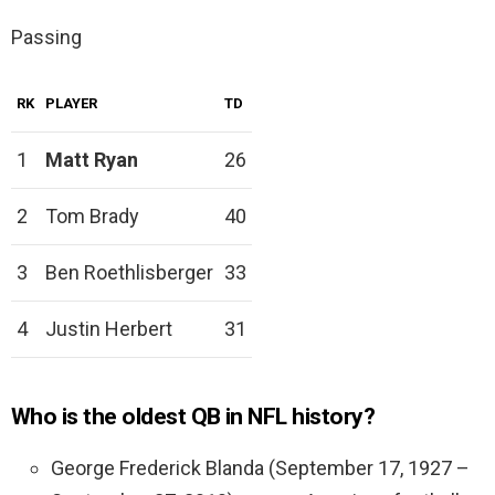
Passing
RK
PLAYER
TD
1
Matt Ryan
26
2
Tom Brady
40
3
Ben Roethlisberger
33
4
Justin Herbert
31
Who is the oldest QB in NFL history?
George Frederick Blanda (September 17, 1927 –