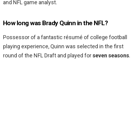
and NFL game analyst.
How long was Brady Quinn in the NFL?
Possessor of a fantastic résumé of college football
playing experience, Quinn was selected in the first
round of the NFL Draft and played for
seven seasons
.