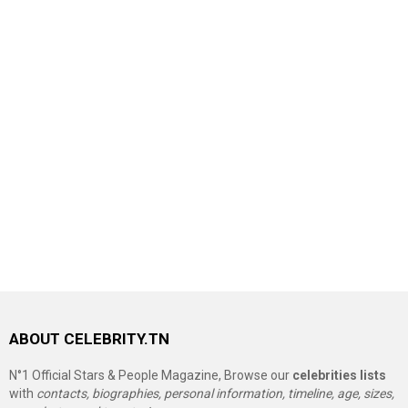
ABOUT CELEBRITY.TN
N°1 Official Stars & People Magazine, Browse our
celebrities lists
with
contacts, biographies, personal information, timeline, age, sizes,