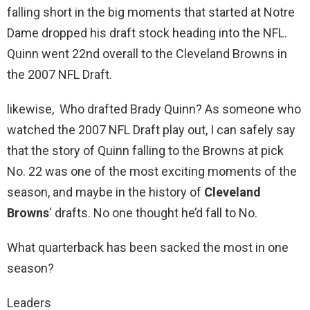
falling short in the big moments that started at Notre
Dame dropped his draft stock heading into the NFL.
Quinn went 22nd overall to the Cleveland Browns in
the 2007 NFL Draft.
likewise, Who drafted Brady Quinn? As someone who
watched the 2007 NFL Draft play out, I can safely say
that the story of Quinn falling to the Browns at pick
No. 22 was one of the most exciting moments of the
season, and maybe in the history of
Cleveland
Browns
‘ drafts. No one thought he’d fall to No.
What quarterback has been sacked the most in one
season?
Leaders