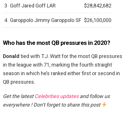
3
Goff Jared Goff LAR
$28,842,682
4
Garoppolo Jimmy Garoppolo SF
$26,100,000
Who has the most QB pressures in 2020?
Donald
tied with T.J. Watt for the most QB pressures
in the league with 71, marking the fourth straight
season in which he’s ranked either first or second in
QB pressures.
Get the latest
Celebrities updates
and follow us
everywhere ! Don’t forget to share this post