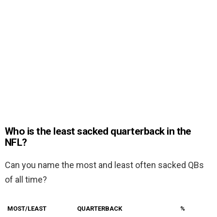
Who is the least sacked quarterback in the
NFL?
Can you name the most and least often sacked QBs
of all time?
MOST/LEAST
QUARTERBACK
%