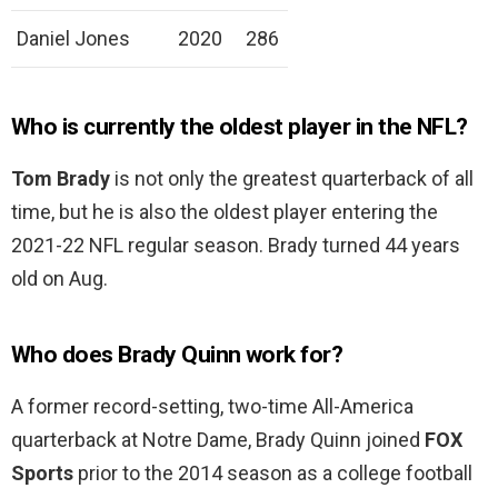
Daniel Jones
2020
286
Who is currently the oldest player in the NFL?
Tom Brady
is not only the greatest quarterback of all
time, but he is also the oldest player entering the
2021-22 NFL regular season. Brady turned 44 years
old on Aug.
Who does Brady Quinn work for?
A former record-setting, two-time All-America
quarterback at Notre Dame, Brady Quinn joined
FOX
Sports
prior to the 2014 season as a college football