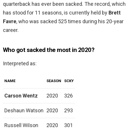
quarterback has ever been sacked. The record, which
has stood for 11 seasons, is currently held by
Brett
Favre
, who was sacked 525 times during his 20-year
career.
Who got sacked the most in 2020?
Interpreted as:
NAME
SEASON
SCKY
Carson Wentz
2020
326
Deshaun Watson
2020
293
Russell Wilson
2020
301