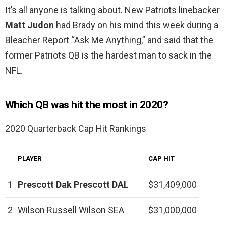
It’s all anyone is talking about. New Patriots linebacker
Matt Judon
had Brady on his mind this week during a
Bleacher Report “Ask Me Anything,” and said that the
former Patriots QB is the hardest man to sack in the
NFL.
Which QB was hit the most in 2020?
2020 Quarterback Cap Hit Rankings
PLAYER
CAP HIT
1
Prescott
Dak Prescott
DAL
$31,409,000
2
Wilson Russell Wilson SEA
$31,000,000