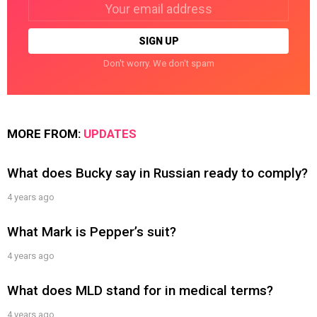
Email
address:
Don't worry. We don't spam
MORE FROM:
UPDATES
What does Bucky say in Russian ready to comply?
4 years ago
What Mark is Pepper’s suit?
4 years ago
What does MLD stand for in medical terms?
4 years ago