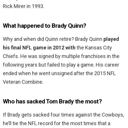
Rick Mirer in 1993.
What happened to Brady Quinn?
Why and when did Quinn retire? Brady Quinn
played
his final NFL game in 2012 with
the Kansas City
Chiefs. He was signed by multiple franchises in the
following years but failed to play a game. His career
ended when he went unsigned after the 2015 NFL
Veteran Combine.
Who has sacked Tom Brady the most?
If Brady gets sacked four times against the Cowboys,
he’ll tie the NFL record for the most times that a