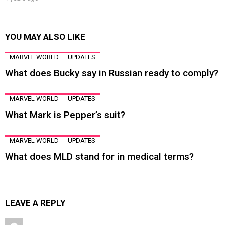
YOU MAY ALSO LIKE
MARVEL WORLD
UPDATES
What does Bucky say in Russian ready to comply?
MARVEL WORLD
UPDATES
What Mark is Pepper’s suit?
MARVEL WORLD
UPDATES
What does MLD stand for in medical terms?
LEAVE A REPLY