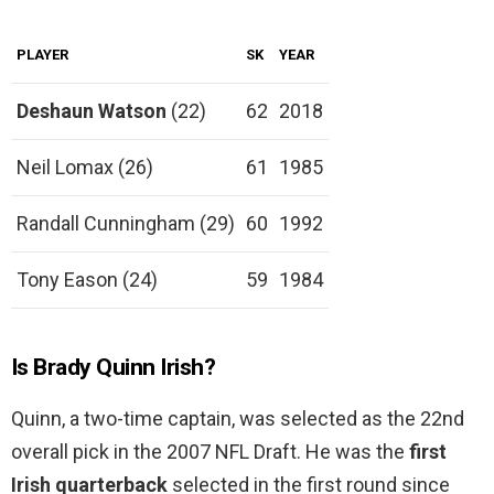
PLAYER
SK
YEAR
Deshaun Watson
(22)
62
2018
Neil Lomax (26)
61
1985
Randall Cunningham (29)
60
1992
Tony Eason (24)
59
1984
Is Brady Quinn Irish?
Quinn, a two-time captain, was selected as the 22nd
overall pick in the 2007 NFL Draft. He was the
first
Irish quarterback
selected in the first round since