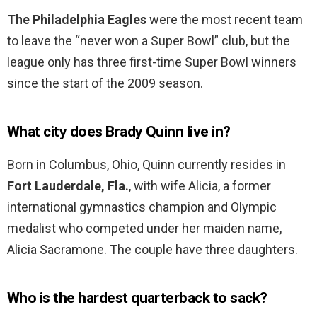
The Philadelphia Eagles
were the most recent team
to leave the “never won a Super Bowl” club, but the
league only has three first-time Super Bowl winners
since the start of the 2009 season.
What city does Brady Quinn live in?
Born in Columbus, Ohio, Quinn currently resides in
Fort Lauderdale, Fla.
, with wife Alicia, a former
international gymnastics champion and Olympic
medalist who competed under her maiden name,
Alicia Sacramone. The couple have three daughters.
Who is the hardest quarterback to sack?