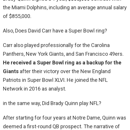
the Miami Dolphins, including an average annual salary
of $855,000.
Also, Does David Carr have a Super Bowl ring?
Carr also played professionally for the Carolina
Panthers, New York Giants, and San Francisco 49ers.
He received a Super Bowl ring as a backup for the
Giants
after their victory over the New England
Patriots in Super Bowl XLVI. He joined the NFL
Network in 2016 as analyst.
in the same way, Did Brady Quinn play NFL?
After starting for four years at Notre Dame, Quinn was
deemed a first-round QB prospect. The narrative of