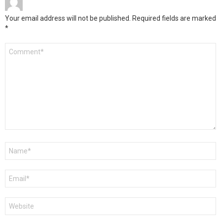
Your email address will not be published.
Required fields are marked
*
Comment
*
Name
*
Email
*
Website