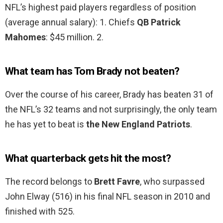
NFL’s highest paid players regardless of position
(average annual salary): 1. Chiefs
QB Patrick
Mahomes
: $45 million. 2.
What team has Tom Brady not beaten?
Over the course of his career, Brady has beaten 31 of
the NFL’s 32 teams and not surprisingly, the only team
he has yet to beat is
the New England Patriots
.
What quarterback gets hit the most?
The record belongs to
Brett Favre
, who surpassed
John Elway (516) in his final NFL season in 2010 and
finished with 525.