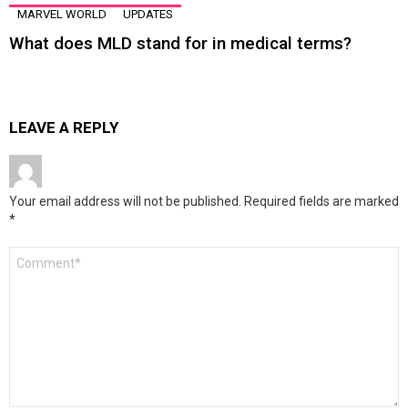
MARVEL WORLD
UPDATES
What does MLD stand for in medical terms?
LEAVE A REPLY
Your email address will not be published.
Required fields are marked
*
Comment
*