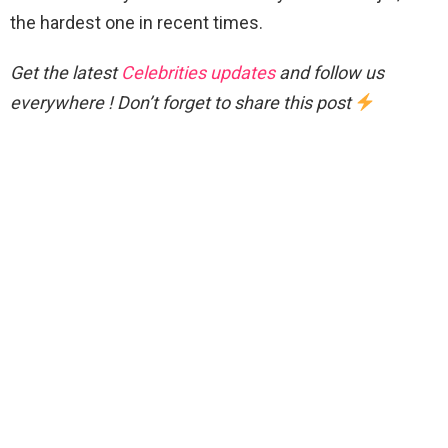
the hardest one in recent times.
Get the latest
Celebrities updates
and follow us
everywhere ! Don’t forget to share this post