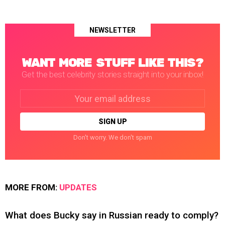
NEWSLETTER
WANT MORE STUFF LIKE THIS?
Get the best celebrity stories straight into your inbox!
Email
address:
Don't worry. We don't spam
MORE FROM:
UPDATES
What does Bucky say in Russian ready to comply?