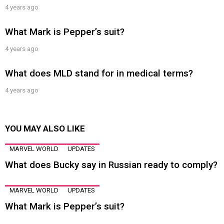
4 years ago
What Mark is Pepper’s suit?
4 years ago
What does MLD stand for in medical terms?
4 years ago
YOU MAY ALSO LIKE
MARVEL WORLD
UPDATES
What does Bucky say in Russian ready to comply?
MARVEL WORLD
UPDATES
What Mark is Pepper’s suit?