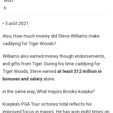
Wort
h
• 5 août 2021
Also, How much money did Steve Williams make
caddying for Tiger Woods?
Williams also earned money though endorsements,
and gifts from Tiger. During his time caddying for
Tiger Woods, Steve earned
at least $12 million in
bonuses and salary
alone.
in the same way, What majors Brooks koepka?
Koepka’s PGA Tour victories total reflects his
improved focus in majors. He has won eight times on