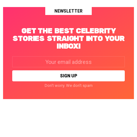
NEWSLETTER
GET THE BEST CELEBRITY
STORIES STRAIGHT INTO YOUR
INBOX!
Email
address:
Don't worry. We don't spam