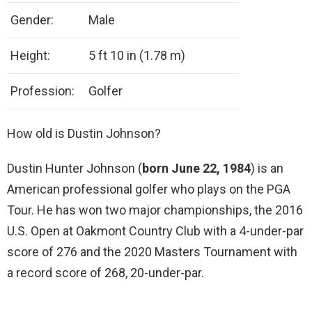
Gender:
Male
Height:
5 ft 10 in (1.78 m)
Profession:
Golfer
How old is Dustin Johnson?
Dustin Hunter Johnson (
born June 22, 1984
) is an
American professional golfer who plays on the PGA
Tour. He has won two major championships, the 2016
U.S. Open at Oakmont Country Club with a 4-under-par
score of 276 and the 2020 Masters Tournament with
a record score of 268, 20-under-par.