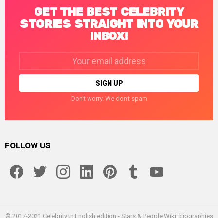
GET THE BEST CELEBRITY
STORIES STRAIGHT INTO YOUR
INBOX!
Email
address:
Don't worry. We don't spam
FOLLOW US
facebook
twitter
instagram
linkedin
pinterest
tumblr
youtube
© 2017-2021 Celebrity.tn English edition - Stars & People Wiki, biographies