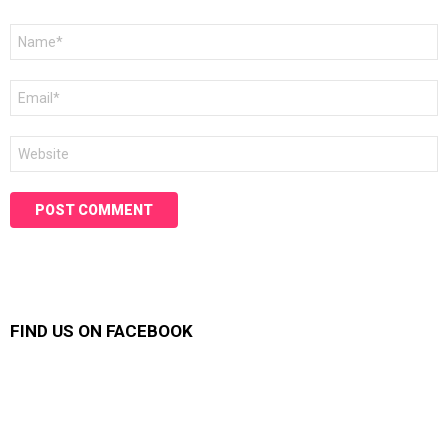
Name
*
Email
*
Website
FIND US ON FACEBOOK