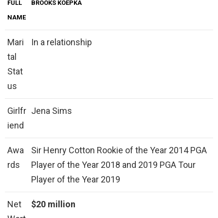
FULL
BROOKS KOEPKA
NAME
Mari
In a relationship
tal
Stat
us
Girlfr
Jena Sims
iend
Awa
Sir Henry Cotton Rookie of the Year 2014 PGA
rds
Player of the Year 2018 and 2019 PGA Tour
Player of the Year 2019
Net
$20 million