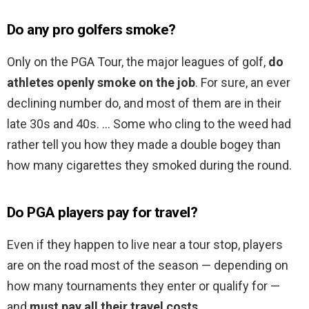
Do any pro golfers smoke?
Only on the PGA Tour, the major leagues of golf,
do
athletes openly smoke on the job
. For sure, an ever
declining number do, and most of them are in their
late 30s and 40s. … Some who cling to the weed had
rather tell you how they made a double bogey than
how many cigarettes they smoked during the round.
Do PGA players pay for travel?
Even if they happen to live near a tour stop, players
are on the road most of the season — depending on
how many tournaments they enter or qualify for —
and
must pay all their travel costs
.