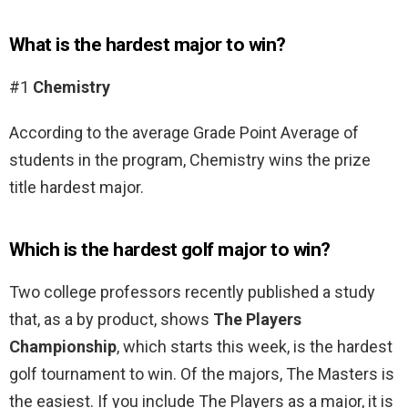
What is the hardest major to win?
#1
Chemistry
According to the average Grade Point Average of
students in the program, Chemistry wins the prize
title hardest major.
Which is the hardest golf major to win?
Two college professors recently published a study
that, as a by product, shows
The Players
Championship
, which starts this week, is the hardest
golf tournament to win. Of the majors, The Masters is
the easiest. If you include The Players as a major, it is