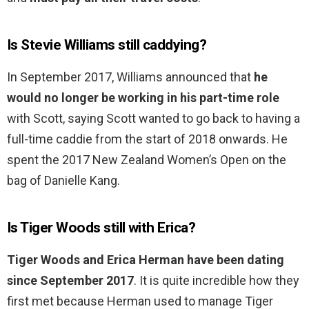
Is Stevie Williams still caddying?
In September 2017, Williams announced that
he
would no longer be working in his part-time role
with Scott, saying Scott wanted to go back to having a
full-time caddie from the start of 2018 onwards. He
spent the 2017 New Zealand Women’s Open on the
bag of Danielle Kang.
Is Tiger Woods still with Erica?
Tiger Woods and Erica Herman have been dating
since September 2017
. It is quite incredible how they
first met because Herman used to manage Tiger