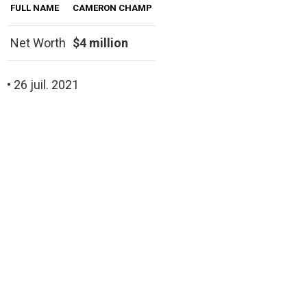
FULL NAME
CAMERON CHAMP
Net Worth
$4 million
• 26 juil. 2021