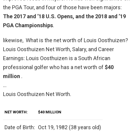
the PGA Tour, and four of those have been majors:
The 2017 and ’18 U.S. Opens, and the 2018 and ’19
PGA Championships
.
likewise, What is the net worth of Louis Oosthuizen?
Louis Oosthuizen Net Worth, Salary, and Career
Earnings: Louis Oosthuizen is a South African
professional golfer who has a net worth of
$40
million
.
…
Louis Oosthuizen Net Worth.
NET WORTH:
$40 MILLION
Date of Birth:
Oct 19, 1982 (38 years old)