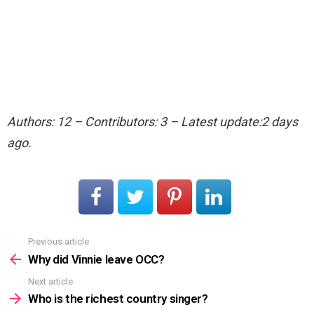
Authors: 12 – Contributors: 3 – Latest update:2 days
ago.
Previous article
See
more
Why did Vinnie leave OCC?
Next article
Who is the richest country singer?