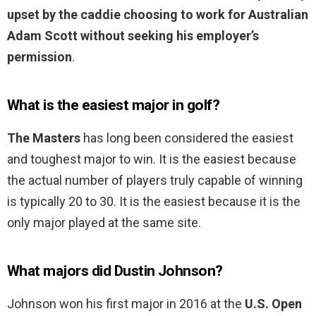
upset by the caddie choosing to work for Australian
Adam Scott without seeking his employer’s
permission
.
What is the easiest major in golf?
The Masters
has long been considered the easiest
and toughest major to win. It is the easiest because
the actual number of players truly capable of winning
is typically 20 to 30. It is the easiest because it is the
only major played at the same site.
What majors did Dustin Johnson?
Johnson won his first major in 2016 at the
U.S. Open