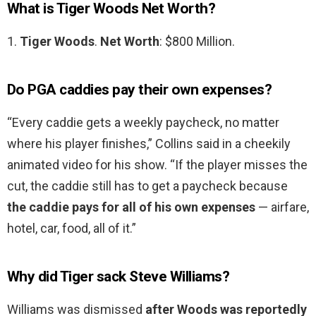
What is Tiger Woods Net Worth?
1.
Tiger Woods
.
Net Worth
: $800 Million.
Do PGA caddies pay their own expenses?
“Every caddie gets a weekly paycheck, no matter
where his player finishes,” Collins said in a cheekily
animated video for his show. “If the player misses the
cut, the caddie still has to get a paycheck because
the caddie pays for all of his own expenses
— airfare,
hotel, car, food, all of it.”
Why did Tiger sack Steve Williams?
Williams was dismissed
after Woods was reportedly