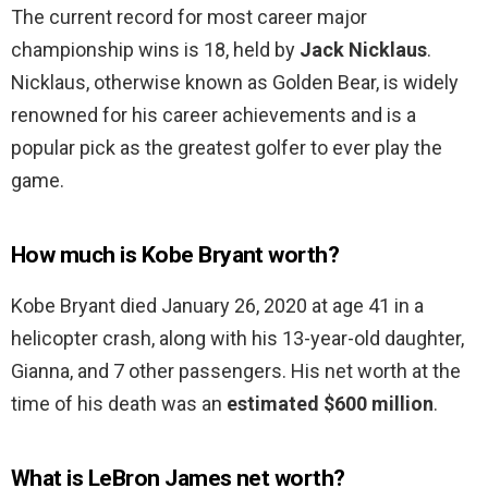
The current record for most career major
championship wins is 18, held by
Jack Nicklaus
.
Nicklaus, otherwise known as Golden Bear, is widely
renowned for his career achievements and is a
popular pick as the greatest golfer to ever play the
game.
How much is Kobe Bryant worth?
Kobe Bryant died January 26, 2020 at age 41 in a
helicopter crash, along with his 13-year-old daughter,
Gianna, and 7 other passengers. His net worth at the
time of his death was an
estimated $600 million
.
What is LeBron James net worth?