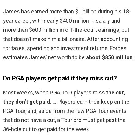
James has earned more than $1 billion during his 18-
year career, with nearly $400 million in salary and
more than $600 million in off-the-court earnings, but
that doesn’t make him a billionaire. After accounting
for taxes, spending and investment returns, Forbes
estimates James’ net worth to be
about $850 million
.
Do PGA players get paid if they miss cut?
Most weeks, when PGA Tour players miss
the cut,
they don’t get paid
. … Players earn their keep on the
PGA Tour, and, aside from the few PGA Tour events
that do not have a cut, a Tour pro must get past the
36-hole cut to get paid for the week.