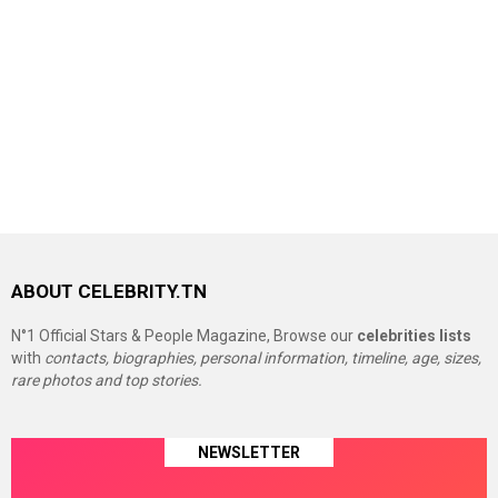
ABOUT CELEBRITY.TN
N°1 Official Stars & People Magazine, Browse our
celebrities lists
with
contacts, biographies, personal information, timeline, age, sizes,
rare photos and top stories.
NEWSLETTER