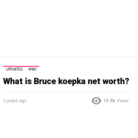
UPDATES
WIKI
What is Bruce koepka net worth?
5 years ago
15.9k
Views