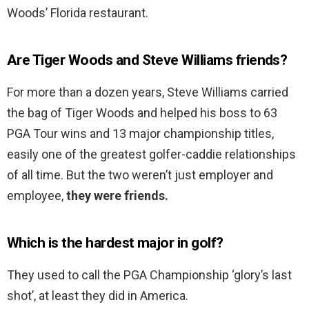
Woods’ Florida restaurant.
Are Tiger Woods and Steve Williams friends?
For more than a dozen years, Steve Williams carried
the bag of Tiger Woods and helped his boss to 63
PGA Tour wins and 13 major championship titles,
easily one of the greatest golfer-caddie relationships
of all time. But the two weren’t just employer and
employee,
they were friends.
Which is the hardest major in golf?
They used to call the PGA Championship ‘glory’s last
shot’, at least they did in America.