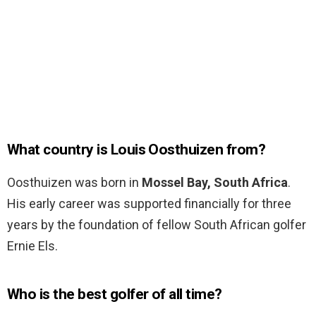
What country is Louis Oosthuizen from?
Oosthuizen was born in
Mossel Bay, South Africa
.
His early career was supported financially for three
years by the foundation of fellow South African golfer
Ernie Els.
Who is the best golfer of all time?