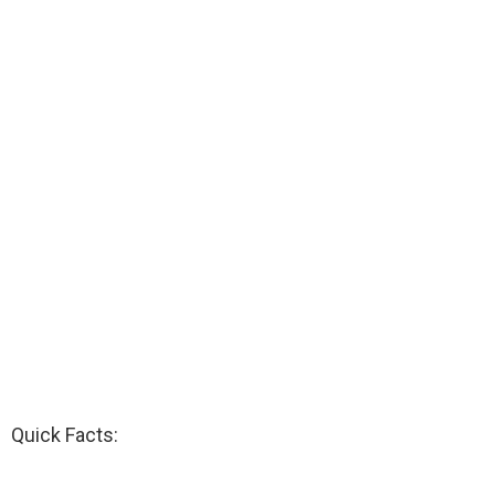
Quick Facts: