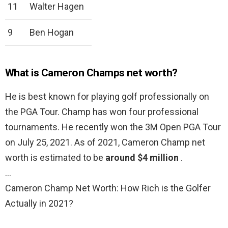
11
Walter Hagen
9
Ben Hogan
What is Cameron Champs net worth?
He is best known for playing golf professionally on
the PGA Tour. Champ has won four professional
tournaments. He recently won the 3M Open PGA Tour
on July 25, 2021. As of 2021, Cameron Champ net
worth is estimated to be
around $4 million
.
…
Cameron Champ Net Worth: How Rich is the Golfer
Actually in 2021?