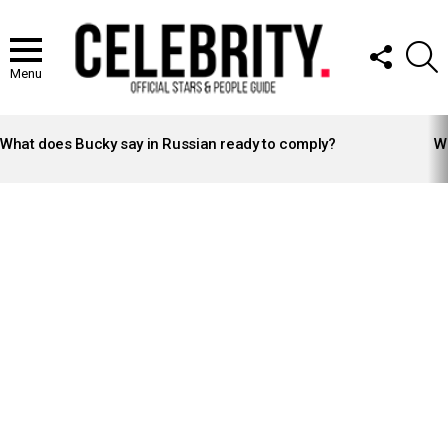
FOLLOW
S
US
Menu
LATEST
STORIES
What does Bucky say in Russian ready to comply?
Wh