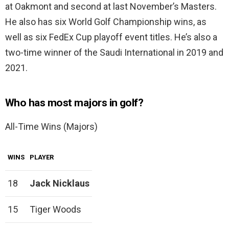
at Oakmont and second at last November’s Masters.
He also has six World Golf Championship wins, as
well as six FedEx Cup playoff event titles. He’s also a
two-time winner of the Saudi International in 2019 and
2021.
Who has most majors in golf?
All-Time Wins (Majors)
WINS
PLAYER
18
Jack Nicklaus
15
Tiger Woods