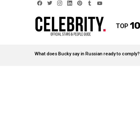
facebook
twitter
instagram
linkedin
pinterest
tumblr
youtube
10
TOP
LATEST
STORIES
What does Bucky say in Russian ready to comply?