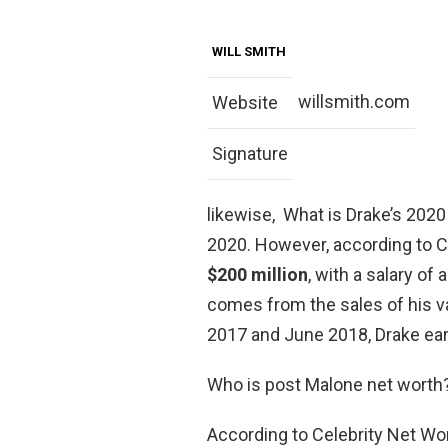
WILL SMITH
willsmith.com
Website
Signature
likewise, What is Drake’s 2020 
2020. However, according to Ce
$200 million
, with a salary of
comes from the sales of his 
2017 and June 2018, Drake ear
Who is post Malone net worth
According to Celebrity Net Wo