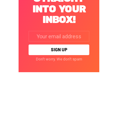
INTO YOUR
INBOX!
Email
address:
Don't worry. We don't spam