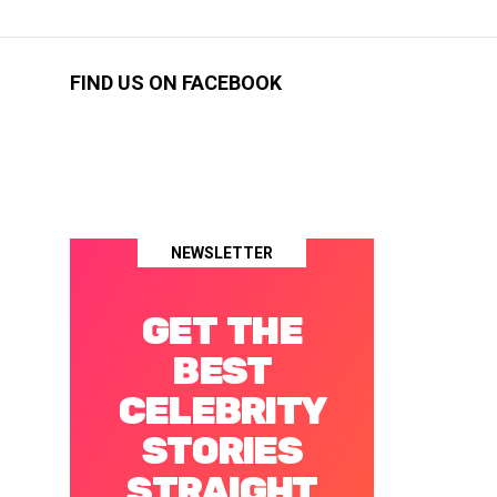
FIND US ON FACEBOOK
NEWSLETTER
GET THE
BEST
CELEBRITY
STORIES
STRAIGHT