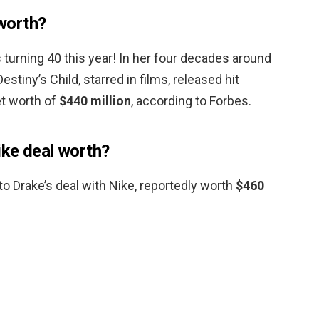
worth?
turning 40 this year! In her four decades around
stiny’s Child, starred in films, released hit
et worth of
$440 million
, according to Forbes.
ike deal worth?
nto Drake’s deal with Nike, reportedly worth
$460