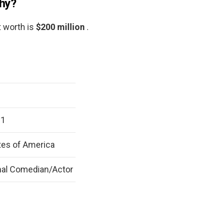
phy?
t worth is
$200 million
.
61
tes of America
nal Comedian/Actor