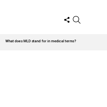
FOLLOW
SEARCH
US
What does MLD stand for in medical terms?