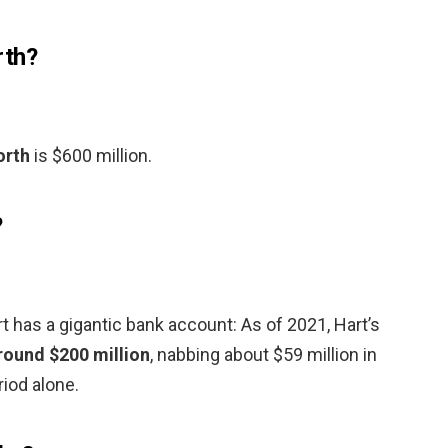
rth?
orth
is $600 million.
?
 has a gigantic bank account: As of 2021, Hart’s
round $200 million
, nabbing about $59 million in
iod alone.