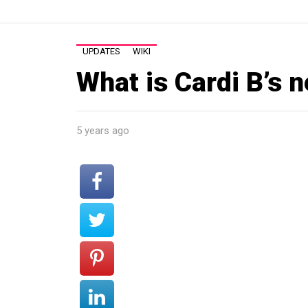
UPDATES
WIKI
What is Cardi B’s 
5 years ago