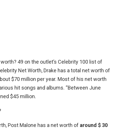
worth? 49 on the outlet’s Celebrity 100 list of
lebrity Net Worth, Drake has a total net worth of
 about $70 million per year. Most of his net worth
various hit songs and albums. “Between June
ned $45 million.
?
rth, Post Malone has a net worth of
around $ 30