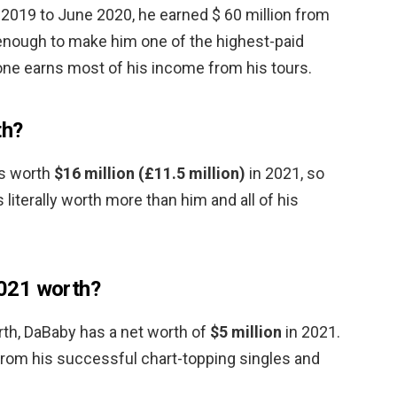
2019 to June 2020, he earned $ 60 million from
 enough to make him one of the highest-paid
one earns most of his income from his tours.
th?
 is worth
$16 million (£11.5 million)
in 2021, so
 literally worth more than him and all of his
021 worth?
rth, DaBaby has a net worth of
$5 million
in 2021.
rom his successful chart-topping singles and