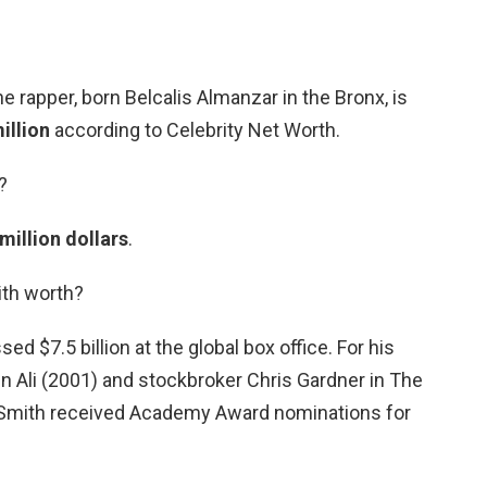
e rapper, born Belcalis Almanzar in the Bronx, is
illion
according to Celebrity Net Worth.
?
million dollars
.
ith worth?
ed $7.5 billion at the global box office. For his
n Ali (2001) and stockbroker Chris Gardner in The
 Smith received Academy Award nominations for