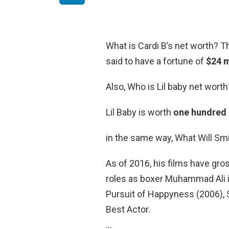
What is Cardi B’s net worth? Th
said to have a fortune of
$24 m
Also, Who is Lil baby net worth
Lil Baby is worth
one hundred 
in the same way, What Will Sm
As of 2016, his films have gross
roles as boxer Muhammad Ali i
Pursuit of Happyness (2006),
Best Actor.
…