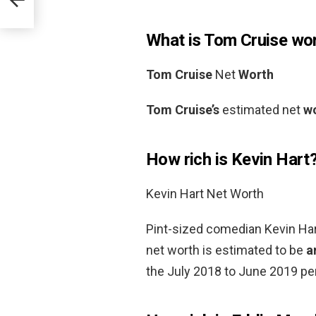
What is Tom Cruise wo
Tom Cruise
Net
Worth
Tom Cruise’s
estimated net
w
How rich is Kevin Hart
Kevin Hart Net Worth
Pint-sized comedian Kevin Hart
net worth is estimated to be
a
the July 2018 to June 2019 per