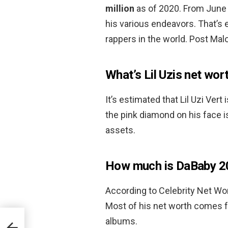
million
as of 2020. From June 
his various endeavors. That’s
rappers in the world. Post Mal
What’s Lil Uzis net wor
It’s estimated that Lil Uzi Vert
the pink diamond on his face is
assets.
How much is DaBaby 2
According to Celebrity Net Wo
Most of his net worth comes f
albums.