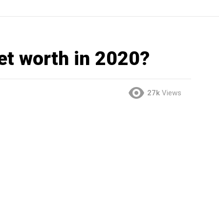
net worth in 2020?
27k
Views