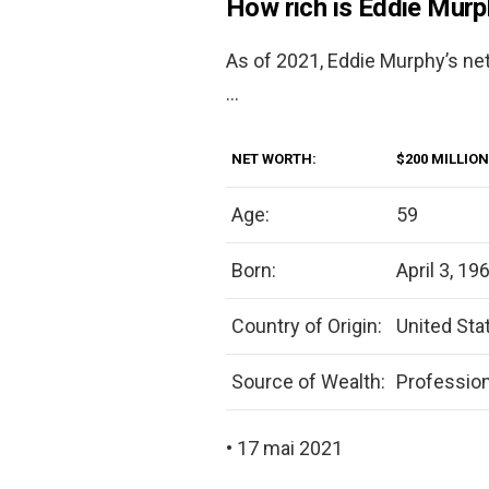
How rich is Eddie Mur
As of 2021, Eddie Murphy’s ne
…
NET WORTH:
$200 MILLION
Age:
59
Born:
April 3, 19
Country of Origin:
United Sta
Source of Wealth:
Professio
• 17 mai 2021