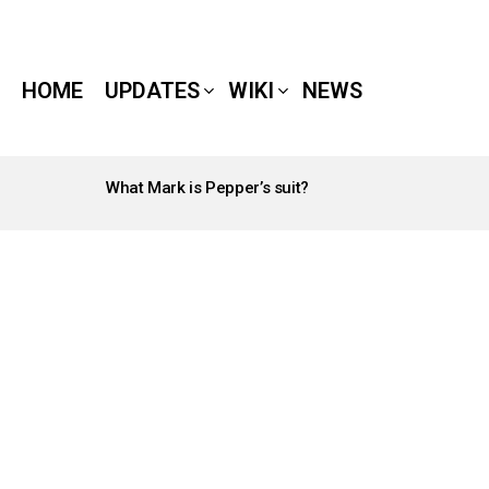
HOME
UPDATES
WIKI
NEWS
What Mark is Pepper’s suit?