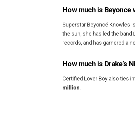
How much is Beyonce 
Superstar Beyoncé Knowles is 
the sun, she has led the band De
records, and has garnered a n
How much is Drake’s N
Certified Lover Boy also ties i
million
.