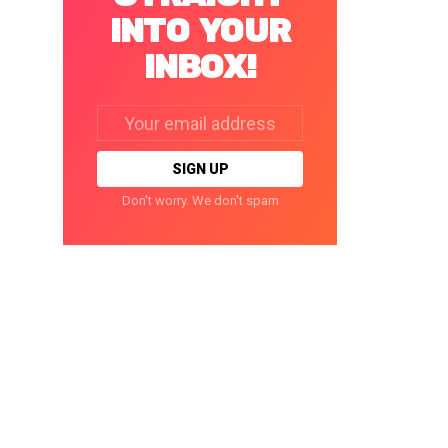
INTO YOUR
INBOX!
Email
address:
Don't worry. We don't spam