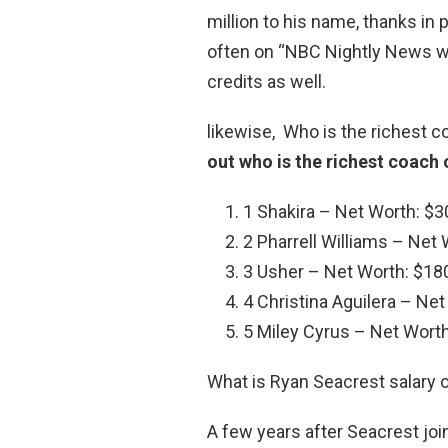
million to his name, thanks in p
often on “NBC Nightly News wi
credits as well.
likewise, Who is the richest 
out who is the richest coach
1 Shakira – Net Worth: $30
2 Pharrell Williams – Net 
3 Usher – Net Worth: $180
4 Christina Aguilera – Net
5 Miley Cyrus – Net Worth:
What is Ryan Seacrest salary 
A few years after Seacrest joi