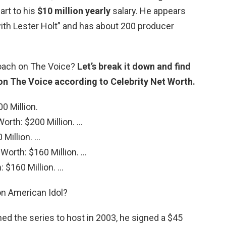
art to his
$10 million yearly
salary. He appears
th Lester Holt” and has about 200 producer
coach on The Voice?
Let’s break it down and find
 on The Voice according to Celebrity Net Worth.
0 Million.
Worth: $200 Million. …
 Million. …
 Worth: $160 Million. …
 $160 Million. …
on American Idol?
ned the series to host in 2003, he signed a $45