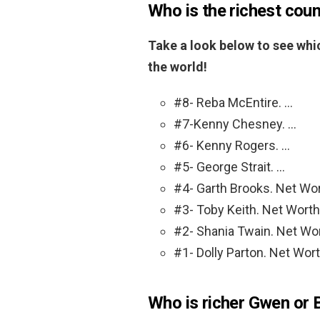
Who is the richest coun
Take a look below to see whic
the world!
#8- Reba McEntire. …
#7-Kenny Chesney. …
#6- Kenny Rogers. …
#5- George Strait. …
#4- Garth Brooks. Net Wor
#3- Toby Keith. Net Worth:
#2- Shania Twain. Net Wor
#1- Dolly Parton. Net Wort
Who is richer Gwen or 