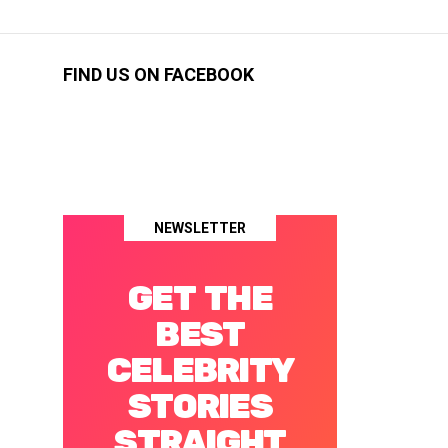
FIND US ON FACEBOOK
NEWSLETTER
GET THE
BEST
CELEBRITY
STORIES
STRAIGHT