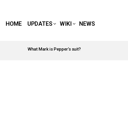
HOME
UPDATES
WIKI
NEWS
What Mark is Pepper’s suit?