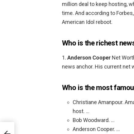
million deal to keep hosting, 
time. And according to Forbe
American Idol reboot.
Who is the richest new
1.
Anderson Cooper
Net Worth
news anchor. His current net w
Who is the most famou
Christiane Amanpour. Amanp
host. …
Bob Woodward. …
Anderson Cooper. …