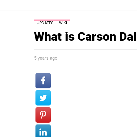
UPDATES
WIKI
What is Carson Dal
5 years ago