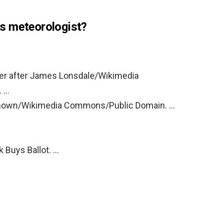
s meteorologist?
ner after James Lonsdale/Wikimedia
. …
nknown/Wikimedia Commons/Public Domain. …
k Buys Ballot. …