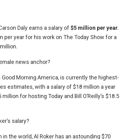
 Carson Daly earns a salary of
$5 million per year
.
ion per year for his work on The Today Show for a
million.
 female news anchor?
’s Good Morning America, is currently the highest-
s estimates, with a salary of $18 million a year
5 million for hosting Today and Bill O’Reilly’s $18.5
ker’s salary?
n the world, Al Roker has an astounding $70