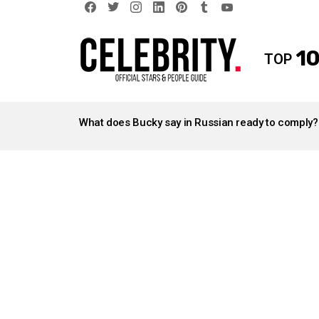
facebook
twitter
instagram
linkedin
pinterest
tumblr
youtube
10
TOP
LATEST
STORIES
What does Bucky say in Russian ready to comply?