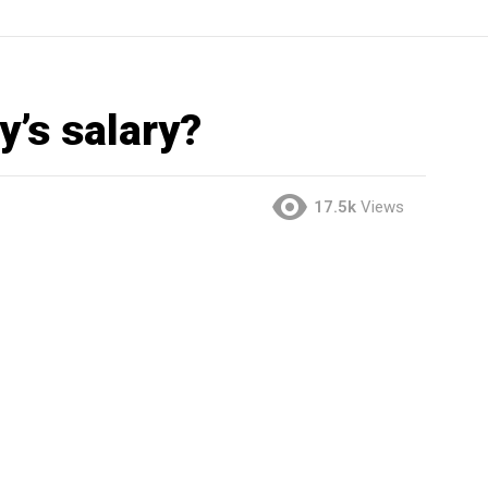
y’s salary?
17.5k
Views