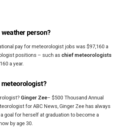
d weather person?
ational pay for meteorologist jobs was $97,160 a
ologist positions – such as
chief meteorologists
160 a year.
d meteorologist?
rologist?
Ginger Zee
– $500 Thousand Annual
eteorologist for ABC News, Ginger Zee has always
 a goal for herself at graduation to become a
how by age 30.