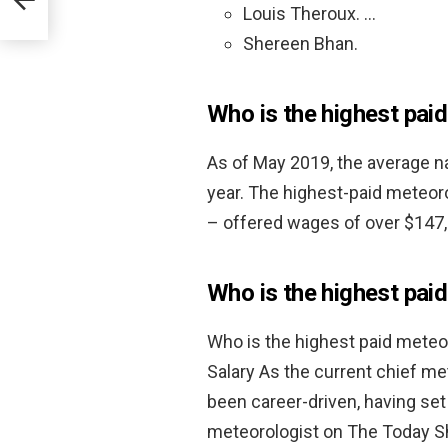
Louis Theroux. …
Shereen Bhan.
Who is the highest pai
As of May 2019, the average n
year. The highest-paid meteor
– offered wages of over $147,
Who is the highest pai
Who is the highest paid meteo
Salary As the current chief m
been career-driven, having set
meteorologist on The Today S