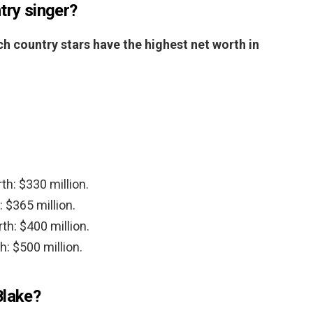
try singer?
h country stars have the highest net worth in
th: $330 million.
 $365 million.
th: $400 million.
h: $500 million.
Blake?