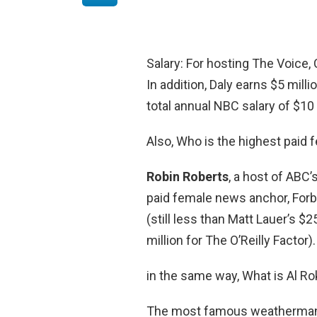
Salary: For hosting The Voice,
In addition, Daly earns $5 mill
total annual NBC salary of $10 
Also, Who is the highest paid
Robin Roberts
, a host of ABC
paid female news anchor, Forbe
(still less than Matt Lauer’s $2
million for The O’Reilly Factor).
in the same way, What is Al Ro
The most famous weatherman i