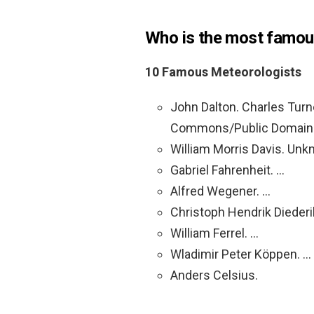
Who is the most famou
10 Famous Meteorologists
John Dalton. Charles Tur
Commons/Public Domain
William Morris Davis. U
Gabriel Fahrenheit. …
Alfred Wegener. …
Christoph Hendrik Diederi
William Ferrel. …
Wladimir Peter Köppen. …
Anders Celsius.