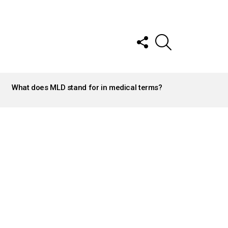
FOLLOW
SEARCH
US
What does MLD stand for in medical terms?