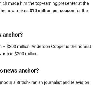
which made him the top-earning presenter at the
s, he now makes
$10 million per season
for the
s anchor?
 – $200 million. Anderson Cooper is the richest
orth is $200 million.
s news anchor?
our a British-Iranian journalist and television