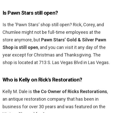
Is Pawn Stars still open?
Is the ‘Pawn Stars’ shop still open? Rick, Corey, and
Chumlee might not be full-time employees at the
store anymore, but
Pawn Stars’ Gold & Silver Pawn
Shop is still open
, and you can visit it any day of the
year except for Christmas and Thanksgiving. The
shop is located at 713 S. Las Vegas Blvd in Las Vegas.
Who is Kelly on Rick’s Restoration?
Kelly M. Dale is
the Co Owner of Ricks Restorations
,
an antique restoration company that has been in
business for over 30 years and was featured on the