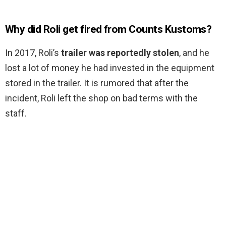
Why did Roli get fired from Counts Kustoms?
In 2017, Roli’s
trailer was reportedly stolen
, and he
lost a lot of money he had invested in the equipment
stored in the trailer. It is rumored that after the
incident, Roli left the shop on bad terms with the
staff.