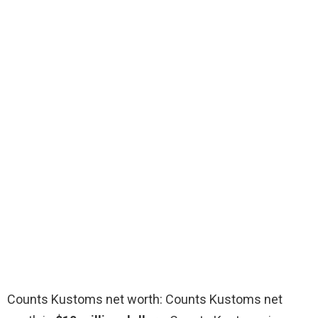
Counts Kustoms net worth: Counts Kustoms net