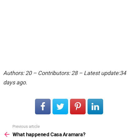
Authors: 20 – Contributors: 28 – Latest update:34
days ago.
Previous article
See
more
What happened Casa Aramara?