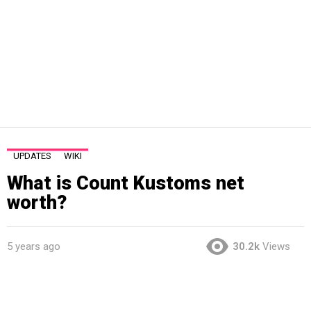
UPDATES
WIKI
What is Count Kustoms net
worth?
5 years ago
30.2k
Views