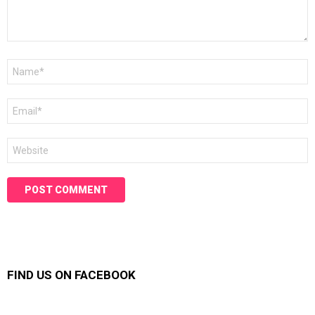
Name
*
Email
*
Website
FIND US ON FACEBOOK