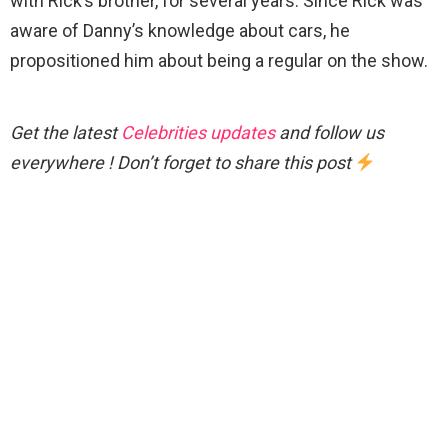
with Rick’s brother, for several years. Since Rick was
aware of Danny’s knowledge about cars, he
propositioned him about being a regular on the show.
Get the latest
Celebrities updates
and follow us
everywhere ! Don’t forget to share this post