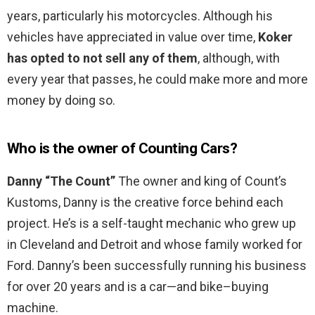
years, particularly his motorcycles. Although his
vehicles have appreciated in value over time,
Koker
has opted to not sell any of them
, although, with
every year that passes, he could make more and more
money by doing so.
Who is the owner of Counting Cars?
Danny “The Count”
The owner and king of Count’s
Kustoms, Danny is the creative force behind each
project. He’s is a self-taught mechanic who grew up
in Cleveland and Detroit and whose family worked for
Ford. Danny’s been successfully running his business
for over 20 years and is a car—and bike–buying
machine.