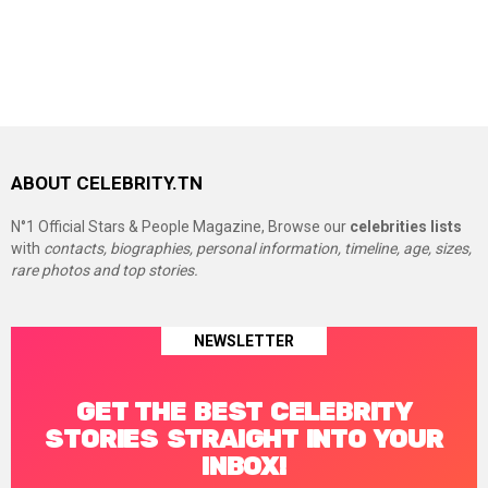
ABOUT CELEBRITY.TN
N°1 Official Stars & People Magazine, Browse our
celebrities lists
with
contacts, biographies, personal information, timeline, age, sizes,
rare photos and top stories.
NEWSLETTER
GET THE BEST CELEBRITY
STORIES STRAIGHT INTO YOUR
INBOX!