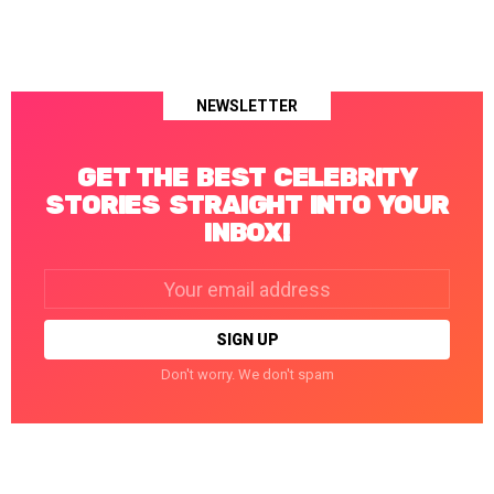
NEWSLETTER
GET THE BEST CELEBRITY
STORIES STRAIGHT INTO YOUR
INBOX!
Email
address:
Don't worry. We don't spam