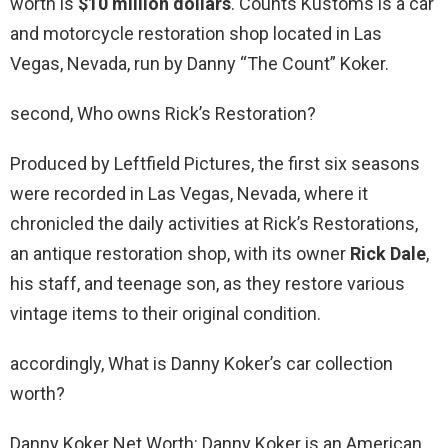
worth is
$10 million dollars
. Counts Kustoms is a car
and motorcycle restoration shop located in Las
Vegas, Nevada, run by Danny “The Count” Koker.
second, Who owns Rick’s Restoration?
Produced by Leftfield Pictures, the first six seasons
were recorded in Las Vegas, Nevada, where it
chronicled the daily activities at Rick’s Restorations,
an antique restoration shop, with its owner
Rick Dale
,
his staff, and teenage son, as they restore various
vintage items to their original condition.
accordingly, What is Danny Koker’s car collection
worth?
Danny Koker Net Worth: Danny Koker is an American