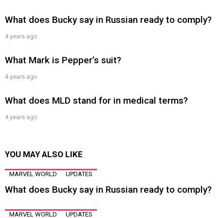
What does Bucky say in Russian ready to comply?
4 years ago
What Mark is Pepper’s suit?
4 years ago
What does MLD stand for in medical terms?
4 years ago
YOU MAY ALSO LIKE
MARVEL WORLD
UPDATES
What does Bucky say in Russian ready to comply?
MARVEL WORLD
UPDATES