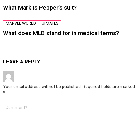
What Mark is Pepper’s suit?
MARVEL WORLD
UPDATES
What does MLD stand for in medical terms?
LEAVE A REPLY
Your email address will not be published.
Required fields are marked
*
Comment
*