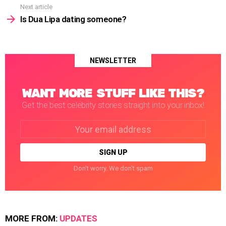
Next article
Is Dua Lipa dating someone?
NEWSLETTER
WANT MORE STUFF LIKE THIS?
Get the best celebrity stories straight into your inbox!
Email
address:
Don't worry. We don't spam
MORE FROM:
UPDATES