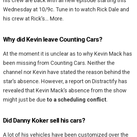
his crew are back with all new episode starting this
Wednesday at 10/9c. Tune in to watch Rick Dale and
his crew at Rick’s… More.
Why did Kevin leave Counting Cars?
At the moment it is unclear as to why Kevin Mack has
been missing from Counting Cars. Neither the
channel nor Kevin have stated the reason behind the
star’s absence. However, a report on Distractify has
revealed that Kevin Mack’s absence from the show
might just be due
to a scheduling conflict
.
Did Danny Koker sell his cars?
A lot of his vehicles have been customized over the