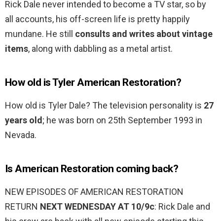
Rick Dale never intended to become a TV star, so by
all accounts, his off-screen life is pretty happily
mundane. He still
consults and writes about vintage
items
, along with dabbling as a metal artist.
How old is Tyler American Restoration?
How old is Tyler Dale? The television personality is
27
years old
; he was born on 25th September 1993 in
Nevada.
Is American Restoration coming back?
NEW EPISODES OF AMERICAN RESTORATION
RETURN
NEXT WEDNESDAY AT 10/9c
: Rick Dale and