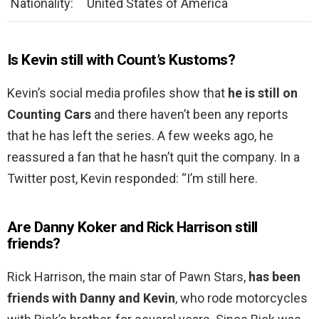
Nationality:
United States of America
Is Kevin still with Count’s Kustoms?
Kevin’s social media profiles show that
he is still on
Counting Cars
and there haven’t been any reports
that he has left the series. A few weeks ago, he
reassured a fan that he hasn’t quit the company. In a
Twitter post, Kevin responded: “I’m still here.
Are Danny Koker and Rick Harrison still
friends?
Rick Harrison, the main star of Pawn Stars,
has been
friends with Danny and Kevin
, who rode motorcycles