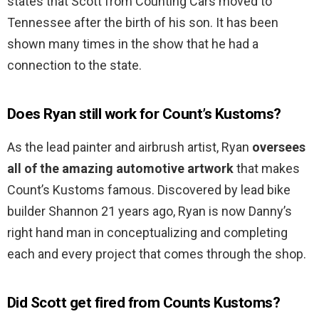
states that Scott from Counting Cars moved to
Tennessee after the birth of his son. It has been
shown many times in the show that he had a
connection to the state.
Does Ryan still work for Count’s Kustoms?
As the lead painter and airbrush artist, Ryan
oversees
all of the amazing automotive artwork
that makes
Count’s Kustoms famous. Discovered by lead bike
builder Shannon 21 years ago, Ryan is now Danny’s
right hand man in conceptualizing and completing
each and every project that comes through the shop.
Did Scott get fired from Counts Kustoms?