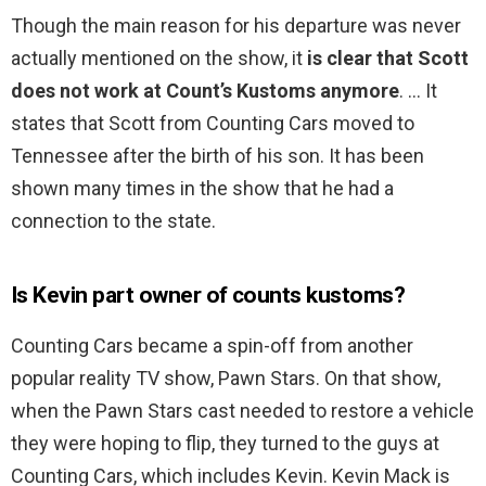
Though the main reason for his departure was never
actually mentioned on the show, it
is clear that Scott
does not work at Count’s Kustoms anymore
. … It
states that Scott from Counting Cars moved to
Tennessee after the birth of his son. It has been
shown many times in the show that he had a
connection to the state.
Is Kevin part owner of counts kustoms?
Counting Cars became a spin-off from another
popular reality TV show, Pawn Stars. On that show,
when the Pawn Stars cast needed to restore a vehicle
they were hoping to flip, they turned to the guys at
Counting Cars, which includes Kevin. Kevin Mack is