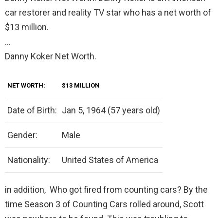
car restorer and reality TV star who has a net worth of
$13 million.
…
Danny Koker Net Worth.
NET WORTH:
$13 MILLION
Date of Birth:
Jan 5, 1964 (57 years old)
Gender:
Male
Nationality:
United States of America
in addition, Who got fired from counting cars? By the
time Season 3 of Counting Cars rolled around, Scott