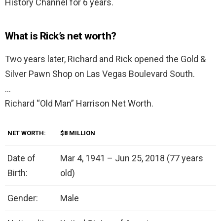
History Channel for 6 years.
What is Rick’s net worth?
Two years later, Richard and Rick opened the Gold &
Silver Pawn Shop on Las Vegas Boulevard South.
…
Richard “Old Man” Harrison Net Worth.
NET WORTH:
$8 MILLION
Date of
Mar 4, 1941 – Jun 25, 2018 (77 years
Birth:
old)
Gender:
Male