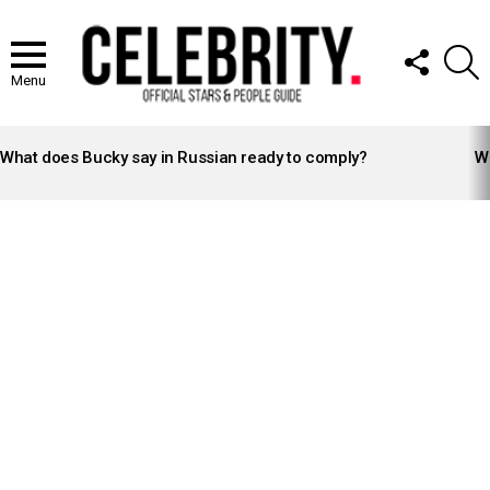
FOLLOW
S
US
Menu
LATEST
STORIES
What does Bucky say in Russian ready to comply?
Wh