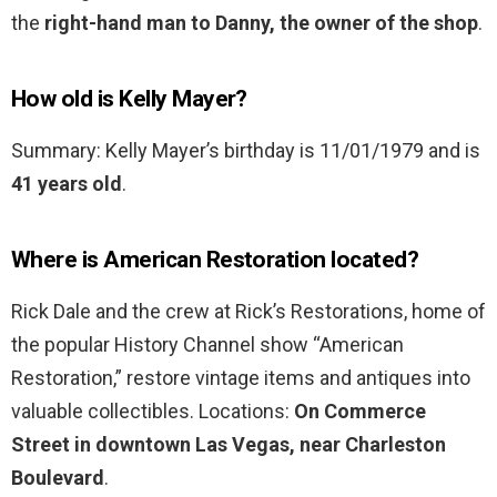
the
right-hand man to Danny, the owner of the shop
.
How old is Kelly Mayer?
Summary: Kelly Mayer’s birthday is 11/01/1979 and is
41 years old
.
Where is American Restoration located?
Rick Dale and the crew at Rick’s Restorations, home of
the popular History Channel show “American
Restoration,” restore vintage items and antiques into
valuable collectibles. Locations:
On Commerce
Street in downtown Las Vegas, near Charleston
Boulevard
.