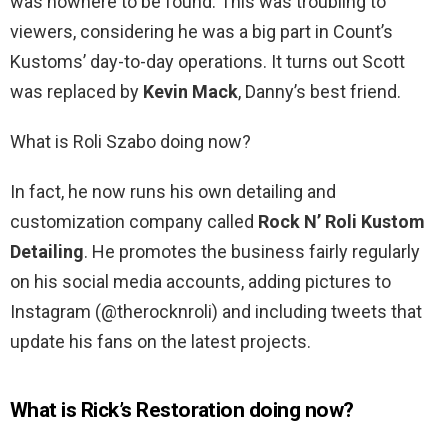
was nowhere to be found. This was troubling to
viewers, considering he was a big part in Count’s
Kustoms’ day-to-day operations. It turns out Scott
was replaced by
Kevin Mack
, Danny’s best friend.
What is Roli Szabo doing now?
In fact, he now runs his own detailing and
customization company called
Rock N’ Roli Kustom
Detailing
. He promotes the business fairly regularly
on his social media accounts, adding pictures to
Instagram (@therocknroli) and including tweets that
update his fans on the latest projects.
What is Rick’s Restoration doing now?