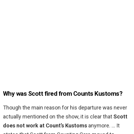
Why was Scott fired from Counts Kustoms?
Though the main reason for his departure was never
actually mentioned on the show, it is clear that
Scott
does not work at Count’s Kustoms
anymore. … It