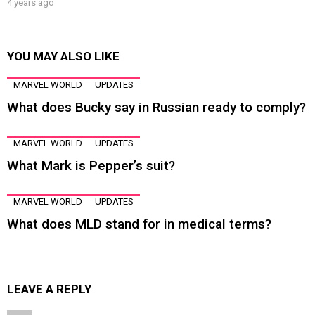
4 years ago
YOU MAY ALSO LIKE
MARVEL WORLD
UPDATES
What does Bucky say in Russian ready to comply?
MARVEL WORLD
UPDATES
What Mark is Pepper’s suit?
MARVEL WORLD
UPDATES
What does MLD stand for in medical terms?
LEAVE A REPLY