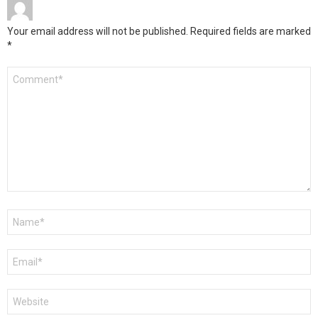
Your email address will not be published.
Required fields are marked
*
Comment
*
Name
*
Email
*
Website