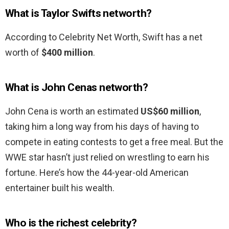
What is Taylor Swifts networth?
According to Celebrity Net Worth, Swift has a net
worth of
$400 million
.
What is John Cenas networth?
John Cena is worth an estimated
US$60 million
,
taking him a long way from his days of having to
compete in eating contests to get a free meal. But the
WWE star hasn’t just relied on wrestling to earn his
fortune. Here’s how the 44-year-old American
entertainer built his wealth.
Who is the richest celebrity?