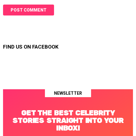
FIND US ON FACEBOOK
NEWSLETTER
GET THE BEST CELEBRITY
STORIES STRAIGHT INTO YOUR
INBOX!