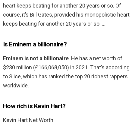
heart keeps beating for another 20 years or so. Of
course, it’s Bill Gates, provided his monopolistic heart
keeps beating for another 20 years or so. …
Is Eminem a billionaire?
Eminem is not a billionaire
. He has a net worth of
$230 million (£166,068,050) in 2021. That’s according
to Slice, which has ranked the top 20 richest rappers
worldwide.
How rich is Kevin Hart?
Kevin Hart Net Worth