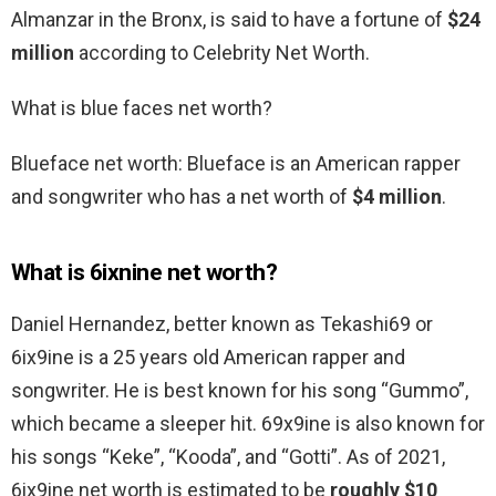
Almanzar in the Bronx, is said to have a fortune of
$24
million
according to Celebrity Net Worth.
What is blue faces net worth?
Blueface net worth: Blueface is an American rapper
and songwriter who has a net worth of
$4 million
.
What is 6ixnine net worth?
Daniel Hernandez, better known as Tekashi69 or
6ix9ine is a 25 years old American rapper and
songwriter. He is best known for his song “Gummo”,
which became a sleeper hit. 69x9ine is also known for
his songs “Keke”, “Kooda”, and “Gotti”. As of 2021,
6ix9ine net worth is estimated to be
roughly $10