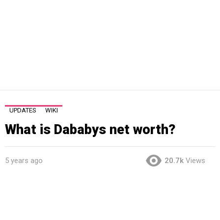
UPDATES
WIKI
What is Dababys net worth?
5 years ago
20.7k
Views