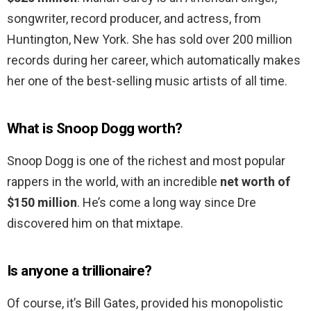
songwriter, record producer, and actress, from
Huntington, New York. She has sold over 200 million
records during her career, which automatically makes
her one of the best-selling music artists of all time.
What is Snoop Dogg worth?
Snoop Dogg is one of the richest and most popular
rappers in the world, with an incredible
net worth of
$150 million
. He’s come a long way since Dre
discovered him on that mixtape.
Is anyone a trillionaire?
Of course, it’s Bill Gates, provided his monopolistic