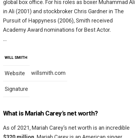
global box office. For his roles as boxer Muhammad Ali
in Ali (2001) and stockbroker Chris Gardner in The
Pursuit of Happyness (2006), Smith received
Academy Award nominations for Best Actor.
…
WILL SMITH
willsmith.com
Website
Signature
What is Mariah Carey’s net worth?
As of 2021, Mariah Carey’s net worth is an incredible
$320 million
. Mariah Carey is an American singer,