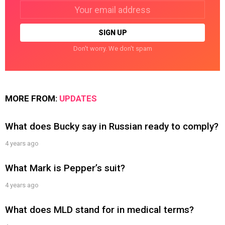
Email
address:
Don't worry. We don't spam
MORE FROM:
UPDATES
What does Bucky say in Russian ready to comply?
4 years ago
What Mark is Pepper’s suit?
4 years ago
What does MLD stand for in medical terms?