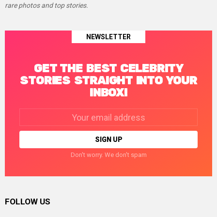
rare photos and top stories.
NEWSLETTER
GET THE BEST CELEBRITY
STORIES STRAIGHT INTO YOUR
INBOX!
Email
address:
Don't worry. We don't spam
FOLLOW US