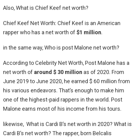
Also, What is Chief Keef net worth?
Chief Keef Net Worth: Chief Keef is an American
rapper who has a net worth of
$1 million
.
in the same way, Who is post Malone net worth?
According to Celebrity Net Worth, Post Malone has a
net worth of
around $ 30 million
as of 2020. From
June 2019 to June 2020, he earned $ 60 million from
his various endeavors. That’s enough to make him
one of the highest-paid rappers in the world. Post
Malone earns most of his income from his tours.
likewise, What is Cardi B’s net worth in 2020? What is
Cardi B’s net worth? The rapper, born Belcalis