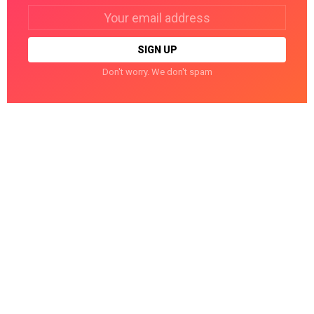
Email
address:
Don't worry. We don't spam