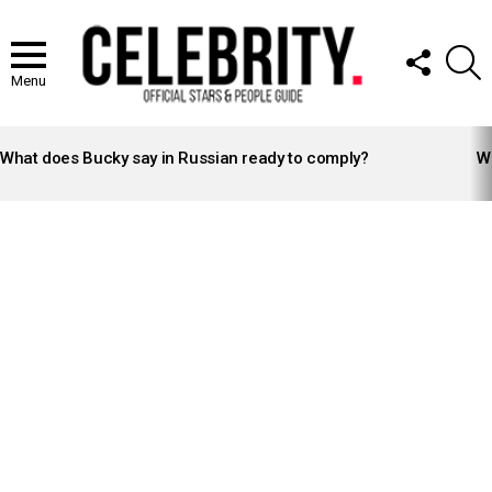
FOLLOW
S
US
Menu
LATEST
STORIES
What does Bucky say in Russian ready to comply?
Wh