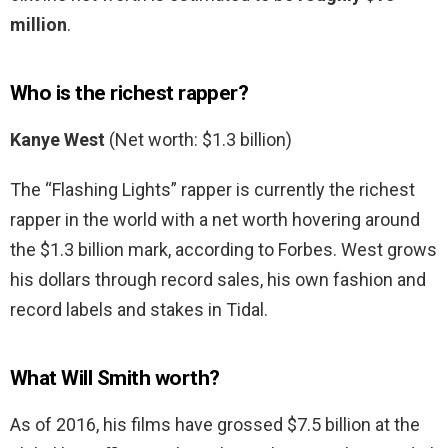
million
.
Who is the richest rapper?
Kanye West
(Net worth: $1.3 billion)
The “Flashing Lights” rapper is currently the richest
rapper in the world with a net worth hovering around
the $1.3 billion mark, according to Forbes. West grows
his dollars through record sales, his own fashion and
record labels and stakes in Tidal.
What Will Smith worth?
As of 2016, his films have grossed $7.5 billion at the