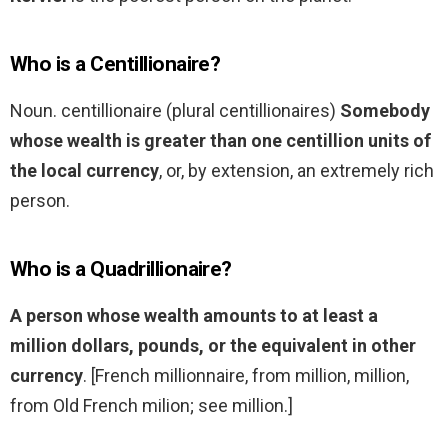
Who is a Centillionaire?
Noun. centillionaire (plural centillionaires)
Somebody
whose wealth is greater than one centillion units of
the local currency
, or, by extension, an extremely rich
person.
Who is a Quadrillionaire?
A person whose wealth amounts to at least a
million dollars, pounds, or the equivalent in other
currency
. [French millionnaire, from million, million,
from Old French milion; see million.]