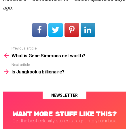
ago.
Previous article
See
more
What is Gene Simmons net worth?
Next article
Is Jungkook a billionaire?
NEWSLETTER
WANT MORE STUFF LIKE THIS?
Get the best celebrity stories straight into your inbox!