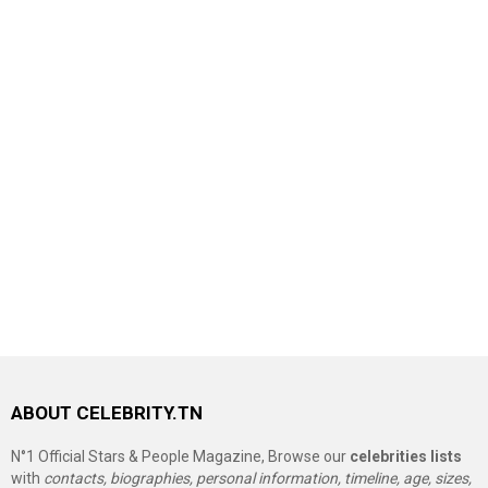
ABOUT CELEBRITY.TN
N°1 Official Stars & People Magazine, Browse our
celebrities lists
with
contacts, biographies, personal information, timeline, age, sizes,