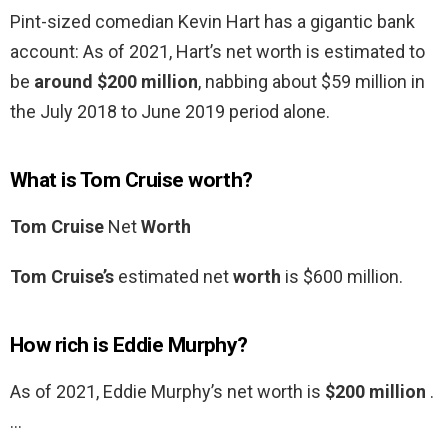
Pint-sized comedian Kevin Hart has a gigantic bank
account: As of 2021, Hart’s net worth is estimated to
be
around $200 million
, nabbing about $59 million in
the July 2018 to June 2019 period alone.
What is Tom Cruise worth?
Tom Cruise
Net
Worth
Tom Cruise’s
estimated net
worth
is $600 million.
How rich is Eddie Murphy?
As of 2021, Eddie Murphy’s net worth is
$200 million
.
…