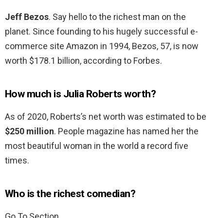
Jeff Bezos
. Say hello to the richest man on the
planet. Since founding to his hugely successful e-
commerce site Amazon in 1994, Bezos, 57, is now
worth $178.1 billion, according to Forbes.
How much is Julia Roberts worth?
As of 2020, Roberts’s net worth was estimated to be
$250 million
. People magazine has named her the
most beautiful woman in the world a record five
times.
Who is the richest comedian?
Go To Section