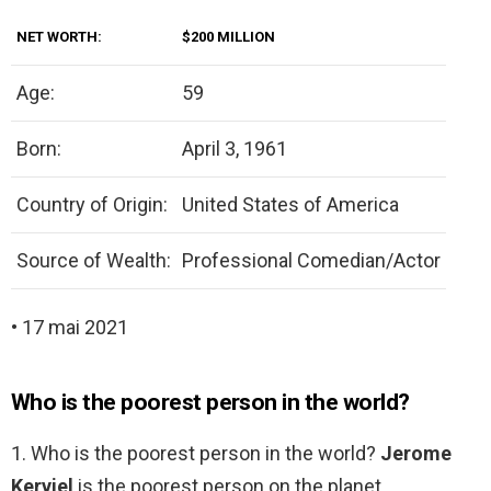
NET WORTH:
$200 MILLION
Age:
59
Born:
April 3, 1961
Country of Origin:
United States of America
Source of Wealth:
Professional Comedian/Actor
• 17 mai 2021
Who is the poorest person in the world?
1. Who is the poorest person in the world?
Jerome
Kerviel
is the poorest person on the planet.