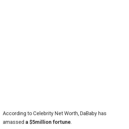
According to Celebrity Net Worth, DaBaby has
amassed
a $5million fortune
.