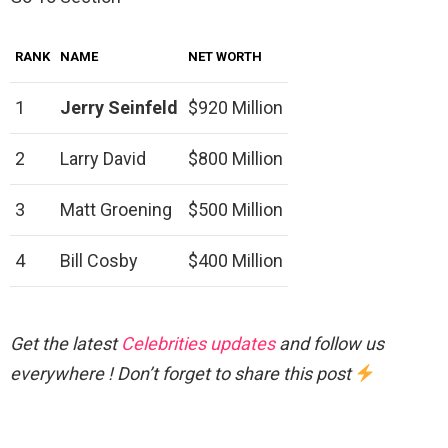
RANK
NAME
NET WORTH
1
Jerry Seinfeld
$920 Million
2
Larry David
$800 Million
3
Matt Groening
$500 Million
4
Bill Cosby
$400 Million
Get the latest
Celebrities updates
and follow us
everywhere ! Don’t forget to share this post