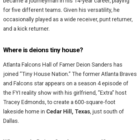
became a journeyman in his 14-year career, playing
for five different teams. Given his versatility, he
occasionally played as a wide receiver, punt returner,
and a kick returner.
Where is deions tiny house?
Atlanta Falcons Hall of Famer Deion Sanders has
joined “Tiny House Nation.” The former Atlanta Braves
and Falcons star appears on a season 4 episode of
the FYI reality show with his girlfriend, “Extra” host
Tracey Edmonds, to create a 600-square-foot
lakeside home in
Cedar Hill, Texas
, just south of
Dallas.