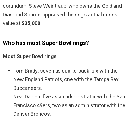
corundum. Steve Weintraub, who owns the Gold and
Diamond Source, appraised the ring’s actual intrinsic
value at
$35,000
.
Who has most Super Bowl rings?
Most Super Bowl rings
Tom Brady: seven as quarterback; six with the
New England Patriots, one with the Tampa Bay
Buccaneers.
Neal Dahlen: five as an administrator with the San
Francisco 49ers, two as an administrator with the
Denver Broncos.