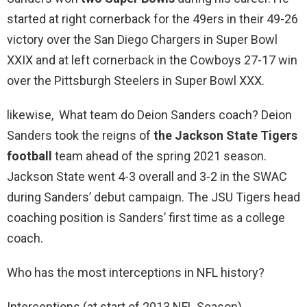
started at right cornerback for the 49ers in their 49-26
victory over the San Diego Chargers in Super Bowl
XXIX and at left cornerback in the Cowboys 27-17 win
over the Pittsburgh Steelers in Super Bowl XXX.
likewise, What team do Deion Sanders coach? Deion
Sanders took the reigns of
the Jackson State Tigers
football
team ahead of the spring 2021 season.
Jackson State went 4-3 overall and 3-2 in the SWAC
during Sanders’ debut campaign. The JSU Tigers head
coaching position is Sanders’ first time as a college
coach.
Who has the most interceptions in NFL history?
Interceptions (at start of 2013 NFL Season)