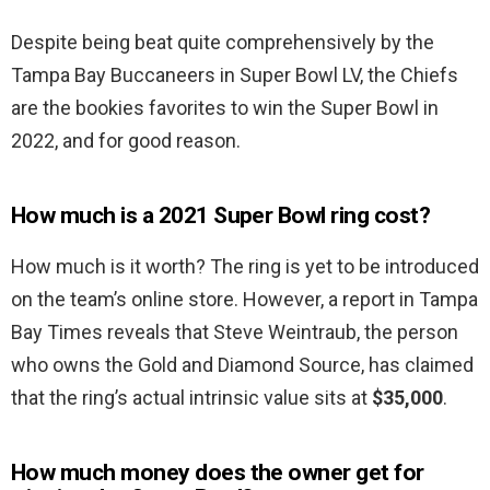
Despite being beat quite comprehensively by the
Tampa Bay Buccaneers in Super Bowl LV, the Chiefs
are the bookies favorites to win the Super Bowl in
2022, and for good reason.
How much is a 2021 Super Bowl ring cost?
How much is it worth? The ring is yet to be introduced
on the team’s online store. However, a report in Tampa
Bay Times reveals that Steve Weintraub, the person
who owns the Gold and Diamond Source, has claimed
that the ring’s actual intrinsic value sits at
$35,000
.
How much money does the owner get for