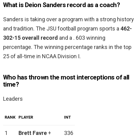
What is Deion Sanders record as a coach?
Sanders is taking over a program with a strong history
and tradition. The JSU football program sports a
462-
302-15 overall record
and a . 603 winning
percentage. The winning percentage ranks in the top
25 of all-time in NCAA Division I.
Who has thrown the most interceptions of all
time?
Leaders
RANK
PLAYER
INT
1
Brett Favre
+
336