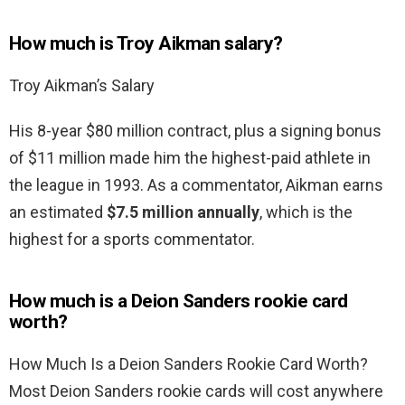
How much is Troy Aikman salary?
Troy Aikman’s Salary
His 8-year $80 million contract, plus a signing bonus
of $11 million made him the highest-paid athlete in
the league in 1993. As a commentator, Aikman earns
an estimated
$7.5 million annually
, which is the
highest for a sports commentator.
How much is a Deion Sanders rookie card
worth?
How Much Is a Deion Sanders Rookie Card Worth?
Most Deion Sanders rookie cards will cost anywhere