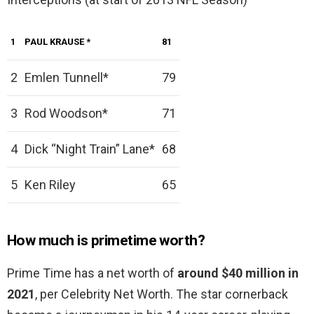
1
PAUL KRAUSE
*
81
2
Emlen Tunnell*
79
3
Rod Woodson*
71
4
Dick “Night Train” Lane*
68
5
Ken Riley
65
How much is primetime worth?
Prime Time has a net worth of
around $40 million in
2021
, per Celebrity Net Worth. The star cornerback