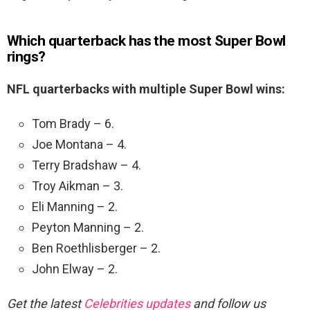
Which quarterback has the most Super Bowl
rings?
NFL quarterbacks with multiple Super Bowl wins:
Tom Brady – 6.
Joe Montana – 4.
Terry Bradshaw – 4.
Troy Aikman – 3.
Eli Manning – 2.
Peyton Manning – 2.
Ben Roethlisberger – 2.
John Elway – 2.
Get the latest
Celebrities updates
and follow us