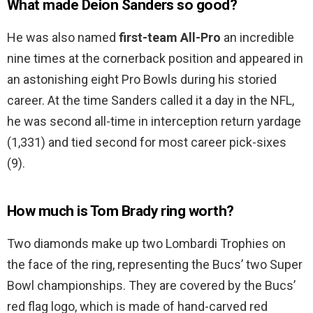
What made Deion Sanders so good?
He was also named
first-team All-Pro
an incredible
nine times at the cornerback position and appeared in
an astonishing eight Pro Bowls during his storied
career. At the time Sanders called it a day in the NFL,
he was second all-time in interception return yardage
(1,331) and tied second for most career pick-sixes
(9).
How much is Tom Brady ring worth?
Two diamonds make up two Lombardi Trophies on
the face of the ring, representing the Bucs’ two Super
Bowl championships. They are covered by the Bucs’
red flag logo, which is made of hand-carved red