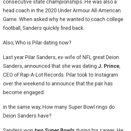
consecutive state championships. He was also a
head coach in the 2020 Under Armour All-American
Game. When asked why he wanted to coach college
football, Sanders quickly fired back.
Also, Who is Pilar dating now?
Last year Pilar Sanders, ex-wife of NFL great Deion
Sanders, announced that she was dating
J.
Prince
,
CEO of Rap-A-Lot Records. Pilar took to Instagram
over the weekend to announce that the pair has
become engaged.
in the same way, How many Super Bowl rings do
Deion Sanders have?
Sanders won
two Super Bowls
during his career. He