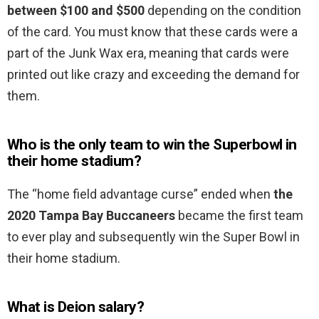
between $100 and $500
depending on the condition
of the card. You must know that these cards were a
part of the Junk Wax era, meaning that cards were
printed out like crazy and exceeding the demand for
them.
Who is the only team to win the Superbowl in
their home stadium?
The “home field advantage curse” ended when
the
2020 Tampa Bay Buccaneers
became the first team
to ever play and subsequently win the Super Bowl in
their home stadium.
What is Deion salary?