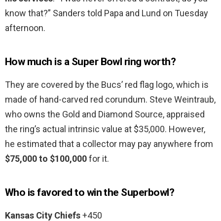
know that?” Sanders told Papa and Lund on Tuesday
afternoon.
How much is a Super Bowl ring worth?
They are covered by the Bucs’ red flag logo, which is
made of hand-carved red corundum. Steve Weintraub,
who owns the Gold and Diamond Source, appraised
the ring’s actual intrinsic value at $35,000. However,
he estimated that a collector may pay anywhere from
$75,000 to $100,000
for it.
Who is favored to win the Superbowl?
Kansas City Chiefs
+450