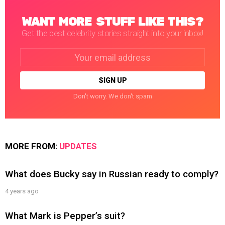
WANT MORE STUFF LIKE THIS?
Get the best celebrity stories straight into your inbox!
Email
address:
Don't worry. We don't spam
MORE FROM:
UPDATES
What does Bucky say in Russian ready to comply?
4 years ago
What Mark is Pepper’s suit?