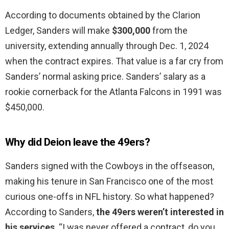
According to documents obtained by the Clarion
Ledger, Sanders will make
$300,000
from the
university, extending annually through Dec. 1, 2024
when the contract expires. That value is a far cry from
Sanders’ normal asking price. Sanders’ salary as a
rookie cornerback for the Atlanta Falcons in 1991 was
$450,000.
Why did Deion leave the 49ers?
Sanders signed with the Cowboys in the offseason,
making his tenure in San Francisco one of the most
curious one-offs in NFL history. So what happened?
According to Sanders,
the 49ers weren’t interested in
his services
. “I was never offered a contract, do you