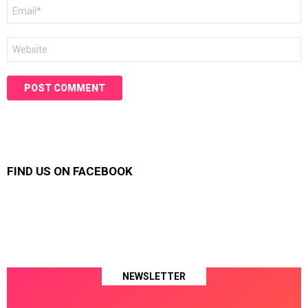
Email
*
Website
FIND US ON FACEBOOK
NEWSLETTER