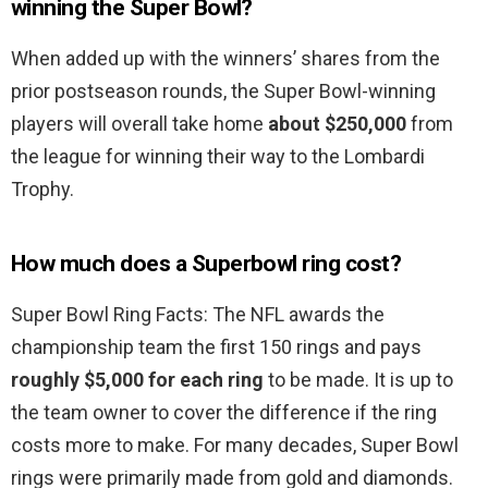
winning the Super Bowl?
When added up with the winners’ shares from the
prior postseason rounds, the Super Bowl-winning
players will overall take home
about $250,000
from
the league for winning their way to the Lombardi
Trophy.
How much does a Superbowl ring cost?
Super Bowl Ring Facts: The NFL awards the
championship team the first 150 rings and pays
roughly $5,000 for each ring
to be made. It is up to
the team owner to cover the difference if the ring
costs more to make. For many decades, Super Bowl
rings were primarily made from gold and diamonds.