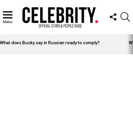
FOLLOW
S
US
Menu
LATEST
STORIES
What does Bucky say in Russian ready to comply?
Wh