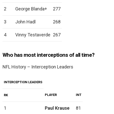
2
George Blanda+
277
3
John Hadl
268
4
Vinny Testaverde
267
Who has most interceptions of all time?
NFL History – Interception Leaders
INTERCEPTION LEADERS
PLAYER
INT
RK
1
Paul Krause
81