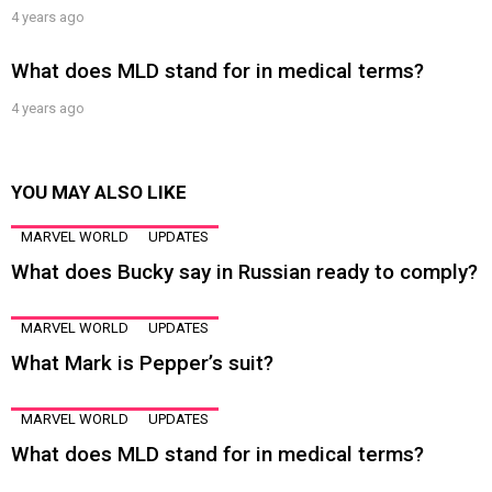
4 years ago
What does MLD stand for in medical terms?
4 years ago
YOU MAY ALSO LIKE
MARVEL WORLD
UPDATES
What does Bucky say in Russian ready to comply?
MARVEL WORLD
UPDATES
What Mark is Pepper’s suit?
MARVEL WORLD
UPDATES
What does MLD stand for in medical terms?