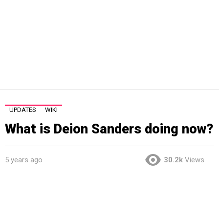
UPDATES
WIKI
What is Deion Sanders doing now?
5 years ago
30.2k
Views