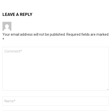
LEAVE A REPLY
Your email address will not be published.
Required fields are marked
*
Comment
*
Name
*