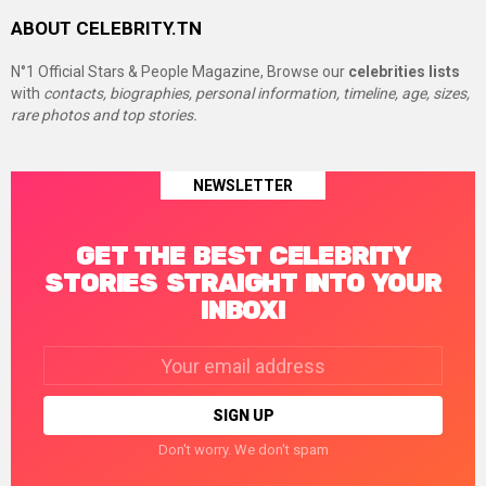
ABOUT CELEBRITY.TN
N°1 Official Stars & People Magazine, Browse our
celebrities lists
with
contacts, biographies, personal information, timeline, age, sizes,
rare photos and top stories.
NEWSLETTER
GET THE BEST CELEBRITY
STORIES STRAIGHT INTO YOUR
INBOX!
Email
address:
Don't worry. We don't spam