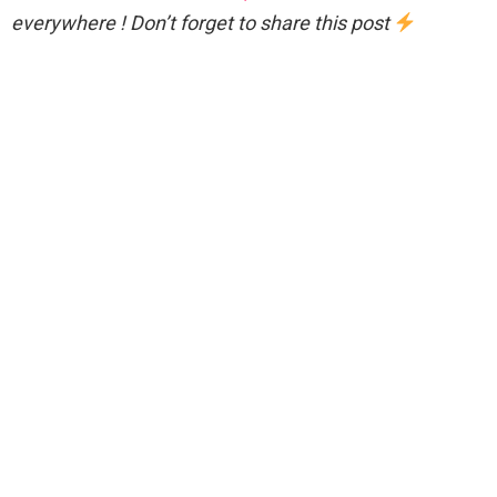
everywhere ! Don’t forget to share this post