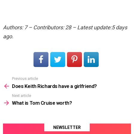
Authors: 7 – Contributors: 28 – Latest update:5 days
ago.
Previous article
See
more
Does Keith Richards have a girlfriend?
Next article
What is Tom Cruise worth?
NEWSLETTER