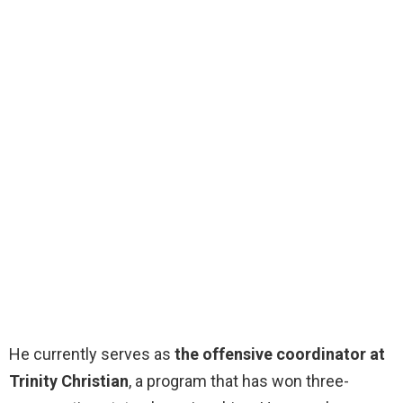
He currently serves as
the offensive coordinator at
Trinity Christian
, a program that has won three-