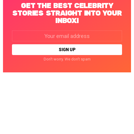
GET THE BEST CELEBRITY
STORIES STRAIGHT INTO YOUR
INBOX!
Email
address:
Don't worry. We don't spam