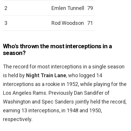
2
Emlen Tunnell
79
3
Rod Woodson
71
Who’s thrown the most interceptions in a
season?
The record for most interceptions in a single season
is held by
Night Train Lane
, who logged 14
interceptions as a rookie in 1952, while playing for the
Los Angeles Rams. Previously Dan Sandifer of
Washington and Spec Sanders jointly held the record,
earning 13 interceptions, in 1948 and 1950,
respectively.