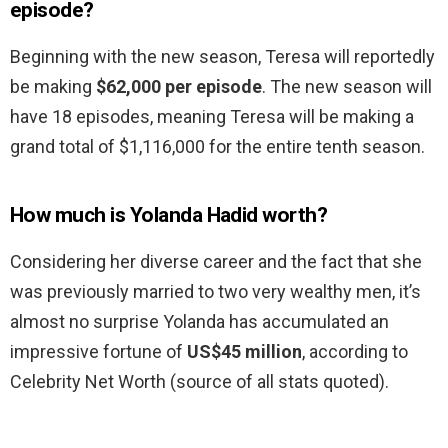
episode?
Beginning with the new season, Teresa will reportedly
be making
$62,000 per episode
. The new season will
have 18 episodes, meaning Teresa will be making a
grand total of $1,116,000 for the entire tenth season.
How much is Yolanda Hadid worth?
Considering her diverse career and the fact that she
was previously married to two very wealthy men, it’s
almost no surprise Yolanda has accumulated an
impressive fortune of
US$45 million
, according to
Celebrity Net Worth (source of all stats quoted).