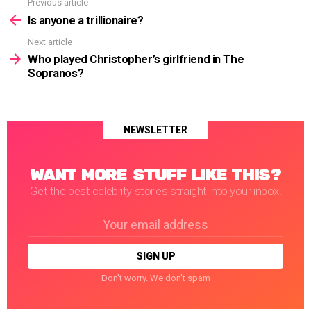
Previous article
See
more
Is anyone a trillionaire?
Next article
Who played Christopher’s girlfriend in The
Sopranos?
NEWSLETTER
WANT MORE STUFF LIKE THIS?
Get the best celebrity stories straight into your inbox!
Email
address:
Don't worry. We don't spam