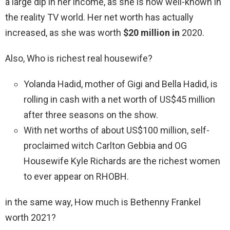
a large dip in her income, as she is now well-known in
the reality TV world. Her net worth has actually
increased, as she was worth
$20 million in
2020.
Also, Who is richest real housewife?
Yolanda Hadid, mother of Gigi and Bella Hadid, is
rolling in cash with a net worth of US$45 million
after three seasons on the show.
With net worths of about US$100 million, self-
proclaimed witch Carlton Gebbia and OG
Housewife Kyle Richards are the richest women
to ever appear on RHOBH.
in the same way, How much is Bethenny Frankel
worth 2021?