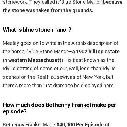
stonework. They called it ‘Blue Stone Manor’
because
the stone was taken from the grounds.
What is blue stone manor?
Medley goes on to write in the Airbnb description of
the home, “Blue Stone Manor—
a 1902 hilltop estate
in western Massachusetts
—is best known as the
idyllic setting of some of our, well, less-than-idyllic
scenes on the Real Housewives of New York, but
there’s more than just drama to be displayed here.
How much does Bethenny Frankel make per
episode?
Bethenny Frankel Made
$40,000 Per Episode
of