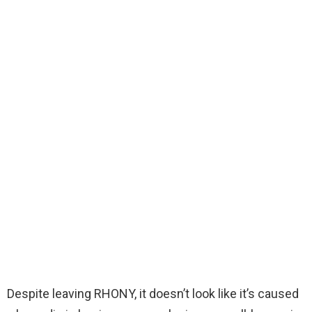
Despite leaving RHONY, it doesn’t look like it’s caused