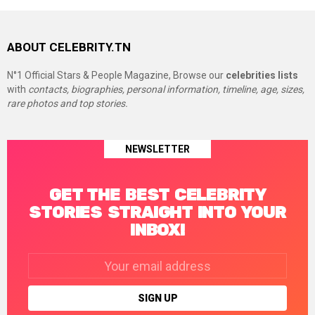
ABOUT CELEBRITY.TN
N°1 Official Stars & People Magazine, Browse our
celebrities lists
with
contacts, biographies, personal information, timeline, age, sizes,
rare photos and top stories.
NEWSLETTER
GET THE BEST CELEBRITY
STORIES STRAIGHT INTO YOUR
INBOX!
Email
address: