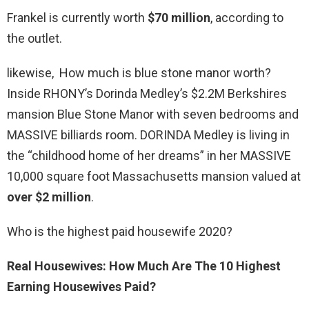
Frankel is currently worth
$70 million
, according to
the outlet.
likewise, How much is blue stone manor worth?
Inside RHONY’s Dorinda Medley’s $2.2M Berkshires
mansion Blue Stone Manor with seven bedrooms and
MASSIVE billiards room. DORINDA Medley is living in
the “childhood home of her dreams” in her MASSIVE
10,000 square foot Massachusetts mansion valued at
over $2 million
.
Who is the highest paid housewife 2020?
Real Housewives: How Much Are The 10 Highest
Earning Housewives Paid?