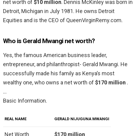
net worth of
$10 million
. Dennis McKinley was born in
Detroit, Michigan in July 1981. He owns Detroit
Equities and is the CEO of QueenVirginRemy.com.
Who is Gerald Mwangi net worth?
Yes, the famous American business leader,
entrepreneur, and philanthropist- Gerald Mwangi. He
successfully made his family as Kenya’s most
wealthy one, who owns a net worth of
$170 million
.
…
Basic Information.
REAL NAME
GERALD NIJUGUNA MWANGI
Net Worth
$170 million