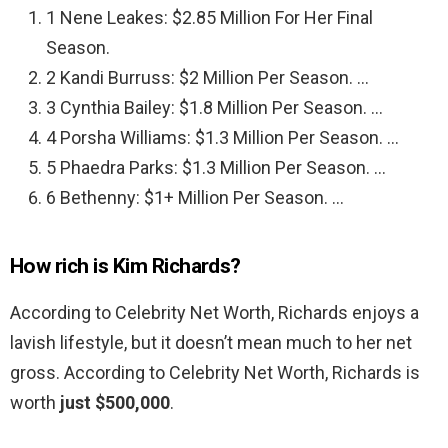
1 Nene Leakes: $2.85 Million For Her Final
Season.
2 Kandi Burruss: $2 Million Per Season. …
3 Cynthia Bailey: $1.8 Million Per Season. …
4 Porsha Williams: $1.3 Million Per Season. …
5 Phaedra Parks: $1.3 Million Per Season. …
6 Bethenny: $1+ Million Per Season. …
How rich is Kim Richards?
According to Celebrity Net Worth, Richards enjoys a
lavish lifestyle, but it doesn’t mean much to her net
gross. According to Celebrity Net Worth, Richards is
worth
just $500,000
.