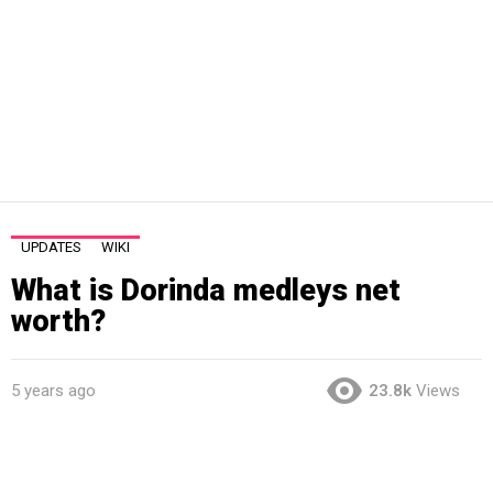
UPDATES
WIKI
What is Dorinda medleys net
worth?
5 years ago
23.8k
Views