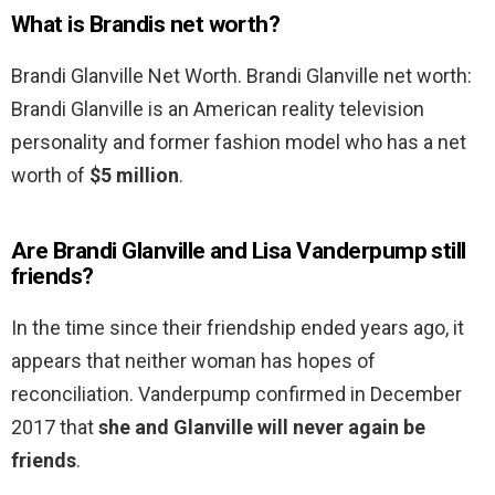
What is Brandis net worth?
Brandi Glanville Net Worth. Brandi Glanville net worth:
Brandi Glanville is an American reality television
personality and former fashion model who has a net
worth of
$5 million
.
Are Brandi Glanville and Lisa Vanderpump still
friends?
In the time since their friendship ended years ago, it
appears that neither woman has hopes of
reconciliation. Vanderpump confirmed in December
2017 that
she and Glanville will never again be
friends
.