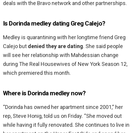
deals with the Bravo network and other partnerships.
Is Dorinda medley dating Greg Calejo?
Medley is quarantining with her longtime friend Greg
Calejo but
denied they are dating
. She said people
will see her relationship with Mahdessian change
during The Real Housewives of New York Season 12,
which premiered this month.
Where is Dorinda medley now?
“Dorinda has owned her apartment since 2001,” her
rep, Steve Honig, told us on Friday. “She moved out
while having it fully renovated. She continues to live in