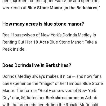
her apartment on the Upper East Side and spend her
weekends at
Blue Stone Manor [in the Berkshires
].”
How many acres is blue stone manor?
Real Housewives of New York’s Dorinda Medley Is
Renting Out Her
18-Acre
Blue Stone Manor: Take a
Peek Inside.
Does Dorinda live in Berkshires?
Dorinda Medley always makes it nice — and now fans
can experience the “magic” of her famous Blue Stone
Manor. The former “Real Housewives of New York
City” star, 56, listed her
Berkshires home
on Airbnb
with the proceeds benefitting the Ronald McDonald