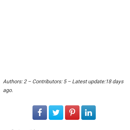
Authors: 2 – Contributors: 5 – Latest update:18 days
ago.