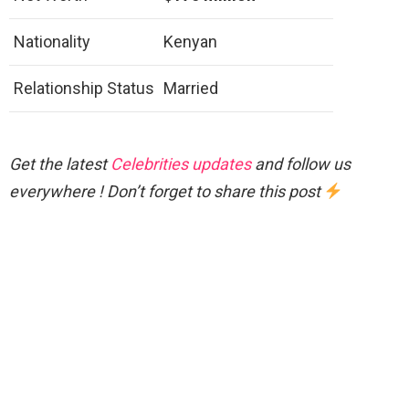
Nationality
Kenyan
Relationship Status
Married
Get the latest
Celebrities updates
and follow us
everywhere ! Don’t forget to share this post