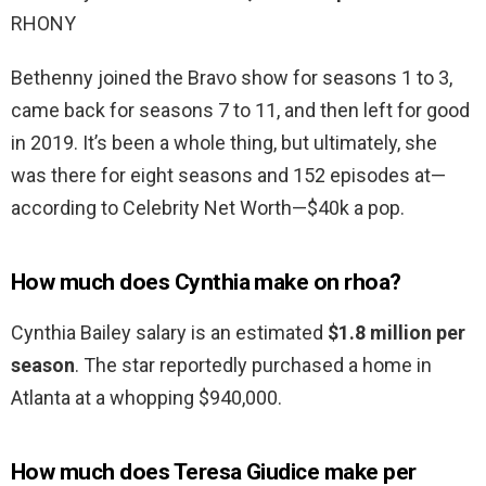
RHONY
Bethenny joined the Bravo show for seasons 1 to 3,
came back for seasons 7 to 11, and then left for good
in 2019. It’s been a whole thing, but ultimately, she
was there for eight seasons and 152 episodes at—
according to Celebrity Net Worth—$40k a pop.
How much does Cynthia make on rhoa?
Cynthia Bailey salary is an estimated
$1.8 million per
season
. The star reportedly purchased a home in
Atlanta at a whopping $940,000.
How much does Teresa Giudice make per