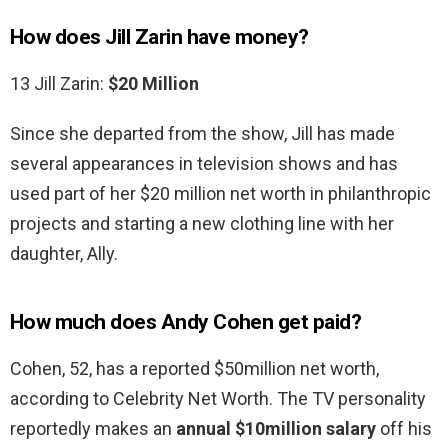
How does Jill Zarin have money?
13 Jill Zarin:
$20 Million
Since she departed from the show, Jill has made
several appearances in television shows and has
used part of her $20 million net worth in philanthropic
projects and starting a new clothing line with her
daughter, Ally.
How much does Andy Cohen get paid?
Cohen, 52, has a reported $50million net worth,
according to Celebrity Net Worth. The TV personality
reportedly makes an
annual $10million salary
off his