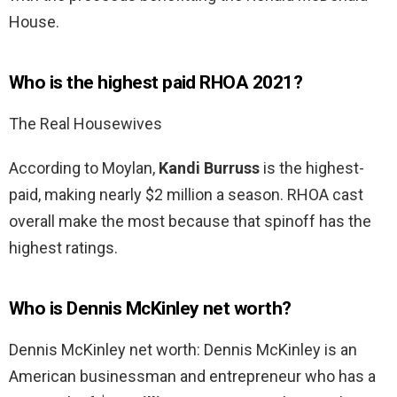
House.
Who is the highest paid RHOA 2021?
The Real Housewives
According to Moylan,
Kandi Burruss
is the highest-
paid, making nearly $2 million a season. RHOA cast
overall make the most because that spinoff has the
highest ratings.
Who is Dennis McKinley net worth?
Dennis McKinley net worth: Dennis McKinley is an
American businessman and entrepreneur who has a