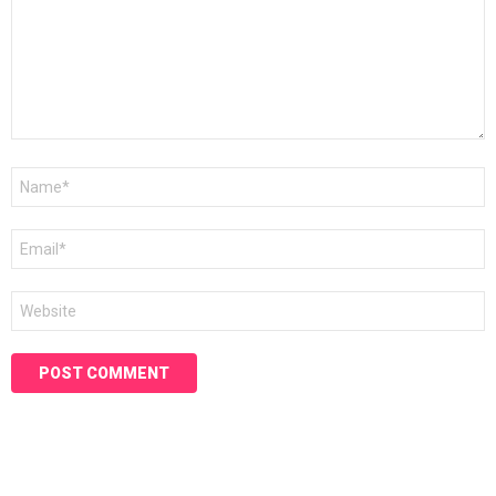
Name
*
Email
*
Website