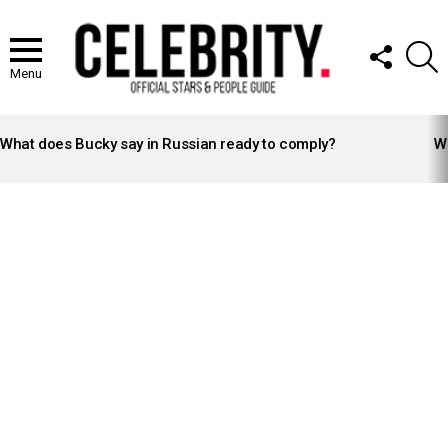
FOLLOW
S
US
Menu
LATEST
STORIES
What does Bucky say in Russian ready to comply?
Wh