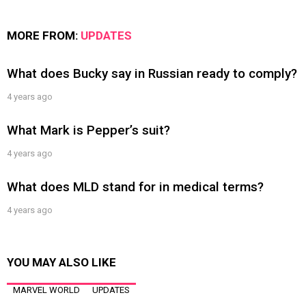
MORE FROM:
UPDATES
What does Bucky say in Russian ready to comply?
4 years ago
What Mark is Pepper’s suit?
4 years ago
What does MLD stand for in medical terms?
4 years ago
YOU MAY ALSO LIKE
MARVEL WORLD
UPDATES