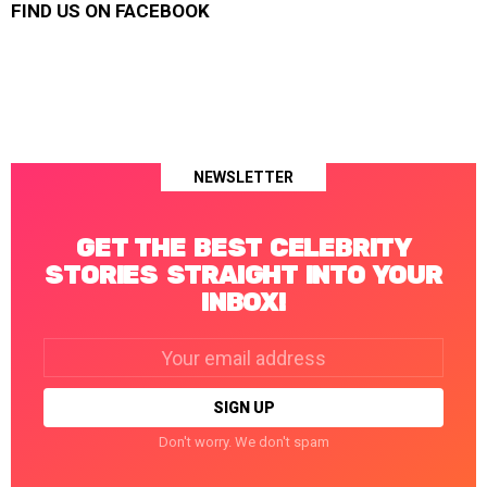
FIND US ON FACEBOOK
NEWSLETTER
GET THE BEST CELEBRITY
STORIES STRAIGHT INTO YOUR
INBOX!
Email
address:
Don't worry. We don't spam