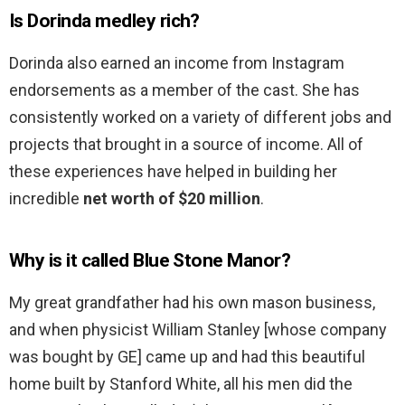
Is Dorinda medley rich?
Dorinda also earned an income from Instagram
endorsements as a member of the cast. She has
consistently worked on a variety of different jobs and
projects that brought in a source of income. All of
these experiences have helped in building her
incredible
net worth of $20 million
.
Why is it called Blue Stone Manor?
My great grandfather had his own mason business,
and when physicist William Stanley [whose company
was bought by GE] came up and had this beautiful
home built by Stanford White, all his men did the