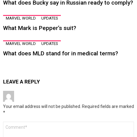
What does Bucky say in Russian ready to comply?
MARVEL WORLD
UPDATES
What Mark is Pepper’s suit?
MARVEL WORLD
UPDATES
What does MLD stand for in medical terms?
LEAVE A REPLY
Your email address will not be published.
Required fields are marked
*
Comment
*