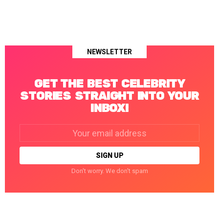
NEWSLETTER
GET THE BEST CELEBRITY
STORIES STRAIGHT INTO YOUR
INBOX!
Email
address:
Don't worry. We don't spam