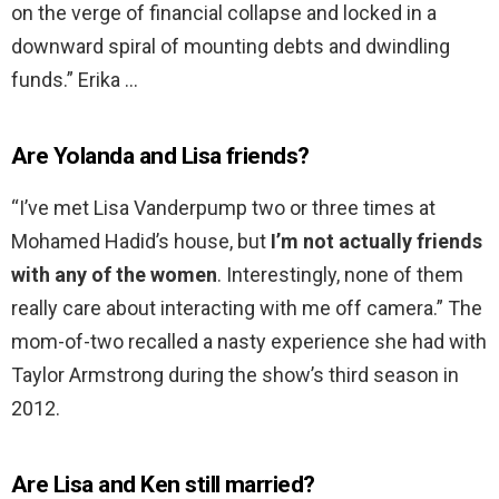
on the verge of financial collapse and locked in a
downward spiral of mounting debts and dwindling
funds.” Erika …
Are Yolanda and Lisa friends?
“I’ve met Lisa Vanderpump two or three times at
Mohamed Hadid’s house, but
I’m not actually friends
with any of the women
. Interestingly, none of them
really care about interacting with me off camera.” The
mom-of-two recalled a nasty experience she had with
Taylor Armstrong during the show’s third season in
2012.
Are Lisa and Ken still married?