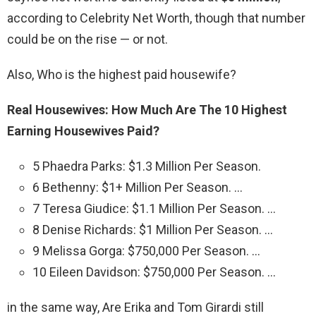
according to Celebrity Net Worth, though that number
could be on the rise — or not.
Also, Who is the highest paid housewife?
Real Housewives: How Much Are The 10 Highest
Earning Housewives Paid?
5 Phaedra Parks: $1.3 Million Per Season.
6 Bethenny: $1+ Million Per Season. …
7 Teresa Giudice: $1.1 Million Per Season. …
8 Denise Richards: $1 Million Per Season. …
9 Melissa Gorga: $750,000 Per Season. …
10 Eileen Davidson: $750,000 Per Season. …
in the same way, Are Erika and Tom Girardi still