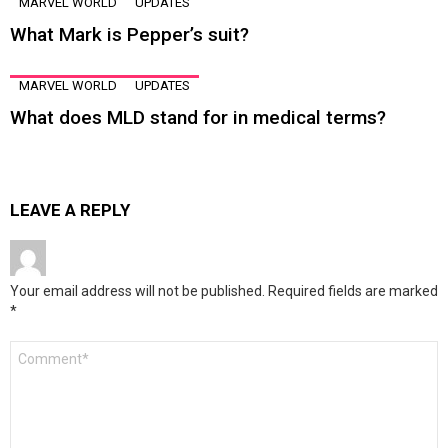
MARVEL WORLD
UPDATES
What Mark is Pepper’s suit?
MARVEL WORLD
UPDATES
What does MLD stand for in medical terms?
LEAVE A REPLY
Your email address will not be published.
Required fields are marked
*
Comment
*