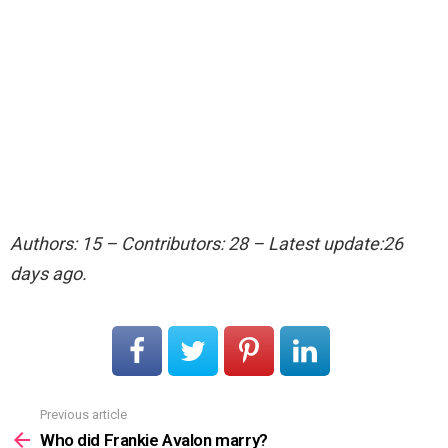
Authors: 15 – Contributors: 28 – Latest update:26
days ago.
Previous article
See
more
Who did Frankie Avalon marry?