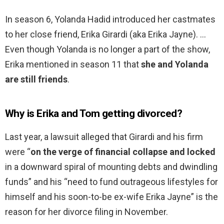
In season 6, Yolanda Hadid introduced her castmates
to her close friend, Erika Girardi (aka Erika Jayne). …
Even though Yolanda is no longer a part of the show,
Erika mentioned in season 11 that
she and Yolanda
are still friends
.
Why is Erika and Tom getting divorced?
Last year, a lawsuit alleged that Girardi and his firm
were “
on the verge of financial collapse and locked
in a downward spiral of mounting debts and dwindling
funds” and his “need to fund outrageous lifestyles for
himself and his soon-to-be ex-wife Erika Jayne” is the
reason for her divorce filing in November.