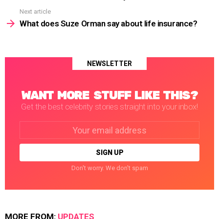
Next article
What does Suze Orman say about life insurance?
NEWSLETTER
WANT MORE STUFF LIKE THIS?
Get the best celebrity stories straight into your inbox!
Email
address:
Don't worry. We don't spam
MORE FROM:
UPDATES