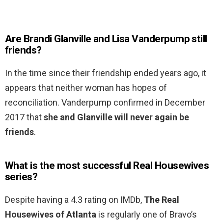
Are Brandi Glanville and Lisa Vanderpump still
friends?
In the time since their friendship ended years ago, it
appears that neither woman has hopes of
reconciliation. Vanderpump confirmed in December
2017 that
she and Glanville will never again be
friends
.
What is the most successful Real Housewives
series?
Despite having a 4.3 rating on IMDb,
The Real
Housewives of Atlanta
is regularly one of Bravo’s