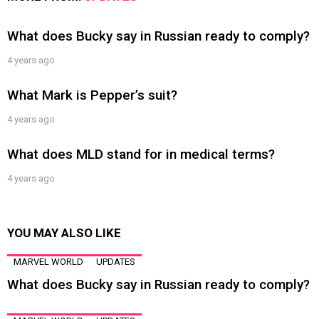
What does Bucky say in Russian ready to comply?
4 years ago
What Mark is Pepper’s suit?
4 years ago
What does MLD stand for in medical terms?
4 years ago
YOU MAY ALSO LIKE
MARVEL WORLD
UPDATES
What does Bucky say in Russian ready to comply?