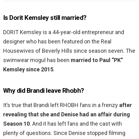
Is Dorit Kemsley still married?
DORIT Kemsley is a 44-year-old entrepreneur and
designer who has been featured on the Real
Housewives of Beverly Hills since season seven. The
swimwear mogul has been
married to Paul “PK”
Kemsley since 2015
.
Why did Brandi leave Rhobh?
It’s true that Brandi left RHOBH fans in a frenzy
after
revealing that she and Denise had an affair during
Season 10
. And it has left fans and the cast with
plenty of questions. Since Denise stopped filming