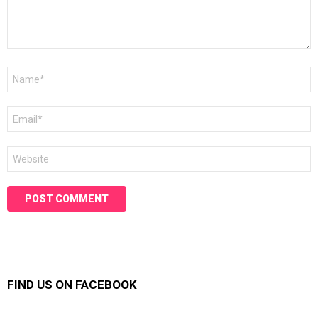
Name
*
Email
*
Website
FIND US ON FACEBOOK