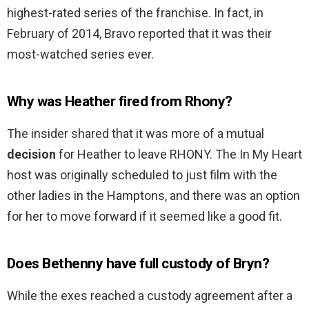
highest-rated series of the franchise. In fact, in
February of 2014, Bravo reported that it was their
most-watched series ever.
Why was Heather fired from Rhony?
The insider shared that it was more of a mutual
decision
for Heather to leave RHONY. The In My Heart
host was originally scheduled to just film with the
other ladies in the Hamptons, and there was an option
for her to move forward if it seemed like a good fit.
Does Bethenny have full custody of Bryn?
While the exes reached a custody agreement after a