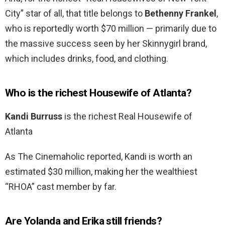
City” star of all, that title belongs to
Bethenny Frankel
,
who is reportedly worth $70 million — primarily due to
the massive success seen by her Skinnygirl brand,
which includes drinks, food, and clothing.
Who is the richest Housewife of Atlanta?
Kandi Burruss
is the richest Real Housewife of
Atlanta
As The Cinemaholic reported, Kandi is worth an
estimated $30 million, making her the wealthiest
“RHOA” cast member by far.
Are Yolanda and Erika still friends?