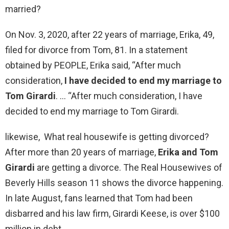
married?
On Nov. 3, 2020, after 22 years of marriage, Erika, 49,
filed for divorce from Tom, 81. In a statement
obtained by PEOPLE, Erika said, “After much
consideration,
I have decided to end my marriage to
Tom Girardi
. … “After much consideration, I have
decided to end my marriage to Tom Girardi.
likewise, What real housewife is getting divorced?
After more than 20 years of marriage,
Erika and Tom
Girardi
are getting a divorce. The Real Housewives of
Beverly Hills season 11 shows the divorce happening.
In late August, fans learned that Tom had been
disbarred and his law firm, Girardi Keese, is over $100
million in debt.