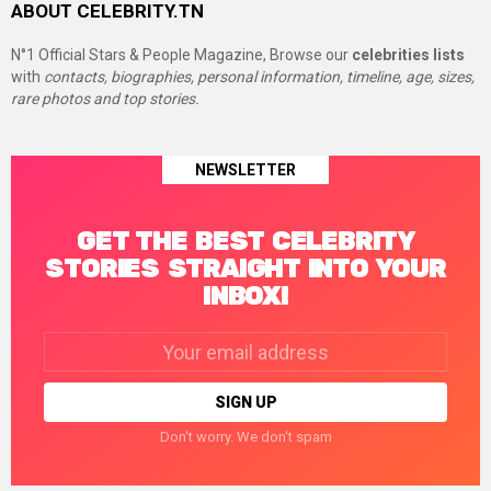
ABOUT CELEBRITY.TN
N°1 Official Stars & People Magazine, Browse our
celebrities lists
with
contacts, biographies, personal information, timeline, age, sizes,
rare photos and top stories.
NEWSLETTER
GET THE BEST CELEBRITY
STORIES STRAIGHT INTO YOUR
INBOX!
Email
address:
Don't worry. We don't spam