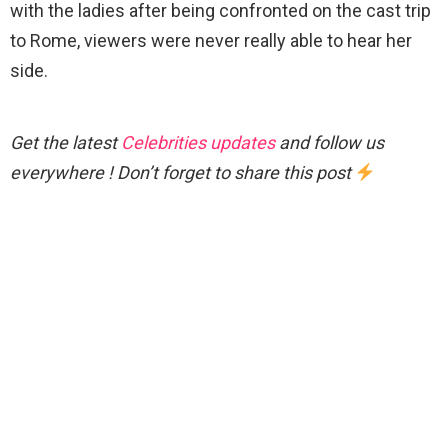
with the ladies after being confronted on the cast trip
to Rome, viewers were never really able to hear her
side.
Get the latest
Celebrities updates
and follow us
everywhere ! Don’t forget to share this post