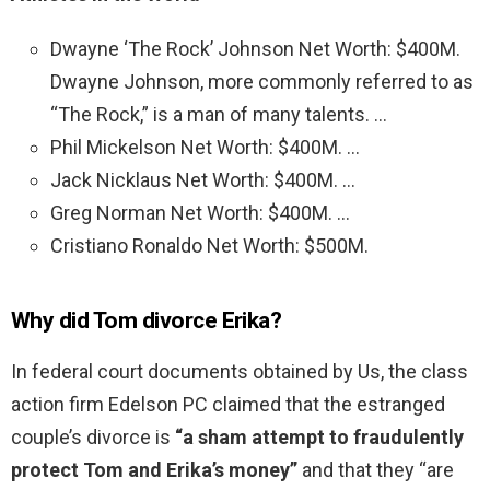
Dwayne ‘The Rock’ Johnson Net Worth: $400M.
Dwayne Johnson, more commonly referred to as
“The Rock,” is a man of many talents. …
Phil Mickelson Net Worth: $400M. …
Jack Nicklaus Net Worth: $400M. …
Greg Norman Net Worth: $400M. …
Cristiano Ronaldo Net Worth: $500M.
Why did Tom divorce Erika?
In federal court documents obtained by Us, the class
action firm Edelson PC claimed that the estranged
couple’s divorce is
“a sham attempt to fraudulently
protect Tom and Erika’s money”
and that they “are