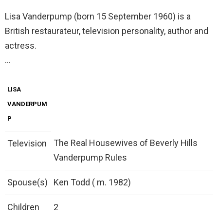
Lisa Vanderpump (born 15 September 1960) is a
British restaurateur, television personality, author and
actress.
…
LISA
VANDERPUM
P
The Real Housewives of Beverly Hills
Television
Vanderpump Rules
Spouse(s)
Ken Todd ( m. 1982)
Children
2