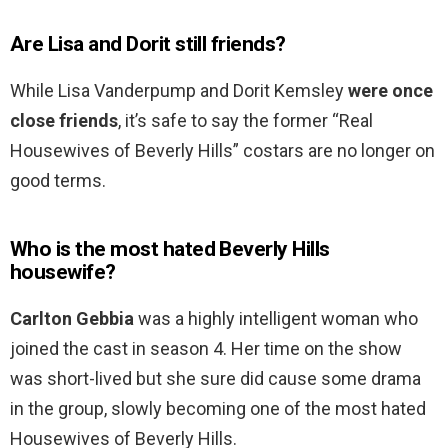
Are Lisa and Dorit still friends?
While Lisa Vanderpump and Dorit Kemsley
were once
close friends
, it’s safe to say the former “Real
Housewives of Beverly Hills” costars are no longer on
good terms.
Who is the most hated Beverly Hills
housewife?
Carlton Gebbia
was a highly intelligent woman who
joined the cast in season 4. Her time on the show
was short-lived but she sure did cause some drama
in the group, slowly becoming one of the most hated
Housewives of Beverly Hills.