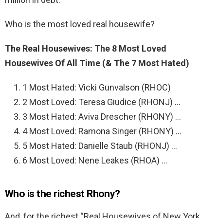
Who is the most loved real housewife?
The Real Housewives: The 8 Most Loved
Housewives Of All Time (& The 7 Most Hated)
1 Most Hated: Vicki Gunvalson (RHOC)
2 Most Loved: Teresa Giudice (RHONJ) …
3 Most Hated: Aviva Drescher (RHONY) …
4 Most Loved: Ramona Singer (RHONY) …
5 Most Hated: Danielle Staub (RHONJ) …
6 Most Loved: Nene Leakes (RHOA) …
Who is the richest Rhony?
And, for the richest “Real Housewives of New York