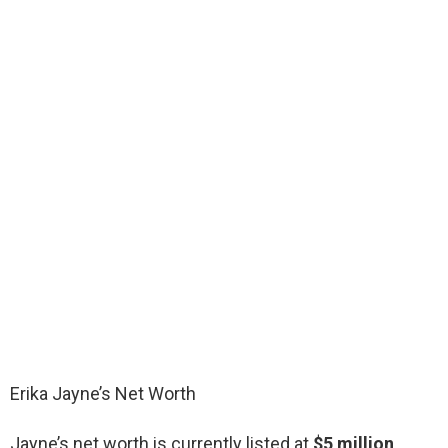
Erika Jayne’s Net Worth
Jayne’s net worth is currently listed at
$5 million
,