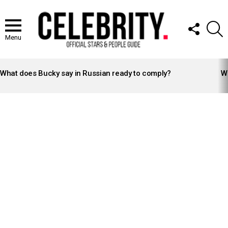
FOLLOW
S
US
Menu
LATEST
STORIES
What does Bucky say in Russian ready to comply?
Wh