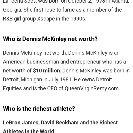
LaTocha Scott was born on October 2, 1978 in Atlanta,
Georgia. She first rose to fame as a member of the
R&B girl group Xscape in the 1990s.
Who is Dennis McKinley net worth?
Dennis McKinley net worth: Dennis McKinley is an
American businessman and entrepreneur who has a
net worth of
$10 million
. Dennis McKinley was born in
Detroit, Michigan in July 1981. He owns Detroit
Equities and is the CEO of QueenVirginRemy.com.
Who is the richest athlete?
LeBron James, David Beckham and the Richest
Athletes in the World