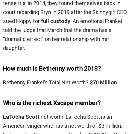
tense trial in 2014, they found themselves back in
court regarding Bryn in 2019 after the Skinnygirl CEO
sued Hoppy for
full custody
. An emotional Frankel
told the judge that March that the drama has a
“dramatic effect” on her relationship with her
daughter.
How much is Bethenny worth 2018?
Bethenny Frankel’s Total Net Worth?
$70 Million
.
Who is the richest Xscape member?
LaTocha Scott
net worth: LaTocha Scott is an
American singer who has a net worth of $3 million.