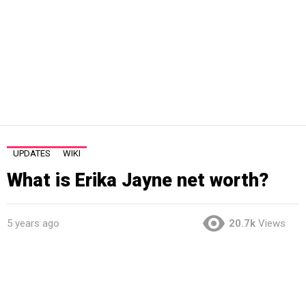
UPDATES
WIKI
What is Erika Jayne net worth?
5 years ago
20.7k
Views