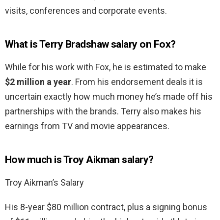
visits, conferences and corporate events.
What is Terry Bradshaw salary on Fox?
While for his work with Fox, he is estimated to make
$2 million a year
. From his endorsement deals it is
uncertain exactly how much money he’s made off his
partnerships with the brands. Terry also makes his
earnings from TV and movie appearances.
How much is Troy Aikman salary?
Troy Aikman’s Salary
His 8-year $80 million contract, plus a signing bonus