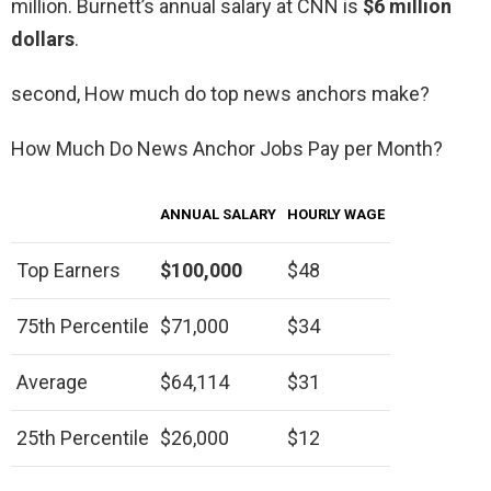
million. Burnett’s annual salary at CNN is
$6 million
dollars
.
second, How much do top news anchors make?
How Much Do News Anchor Jobs Pay per Month?
ANNUAL SALARY
HOURLY WAGE
Top Earners
$100,000
$48
75th Percentile
$71,000
$34
Average
$64,114
$31
25th Percentile
$26,000
$12