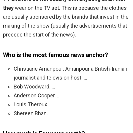
they
wear on the TV set. This is because the clothes
are usually sponsored by the brands that invest in the
making of the show (usually the advertisements that
precede the start of the news).
Who is the most famous news anchor?
Christiane Amanpour. Amanpour a British-Iranian
journalist and television host. …
Bob Woodward. …
Anderson Cooper. …
Louis Theroux. …
Shereen Bhan.