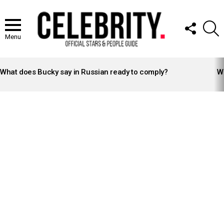
FOLLOW
S
US
Menu
LATEST
STORIES
What does Bucky say in Russian ready to comply?
Wh