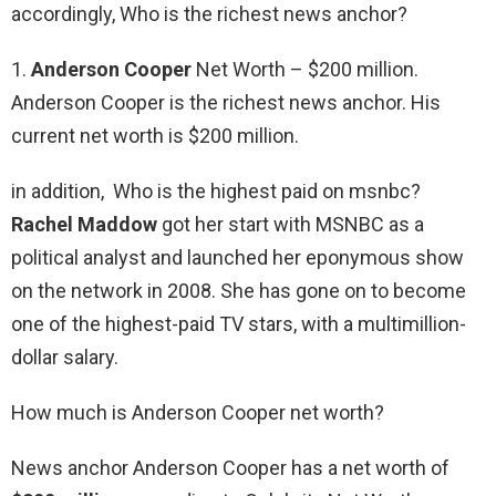
accordingly, Who is the richest news anchor?
1.
Anderson Cooper
Net Worth – $200 million.
Anderson Cooper is the richest news anchor. His
current net worth is $200 million.
in addition, Who is the highest paid on msnbc?
Rachel Maddow
got her start with MSNBC as a
political analyst and launched her eponymous show
on the network in 2008. She has gone on to become
one of the highest-paid TV stars, with a multimillion-
dollar salary.
How much is Anderson Cooper net worth?
News anchor Anderson Cooper has a net worth of