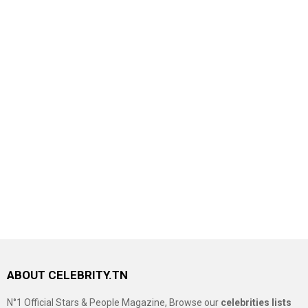
ABOUT CELEBRITY.TN
N°1 Official Stars & People Magazine, Browse our
celebrities lists