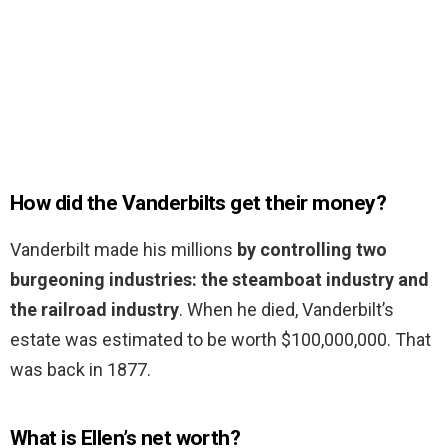
How did the Vanderbilts get their money?
Vanderbilt made his millions
by controlling two
burgeoning industries: the steamboat industry and
the railroad industry
. When he died, Vanderbilt’s
estate was estimated to be worth $100,000,000. That
was back in 1877.
What is Ellen’s net worth?