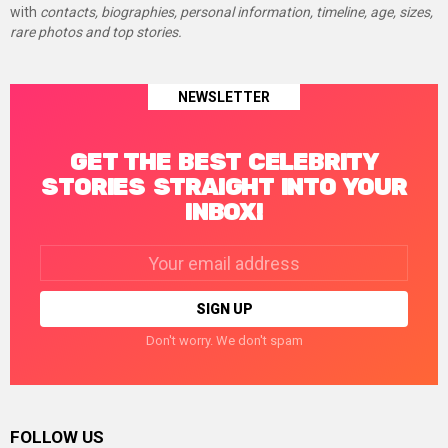
with
contacts, biographies, personal information, timeline, age, sizes,
rare photos and top stories.
NEWSLETTER
GET THE BEST CELEBRITY
STORIES STRAIGHT INTO YOUR
INBOX!
Email
address:
Don't worry. We don't spam
FOLLOW US