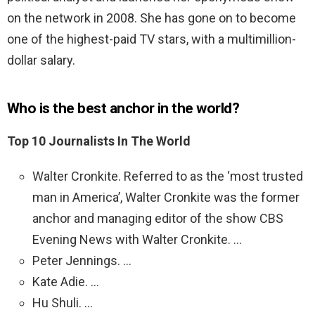
on the network in 2008. She has gone on to become
one of the highest-paid TV stars, with a multimillion-
dollar salary.
Who is the best anchor in the world?
Top 10 Journalists In The World
Walter Cronkite. Referred to as the ‘most trusted
man in America’, Walter Cronkite was the former
anchor and managing editor of the show CBS
Evening News with Walter Cronkite. …
Peter Jennings. …
Kate Adie. …
Hu Shuli. …