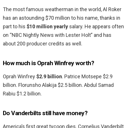
The most famous weatherman in the world, Al Roker
has an astounding $70 million to his name, thanks in
part to his
$10 million yearly
salary. He appears often
on “NBC Nightly News with Lester Holt” and has
about 200 producer credits as well.
How much is Oprah Winfrey worth?
Oprah Winfrey
$2.9 billion
. Patrice Motsepe $2.9
billion. Florunsho Alakija $2.5 billion. Abdul Samad
Rabiu $1.2 billion.
Do Vanderbilts still have money?
America’s first great tycoon dies. Cornelius Vanderbilt