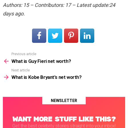
Authors: 15 – Contributors: 17 – Latest update:24
days ago.
Previous article
See
more
What is Guy Fieri net worth?
Next article
What is Kobe Bryant’s net worth?
NEWSLETTER
WANT MORE STUFF LIKE THIS?
Get the best celebrity stories straight into your inbox!