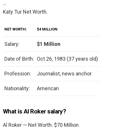
…
Katy Tur Net Worth.
NET WORTH:
$4 MILLION
Salary:
$1 Million
Date of Birth:
Oct 26, 1983 (37 years old)
Profession:
Journalist, news anchor
Nationality:
American
What is Al Roker salary?
Al Roker — Net Worth: $70 Million