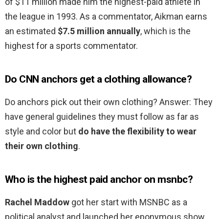
of $11 million made him the highest-paid athlete in
the league in 1993. As a commentator, Aikman earns
an estimated
$7.5 million annually
, which is the
highest for a sports commentator.
Do CNN anchors get a clothing allowance?
Do anchors pick out their own clothing? Answer: They
have general guidelines they must follow as far as
style and color but
do have the flexibility to wear
their own clothing
.
Who is the highest paid anchor on msnbc?
Rachel Maddow
got her start with MSNBC as a
political analyst and launched her eponymous show