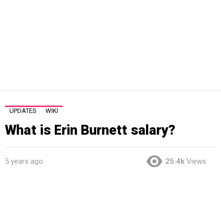
UPDATES
WIKI
What is Erin Burnett salary?
5 years ago
25.4k
Views