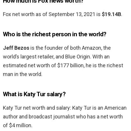
How much is Fox news worth?
Fox net worth as of September 13, 2021 is
$19.14B
.
Who is the richest person in the world?
Jeff Bezos
is the founder of both Amazon, the
world’s largest retailer, and Blue Origin. With an
estimated net worth of $177 billion, he is the richest
man in the world.
What is Katy Tur salary?
Katy Tur net worth and salary: Katy Tur is an American
author and broadcast journalist who has a net worth
of $4 million.