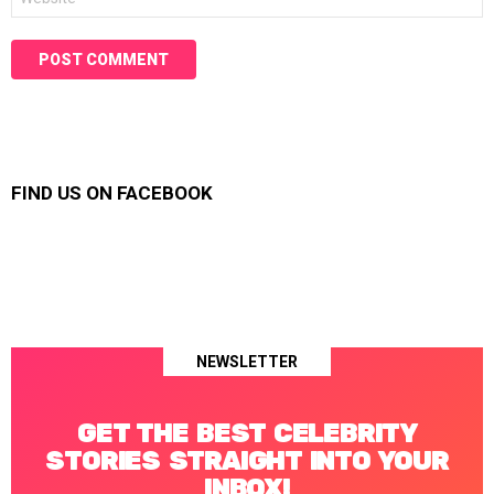
FIND US ON FACEBOOK
NEWSLETTER
GET THE BEST CELEBRITY
STORIES STRAIGHT INTO YOUR
INBOX!