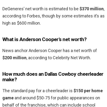
DeGeneres’ net worth is estimated to be
$370 million
,
according to Forbes, though by some estimates it’s as
high as $600 million.
What is Anderson Cooper’s net worth?
News anchor Anderson Cooper has a net worth of
$200 million
, according to Celebrity Net Worth.
How much does an Dallas Cowboy cheerleader
make?
The standard pay for a cheerleader is
$150 per home
game
and around $50-75 for public appearances on
behalf of the franchise, which can include school