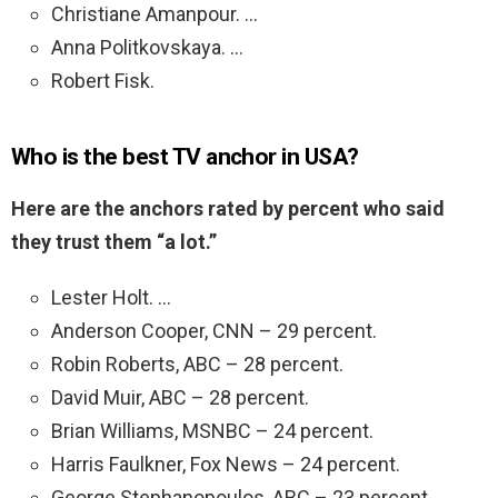
Christiane Amanpour. …
Anna Politkovskaya. …
Robert Fisk.
Who is the best TV anchor in USA?
Here are the anchors rated by percent who said
they trust them “a lot.”
Lester Holt. …
Anderson Cooper, CNN – 29 percent.
Robin Roberts, ABC – 28 percent.
David Muir, ABC – 28 percent.
Brian Williams, MSNBC – 24 percent.
Harris Faulkner, Fox News – 24 percent.
George Stephanopoulos, ABC – 23 percent.