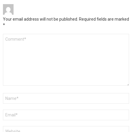
Your email address will not be published.
Required fields are marked
*
Comment
*
Name
*
Email
*
Website