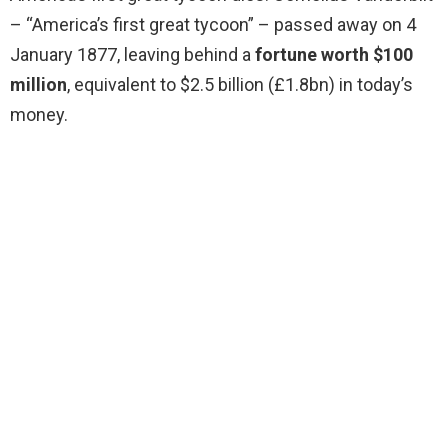
– “America’s first great tycoon” – passed away on 4
January 1877, leaving behind a
fortune worth $100
million
, equivalent to $2.5 billion (£1.8bn) in today’s
money.