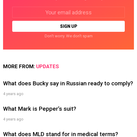
Email
address:
Don't worry. We don't spam
MORE FROM:
UPDATES
What does Bucky say in Russian ready to comply?
4 years ago
What Mark is Pepper’s suit?
4 years ago
What does MLD stand for in medical terms?