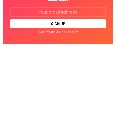
Email
address:
Don't worry. We don't spam