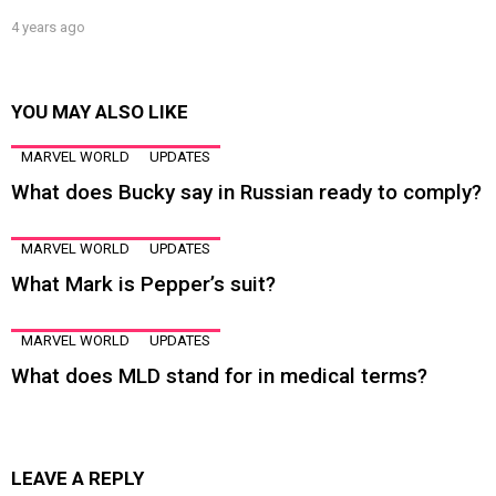
4 years ago
YOU MAY ALSO LIKE
MARVEL WORLD
UPDATES
What does Bucky say in Russian ready to comply?
MARVEL WORLD
UPDATES
What Mark is Pepper’s suit?
MARVEL WORLD
UPDATES
What does MLD stand for in medical terms?
LEAVE A REPLY