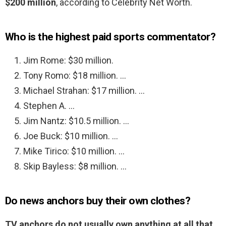
$200 million
, according to Celebrity Net Worth.
Who is the highest paid sports commentator?
Jim Rome: $30 million.
Tony Romo: $18 million. …
Michael Strahan: $17 million. …
Stephen A. …
Jim Nantz: $10.5 million. …
Joe Buck: $10 million. …
Mike Tirico: $10 million. …
Skip Bayless: $8 million. …
Do news anchors buy their own clothes?
TV anchors do not usually own anything at all that