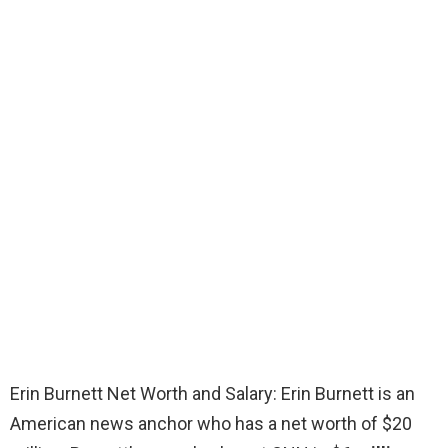
Erin Burnett Net Worth and Salary: Erin Burnett is an
American news anchor who has a net worth of $20