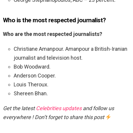
Who is the most respected journalist?
Who are the most respected journalists?
Christiane Amanpour. Amanpour a British-Iranian
journalist and television host.
Bob Woodward.
Anderson Cooper.
Louis Theroux.
Shereen Bhan.
Get the latest
Celebrities updates
and follow us
everywhere ! Don’t forget to share this post