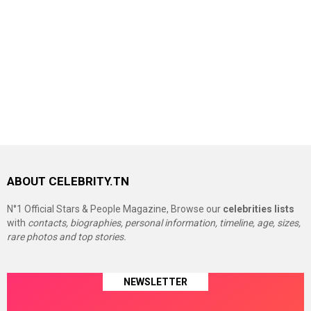
ABOUT CELEBRITY.TN
N°1 Official Stars & People Magazine, Browse our
celebrities lists
with
contacts, biographies, personal information, timeline, age, sizes,
rare photos and top stories.
NEWSLETTER