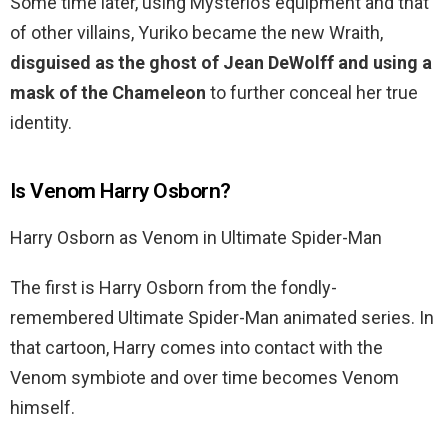
Some time later, using Mysterio’s equipment and that
of other villains, Yuriko became the new Wraith,
disguised as the ghost of Jean DeWolff and using a
mask of the Chameleon
to further conceal her true
identity.
Is Venom Harry Osborn?
Harry Osborn as Venom in Ultimate Spider-Man
The first is Harry Osborn from the fondly-
remembered Ultimate Spider-Man animated series. In
that cartoon, Harry comes into contact with the
Venom symbiote and over time becomes Venom
himself.