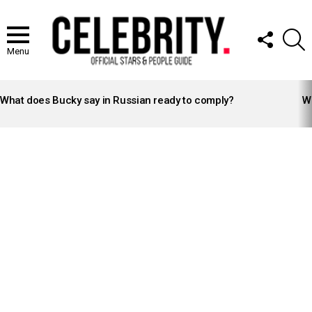
FOLLOW
S
US
Menu
LATEST
STORIES
What does Bucky say in Russian ready to comply?
Wh