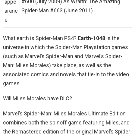
#600 (July 2009) As Wraith: The Amazing
appe
Spider-Man #663 (June 2011)
aranc
e
What earth is Spider-Man PS4?
Earth-1048
is the
universe in which the Spider-Man Playstation games
(such as Marvel’s Spider-Man and Marvel’s Spider-
Man: Miles Morales) take place, as well as the
associated comics and novels that tie-in to the video
games.
Will Miles Morales have DLC?
Marvel’s Spider-Man: Miles Morales Ultimate Edition
combines both the spinoff game featuring Miles, and
the Remastered edition of the original Marvel’s Spider-