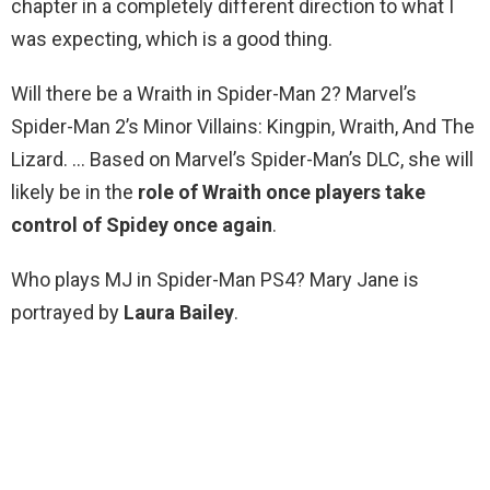
chapter in a completely different direction to what I
was expecting, which is a good thing.
Will there be a Wraith in Spider-Man 2? Marvel’s
Spider-Man 2’s Minor Villains: Kingpin, Wraith, And The
Lizard. … Based on Marvel’s Spider-Man’s DLC, she will
likely be in the
role of Wraith once players take
control of Spidey once again
.
Who plays MJ in Spider-Man PS4? Mary Jane is
portrayed by
Laura Bailey
.