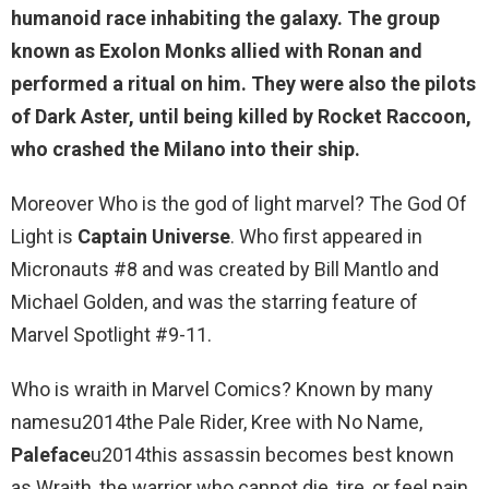
humanoid race inhabiting the galaxy
. The group
known as Exolon Monks allied with Ronan and
performed a ritual on him. They were also the pilots
of Dark Aster, until being killed by Rocket Raccoon,
who crashed the Milano into their ship.
Moreover Who is the god of light marvel? The God Of
Light is
Captain Universe
. Who first appeared in
Micronauts #8 and was created by Bill Mantlo and
Michael Golden, and was the starring feature of
Marvel Spotlight #9-11.
Who is wraith in Marvel Comics? Known by many
namesu2014the Pale Rider, Kree with No Name,
Paleface
u2014this assassin becomes best known
as Wraith, the warrior who cannot die, tire, or feel pain.