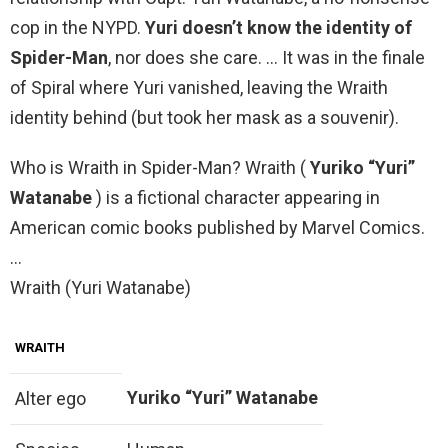
cop in the NYPD.
Yuri doesn’t know the identity of
Spider-Man
, nor does she care. … It was in the finale
of Spiral where Yuri vanished, leaving the Wraith
identity behind (but took her mask as a souvenir).
Who is Wraith in Spider-Man? Wraith (
Yuriko “Yuri”
Watanabe
) is a fictional character appearing in
American comic books published by Marvel Comics.
…
Wraith (Yuri Watanabe)
WRAITH
Yuriko “Yuri” Watanabe
Alter ego