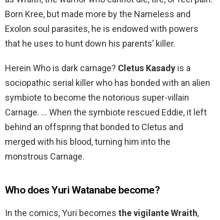
Born Kree, but made more by the Nameless and
Exolon soul parasites, he is endowed with powers
that he uses to hunt down his parents’ killer.
Herein Who is dark carnage?
Cletus Kasady
is a
sociopathic serial killer who has bonded with an alien
symbiote to become the notorious super-villain
Carnage. … When the symbiote rescued Eddie, it left
behind an offspring that bonded to Cletus and
merged with his blood, turning him into the
monstrous Carnage.
Who does Yuri Watanabe become?
In the comics, Yuri becomes
the vigilante Wraith
,