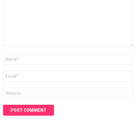
Name
*
Email
*
Website