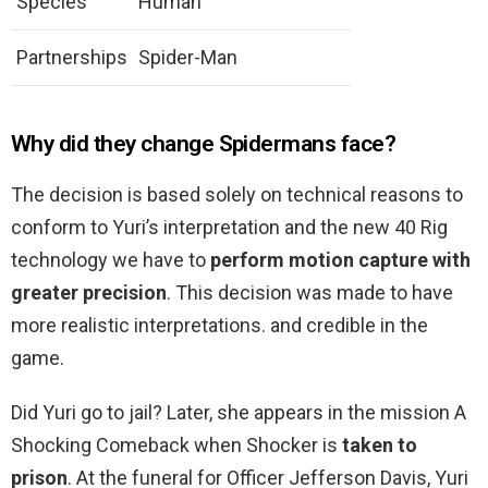
Species
Human
Partnerships
Spider-Man
Why did they change Spidermans face?
The decision is based solely on technical reasons to
conform to Yuri’s interpretation and the new 40 Rig
technology we have to
perform motion capture with
greater precision
. This decision was made to have
more realistic interpretations. and credible in the
game.
Did Yuri go to jail? Later, she appears in the mission A
Shocking Comeback when Shocker is
taken to
prison
. At the funeral for Officer Jefferson Davis, Yuri