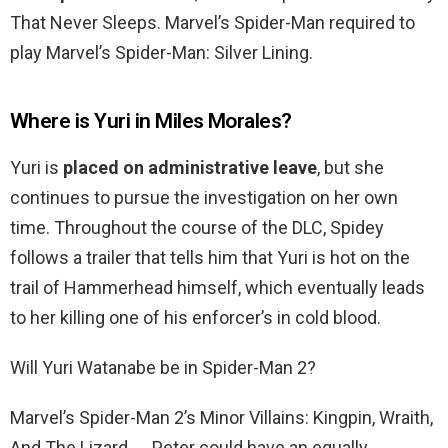
That Never Sleeps. Marvel’s Spider-Man required to
play Marvel’s Spider-Man: Silver Lining.
Where is Yuri in Miles Morales?
Yuri is
placed on administrative leave
, but she
continues to pursue the investigation on her own
time. Throughout the course of the DLC, Spidey
follows a trailer that tells him that Yuri is hot on the
trail of Hammerhead himself, which eventually leads
to her killing one of his enforcer’s in cold blood.
Will Yuri Watanabe be in Spider-Man 2?
Marvel’s Spider-Man 2’s Minor Villains: Kingpin, Wraith,
And The Lizard. … Peter could have an equally