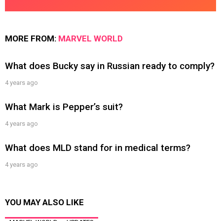
MORE FROM:
MARVEL WORLD
What does Bucky say in Russian ready to comply?
4 years ago
What Mark is Pepper’s suit?
4 years ago
What does MLD stand for in medical terms?
4 years ago
YOU MAY ALSO LIKE