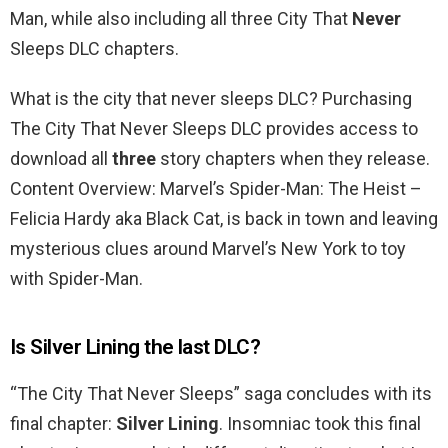
Man, while also including all three City That
Never
Sleeps DLC chapters.
What is the city that never sleeps DLC? Purchasing
The City That Never Sleeps DLC provides access to
download all
three
story chapters when they release.
Content Overview: Marvel’s Spider-Man: The Heist –
Felicia Hardy aka Black Cat, is back in town and leaving
mysterious clues around Marvel’s New York to toy
with Spider-Man.
Is Silver Lining the last DLC?
“The City That Never Sleeps” saga concludes with its
final chapter:
Silver Lining
. Insomniac took this final