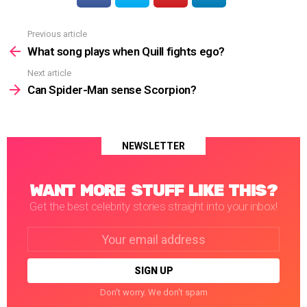
Previous article
See
more
What song plays when Quill fights ego?
Next article
Can Spider-Man sense Scorpion?
NEWSLETTER
WANT MORE STUFF LIKE THIS?
Get the best celebrity stories straight into your inbox!
Email
address:
Don't worry. We don't spam