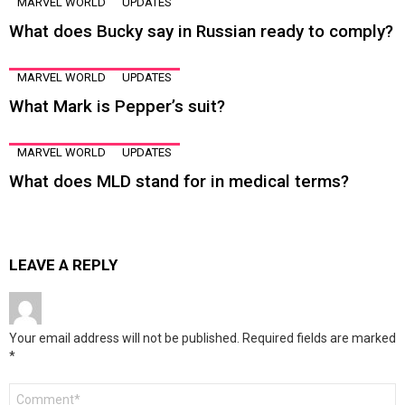
MARVEL WORLD
UPDATES
What does Bucky say in Russian ready to comply?
MARVEL WORLD
UPDATES
What Mark is Pepper’s suit?
MARVEL WORLD
UPDATES
What does MLD stand for in medical terms?
LEAVE A REPLY
Your email address will not be published.
Required fields are marked
*
Comment
*