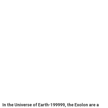
In the Universe of Earth-199999, the Exolon are
a