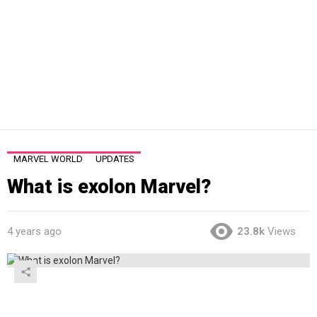
MARVEL WORLD
UPDATES
What is exolon Marvel?
4 years ago
23.8k
Views