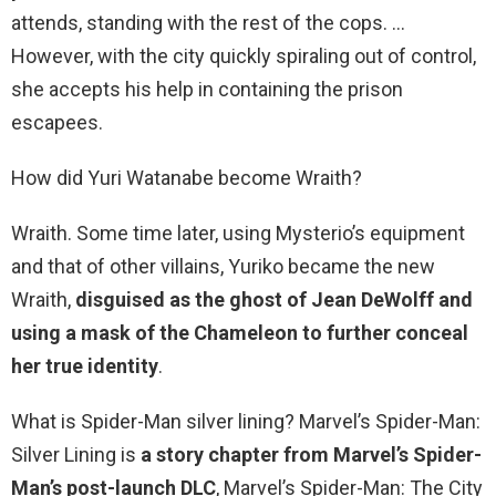
attends, standing with the rest of the cops. …
However, with the city quickly spiraling out of control,
she accepts his help in containing the prison
escapees.
How did Yuri Watanabe become Wraith?
Wraith. Some time later, using Mysterio’s equipment
and that of other villains, Yuriko became the new
Wraith,
disguised as the ghost of Jean DeWolff and
using a mask of the Chameleon to further conceal
her true identity
.
What is Spider-Man silver lining? Marvel’s Spider-Man:
Silver Lining is
a story chapter from Marvel’s Spider-
Man’s post-launch DLC
, Marvel’s Spider-Man: The City