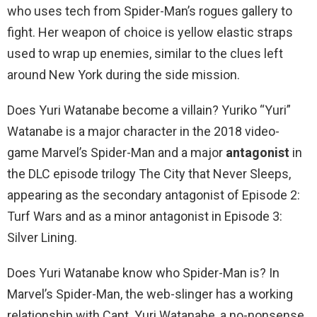
who uses tech from Spider-Man’s rogues gallery to
fight. Her weapon of choice is yellow elastic straps
used to wrap up enemies, similar to the clues left
around New York during the side mission.
Does Yuri Watanabe become a villain? Yuriko “Yuri”
Watanabe is a major character in the 2018 video-
game Marvel’s Spider-Man and a major
antagonist
in
the DLC episode trilogy The City that Never Sleeps,
appearing as the secondary antagonist of Episode 2:
Turf Wars and as a minor antagonist in Episode 3:
Silver Lining.
Does Yuri Watanabe know who Spider-Man is? In
Marvel’s Spider-Man, the web-slinger has a working
relationship with Capt. Yuri Watanabe, a no-nonsense