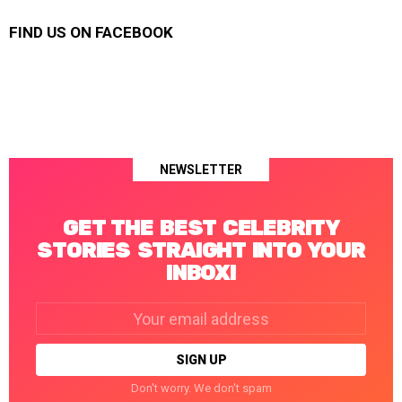
FIND US ON FACEBOOK
NEWSLETTER
GET THE BEST CELEBRITY
STORIES STRAIGHT INTO YOUR
INBOX!
Email
address:
Don't worry. We don't spam