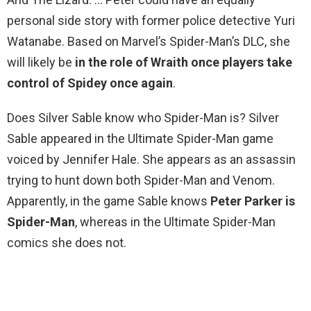
personal side story with former police detective Yuri
Watanabe. Based on Marvel’s Spider-Man’s DLC, she
will likely be
in the role of Wraith once players take
control of Spidey once again
.
Does Silver Sable know who Spider-Man is? Silver
Sable appeared in the Ultimate Spider-Man game
voiced by Jennifer Hale. She appears as an assassin
trying to hunt down both Spider-Man and Venom.
Apparently, in the game Sable knows
Peter Parker is
Spider-Man
, whereas in the Ultimate Spider-Man
comics she does not.