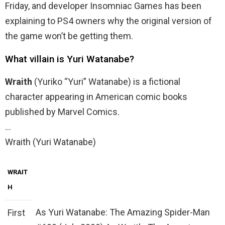
Friday, and developer Insomniac Games has been
explaining to PS4 owners why the original version of
the game won’t be getting them.
What villain is Yuri Watanabe?
Wraith
(Yuriko “Yuri” Watanabe) is a fictional
character appearing in American comic books
published by Marvel Comics.
…
Wraith (Yuri Watanabe)
WRAIT
H
As Yuri Watanabe: The Amazing Spider-Man
First