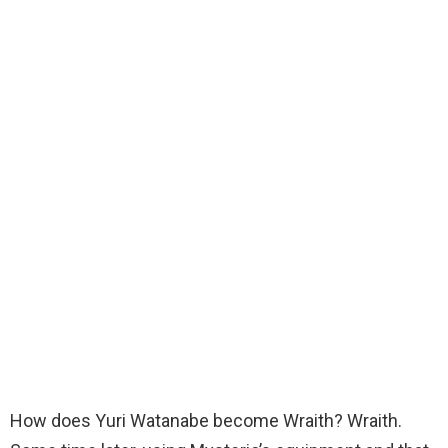
How does Yuri Watanabe become Wraith? Wraith.