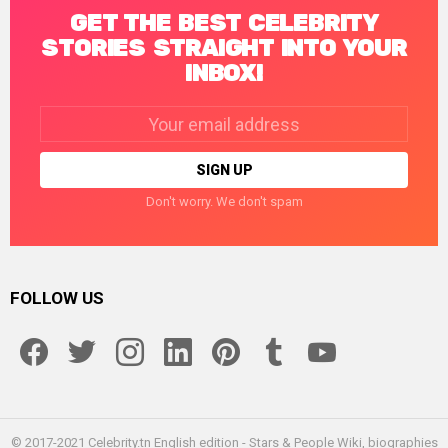
GET THE BEST CELEBRITY
STORIES STRAIGHT INTO YOUR
INBOX!
Email
address:
Don't worry. We don't spam
FOLLOW US
facebook
twitter
instagram
linkedin
pinterest
tumblr
youtube
© 2017-2021 Celebrity.tn English edition - Stars & People Wiki, biographies