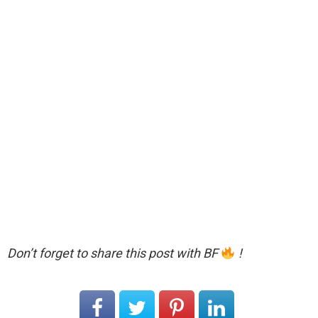
Don’t forget to share this post with BF
!