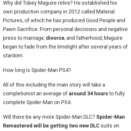
Why did Tobey Maguire retire? He established his
own production company in 2012 called Material
Pictures, of which he has produced Good People and
Pawn Sacrifice. From personal decisions and negative
press to marriage,
divorce
, and fatherhood, Maguire
began to fade from the limelight after several years of
stardom.
How long is Spider-Man PS4?
All of this including the main story will take a
completionist an average of
around 34 hours
to fully
complete Spider-Man on PS4.
Will there be any more Spider-Man DLC?
Spider-Man
Remastered will be getting two new DLC
suits on