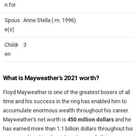
n for
Spous
Anne Stella ( m. 1996)
e(s)
Childr
3
en
What is Mayweather’s 2021 worth?
Floyd Mayweather is one of the greatest boxers of all
time and his success in the ring has enabled him to
accumulate enormous wealth throughout his career.
Mayweather’s net worth is
450 million dollars
and he
has earned more than 1.1 billion dollars throughout his