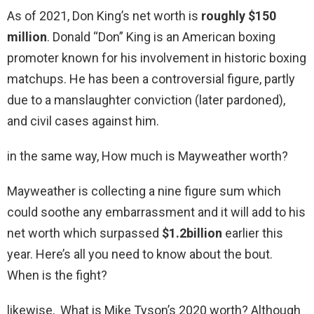
As of 2021, Don King’s net worth is
roughly $150
million
. Donald “Don” King is an American boxing
promoter known for his involvement in historic boxing
matchups. He has been a controversial figure, partly
due to a manslaughter conviction (later pardoned),
and civil cases against him.
in the same way, How much is Mayweather worth?
Mayweather is collecting a nine figure sum which
could soothe any embarrassment and it will add to his
net worth which surpassed
$1.2billion
earlier this
year. Here’s all you need to know about the bout.
When is the fight?
likewise, What is Mike Tyson’s 2020 worth? Although