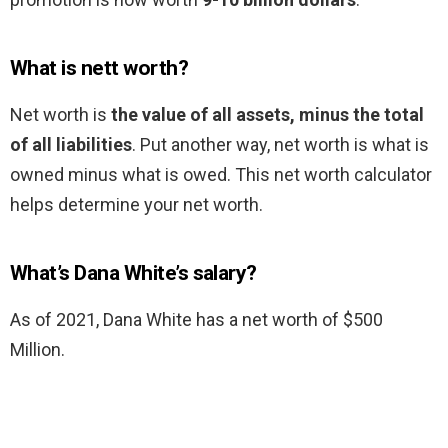
What is nett worth?
Net worth is
the value of all assets, minus the total
of all liabilities
. Put another way, net worth is what is
owned minus what is owed. This net worth calculator
helps determine your net worth.
What’s Dana White’s salary?
As of 2021, Dana White has a net worth of $500
Million.