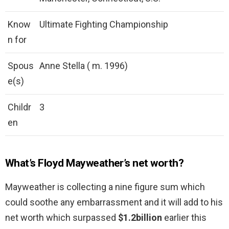
Know
Ultimate Fighting Championship
n for
Spous
Anne Stella ( m. 1996)
e(s)
Childr
3
en
What’s Floyd Mayweather’s net worth?
Mayweather is collecting a nine figure sum which
could soothe any embarrassment and it will add to his
net worth which surpassed
$1.2billion
earlier this