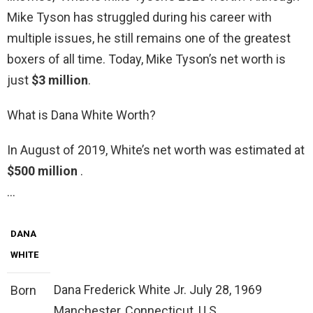
Mike Tyson has struggled during his career with
multiple issues, he still remains one of the greatest
boxers of all time. Today, Mike Tyson’s net worth is
just
$3 million
.
What is Dana White Worth?
In August of 2019, White’s net worth was estimated at
$500 million
.
…
DANA
WHITE
Dana Frederick White Jr. July 28, 1969
Born
Manchester, Connecticut, U.S.