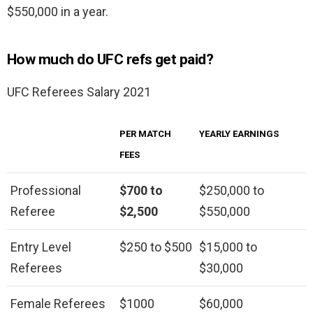
$550,000 in a year.
How much do UFC refs get paid?
UFC Referees Salary 2021
PER MATCH
YEARLY EARNINGS
FEES
Professional
$700 to
$250,000 to
Referee
$2,500
$550,000
Entry Level
$250 to $500
$15,000 to
Referees
$30,000
Female Referees
$1000
$60,000