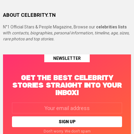
ABOUT CELEBRITY.TN
N°1 Official Stars & People Magazine, Browse our
celebrities lists
with
contacts, biographies, personal information, timeline, age, sizes,
rare photos and top stories.
NEWSLETTER
GET THE BEST CELEBRITY
STORIES STRAIGHT INTO YOUR
INBOX!
Email
address:
Don't worry. We don't spam