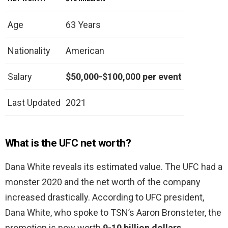
Age
63 Years
Nationality
American
Salary
$50,000-$100,000 per event
Last Updated
2021
What is the UFC net worth?
Dana White reveals its estimated value. The UFC had a
monster 2020 and the net worth of the company
increased drastically. According to UFC president,
Dana White, who spoke to TSN’s Aaron Bronsteter, the
promotion is now worth
9-10 billion dollars
.