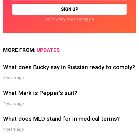
Don't worry. We don't spam
MORE FROM:
UPDATES
What does Bucky say in Russian ready to comply?
4 years ago
What Mark is Pepper’s suit?
4 years ago
What does MLD stand for in medical terms?
4 years ago