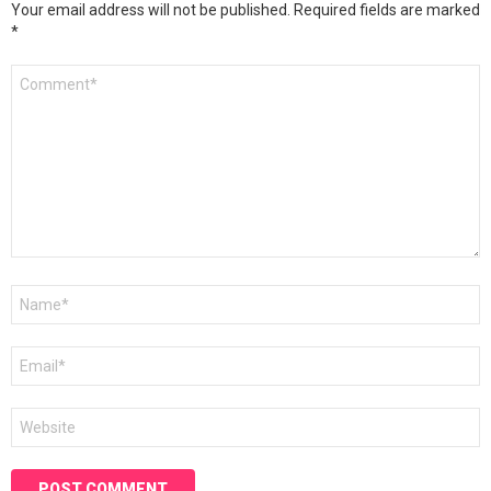
Your email address will not be published.
Required fields are marked
*
Comment
*
Name
*
Email
*
Website