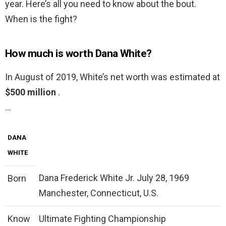
year. Here’s all you need to know about the bout.
When is the fight?
How much is worth Dana White?
In August of 2019, White’s net worth was estimated at
$500 million
.
…
DANA
WHITE
Dana Frederick White Jr. July 28, 1969
Born
Manchester, Connecticut, U.S.
Know
Ultimate Fighting Championship