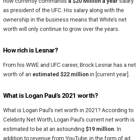
now currently commands
a $20 Million a year
salary
as president of the UFC. His salary along with the
ownership in the business means that White’s net
worth will only continue to grow over the years.
How rich is Lesnar?
From his WWE and UFC career, Brock Lesnar has a net
worth of an
estimated $22 million
in [current year].
What is Logan Paul’s 2021 worth?
What is Logan Paul’s net worth in 2021? According to
Celebrity Net Worth, Logan Paul’s current net worth is
estimated to be at an astounding
$19 million
. In
addition to revenue from YouTube, in the form of ad