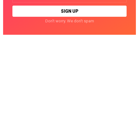
Don't worry. We don't spam