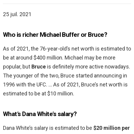
25 juil. 2021
Who is richer Michael Buffer or Bruce?
As of 2021, the 76-year-old’s net worth is estimated to
be at around $400 million. Michael may be more
popular, but
Bruce
is definitely more active nowadays.
The younger of the two, Bruce started announcing in
1996 with the UFC. … As of 2021, Bruce’s net worth is
estimated to be at $10 million.
What’s Dana White’s salary?
Dana White’s salary is estimated to be
$20 million per