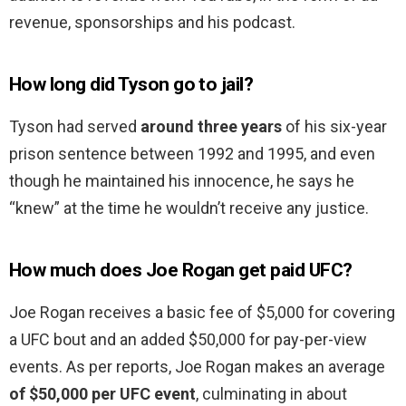
revenue, sponsorships and his podcast.
How long did Tyson go to jail?
Tyson had served
around three years
of his six-year
prison sentence between 1992 and 1995, and even
though he maintained his innocence, he says he
“knew” at the time he wouldn’t receive any justice.
How much does Joe Rogan get paid UFC?
Joe Rogan receives a basic fee of $5,000 for covering
a UFC bout and an added $50,000 for pay-per-view
events. As per reports, Joe Rogan makes an average
of $50,000 per UFC event
, culminating in about