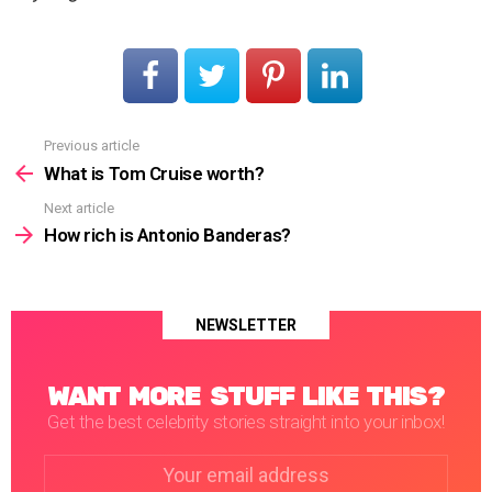
Previous article
See
more
What is Tom Cruise worth?
Next article
How rich is Antonio Banderas?
NEWSLETTER
WANT MORE STUFF LIKE THIS?
Get the best celebrity stories straight into your inbox!
Email
address: