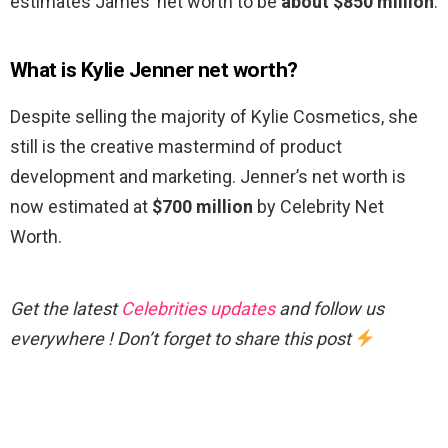
estimates James’ net worth to be
about $850 million
.
What is Kylie Jenner net worth?
Despite selling the majority of Kylie Cosmetics, she
still is the creative mastermind of product
development and marketing. Jenner’s net worth is
now estimated at
$700 million
by Celebrity Net
Worth.
Get the latest
Celebrities updates
and follow us
everywhere ! Don’t forget to share this post