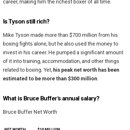
career, making him the richest boxer of all time.
Is Tyson still rich?
Mike Tyson made more than $700 million from his
boxing fights alone, but he also used the money to
invest in his career. He pumped a significant amount
of it into training, accommodation, and other things
related to boxing. Yet,
his peak net worth has been
estimated to be more than $300 million
.
What is Bruce Buffer’s annual salary?
Bruce Buffer Net Worth
NET WORTH
$10 MILLION