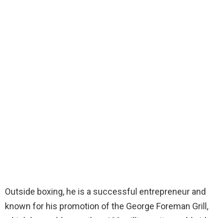
Outside boxing, he is a successful entrepreneur and
known for his promotion of the George Foreman Grill,