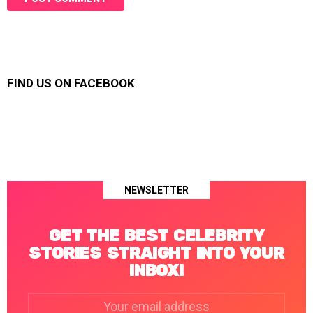
FIND US ON FACEBOOK
NEWSLETTER
GET THE BEST CELEBRITY
STORIES STRAIGHT INTO YOUR
INBOX!
Email
address: