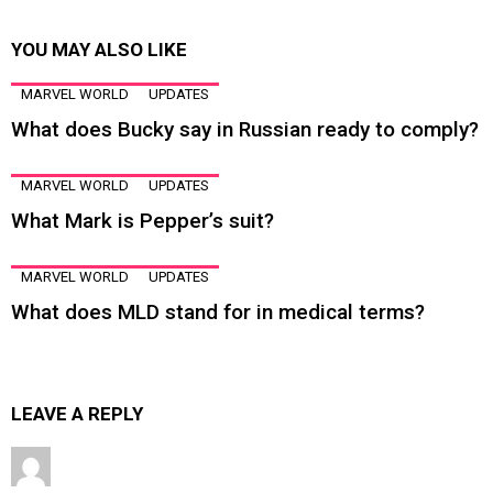
YOU MAY ALSO LIKE
MARVEL WORLD
UPDATES
What does Bucky say in Russian ready to comply?
MARVEL WORLD
UPDATES
What Mark is Pepper’s suit?
MARVEL WORLD
UPDATES
What does MLD stand for in medical terms?
LEAVE A REPLY