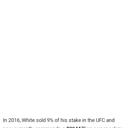
In 2016, White sold 9% of his stake in the UFC and