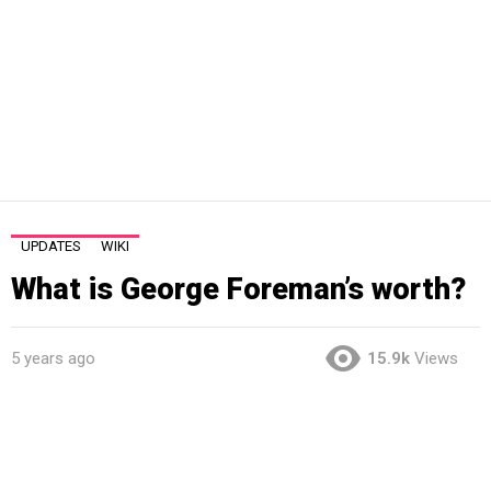
UPDATES
WIKI
What is George Foreman’s worth?
5 years ago
15.9k
Views