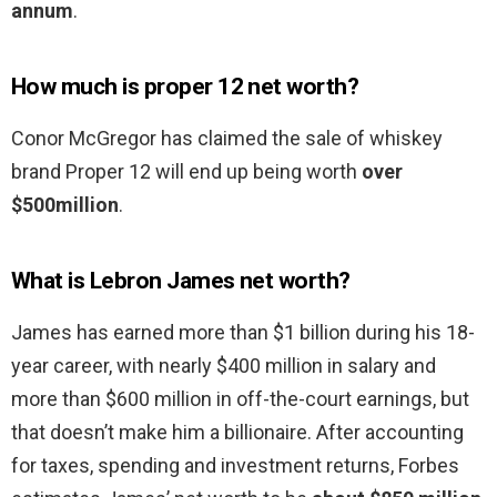
annum
.
How much is proper 12 net worth?
Conor McGregor has claimed the sale of whiskey
brand Proper 12 will end up being worth
over
$500million
.
What is Lebron James net worth?
James has earned more than $1 billion during his 18-
year career, with nearly $400 million in salary and
more than $600 million in off-the-court earnings, but
that doesn’t make him a billionaire. After accounting
for taxes, spending and investment returns, Forbes