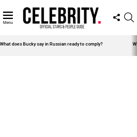
FOLLOW
S
US
Menu
LATEST
STORIES
What does Bucky say in Russian ready to comply?
Wh