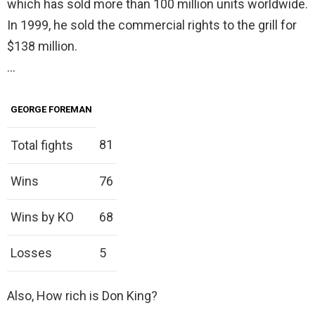
which has sold more than 100 million units worldwide.
In 1999, he sold the commercial rights to the grill for
$138 million.
…
GEORGE FOREMAN
81
Total fights
Wins
76
Wins by KO
68
Losses
5
Also, How rich is Don King?