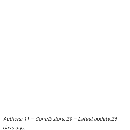
Authors: 11 – Contributors: 29 – Latest update:26
days ago.