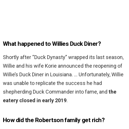
What happened to Willies Duck Diner?
Shortly after “Duck Dynasty” wrapped its last season,
Willie and his wife Korie announced the reopening of
Willie’s Duck Diner in Louisiana. … Unfortunately, Willie
was unable to replicate the success he had
shepherding Duck Commander into fame, and
the
eatery closed in early 2019
.
How did the Robertson family get rich?