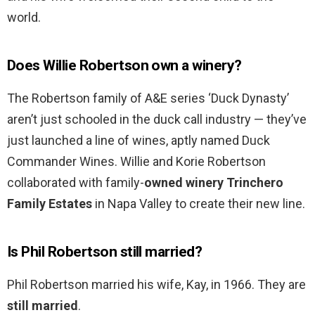
world.
Does Willie Robertson own a winery?
The Robertson family of A&E series ‘Duck Dynasty’
aren’t just schooled in the duck call industry — they’ve
just launched a line of wines, aptly named Duck
Commander Wines. Willie and Korie Robertson
collaborated with family-
owned winery Trinchero
Family Estates
in Napa Valley to create their new line.
Is Phil Robertson still married?
Phil Robertson married his wife, Kay, in 1966. They are
still married
.