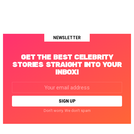
NEWSLETTER
GET THE BEST CELEBRITY
STORIES STRAIGHT INTO YOUR
INBOX!
Email
address:
Don't worry. We don't spam