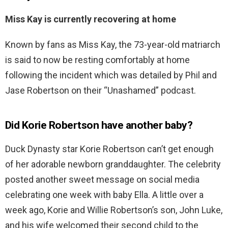
Miss Kay is currently recovering at home
Known by fans as Miss Kay, the 73-year-old matriarch
is said to now be resting comfortably at home
following the incident which was detailed by Phil and
Jase Robertson on their “Unashamed” podcast.
Did Korie Robertson have another baby?
Duck Dynasty star Korie Robertson can’t get enough
of her adorable newborn granddaughter. The celebrity
posted another sweet message on social media
celebrating one week with baby Ella. A little over a
week ago, Korie and Willie Robertson’s son, John Luke,
and his wife welcomed their second child to the