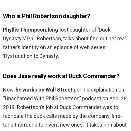
Who is Phil Robertson daughter?
Phyllis Thompson
, long-lost daughter of ‘Duck
Dynasty’s’ Phil Robertson, talks about find out her real
father’s identity on an episode of web series
‘Dysfunction to Dynasty.
Does Jase really work at Duck Commander?
Now,
he works on Wall Street
per his explanation on
“Unashamed With Phil Robertson” podcast on April 28,
2019. Robertson’s job at Duck Commander was to
fabricate the duck calls made by the company, fine-
tune them, and to invent new ones. It takes him about