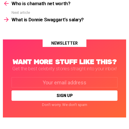
more
Who is chamath net worth?
Next article
What is Donnie Swaggart’s salary?
NEWSLETTER
WANT MORE STUFF LIKE THIS?
Get the best celebrity stories straight into your inbox!
Email
address:
Don't worry. We don't spam