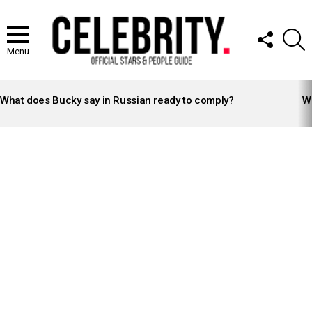
FOLLOW
S
US
Menu
LATEST
STORIES
What does Bucky say in Russian ready to comply?
Wh