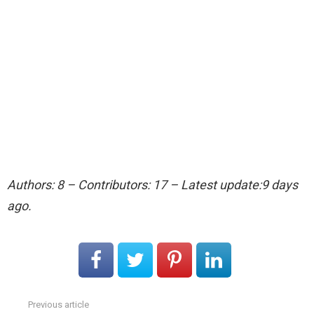
Authors: 8 – Contributors: 17 – Latest update:9 days
ago.
Previous article
See