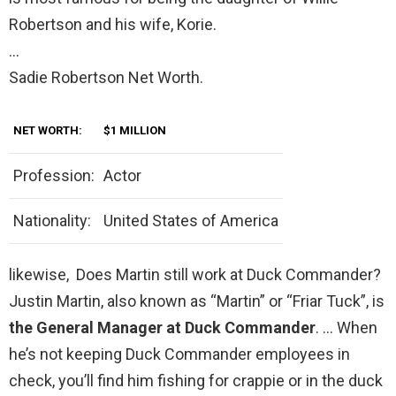
Robertson and his wife, Korie.
…
Sadie Robertson Net Worth.
NET WORTH:
$1 MILLION
Profession:
Actor
Nationality:
United States of America
likewise, Does Martin still work at Duck Commander?
Justin Martin, also known as “Martin” or “Friar Tuck”, is
the General Manager at Duck Commander
. … When
he’s not keeping Duck Commander employees in
check, you’ll find him fishing for crappie or in the duck