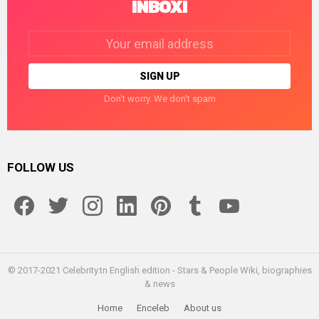
INBOX!
Email
address:
Don't worry. We don't spam
FOLLOW US
facebook
twitter
instagram
linkedin
pinterest
tumblr
youtube
© 2017-2021 Celebrity.tn English edition - Stars & People Wiki, biographies
& news
Home
Enceleb
About us