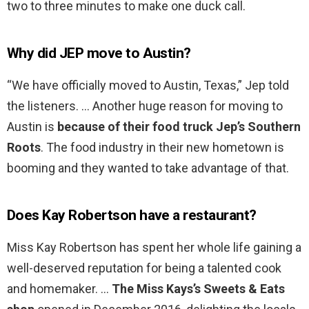
two to three minutes to make one duck call.
Why did JEP move to Austin?
“We have officially moved to Austin, Texas,” Jep told
the listeners. … Another huge reason for moving to
Austin is
because of their food truck Jep’s Southern
Roots
. The food industry in their new hometown is
booming and they wanted to take advantage of that.
Does Kay Robertson have a restaurant?
Miss Kay Robertson has spent her whole life gaining a
well-deserved reputation for being a talented cook
and homemaker. …
The Miss Kays’s Sweets & Eats