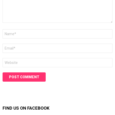
Name
*
Email
*
Website
FIND US ON FACEBOOK