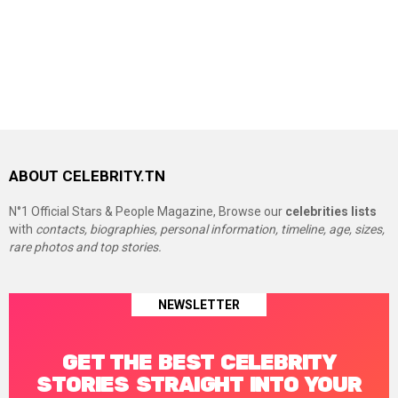
ABOUT CELEBRITY.TN
N°1 Official Stars & People Magazine, Browse our
celebrities lists
with
contacts, biographies, personal information, timeline, age, sizes,
rare photos and top stories.
NEWSLETTER
GET THE BEST CELEBRITY
STORIES STRAIGHT INTO YOUR