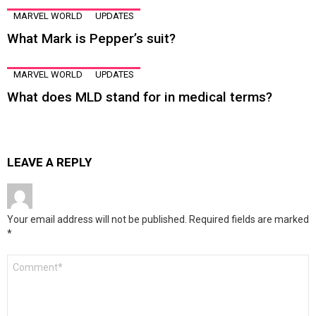
MARVEL WORLD
UPDATES
What Mark is Pepper’s suit?
MARVEL WORLD
UPDATES
What does MLD stand for in medical terms?
LEAVE A REPLY
Your email address will not be published.
Required fields are marked
*
Comment
*