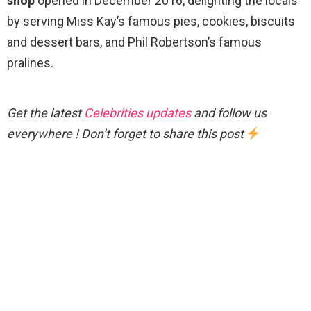
shop
opened in December 2016, delighting the locals
by serving Miss Kay’s famous pies, cookies, biscuits
and dessert bars, and Phil Robertson’s famous
pralines.
Get the latest
Celebrities updates
and follow us
everywhere ! Don’t forget to share this post