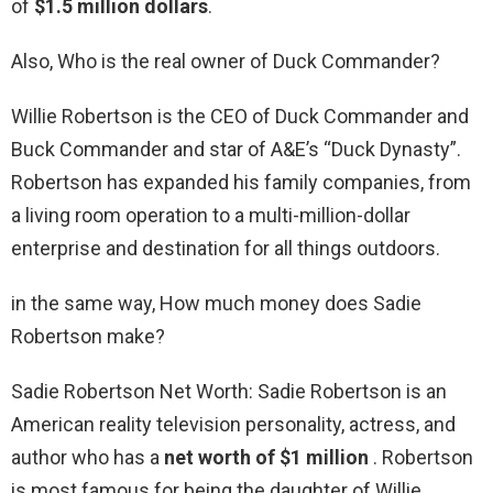
of
$1.5 million dollars
.
Also, Who is the real owner of Duck Commander?
Willie Robertson is the CEO of Duck Commander and
Buck Commander and star of A&E’s “Duck Dynasty”.
Robertson has expanded his family companies, from
a living room operation to a multi-million-dollar
enterprise and destination for all things outdoors.
in the same way, How much money does Sadie
Robertson make?
Sadie Robertson Net Worth: Sadie Robertson is an
American reality television personality, actress, and
author who has a
net worth of $1 million
. Robertson
is most famous for being the daughter of Willie