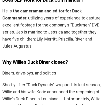
Does JEP work for Duck Commander?
He is
the cameraman and editor for Duck
Commander
, utilizing years of experience to capture
excellent footage for the company’s “Duckmen” DVD
series. Jep is married to Jessica and together they
have five children: Lily, Merritt, Priscilla, River, and
Jules Augustus.
Why Willie’s Duck Diner closed?
Diners, drive-bys, and politics
Shortly after “Duck Dynasty” wrapped its last season,
Willie and his wife Korie announced the reopening of
Willie’s Duck Diner in Louisiana. … Unfortunately, Willie