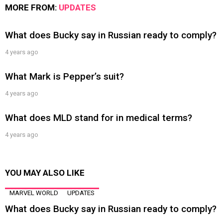
MORE FROM:
UPDATES
What does Bucky say in Russian ready to comply?
4 years ago
What Mark is Pepper’s suit?
4 years ago
What does MLD stand for in medical terms?
4 years ago
YOU MAY ALSO LIKE
MARVEL WORLD
UPDATES
What does Bucky say in Russian ready to comply?