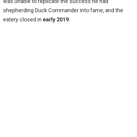
was unable to replicate the success he had
shepherding Duck Commander into fame, and the
eatery closed in
early 2019
.