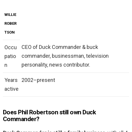
WILLIE
ROBER
TSON
CEO of Duck Commander & buck
Occu
commander, businessman, television
patio
personality, news contributor.
n
Years
2002–present
active
Does Phil Robertson still own Duck
Commander?