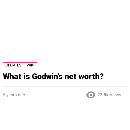
UPDATES
WIKI
What is Godwin’s net worth?
5 years ago
23.8k
Views