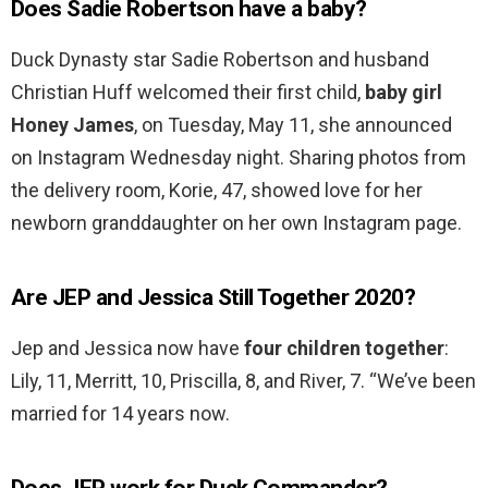
Does Sadie Robertson have a baby?
Duck Dynasty star Sadie Robertson and husband
Christian Huff welcomed their first child,
baby girl
Honey James
, on Tuesday, May 11, she announced
on Instagram Wednesday night. Sharing photos from
the delivery room, Korie, 47, showed love for her
newborn granddaughter on her own Instagram page.
Are JEP and Jessica Still Together 2020?
Jep and Jessica now have
four children together
:
Lily, 11, Merritt, 10, Priscilla, 8, and River, 7. “We’ve been
married for 14 years now.