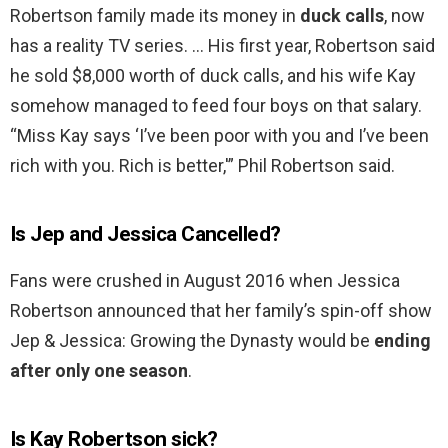
Robertson family made its money in
duck calls
, now
has a reality TV series. … His first year, Robertson said
he sold $8,000 worth of duck calls, and his wife Kay
somehow managed to feed four boys on that salary.
“Miss Kay says ‘I’ve been poor with you and I’ve been
rich with you. Rich is better,'” Phil Robertson said.
Is Jep and Jessica Cancelled?
Fans were crushed in August 2016 when Jessica
Robertson announced that her family’s spin-off show
Jep & Jessica: Growing the Dynasty would be
ending
after only one season
.
Is Kay Robertson sick?