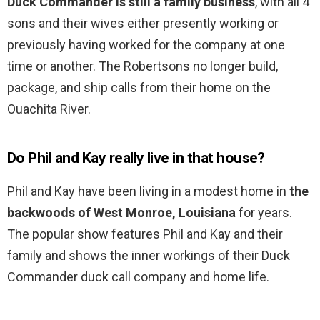
Duck Commander is still a family business
, with all 4
sons and their wives either presently working or
previously having worked for the company at one
time or another. The Robertsons no longer build,
package, and ship calls from their home on the
Ouachita River.
Do Phil and Kay really live in that house?
Phil and Kay have been living in a modest home in
the
backwoods of West Monroe, Louisiana
for years.
The popular show features Phil and Kay and their
family and shows the inner workings of their Duck
Commander duck call company and home life.