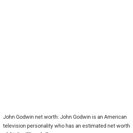
John Godwin net worth: John Godwin is an American
television personality who has an estimated net worth