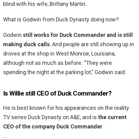
blind with his wife, Brittany Martin.
What is Godwin from Duck Dynasty doing now?
Godwin
still works for Duck Commander and is still
making duck calls
. And people are still showing up in
droves at the shop in West Monroe, Louisiana,
although not as much as before. “They were
spending the night at the parking lot,” Godwin said.
Is Willie still CEO of Duck Commander?
He is best known for his appearances on the reality
TV series Duck Dynasty on A&E, and is
the current
CEO of the company Duck Commander
.
…