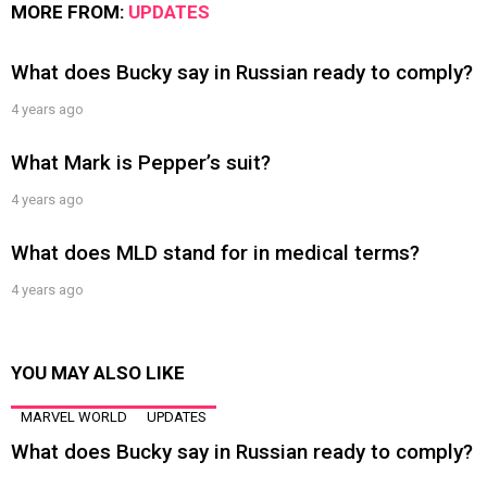
MORE FROM:
UPDATES
What does Bucky say in Russian ready to comply?
4 years ago
What Mark is Pepper’s suit?
4 years ago
What does MLD stand for in medical terms?
4 years ago
YOU MAY ALSO LIKE
MARVEL WORLD
UPDATES
What does Bucky say in Russian ready to comply?