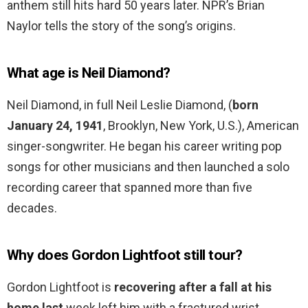
anthem still hits hard 50 years later. NPR’s Brian
Naylor tells the story of the song’s origins.
What age is Neil Diamond?
Neil Diamond, in full Neil Leslie Diamond, (
born
January 24, 1941
, Brooklyn, New York, U.S.), American
singer-songwriter. He began his career writing pop
songs for other musicians and then launched a solo
recording career that spanned more than five
decades.
Why does Gordon Lightfoot still tour?
Gordon Lightfoot is
recovering after a fall at his
home last
week left him with a fractured wrist,