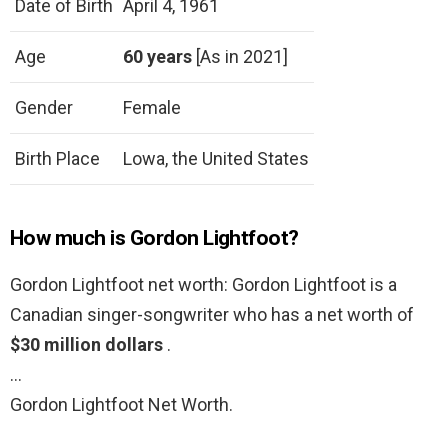
Date of Birth
April 4, 1961
Age
60 years
[As in 2021]
Gender
Female
Birth Place
Lowa, the United States
How much is Gordon Lightfoot?
Gordon Lightfoot net worth: Gordon Lightfoot is a
Canadian singer-songwriter who has a net worth of
$30 million dollars
.
…
Gordon Lightfoot Net Worth.