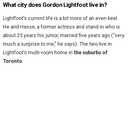
What city does Gordon Lightfoot live in?
Lightfoot’s current life is a bit more of an even keel.
He and Hasse, a former actress and stand-in who is
about 25 years his junior, married five years ago (“very
much a surprise to me,” he says). The two live in
Lightfoot’s multi-room home in
the suburbs of
Toronto
.