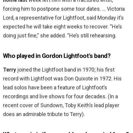
forcing him to postpone some tour dates. … Victoria
Lord, a representative for Lightfoot, said Monday it’s
expected he will take eight weeks to recover. “He’s
doing just fine,” she added. “He’s still rehearsing.
Who played in Gordon Lightfoot’s band?
Terry
joined the Lightfoot band in 1970; his first
record with Lightfoot was Don Quixote in 1972. His
lead solos have been a feature of Lightfoot’s
recordings and live shows for four decades. (In a
recent cover of Sundown, Toby Keith’s lead player
does an admirable tribute to Terry).