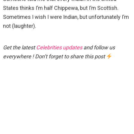
States thinks I’m half Chippewa, but I’m Scottish.
Sometimes I wish I were Indian, but unfortunately I’m
not (laughter).
Get the latest
Celebrities updates
and follow us
everywhere ! Don’t forget to share this post