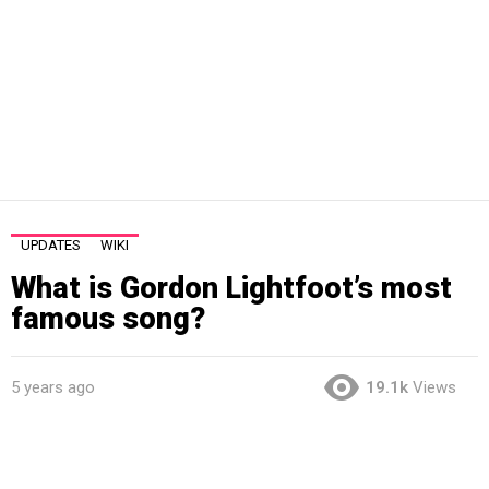
UPDATES
WIKI
What is Gordon Lightfoot’s most
famous song?
5 years ago
19.1k
Views