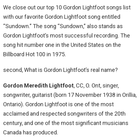
We close out our top 10 Gordon Lightfoot songs list
with our favorite Gordon Lightfoot song entitled
“Sundown.” The song “Sundown,” also stands as
Gordon Lightfoot’s most successful recording. The
song hit number one in the United States on the
Billboard Hot 100 in 1975.
second, What is Gordon Lightfoot’s real name?
Gordon Meredith Lightfoot
, CC, O. Ont, singer,
songwriter, guitarist (born 17 November 1938 in Orillia,
Ontario). Gordon Lightfoot is one of the most
acclaimed and respected songwriters of the 20th
century, and one of the most significant musicians
Canada has produced.