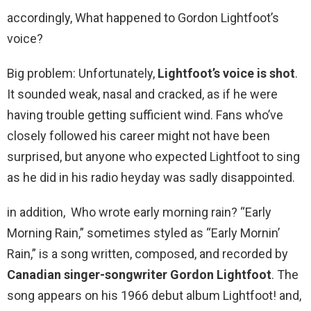
accordingly, What happened to Gordon Lightfoot’s
voice?
Big problem: Unfortunately,
Lightfoot’s voice is shot
.
It sounded weak, nasal and cracked, as if he were
having trouble getting sufficient wind. Fans who’ve
closely followed his career might not have been
surprised, but anyone who expected Lightfoot to sing
as he did in his radio heyday was sadly disappointed.
in addition, Who wrote early morning rain? “Early
Morning Rain,” sometimes styled as “Early Mornin’
Rain,” is a song written, composed, and recorded by
Canadian singer-songwriter Gordon Lightfoot
. The
song appears on his 1966 debut album Lightfoot! and,