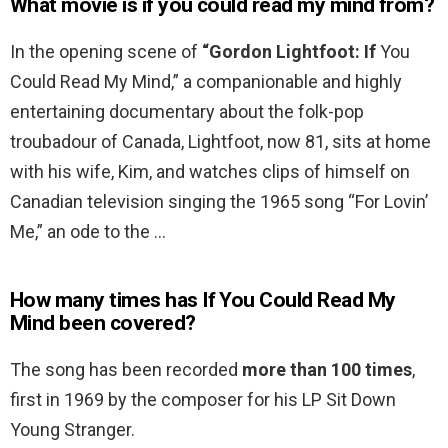
What movie is if you could read my mind from?
In the opening scene of
“Gordon Lightfoot: If
You
Could Read My Mind,” a companionable and highly
entertaining documentary about the folk-pop
troubadour of Canada, Lightfoot, now 81, sits at home
with his wife, Kim, and watches clips of himself on
Canadian television singing the 1965 song “For Lovin’
Me,” an ode to the …
How many times has If You Could Read My
Mind been covered?
The song has been recorded
more than 100 times
,
first in 1969 by the composer for his LP Sit Down
Young Stranger.