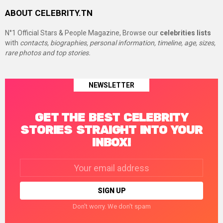
ABOUT CELEBRITY.TN
N°1 Official Stars & People Magazine, Browse our
celebrities lists
with
contacts, biographies, personal information, timeline, age, sizes,
rare photos and top stories.
NEWSLETTER
GET THE BEST CELEBRITY
STORIES STRAIGHT INTO YOUR
INBOX!
Email
address:
Don't worry. We don't spam