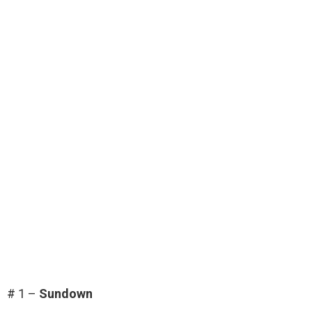
# 1 –
Sundown