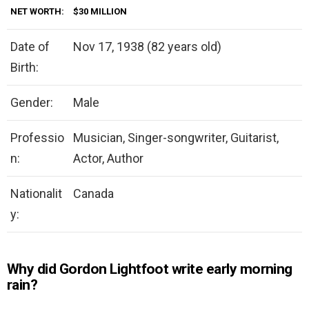
NET WORTH:
$30 MILLION
Date of
Nov 17, 1938 (82 years old)
Birth:
Gender:
Male
Professio
Musician, Singer-songwriter, Guitarist,
n:
Actor, Author
Nationalit
Canada
y:
Why did Gordon Lightfoot write early morning
rain?