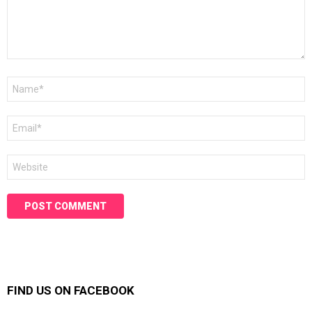
Name
*
Email
*
Website
FIND US ON FACEBOOK