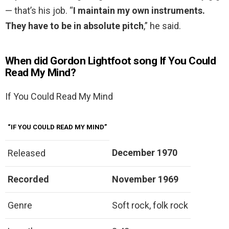
— that’s his job. “
I maintain my own instruments.
They have to be in absolute pitch
,” he said.
When did Gordon Lightfoot song If You Could
Read My Mind?
If You Could Read My Mind
“IF YOU COULD READ MY MIND”
December 1970
Released
Recorded
November 1969
Genre
Soft rock, folk rock