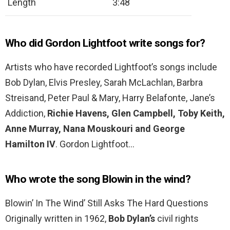
Length
3:48
Who did Gordon Lightfoot write songs for?
Artists who have recorded Lightfoot’s songs include
Bob Dylan, Elvis Presley, Sarah McLachlan, Barbra
Streisand, Peter Paul & Mary, Harry Belafonte, Jane’s
Addiction,
Richie Havens, Glen Campbell, Toby Keith,
Anne Murray, Nana Mouskouri and George
Hamilton IV
. Gordon Lightfoot…
Who wrote the song Blowin in the wind?
Blowin’ In The Wind’ Still Asks The Hard Questions
Originally written in 1962,
Bob Dylan’s
civil rights