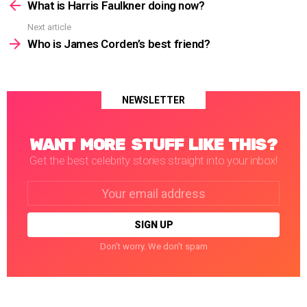
more
What is Harris Faulkner doing now?
Next article
Who is James Corden’s best friend?
NEWSLETTER
WANT MORE STUFF LIKE THIS?
Get the best celebrity stories straight into your inbox!
Email
address:
Don't worry. We don't spam