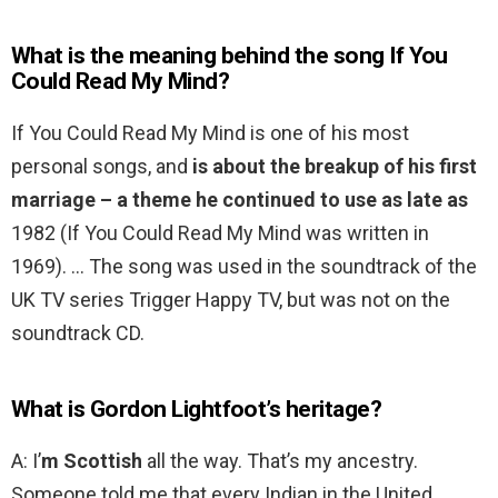
What is the meaning behind the song If You
Could Read My Mind?
If You Could Read My Mind is one of his most
personal songs, and
is about the breakup of his first
marriage – a theme he continued to use as late as
1982 (If You Could Read My Mind was written in
1969). … The song was used in the soundtrack of the
UK TV series Trigger Happy TV, but was not on the
soundtrack CD.
What is Gordon Lightfoot’s heritage?
A: I’
m Scottish
all the way. That’s my ancestry.
Someone told me that every Indian in the United