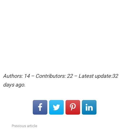
Authors: 14 – Contributors: 22 – Latest update:32
days ago.
Previous article
See