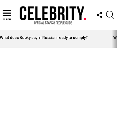
FOLLOW
S
US
Menu
LATEST
STORIES
What does Bucky say in Russian ready to comply?
Wh