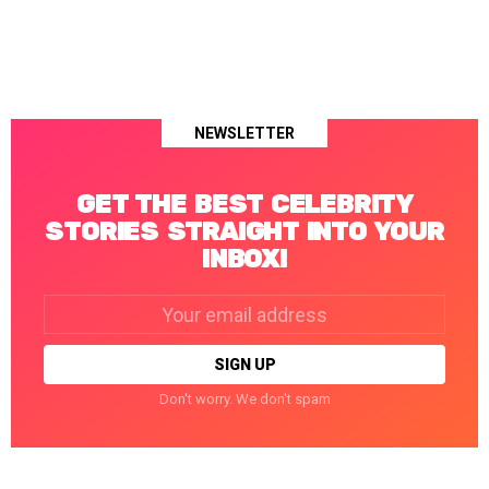
NEWSLETTER
GET THE BEST CELEBRITY
STORIES STRAIGHT INTO YOUR
INBOX!
Email
address:
Don't worry. We don't spam