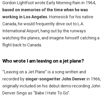
Gordon Lightfoot wrote Early Morning Rain in 1964,
based on memories of the time when he was
working in Los Angeles
. Homesick for his native
Canada, he would frequently drive out to L.A.
International Airport, hang out by the runways
watching the planes, and imagine himself catching a
flight back to Canada.
Who wrote I am leaving on a jet plane?
“Leaving on a Jet Plane” is a song written and
recorded by
singer-songwriter John Denver
in 1966,
originally included on his debut demo recording John
Denver Sings as “Babe I Hate To Go”.