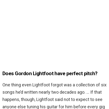
Does Gordon Lightfoot have perfect pitch?
One thing even Lightfoot forgot was a collection of six
songs he’d written nearly two decades ago. … If that
happens, though, Lightfoot said not to expect to see
anyone else tuning his guitar for him before every gig