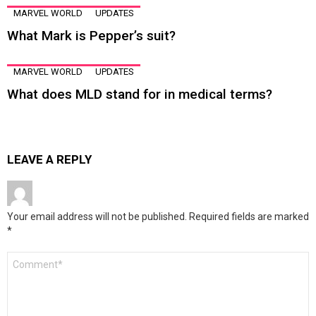
MARVEL WORLD
UPDATES
What Mark is Pepper’s suit?
MARVEL WORLD
UPDATES
What does MLD stand for in medical terms?
LEAVE A REPLY
Your email address will not be published.
Required fields are marked
*
Comment
*