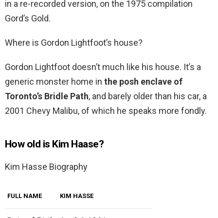
in a re-recorded version, on the 1975 compilation
Gord’s Gold.
Where is Gordon Lightfoot’s house?
Gordon Lightfoot doesn’t much like his house. It’s a
generic monster home in
the posh enclave of
Toronto’s Bridle Path
, and barely older than his car, a
2001 Chevy Malibu, of which he speaks more fondly.
How old is Kim Haase?
Kim Hasse Biography
FULL NAME
KIM HASSE