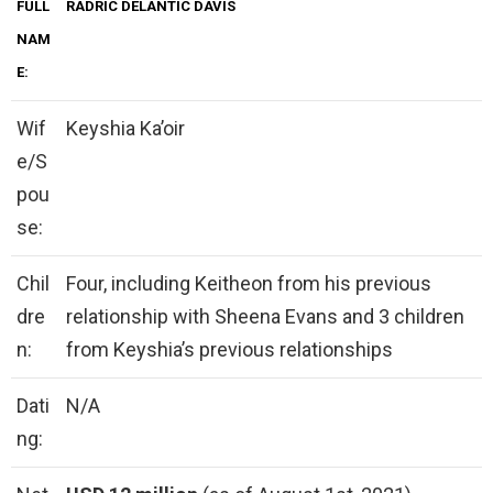
FULL
RADRIC DELANTIC DAVIS
NAM
E:
Wif
Keyshia Ka’oir
e/S
pou
se:
Chil
Four, including Keitheon from his previous
dre
relationship with Sheena Evans and 3 children
n:
from Keyshia’s previous relationships
Dati
N/A
ng: