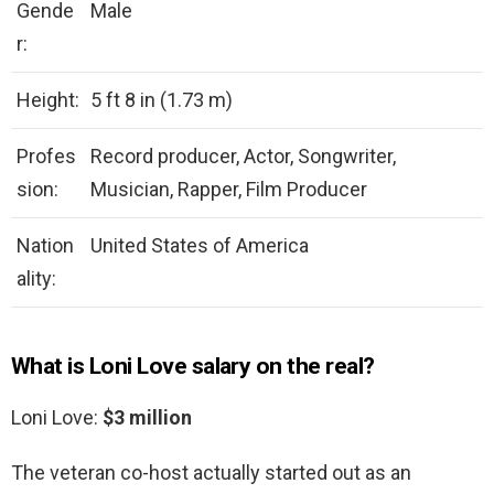
Gende
Male
r:
Height:
5 ft 8 in (1.73 m)
Profes
Record producer, Actor, Songwriter,
sion:
Musician, Rapper, Film Producer
Nation
United States of America
ality:
What is Loni Love salary on the real?
Loni Love:
$3 million
The veteran co-host actually started out as an