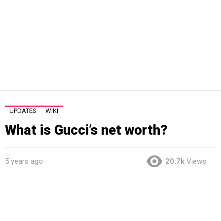
UPDATES
WIKI
What is Gucci’s net worth?
5 years ago
20.7k
Views