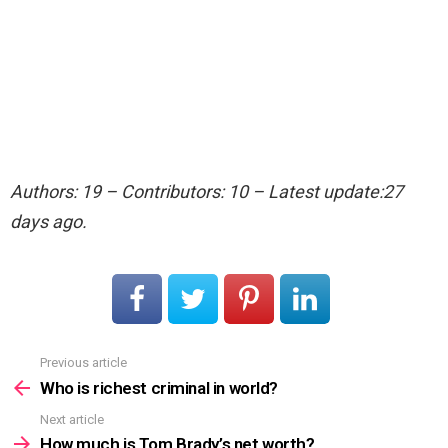
Authors: 19 – Contributors: 10 – Latest update:27
days ago.
Previous article
See
more
Who is richest criminal in world?
Next article
How much is Tom Brady’s net worth?