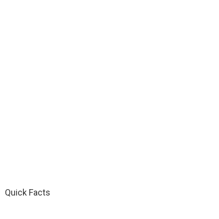
Quick Facts