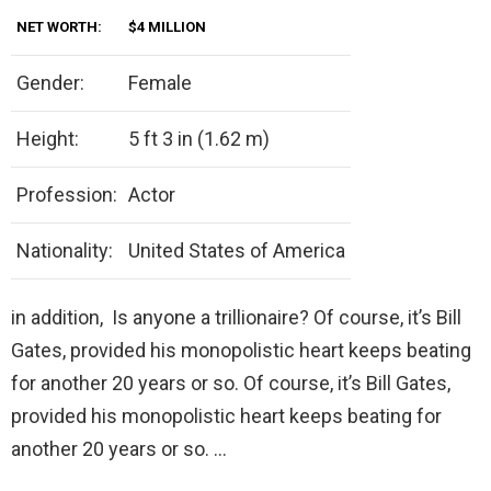
NET WORTH:
$4 MILLION
Gender:
Female
Height:
5 ft 3 in (1.62 m)
Profession:
Actor
Nationality:
United States of America
in addition, Is anyone a trillionaire? Of course, it’s Bill
Gates, provided his monopolistic heart keeps beating
for another 20 years or so. Of course, it’s Bill Gates,
provided his monopolistic heart keeps beating for
another 20 years or so. …