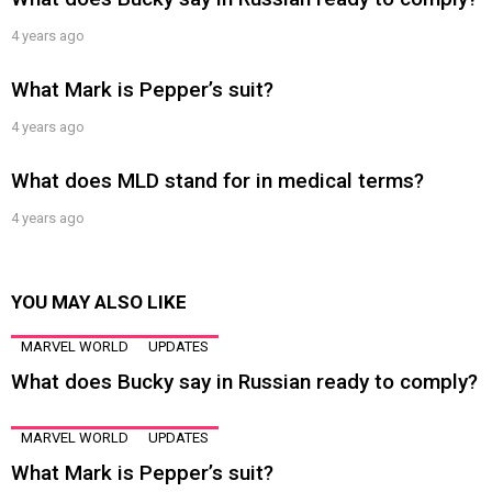
4 years ago
What Mark is Pepper’s suit?
4 years ago
What does MLD stand for in medical terms?
4 years ago
YOU MAY ALSO LIKE
MARVEL WORLD
UPDATES
What does Bucky say in Russian ready to comply?
MARVEL WORLD
UPDATES
What Mark is Pepper’s suit?