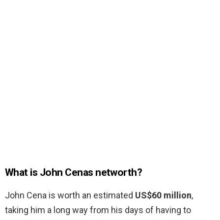
What is John Cenas networth?
John Cena is worth an estimated
US$60 million
,
taking him a long way from his days of having to