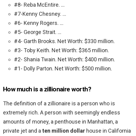
#8- Reba McEntire. …
#7-Kenny Chesney. …
#6- Kenny Rogers. …
#5- George Strait. …
#4- Garth Brooks. Net Worth: $330 million.
#3- Toby Keith. Net Worth: $365 million.
#2- Shania Twain. Net Worth: $400 million.
#1- Dolly Parton. Net Worth: $500 million.
How much is a zillionaire worth?
The definition of a zillionaire is a person who is
extremely rich. A person with seemingly endless
amounts of money, a penthouse in Manhattan, a
private jet and a
ten million dollar
house in California