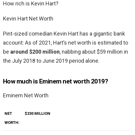
How rich is Kevin Hart?
Kevin Hart Net Worth
Pint-sized comedian Kevin Hart has a gigantic bank
account: As of 2021, Hart’s net worth is estimated to
be
around $200 million
, nabbing about $59 million in
the July 2018 to June 2019 period alone.
How much is Eminem net worth 2019?
Eminem Net Worth
NET
$230 MILLION
WORTH: