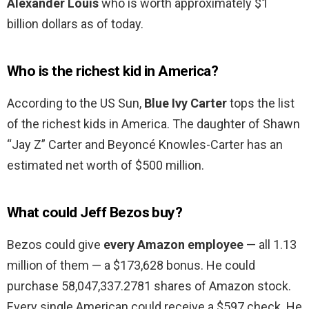
Alexander Louis
who is worth approximately $1
billion dollars as of today.
Who is the richest kid in America?
According to the US Sun,
Blue Ivy Carter
tops the list
of the richest kids in America. The daughter of Shawn
“Jay Z” Carter and Beyoncé Knowles-Carter has an
estimated net worth of $500 million.
What could Jeff Bezos buy?
Bezos could give
every Amazon employee
— all 1.13
million of them — a $173,628 bonus. He could
purchase 58,047,337.2781 shares of Amazon stock.
Every single American could receive a $597 check. He