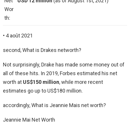
Net
USD 12 million
(as of August 1st, 2021)
Wor
th:
• 4 août 2021
second, What is Drakes networth?
Not surprisingly, Drake has made some money out of
all of these hits. In 2019, Forbes estimated his net
worth at
US$150 million
, while more recent
estimates go up to US$180 million.
accordingly, What is Jeannie Mais net worth?
Jeannie Mai Net Worth