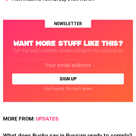
NEWSLETTER
WANT MORE STUFF LIKE THIS?
Get the best celebrity stories straight into your inbox!
Email
address:
Don't worry. We don't spam
MORE FROM:
UPDATES
What does Bucky say in Russian ready to comply?