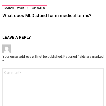
MARVEL WORLD
UPDATES
What does MLD stand for in medical terms?
LEAVE A REPLY
Your email address will not be published.
Required fields are marked
*
Comment
*