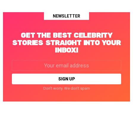
NEWSLETTER
GET THE BEST CELEBRITY
STORIES STRAIGHT INTO YOUR
INBOX!
Email
address:
Don't worry. We don't spam