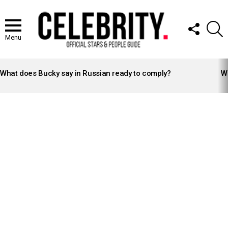
FOLLOW
S
US
Menu
LATEST
STORIES
What does Bucky say in Russian ready to comply?
Wh