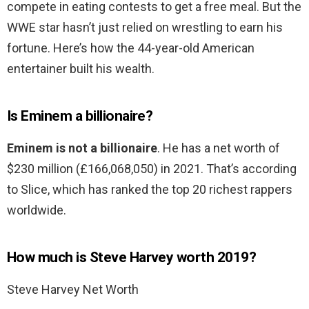
compete in eating contests to get a free meal. But the
WWE star hasn’t just relied on wrestling to earn his
fortune. Here’s how the 44-year-old American
entertainer built his wealth.
Is Eminem a billionaire?
Eminem is not a billionaire
. He has a net worth of
$230 million (£166,068,050) in 2021. That’s according
to Slice, which has ranked the top 20 richest rappers
worldwide.
How much is Steve Harvey worth 2019?
Steve Harvey Net Worth