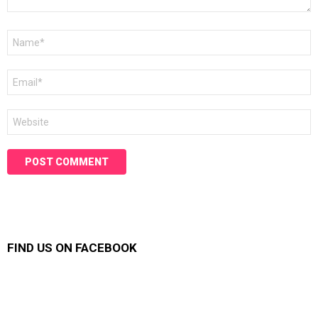
Name
*
Email
*
Website
FIND US ON FACEBOOK