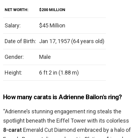
NET WORTH:
$200 MILLION
Salary:
$45 Million
Date of Birth:
Jan 17, 1957 (64 years old)
Gender:
Male
Height:
6 ft 2 in (1.88 m)
How many carats is Adrienne Bailon’s ring?
“Adrienne’s stunning engagement ring steals the
spotlight beneath the Eiffel Tower with its colorless
8-carat
Emerald Cut Diamond embraced by a halo of