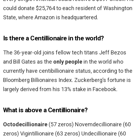
could donate $25,764 to each resident of Washington
State, where Amazon is headquartered.
Is there a Centillionaire in the world?
The 36-year-old joins fellow tech titans Jeff Bezos
and Bill Gates as the
only people
in the world who
currently have centibillionaire status, according to the
Bloomberg Billionaires Index. Zuckerberg’s fortune is
largely derived from his 13% stake in Facebook.
What is above a Centillionaire?
Octodecillionaire
(57 zeros) Novemdecillionaire (60
zeros) Vigintillionaire (63 zeros) Undecillionaire (60