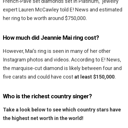
French-Pave set diamonds set in Platinum,” jewelry
expert Lauren McCawley told E! News and estimated
her ring to be worth around $750,000.
How much did Jeannie Mai ring cost?
However, Mai’s ring is seen in many of her other
Instagram photos and videos. According to E! News,
the marquise-cut diamond is likely between four and
five carats and could have cost
at least $150,000
.
Who is the richest country singer?
Take a look below to see which country stars have
the highest net worth in the world!