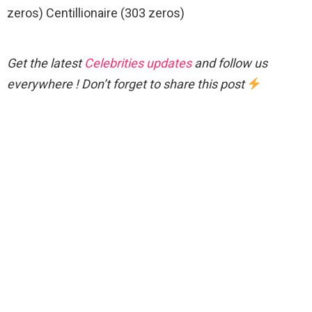
zeros) Centillionaire (303 zeros)
Get the latest
Celebrities updates
and follow us
everywhere ! Don’t forget to share this post