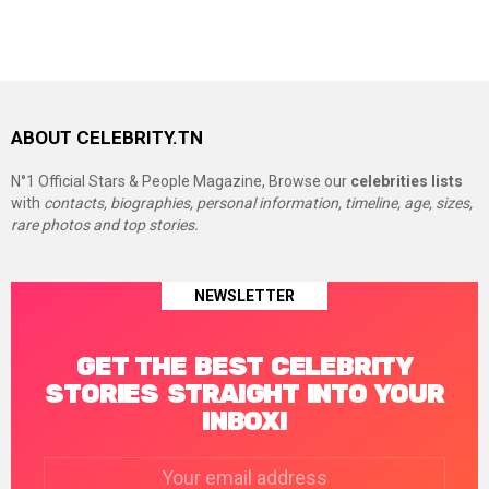
ABOUT CELEBRITY.TN
N°1 Official Stars & People Magazine, Browse our
celebrities lists
with
contacts, biographies, personal information, timeline, age, sizes,
rare photos and top stories.
NEWSLETTER
GET THE BEST CELEBRITY
STORIES STRAIGHT INTO YOUR
INBOX!
Email
address: