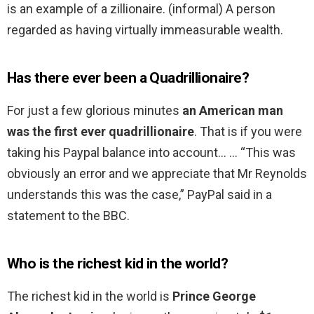
is an example of a zillionaire. (informal) A person
regarded as having virtually immeasurable wealth.
Has there ever been a Quadrillionaire?
For just a few glorious minutes
an American man
was the first ever quadrillionaire
. That is if you were
taking his Paypal balance into account… … “This was
obviously an error and we appreciate that Mr Reynolds
understands this was the case,” PayPal said in a
statement to the BBC.
Who is the richest kid in the world?
The richest kid in the world is
Prince George