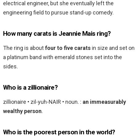
electrical engineer, but she eventually left the
engineering field to pursue stand-up comedy.
How many carats is Jeannie Mais ring?
The ring is about
four to five carats
in size and set on
a platinum band with emerald stones set into the
sides.
Who is a zillionaire?
zillionaire • zil-yuh-NAIR • noun. :
an immeasurably
wealthy person
.
Who is the poorest person in the world?