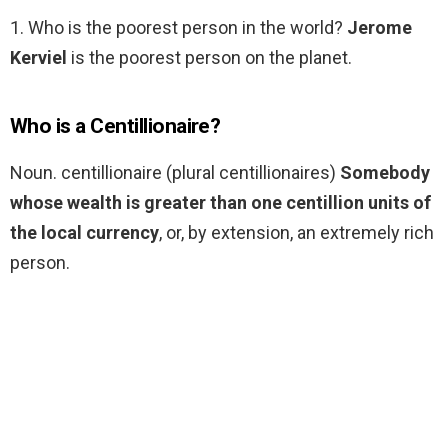
1. Who is the poorest person in the world?
Jerome
Kerviel
is the poorest person on the planet.
Who is a Centillionaire?
Noun. centillionaire (plural centillionaires)
Somebody
whose wealth is greater than one centillion units of
the local currency
, or, by extension, an extremely rich
person.