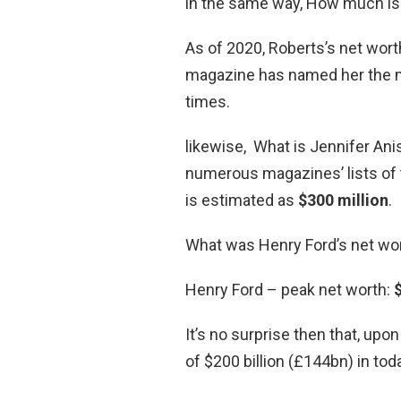
in the same way, How much is 
As of 2020, Roberts’s net wor
magazine has named her the mo
times.
likewise, What is Jennifer Ani
numerous magazines’ lists of 
is estimated as
$300 million
.
What was Henry Ford’s net wo
Henry Ford – peak net worth:
$
It’s no surprise then that, upo
of $200 billion (£144bn) in to