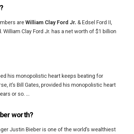
d?
embers are
William Clay Ford Jr.
& Edsel Ford II,
William Clay Ford Jr. has a net worth of $1 billion
vided his monopolistic heart keeps beating for
se, it’s Bill Gates, provided his monopolistic heart
ears or so. …
eber worth?
ger Justin Bieber is one of the world’s wealthiest