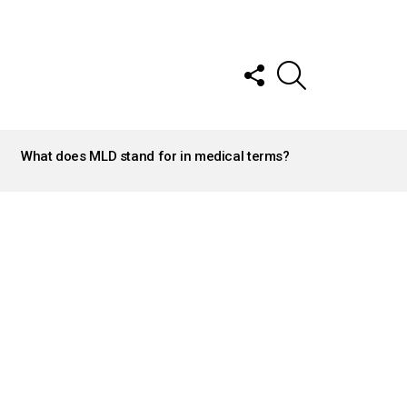
FOLLOW
SEARCH
US
What does MLD stand for in medical terms?