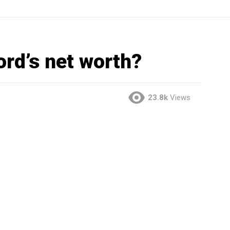
ord’s net worth?
23.8k
Views