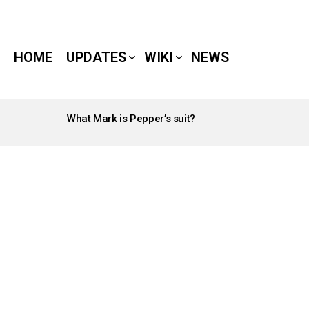
HOME
UPDATES
WIKI
NEWS
What Mark is Pepper’s suit?