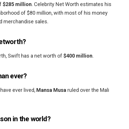
of
$285 million
. Celebrity Net Worth estimates his
ghborhood of $80 million, with most of his money
d merchandise sales.
networth?
th, Swift has a net worth of
$400 million
.
man ever?
have ever lived,
Mansa Musa
ruled over the Mali
son in the world?