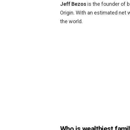
Jeff Bezos
is the founder of b
Origin. With an estimated net w
the world.
Who is wealthiest famil