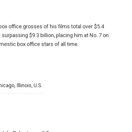
ox office grosses of his films total over $5.4
 surpassing $9.3 billion, placing him at No. 7 on
mestic box office stars of all time.
cago, Illinois, U.S.