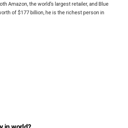
oth Amazon, the world’s largest retailer, and Blue
orth of $177 billion, he is the richest person in
y in world?