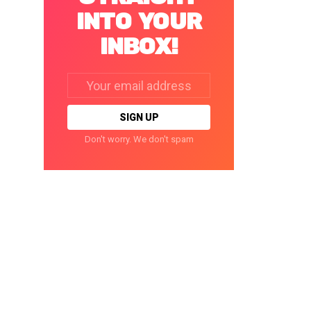
INTO YOUR
INBOX!
Email
address:
Don't worry. We don't spam