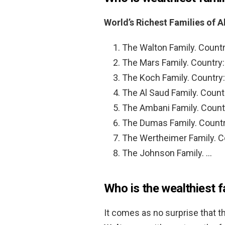
World’s Richest Families of A
The Walton Family. Countr
The Mars Family. Country:
The Koch Family. Country:
The Al Saud Family. Countr
The Ambani Family. Countr
The Dumas Family. Countr
The Wertheimer Family. C
The Johnson Family. …
Who is the wealthiest f
It comes as no surprise that th