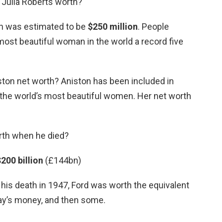
Julia Roberts worth?
th was estimated to be
$250 million
. People
st beautiful woman in the world a record five
ston net worth? Aniston has been included in
the world’s most beautiful women. Her net worth
rth when he died?
200 billion
(£144bn)
n his death in 1947, Ford was worth the equivalent
day’s money, and then some.