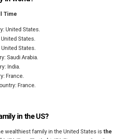
ll Time
y: United States.
 United States.
 United States.
y: Saudi Arabia.
y: India.
y: France.
ountry: France.
amily in the US?
e wealthiest family in the United States is
the