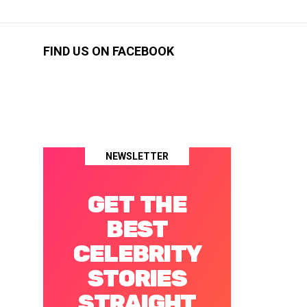
FIND US ON FACEBOOK
NEWSLETTER
GET THE
BEST
CELEBRITY
STORIES
STRAIGHT