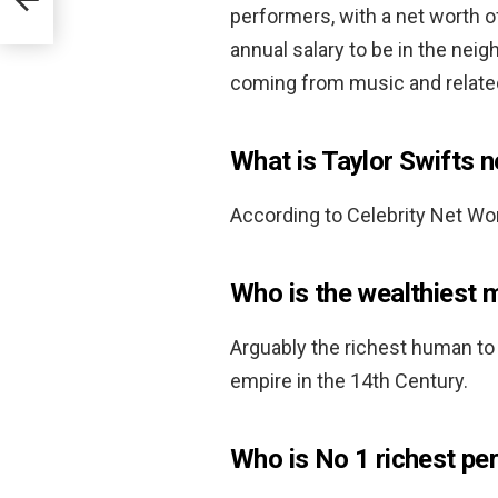
performers, with a net worth 
annual salary to be in the nei
coming from music and relate
What is Taylor Swifts 
According to Celebrity Net Wor
Who is the wealthiest 
Arguably the richest human to 
empire in the 14th Century.
Who is No 1 richest per