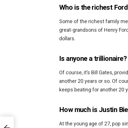
Who is the richest For
Some of the richest family m
great-grandsons of Henry Ford. 
dollars.
Is anyone a trillionaire?
Of course, it’s Bill Gates, pro
another 20 years or so. Of cour
keeps beating for another 20 y
How much is Justin Bi
At the young age of 27, pop sin