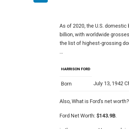
As of 2020, the U.S. domestic b
billion, with worldwide grosses
the list of highest-grossing do
…
HARRISON FORD
July 13, 1942 Chi
Born
Also, What is Ford’s net worth?
Ford Net Worth:
$143.9B
.