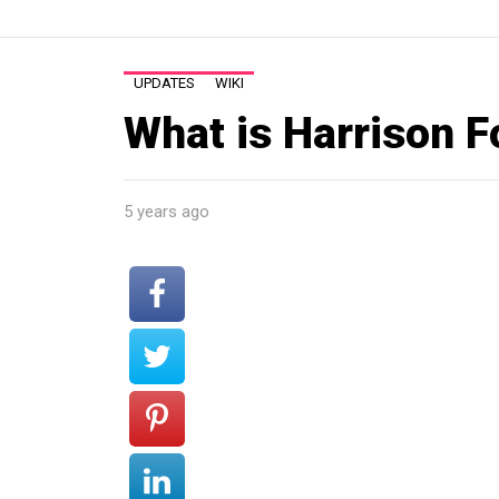
UPDATES
WIKI
What is Harrison F
5 years ago