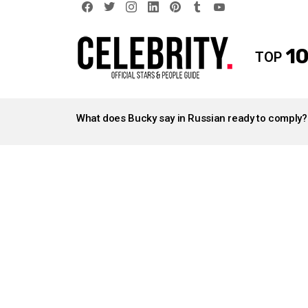
facebook
twitter
instagram
linkedin
pinterest
tumblr
youtube
10
TOP
LATEST
STORIES
What does Bucky say in Russian ready to comply?