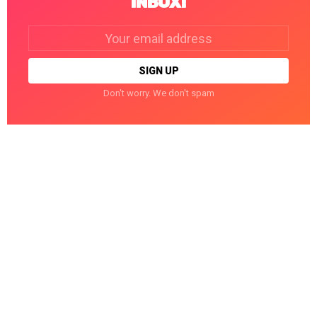
INBOX!
Email
address:
Don't worry. We don't spam