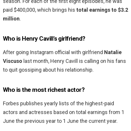
season. For each of the first eight episodes, he was
paid $400,000, which brings his
total earnings to $3.2
million
.
Who is Henry Cavill’s girlfriend?
After going Instagram official with girlfriend
Natalie
Viscuso
last month, Henry Cavill is calling on his fans
to quit gossiping about his relationship.
Who is the most richest actor?
Forbes publishes yearly lists of the highest-paid
actors and actresses based on total earnings from 1
June the previous year to 1 June the current year.
…