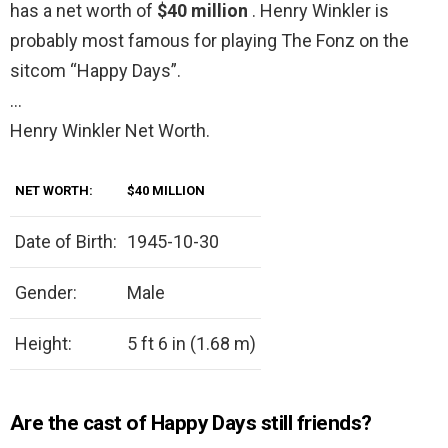
has a net worth of
$40 million
. Henry Winkler is
probably most famous for playing The Fonz on the
sitcom “Happy Days”.
…
Henry Winkler Net Worth.
NET WORTH:
$40 MILLION
Date of Birth:
1945-10-30
Gender:
Male
Height:
5 ft 6 in (1.68 m)
Are the cast of Happy Days still friends?