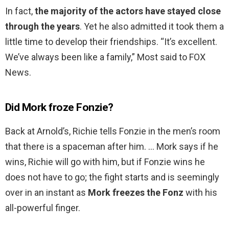
In fact,
the majority of the actors have stayed close
through the years
. Yet he also admitted it took them a
little time to develop their friendships. “It’s excellent.
We’ve always been like a family,” Most said to FOX
News.
Did Mork froze Fonzie?
Back at Arnold’s, Richie tells Fonzie in the men’s room
that there is a spaceman after him. … Mork says if he
wins, Richie will go with him, but if Fonzie wins he
does not have to go; the fight starts and is seemingly
over in an instant as
Mork freezes the Fonz
with his
all-powerful finger.