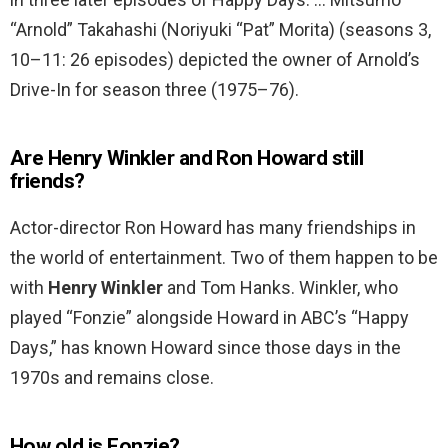
“Arnold” Takahashi (Noriyuki “Pat” Morita) (seasons 3,
10–11: 26 episodes) depicted the owner of Arnold’s
Drive-In for season three (1975–76).
Are Henry Winkler and Ron Howard still
friends?
Actor-director Ron Howard has many friendships in
the world of entertainment. Two of them happen to be
with
Henry Winkler
and Tom Hanks. Winkler, who
played “Fonzie” alongside Howard in ABC’s “Happy
Days,” has known Howard since those days in the
1970s and remains close.
How old is Fonzie?