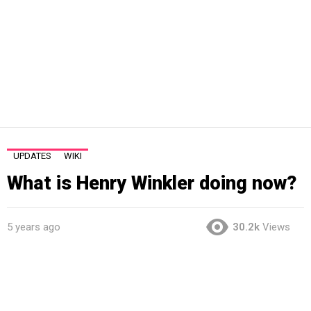
UPDATES
WIKI
What is Henry Winkler doing now?
5 years ago
30.2k
Views