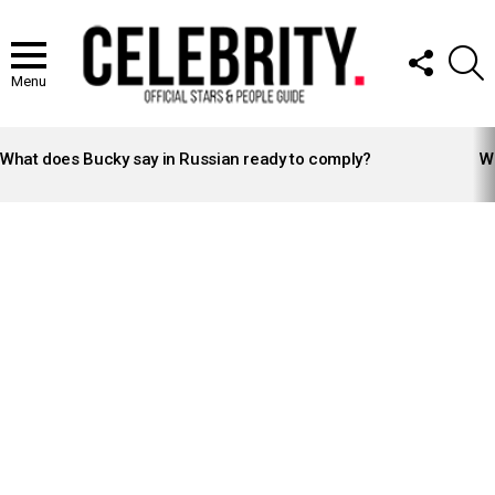
FOLLOW
S
US
Menu
LATEST
STORIES
What does Bucky say in Russian ready to comply?
Wh