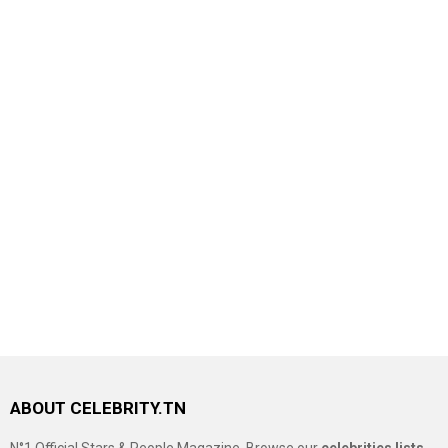
ABOUT CELEBRITY.TN