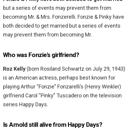
but a series of events may prevent them from
becoming Mr. & Mrs. Fonzerelli. Fonzie & Pinky have
both decided to get married but a series of events
may prevent them from becoming Mr.
Who was Fonzie’s girlfriend?
Roz Kelly
(born Rosiland Schwartz on July 29, 1943)
is an American actress, perhaps best known for
playing Arthur “Fonzie” Fonzarelli’s (Henry Winkler)
girlfriend Carol “Pinky” Tuscadero on the television
series Happy Days.
Is Arnold still alive from Happy Days?