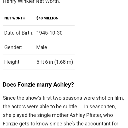
Henry Winkler Net Worth.
NET WORTH:
$40 MILLION
Date of Birth:
1945-10-30
Gender:
Male
Height:
5 ft 6 in (1.68 m)
Does Fonzie marry Ashley?
Since the show’s first two seasons were shot on film,
the actors were able to be subtle. … In season ten,
she played the single mother Ashley Pfister, who
Fonzie gets to know since she’s the accountant for