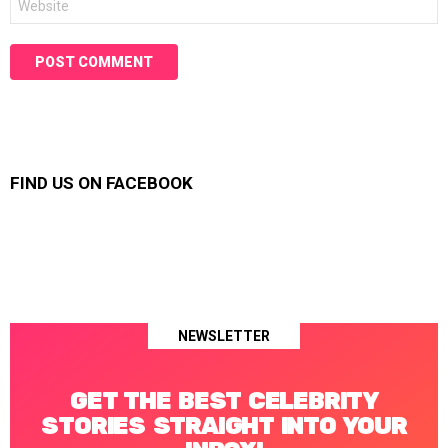
FIND US ON FACEBOOK
NEWSLETTER
GET THE BEST CELEBRITY
STORIES STRAIGHT INTO YOUR