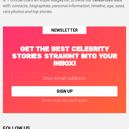
N°1 Official Stars & People Magazine, Browse our
celebrities lists
with
contacts, biographies, personal information, timeline, age, sizes,
rare photos and top stories.
NEWSLETTER
GET THE BEST CELEBRITY
STORIES STRAIGHT INTO YOUR
INBOX!
Email
address:
Don't worry. We don't spam
FOLLOW US