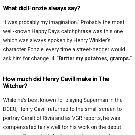
What did Fonzie always say?
It was probably my imagination.” Probably the most
well-known Happy Days catchphrase was this one
which was always spoken by Henry Winkler’s
character, Fonzie, every time a street-begger would
ask him for change. 4. “
Butter my potatoes, gramps.”
How much did Henry Cavill make in The
Witcher?
While he’s best known for playing Superman in the
DCEU, Henry Cavill returned to the small screen to
portray Geralt of Rivia and as VGR reports, he was
compensated fairly well for his work on the debut