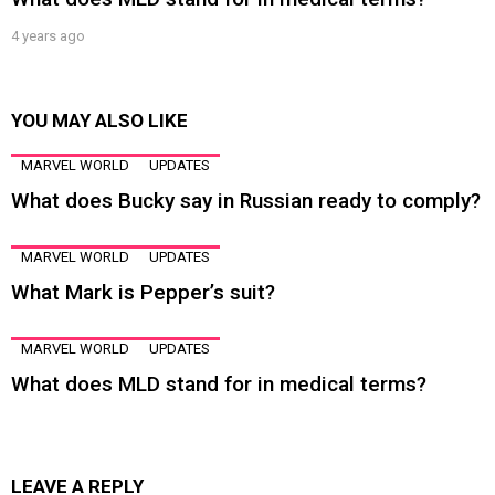
4 years ago
YOU MAY ALSO LIKE
MARVEL WORLD
UPDATES
What does Bucky say in Russian ready to comply?
MARVEL WORLD
UPDATES
What Mark is Pepper’s suit?
MARVEL WORLD
UPDATES
What does MLD stand for in medical terms?
LEAVE A REPLY