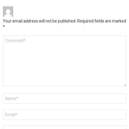
Your email address will not be published.
Required fields are marked
*
Comment
*
Name
*
Email
*
Website