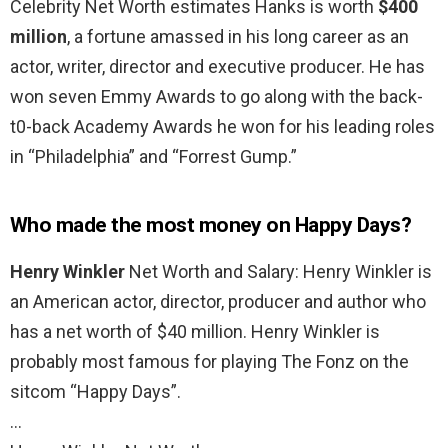
Celebrity Net Worth estimates Hanks is worth
$400
million
, a fortune amassed in his long career as an
actor, writer, director and executive producer. He has
won seven Emmy Awards to go along with the back-
t0-back Academy Awards he won for his leading roles
in “Philadelphia” and “Forrest Gump.”
Who made the most money on Happy Days?
Henry Winkler
Net Worth and Salary: Henry Winkler is
an American actor, director, producer and author who
has a net worth of $40 million. Henry Winkler is
probably most famous for playing The Fonz on the
sitcom “Happy Days”.
…