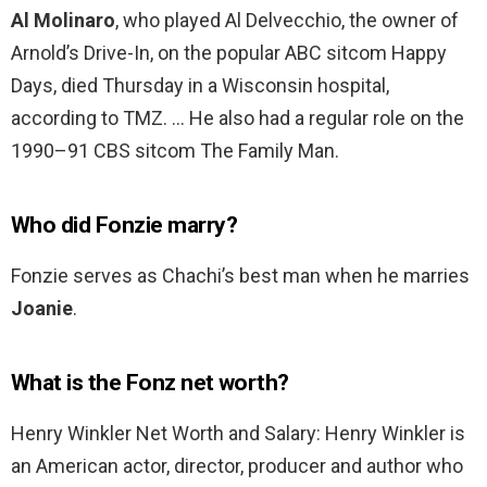
Al Molinaro
, who played Al Delvecchio, the owner of
Arnold’s Drive-In, on the popular ABC sitcom Happy
Days, died Thursday in a Wisconsin hospital,
according to TMZ. … He also had a regular role on the
1990–91 CBS sitcom The Family Man.
Who did Fonzie marry?
Fonzie serves as Chachi’s best man when he marries
Joanie
.
What is the Fonz net worth?
Henry Winkler Net Worth and Salary: Henry Winkler is
an American actor, director, producer and author who