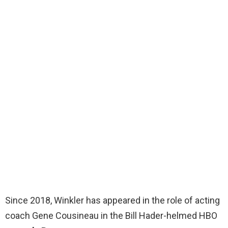
Since 2018, Winkler has appeared in the role of acting
coach Gene Cousineau in the Bill Hader-helmed HBO