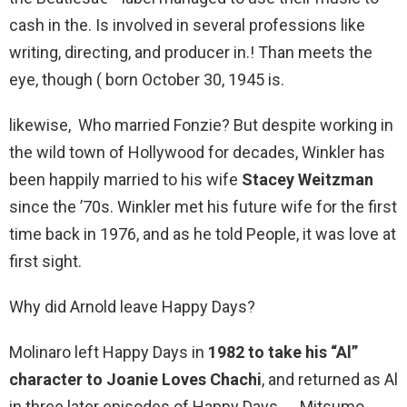
cash in the. Is involved in several professions like
writing, directing, and producer in.! Than meets the
eye, though ( born October 30, 1945 is.
likewise, Who married Fonzie? But despite working in
the wild town of Hollywood for decades, Winkler has
been happily married to his wife
Stacey Weitzman
since the ’70s. Winkler met his future wife for the first
time back in 1976, and as he told People, it was love at
first sight.
Why did Arnold leave Happy Days?
Molinaro left Happy Days in
1982 to take his “Al”
character to Joanie Loves Chachi
, and returned as Al
in three later episodes of Happy Days. … Mitsumo