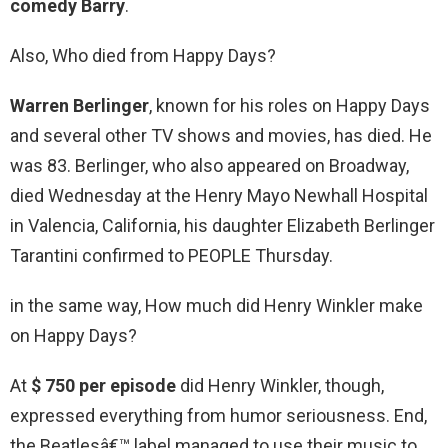
comedy Barry
.
Also, Who died from Happy Days?
Warren Berlinger
, known for his roles on Happy Days
and several other TV shows and movies, has died. He
was 83. Berlinger, who also appeared on Broadway,
died Wednesday at the Henry Mayo Newhall Hospital
in Valencia, California, his daughter Elizabeth Berlinger
Tarantini confirmed to PEOPLE Thursday.
in the same way, How much did Henry Winkler make
on Happy Days?
At
$ 750 per episode
did Henry Winkler, though,
expressed everything from humor seriousness. End,
the Beatlesâ€™ label managed to use their music to