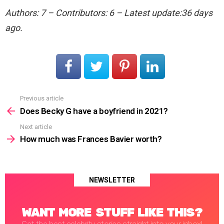
Authors: 7 – Contributors: 6 – Latest update:36 days
ago.
Previous article
See
more
Does Becky G have a boyfriend in 2021?
Next article
How much was Frances Bavier worth?
NEWSLETTER
WANT MORE STUFF LIKE THIS?