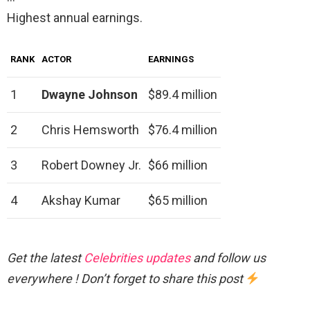
Highest annual earnings.
RANK
ACTOR
EARNINGS
1
Dwayne Johnson
$89.4 million
2
Chris Hemsworth
$76.4 million
3
Robert Downey Jr.
$66 million
4
Akshay Kumar
$65 million
Get the latest
Celebrities updates
and follow us
everywhere ! Don’t forget to share this post