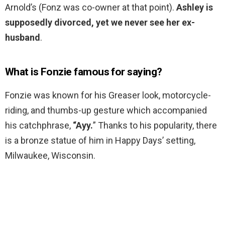
Arnold’s (Fonz was co-owner at that point).
Ashley is
supposedly divorced, yet we never see her ex-
husband
.
What is Fonzie famous for saying?
Fonzie was known for his Greaser look, motorcycle-
riding, and thumbs-up gesture which accompanied
his catchphrase,
“Ayy.
” Thanks to his popularity, there
is a bronze statue of him in Happy Days’ setting,
Milwaukee, Wisconsin.