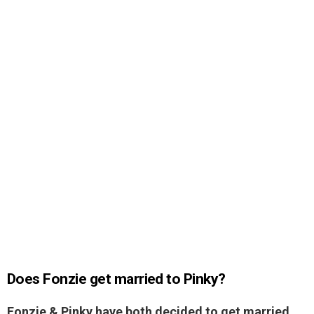
Does Fonzie get married to Pinky?
Fonzie & Pinky have both decided to get married