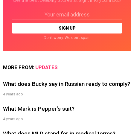
Get the best celebrity stories straight into your inbox!
Email
address:
Don't worry. We don't spam
MORE FROM:
UPDATES
What does Bucky say in Russian ready to comply?
4 years ago
What Mark is Pepper’s suit?
4 years ago
What does MLD stand for in medical terms?