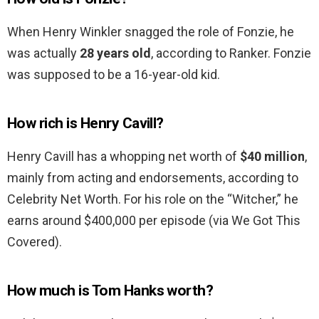
When Henry Winkler snagged the role of Fonzie, he
was actually
28 years old
, according to Ranker. Fonzie
was supposed to be a 16-year-old kid.
How rich is Henry Cavill?
Henry Cavill has a whopping net worth of
$40 million
,
mainly from acting and endorsements, according to
Celebrity Net Worth. For his role on the “Witcher,” he
earns around $400,000 per episode (via We Got This
Covered).
How much is Tom Hanks worth?