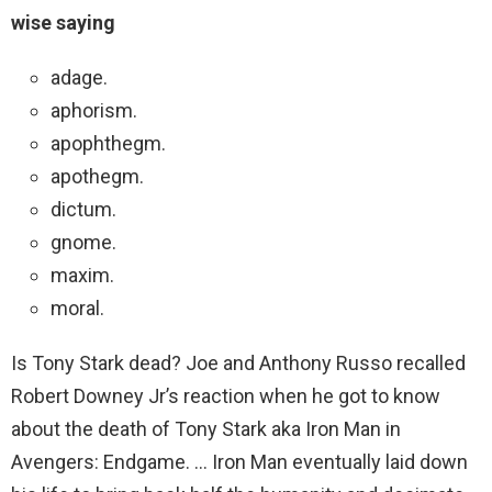
wise saying
adage.
aphorism.
apophthegm.
apothegm.
dictum.
gnome.
maxim.
moral.
Is Tony Stark dead? Joe and Anthony Russo recalled
Robert Downey Jr’s reaction when he got to know
about the death of Tony Stark aka Iron Man in
Avengers: Endgame. … Iron Man eventually laid down