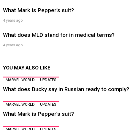
What Mark is Pepper’s suit?
4 years ago
What does MLD stand for in medical terms?
4 years ago
YOU MAY ALSO LIKE
MARVEL WORLD
UPDATES
What does Bucky say in Russian ready to comply?
MARVEL WORLD
UPDATES
What Mark is Pepper’s suit?
MARVEL WORLD
UPDATES