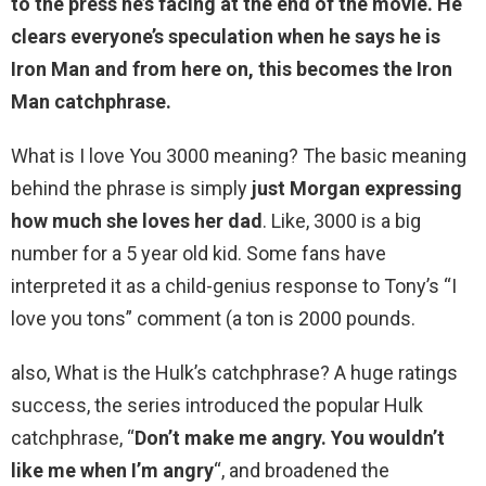
to the press he’s facing at the end of the movie. He
clears everyone’s speculation when he says he is
Iron Man and from here on, this becomes the Iron
Man catchphrase.
What is I love You 3000 meaning? The basic meaning
behind the phrase is simply
just Morgan expressing
how much she loves her dad
. Like, 3000 is a big
number for a 5 year old kid. Some fans have
interpreted it as a child-genius response to Tony’s “I
love you tons” comment (a ton is 2000 pounds.
also, What is the Hulk’s catchphrase? A huge ratings
success, the series introduced the popular Hulk
catchphrase, “
Don’t make me angry.
You wouldn’t
like me when I’m angry
“, and broadened the