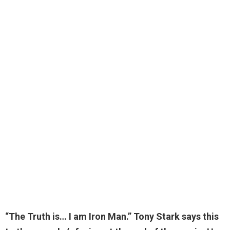
“The Truth is…
I am Iron Man.
” Tony Stark says this