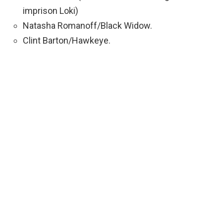
imprison Loki)
Natasha Romanoff/Black Widow.
Clint Barton/Hawkeye.