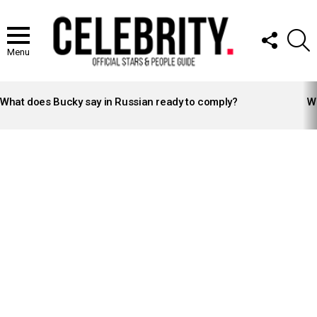
FOLLOW
S
US
Menu
LATEST
STORIES
What does Bucky say in Russian ready to comply?
Wh