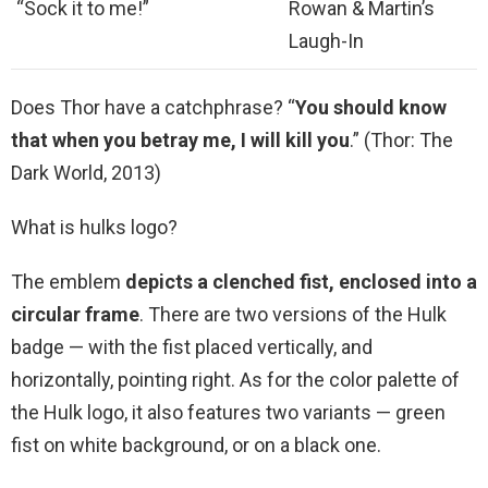
“Sock it to me!”
Rowan & Martin’s
Laugh-In
Does Thor have a catchphrase? “
You should know
that when you betray me, I will kill you
.” (Thor: The
Dark World, 2013)
What is hulks logo?
The emblem
depicts a clenched fist, enclosed into a
circular frame
. There are two versions of the Hulk
badge — with the fist placed vertically, and
horizontally, pointing right. As for the color palette of
the Hulk logo, it also features two variants — green
fist on white background, or on a black one.