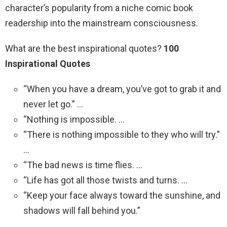
character’s popularity from a niche comic book
readership into the mainstream consciousness.
What are the best inspirational quotes?
100
Inspirational Quotes
“When you have a dream, you’ve got to grab it and
never let go.” …
“Nothing is impossible. …
“There is nothing impossible to they who will try.”
…
“The bad news is time flies. …
“Life has got all those twists and turns. …
“Keep your face always toward the sunshine, and
shadows will fall behind you.”