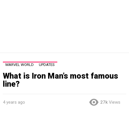
MARVEL WORLD
UPDATES
What is Iron Man’s most famous
line?
4 years ago
27k
Views