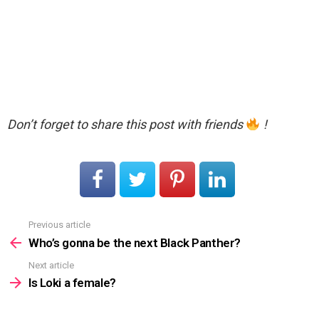
Don’t forget to share this post with friends
!
Previous article
See
more
Who’s gonna be the next Black Panther?
Next article
Is Loki a female?