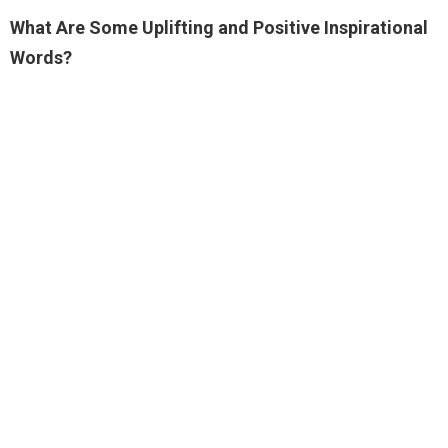
What Are Some Uplifting and Positive Inspirational
Words?