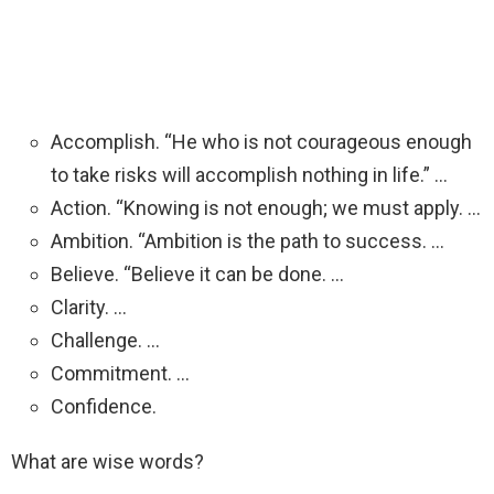
Accomplish. “He who is not courageous enough
to take risks will accomplish nothing in life.” …
Action. “Knowing is not enough; we must apply. …
Ambition. “Ambition is the path to success. …
Believe. “Believe it can be done. …
Clarity. …
Challenge. …
Commitment. …
Confidence.
What are wise words?