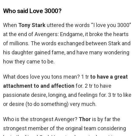
Who said Love 3000?
When
Tony Stark
uttered the words “I love you 3000”
at the end of Avengers: Endgame, it broke the hearts
of millions. The words exchanged between Stark and
his daughter gained fame, and have many wondering
how they came to be.
What does love you tons mean? 1 tr
to have a great
attachment to and affection
for. 2 tr to have
passionate desire, longing, and feelings for. 3 tr to like
or desire (to do something) very much.
Who is the strongest Avenger?
Thor
is by far the
strongest member of the original team considering