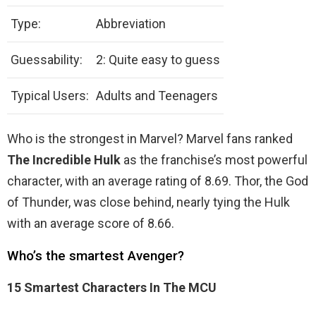
Type:
Abbreviation
Guessability:
2: Quite easy to guess
Typical Users:
Adults and Teenagers
Who is the strongest in Marvel? Marvel fans ranked
The Incredible Hulk
as the franchise’s most powerful
character, with an average rating of 8.69. Thor, the God
of Thunder, was close behind, nearly tying the Hulk
with an average score of 8.66.
Who’s the smartest Avenger?
15 Smartest Characters In The MCU