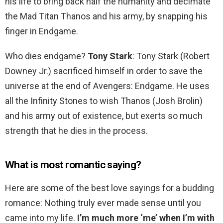
his life to bring back half the humanity and decimate
the Mad Titan Thanos and his army, by snapping his
finger in Endgame.
Who dies endgame?
Tony Stark
: Tony Stark (Robert
Downey Jr.) sacrificed himself in order to save the
universe at the end of Avengers: Endgame. He uses
all the Infinity Stones to wish Thanos (Josh Brolin)
and his army out of existence, but exerts so much
strength that he dies in the process.
What is most romantic saying?
Here are some of the best love sayings for a budding
romance: Nothing truly ever made sense until you
came into my life.
I’m much more ‘me’ when I’m with