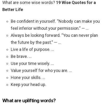
What are some wise words?
19 Wise Quotes for a
Better Life
Be confident in yourself. “Nobody can make you
feel inferior without your permission.” — …
Always be looking forward. “You can never plan
the future by the past.” — …
Live a life of purpose. …
Be brave. …
Use your time wisely. …
Value yourself for who you are. …
Hone your skills. …
Keep your head up.
What are uplifting words?