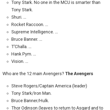
Tony Stark. No one in the MCU is smarter than
Tony Stark.
Shuri. …
Rocket Raccoon. …
Supreme Intelligence. …
Bruce Banner. …
T’Challa. …
Hank Pym. …
Vision. …
Who are the 12 main Avengers?
The Avengers
Steve Rogers/Captain America (leader)
Tony Stark/Iron Man.
Bruce Banner/Hulk.
Thor Odinson (leaves to return to Asgard and to