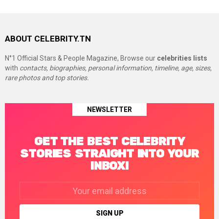
ABOUT CELEBRITY.TN
N°1 Official Stars & People Magazine, Browse our
celebrities lists
with
contacts, biographies, personal information, timeline, age, sizes,
rare photos and top stories.
NEWSLETTER
GET THE BEST CELEBRITY
STORIES STRAIGHT INTO YOUR
INBOX!
Email
address: