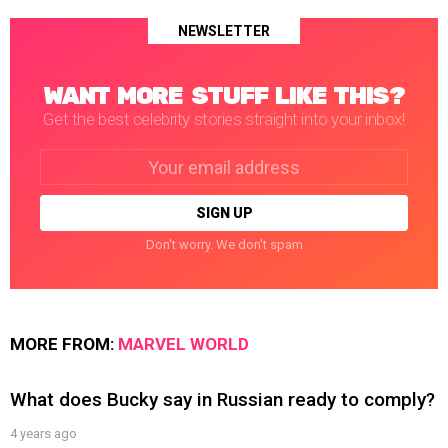
NEWSLETTER
WANT MORE STUFF LIKE THIS?
Get the best celebrity stories straight into your inbox!
Email
address:
Don't worry. We don't spam
MORE FROM:
MARVEL WORLD
What does Bucky say in Russian ready to comply?
4 years ago