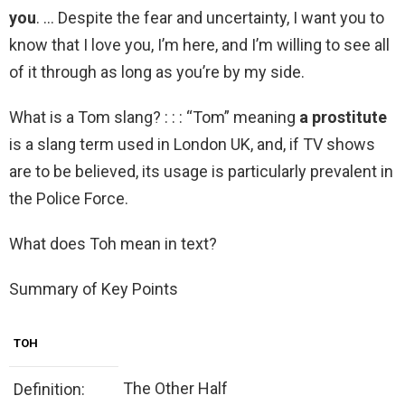
you
. … Despite the fear and uncertainty, I want you to
know that I love you, I’m here, and I’m willing to see all
of it through as long as you’re by my side.
What is a Tom slang? : : : “Tom” meaning
a prostitute
is a slang term used in London UK, and, if TV shows
are to be believed, its usage is particularly prevalent in
the Police Force.
What does Toh mean in text?
Summary of Key Points
TOH
The Other Half
Definition: