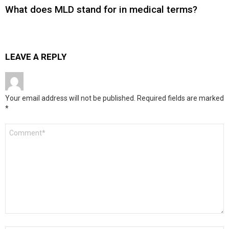
What does MLD stand for in medical terms?
LEAVE A REPLY
Your email address will not be published.
Required fields are marked
*
Comment
*