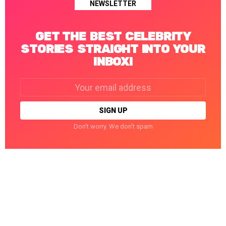
NEWSLETTER
GET THE BEST CELEBRITY
STORIES STRAIGHT INTO YOUR
INBOX!
Email
address:
Don't worry. We don't spam