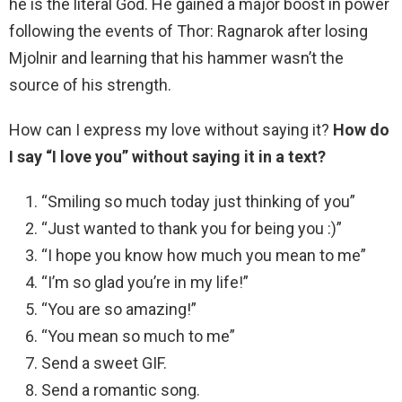
he is the literal God. He gained a major boost in power
following the events of Thor: Ragnarok after losing
Mjolnir and learning that his hammer wasn’t the
source of his strength.
How can I express my love without saying it?
How do
I say “I love you” without saying it in a text?
“Smiling so much today just thinking of you”
“Just wanted to thank you for being you :)”
“I hope you know how much you mean to me”
“I’m so glad you’re in my life!”
“You are so amazing!”
“You mean so much to me”
Send a sweet GIF.
Send a romantic song.