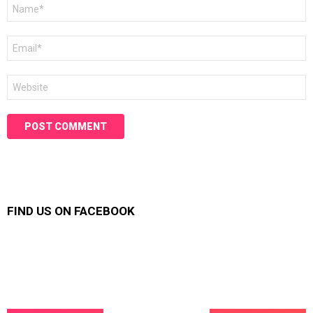
Name
*
Email
*
Website
FIND US ON FACEBOOK