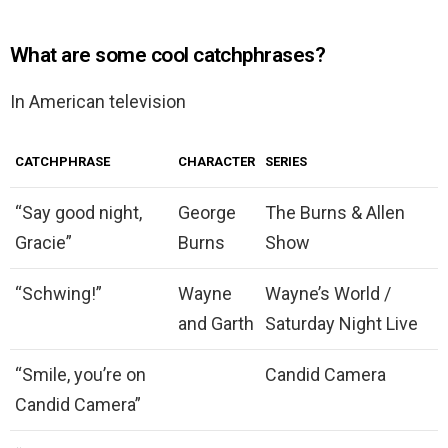
What are some cool catchphrases?
In American television
CATCHPHRASE
CHARACTER
SERIES
“Say good night,
George
The Burns & Allen
Gracie”
Burns
Show
“Schwing!”
Wayne
Wayne’s World /
and Garth
Saturday Night Live
“Smile, you’re on
Candid Camera
Candid Camera”