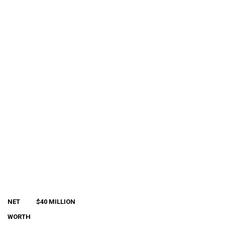
NET
$40 MILLION
WORTH