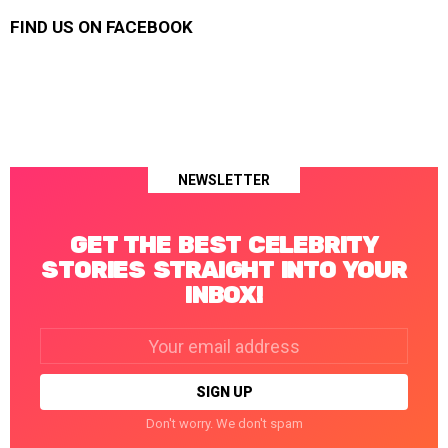
FIND US ON FACEBOOK
NEWSLETTER
GET THE BEST CELEBRITY
STORIES STRAIGHT INTO YOUR
INBOX!
Email
address:
Don't worry. We don't spam