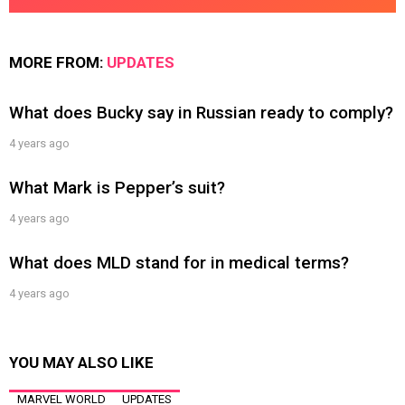
MORE FROM:
UPDATES
What does Bucky say in Russian ready to comply?
4 years ago
What Mark is Pepper’s suit?
4 years ago
What does MLD stand for in medical terms?
4 years ago
YOU MAY ALSO LIKE
MARVEL WORLD
UPDATES