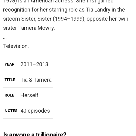
1978) is an American actress. She first gained
recognition for her starring role as Tia Landry in the
sitcom Sister, Sister (1994–1999), opposite her twin
sister Tamera Mowry.
…
Television.
2011–2013
YEAR
Tia & Tamera
TITLE
Herself
ROLE
40 episodes
NOTES
Is anyone a trillionaire?