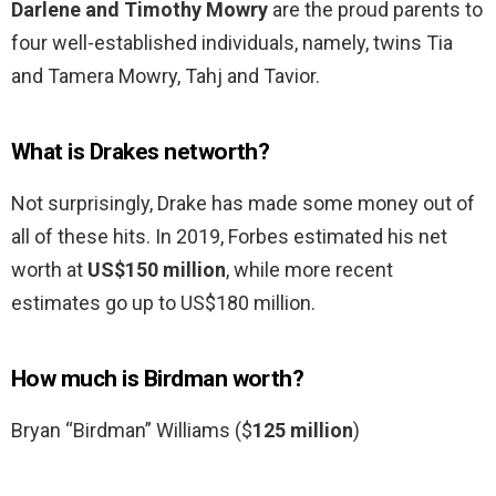
Darlene and Timothy Mowry
are the proud parents to
four well-established individuals, namely, twins Tia
and Tamera Mowry, Tahj and Tavior.
What is Drakes networth?
Not surprisingly, Drake has made some money out of
all of these hits. In 2019, Forbes estimated his net
worth at
US$150 million
, while more recent
estimates go up to US$180 million.
How much is Birdman worth?
Bryan “Birdman” Williams ($
125 million
)