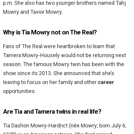
p.m. She also has two younger brothers named Tahj
Mowry and Tavior Mowry.
Why is Tia Mowry not on The Real?
Fans of The Real were heartbroken to learn that
Tamera Mowry-Housely would not be returning next
season. The famous Mowry twin has been with the
show since its 2013. She announced that she’s
leaving to focus on her family and other
career
opportunities.
Are Tia and Tamera twins in real life?
Tia Dashon Mowry-Hardrict (née Mowry; born July 6,