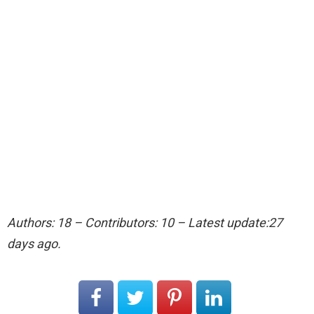
Authors: 18 – Contributors: 10 – Latest update:27
days ago.