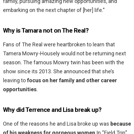
family, pursuing amazing new opportunities, and
embarking on the next chapter of [her] life.”
Why is Tamara not on The Real?
Fans of The Real were heartbroken to learn that
Tamera Mowry-Housely would not be returning next
season. The famous Mowry twin has been with the
show since its 2013. She announced that she’s
leaving to
focus on her family and other career
opportunities
.
Why did Terrence and Lisa break up?
One of the reasons he and Lisa broke up was
because
of his weakness for gorgeous women
.In “Field Trip”,