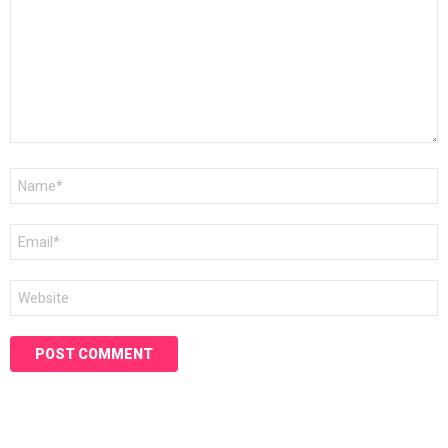
Name
*
Email
*
Website