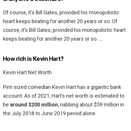
Of course, it’s Bill Gates, provided his monopolistic
heart keeps beating for another 20 years or so. Of
course, it’s Bill Gates, provided his monopolistic heart
keeps beating for another 20 years or so. …
How rich is Kevin Hart?
Kevin Hart Net Worth
Pint-sized comedian Kevin Hart has a gigantic bank
account: As of 2021, Hart’s net worth is estimated to
be
around $200 million
, nabbing about $59 million in
the July 2018 to June 2019 period alone.