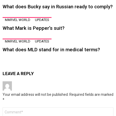
What does Bucky say in Russian ready to comply?
MARVEL WORLD
UPDATES
What Mark is Pepper’s suit?
MARVEL WORLD
UPDATES
What does MLD stand for in medical terms?
LEAVE A REPLY
Your email address will not be published.
Required fields are marked
*
Comment
*