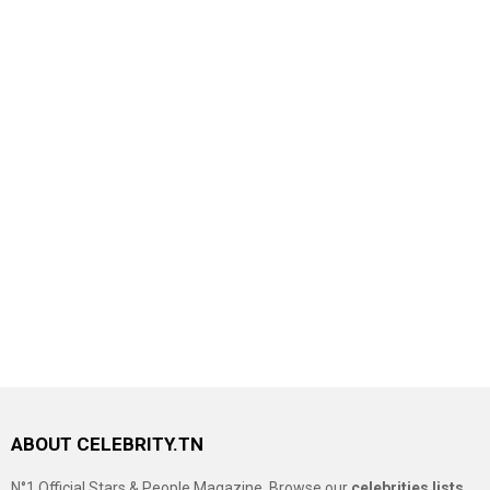
ABOUT CELEBRITY.TN
N°1 Official Stars & People Magazine, Browse our
celebrities lists