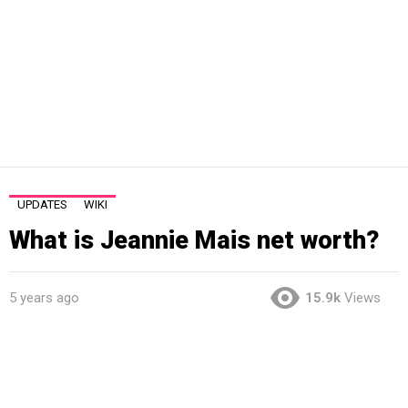
UPDATES
WIKI
What is Jeannie Mais net worth?
5 years ago
15.9k
Views