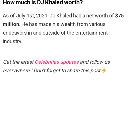
How much is DJ Khaled worth?
As of July 1st, 2021, DJ Khaled had a net worth of
$75
million
. He has made his wealth from various
endeavors in and outside of the entertainment
industry.
Get the latest
Celebrities updates
and follow us
everywhere ! Don’t forget to share this post