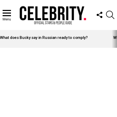
FOLLOW
S
US
Menu
LATEST
STORIES
What does Bucky say in Russian ready to comply?
Wh