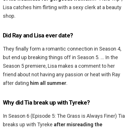
Lisa catches him flirting with a sexy clerk at a beauty
shop.
Did Ray and Lisa ever date?
They finally form a romantic connection in Season 4,
but end up breaking things off in Season 5. … In the
Season 5 premiere, Lisa makes a comment to her
friend about not having any passion or heat with Ray
after dating
him all summer
.
Why did Tia break up with Tyreke?
In Season 6 (Episode 5: The Grass is Always Finer) Tia
breaks up with Tyreke
after misreading the