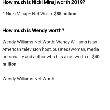
How much is Nicki Minaj worth 2019?
1 Nicki Minaj – Net Worth:
$85 million
.
How much is Wendy worth?
Wendy Williams Net Worth: Wendy Williams is an
American television host, businesswoman, media
personality and author who has a net worth of
$40
million
.
…
Wendy Williams Net Worth.