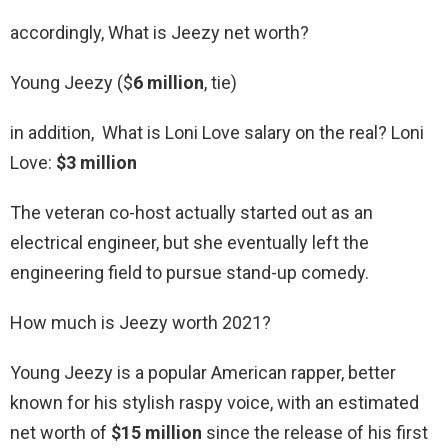
accordingly, What is Jeezy net worth?
Young Jeezy ($
6 million
, tie)
in addition, What is Loni Love salary on the real? Loni
Love:
$3 million
The veteran co-host actually started out as an
electrical engineer, but she eventually left the
engineering field to pursue stand-up comedy.
How much is Jeezy worth 2021?
Young Jeezy is a popular American rapper, better
known for his stylish raspy voice, with an estimated
net worth of
$15 million
since the release of his first