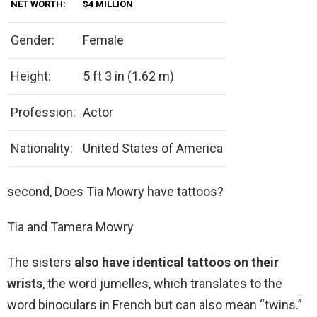
NET WORTH:
$4 MILLION
Gender:
Female
Height:
5 ft 3 in (1.62 m)
Profession:
Actor
Nationality:
United States of America
second, Does Tia Mowry have tattoos?
Tia and Tamera Mowry
The sisters
also have identical tattoos on their
wrists
, the word jumelles, which translates to the
word binoculars in French but can also mean “twins.”