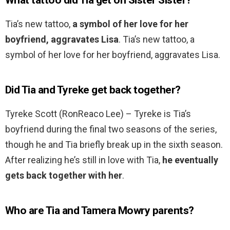
What tattoo did Tia get on Sister Sister?
Tia’s new tattoo,
a symbol of her love for her
boyfriend, aggravates Lisa
. Tia’s new tattoo, a
symbol of her love for her boyfriend, aggravates Lisa.
Did Tia and Tyreke get back together?
Tyreke Scott (RonReaco Lee) – Tyreke is Tia’s
boyfriend during the final two seasons of the series,
though he and Tia briefly break up in the sixth season.
After realizing he’s still in love with Tia,
he eventually
gets back together with her
.
Who are Tia and Tamera Mowry parents?