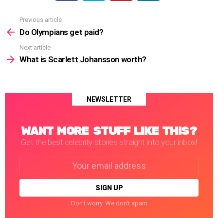
Previous article
See
more
Do Olympians get paid?
Next article
What is Scarlett Johansson worth?
NEWSLETTER
WANT MORE STUFF LIKE THIS?
Get the best celebrity stories straight into your inbox!
Email
address:
Don't worry. We don't spam