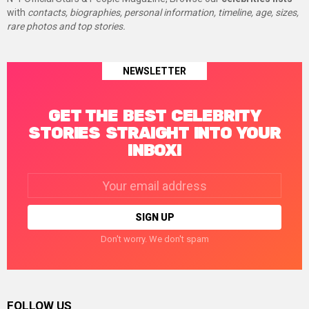
with
contacts, biographies, personal information, timeline, age, sizes,
rare photos and top stories.
NEWSLETTER
GET THE BEST CELEBRITY
STORIES STRAIGHT INTO YOUR
INBOX!
Email
address:
Don't worry. We don't spam
FOLLOW US