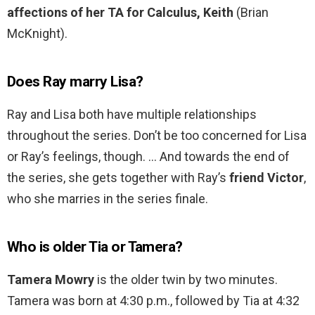
affections of her TA for Calculus, Keith
(Brian
McKnight).
Does Ray marry Lisa?
Ray and Lisa both have multiple relationships
throughout the series. Don’t be too concerned for Lisa
or Ray’s feelings, though. … And towards the end of
the series, she gets together with Ray’s
friend Victor
,
who she marries in the series finale.
Who is older Tia or Tamera?
Tamera Mowry
is the older twin by two minutes.
Tamera was born at 4:30 p.m., followed by Tia at 4:32