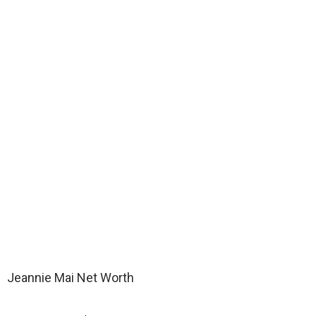
Jeannie Mai Net Worth