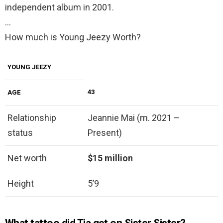
independent album in 2001.
…
How much is Young Jeezy Worth?
YOUNG JEEZY
43
AGE
Relationship
Jeannie Mai (m. 2021 –
status
Present)
Net worth
$15 million
Height
5’9