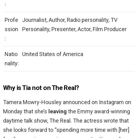
:
Profe
Journalist, Author, Radio personality, TV
ssion
Personality, Presenter, Actor, Film Producer
:
Natio
United States of America
nality:
Why is Tia not on The Real?
Tamera Mowry-Housley announced on Instagram on
Monday that she’s
leaving
the Emmy award-winning
daytime talk show, The Real. The actress wrote that
she looks forward to “spending more time with [her]