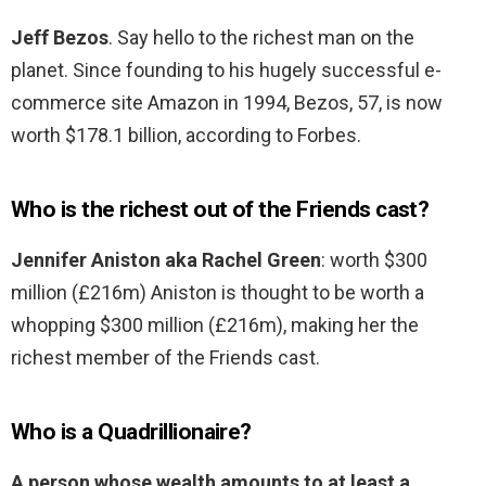
Jeff Bezos
. Say hello to the richest man on the
planet. Since founding to his hugely successful e-
commerce site Amazon in 1994, Bezos, 57, is now
worth $178.1 billion, according to Forbes.
Who is the richest out of the Friends cast?
Jennifer Aniston aka Rachel Green
: worth $300
million (£216m) Aniston is thought to be worth a
whopping $300 million (£216m), making her the
richest member of the Friends cast.
Who is a Quadrillionaire?
A person whose wealth amounts to at least a