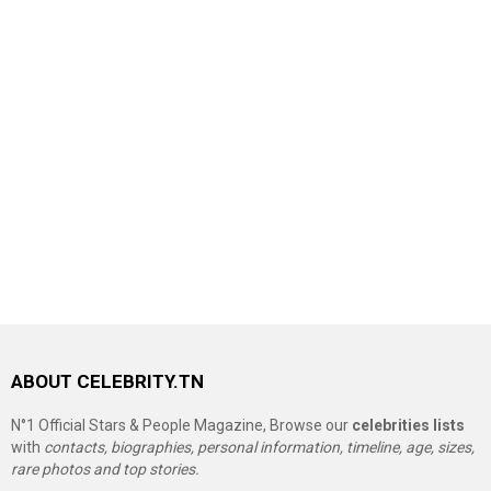
ABOUT CELEBRITY.TN
N°1 Official Stars & People Magazine, Browse our
celebrities lists
with
contacts, biographies, personal information, timeline, age, sizes,
rare photos and top stories.