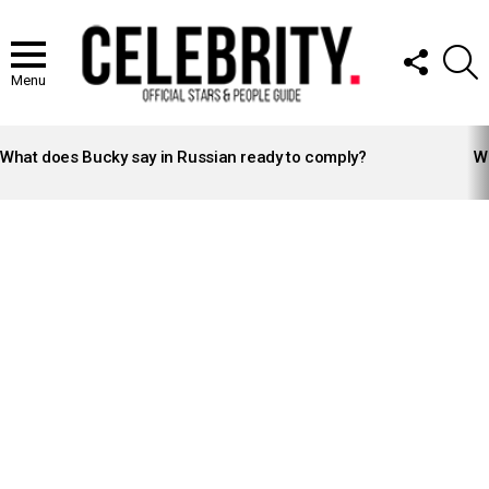
FOLLOW
S
US
Menu
LATEST
STORIES
What does Bucky say in Russian ready to comply?
Wh