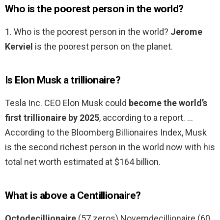
Who is the poorest person in the world?
1. Who is the poorest person in the world?
Jerome
Kerviel
is the poorest person on the planet.
Is Elon Musk a trillionaire?
Tesla Inc. CEO Elon Musk could
become the world’s
first trillionaire by 2025
, according to a report. …
According to the Bloomberg Billionaires Index, Musk
is the second richest person in the world now with his
total net worth estimated at $164 billion.
What is above a Centillionaire?
Octodecillionaire
(57 zeros) Novemdecillionaire (60