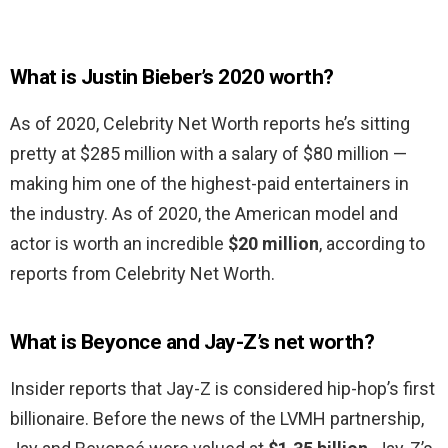
What is Justin Bieber’s 2020 worth?
As of 2020, Celebrity Net Worth reports he’s sitting
pretty at $285 million with a salary of $80 million —
making him one of the highest-paid entertainers in
the industry. As of 2020, the American model and
actor is worth an incredible
$20 million
, according to
reports from Celebrity Net Worth.
What is Beyonce and Jay-Z’s net worth?
Insider reports that Jay-Z is considered hip-hop’s first
billionaire. Before the news of the LVMH partnership,