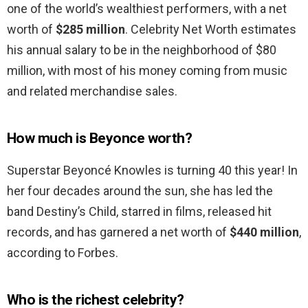
one of the world’s wealthiest performers, with a net
worth of
$285 million
. Celebrity Net Worth estimates
his annual salary to be in the neighborhood of $80
million, with most of his money coming from music
and related merchandise sales.
How much is Beyonce worth?
Superstar Beyoncé Knowles is turning 40 this year! In
her four decades around the sun, she has led the
band Destiny’s Child, starred in films, released hit
records, and has garnered a net worth of
$440 million
,
according to Forbes.
Who is the richest celebrity?