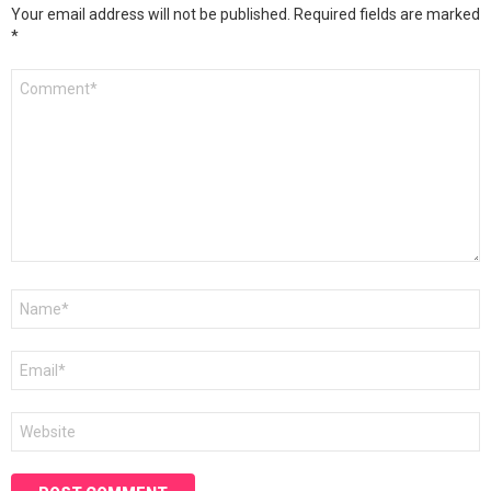
Your email address will not be published.
Required fields are marked
*
Comment
*
Name
*
Email
*
Website