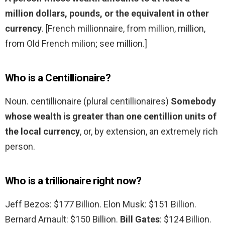
million dollars, pounds, or the equivalent in other
currency
. [French millionnaire, from million, million,
from Old French milion; see million.]
Who is a Centillionaire?
Noun. centillionaire (plural centillionaires)
Somebody
whose wealth is greater than one centillion units of
the local currency
, or, by extension, an extremely rich
person.
Who is a trillionaire right now?
Jeff Bezos: $177 Billion. Elon Musk: $151 Billion.
Bernard Arnault: $150 Billion.
Bill Gates
: $124 Billion.