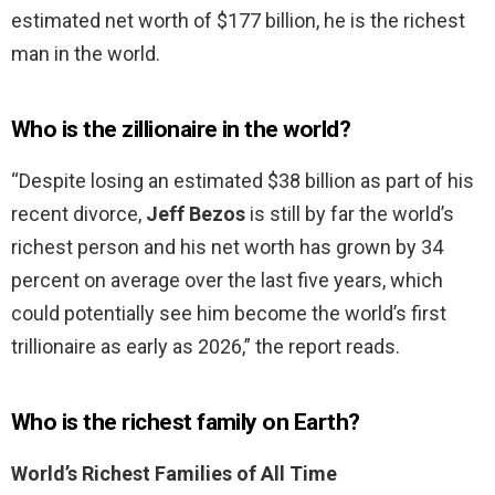
estimated net worth of $177 billion, he is the richest
man in the world.
Who is the zillionaire in the world?
“Despite losing an estimated $38 billion as part of his
recent divorce,
Jeff Bezos
is still by far the world’s
richest person and his net worth has grown by 34
percent on average over the last five years, which
could potentially see him become the world’s first
trillionaire as early as 2026,” the report reads.
Who is the richest family on Earth?
World’s Richest Families of All Time