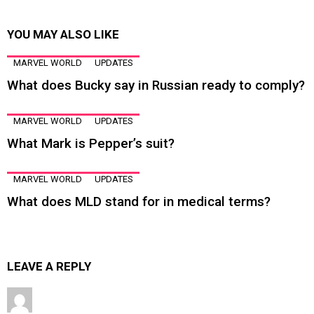
YOU MAY ALSO LIKE
MARVEL WORLD
UPDATES
What does Bucky say in Russian ready to comply?
MARVEL WORLD
UPDATES
What Mark is Pepper’s suit?
MARVEL WORLD
UPDATES
What does MLD stand for in medical terms?
LEAVE A REPLY