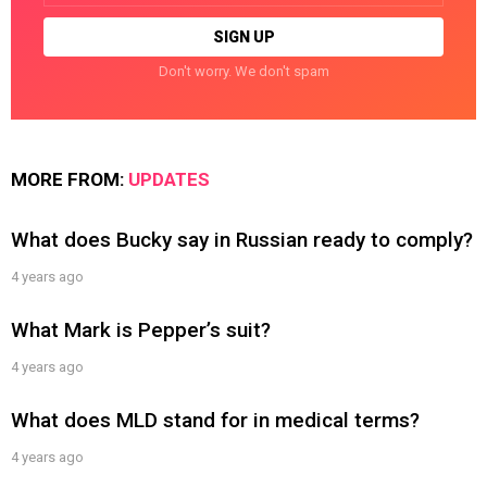
Don't worry. We don't spam
MORE FROM:
UPDATES
What does Bucky say in Russian ready to comply?
4 years ago
What Mark is Pepper’s suit?
4 years ago
What does MLD stand for in medical terms?
4 years ago