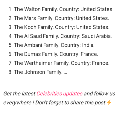
The Walton Family. Country: United States.
The Mars Family. Country: United States.
The Koch Family. Country: United States.
The Al Saud Family. Country: Saudi Arabia.
The Ambani Family. Country: India.
The Dumas Family. Country: France.
The Wertheimer Family. Country: France.
The Johnson Family. …
Get the latest
Celebrities updates
and follow us
everywhere ! Don’t forget to share this post