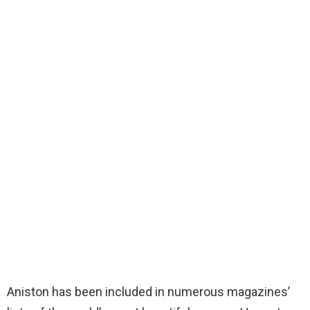
Aniston has been included in numerous magazines’