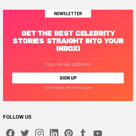
NEWSLETTER
GET THE BEST CELEBRITY
STORIES STRAIGHT INTO YOUR
INBOX!
Email
address:
Don't worry. We don't spam
FOLLOW US
facebook
twitter
instagram
linkedin
pinterest
tumblr
youtube