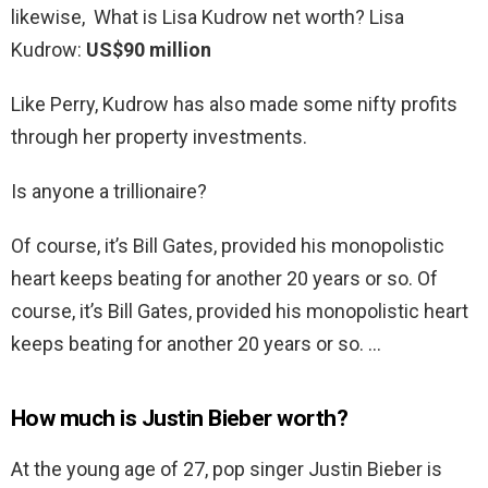
likewise, What is Lisa Kudrow net worth? Lisa
Kudrow:
US$90 million
Like Perry, Kudrow has also made some nifty profits
through her property investments.
Is anyone a trillionaire?
Of course, it’s Bill Gates, provided his monopolistic
heart keeps beating for another 20 years or so. Of
course, it’s Bill Gates, provided his monopolistic heart
keeps beating for another 20 years or so. …
How much is Justin Bieber worth?
At the young age of 27, pop singer Justin Bieber is