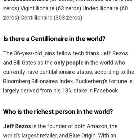
zeros) Vigintillionaire (63 zeros) Undecillionaire (60
zeros) Centillionaire (303 zeros)
Is there a Centillionaire in the world?
The 36-year-old joins fellow tech titans Jeff Bezos
and Bill Gates as the
only people
in the world who
currently have centibillionaire status, according to the
Bloomberg Billionaires Index. Zuckerberg’s fortune is
largely derived from his 13% stake in Facebook.
Who is the richest person in the world?
Jeff Bezos
is the founder of both Amazon, the
world’s largest retailer, and Blue Origin. With an