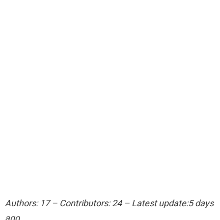
Authors: 17 – Contributors: 24 – Latest update:5 days
ago.