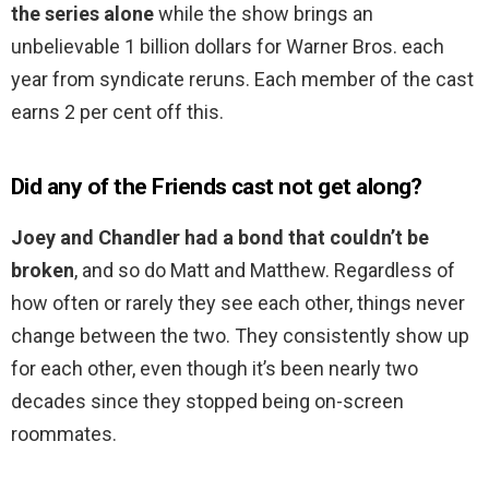
the series alone
while the show brings an
unbelievable 1 billion dollars for Warner Bros. each
year from syndicate reruns. Each member of the cast
earns 2 per cent off this.
Did any of the Friends cast not get along?
Joey and Chandler had a bond that couldn’t be
broken
, and so do Matt and Matthew. Regardless of
how often or rarely they see each other, things never
change between the two. They consistently show up
for each other, even though it’s been nearly two
decades since they stopped being on-screen
roommates.