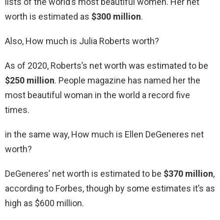
lists of the world’s most beautiful women. Her net
worth is estimated as
$300 million
.
Also, How much is Julia Roberts worth?
As of 2020, Roberts’s net worth was estimated to be
$250 million
. People magazine has named her the
most beautiful woman in the world a record five
times.
in the same way, How much is Ellen DeGeneres net
worth?
DeGeneres’ net worth is estimated to be
$370 million
,
according to Forbes, though by some estimates it’s as
high as $600 million.