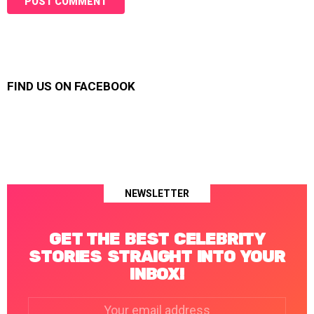
FIND US ON FACEBOOK
NEWSLETTER
GET THE BEST CELEBRITY
STORIES STRAIGHT INTO YOUR
INBOX!
Email
address: