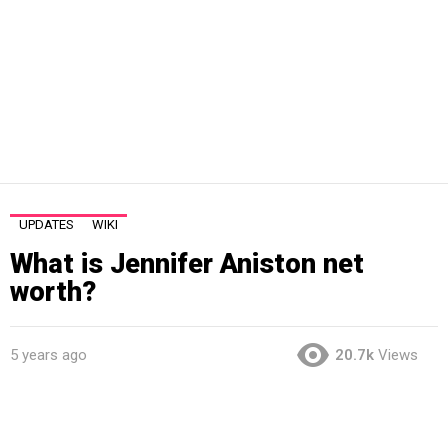
UPDATES
WIKI
What is Jennifer Aniston net
worth?
5 years ago
20.7k
Views