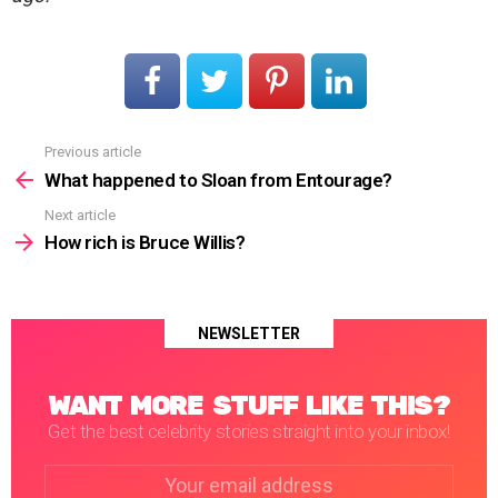
Previous article
See
more
What happened to Sloan from Entourage?
Next article
How rich is Bruce Willis?
NEWSLETTER
WANT MORE STUFF LIKE THIS?
Get the best celebrity stories straight into your inbox!
Email
address: