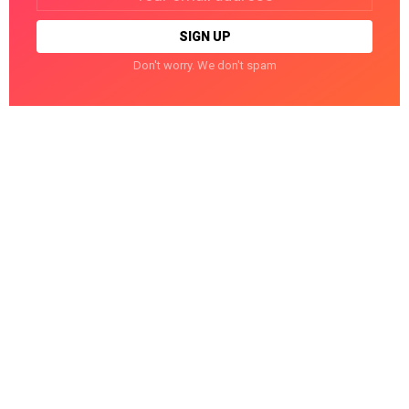
Don't worry. We don't spam