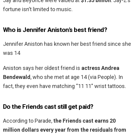
Jay and Beyoncé were valued at
$1.35 billion
. Jay-Z’s
fortune isn’t limited to music.
Who is Jennifer Aniston’s best friend?
Jennifer Aniston has known her best friend since she
was 14
Aniston says her oldest friend is
actress Andrea
Bendewald
, who she met at age 14 (via People). In
fact, they even have matching “11 11” wrist tattoos.
Do the Friends cast still get paid?
According to Parade,
the Friends cast earns 20
million dollars every year from the residuals from