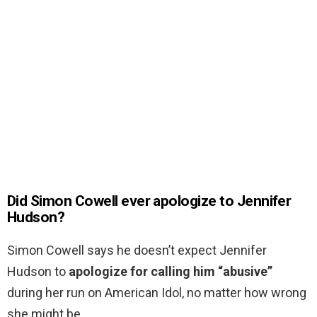
Did Simon Cowell ever apologize to Jennifer
Hudson?
Simon Cowell says he doesn’t expect Jennifer
Hudson to
apologize for calling him “abusive”
during her run on American Idol, no matter how wrong
she might be.