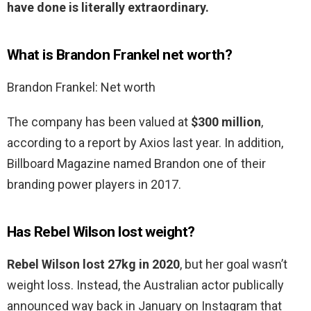
have done is literally extraordinary.
What is Brandon Frankel net worth?
Brandon Frankel: Net worth
The company has been valued at
$300 million
,
according to a report by Axios last year. In addition,
Billboard Magazine named Brandon one of their
branding power players in 2017.
Has Rebel Wilson lost weight?
Rebel Wilson lost 27kg in 2020
, but her goal wasn’t
weight loss. Instead, the Australian actor publically
announced way back in January on Instagram that