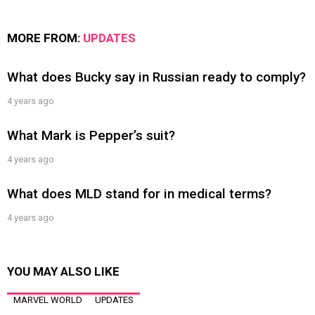
MORE FROM:
UPDATES
What does Bucky say in Russian ready to comply?
4 years ago
What Mark is Pepper’s suit?
4 years ago
What does MLD stand for in medical terms?
4 years ago
YOU MAY ALSO LIKE
MARVEL WORLD
UPDATES