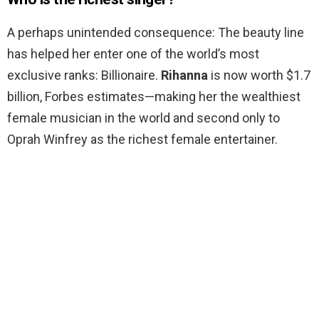
A perhaps unintended consequence: The beauty line
has helped her enter one of the world’s most
exclusive ranks: Billionaire.
Rihanna
is now worth $1.7
billion, Forbes estimates—making her the wealthiest
female musician in the world and second only to
Oprah Winfrey as the richest female entertainer.