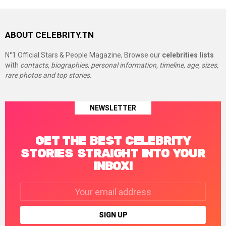
ABOUT CELEBRITY.TN
N°1 Official Stars & People Magazine, Browse our
celebrities lists
with
contacts, biographies, personal information, timeline, age, sizes,
rare photos and top stories.
NEWSLETTER
GET THE BEST CELEBRITY
STORIES STRAIGHT INTO YOUR
INBOX!
Email
address: