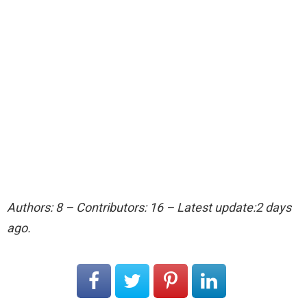
Authors: 8 – Contributors: 16 – Latest update:2 days
ago.