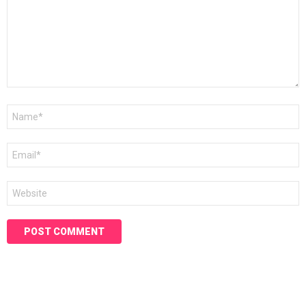
Name
*
Email
*
Website