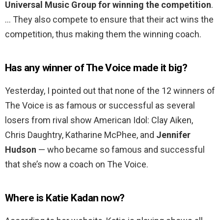
Universal Music Group for winning the competition
.
… They also compete to ensure that their act wins the
competition, thus making them the winning coach.
Has any winner of The Voice made it big?
Yesterday, I pointed out that none of the 12 winners of
The Voice is as famous or successful as several
losers from rival show American Idol: Clay Aiken,
Chris Daughtry, Katharine McPhee, and
Jennifer
Hudson
— who became so famous and successful
that she’s now a coach on The Voice.
Where is Katie Kadan now?