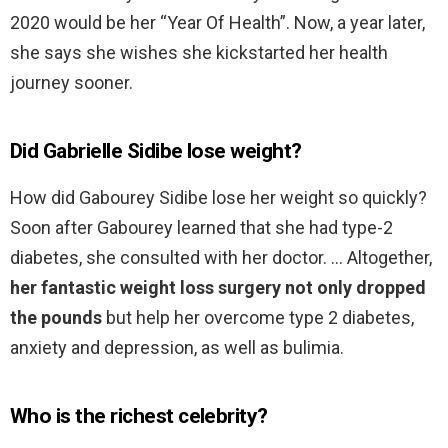
2020 would be her “Year Of Health”. Now, a year later,
she says she wishes she kickstarted her health
journey sooner.
Did Gabrielle Sidibe lose weight?
How did Gabourey Sidibe lose her weight so quickly?
Soon after Gabourey learned that she had type-2
diabetes, she consulted with her doctor. … Altogether,
her fantastic weight loss surgery not only dropped
the pounds
but help her overcome type 2 diabetes,
anxiety and depression, as well as bulimia.
Who is the richest celebrity?