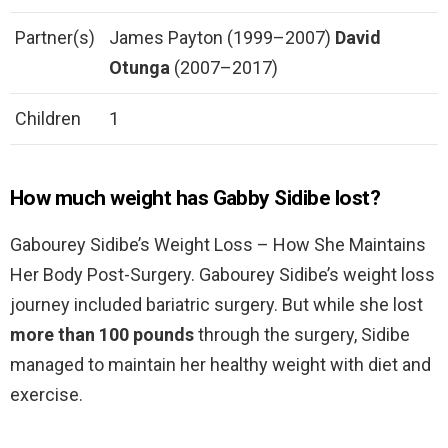
Partner(s)
James Payton (1999–2007)
David
Otunga
(2007–2017)
Children
1
How much weight has Gabby Sidibe lost?
Gabourey Sidibe’s Weight Loss – How She Maintains
Her Body Post-Surgery. Gabourey Sidibe’s weight loss
journey included bariatric surgery. But while she lost
more than 100 pounds
through the surgery, Sidibe
managed to maintain her healthy weight with diet and
exercise.