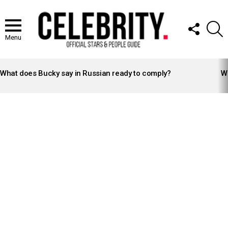
FOLLOW
S
US
Menu
LATEST
STORIES
What does Bucky say in Russian ready to comply?
Wh