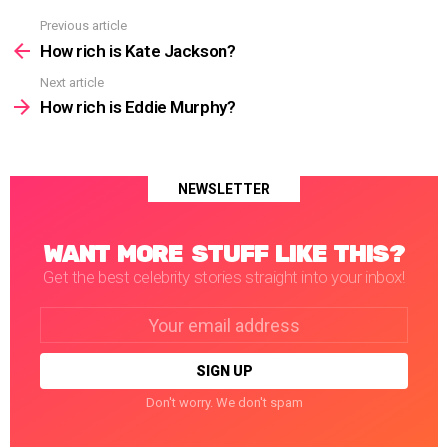
Previous article
See
more
How rich is Kate Jackson?
Next article
How rich is Eddie Murphy?
NEWSLETTER
WANT MORE STUFF LIKE THIS?
Get the best celebrity stories straight into your inbox!
Email
address:
Don't worry. We don't spam