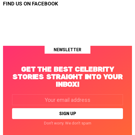
FIND US ON FACEBOOK
NEWSLETTER
GET THE BEST CELEBRITY
STORIES STRAIGHT INTO YOUR
INBOX!
Email
address:
Don't worry. We don't spam