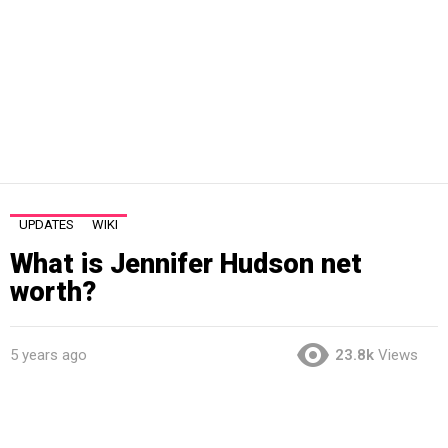
UPDATES
WIKI
What is Jennifer Hudson net
worth?
5 years ago
23.8k
Views