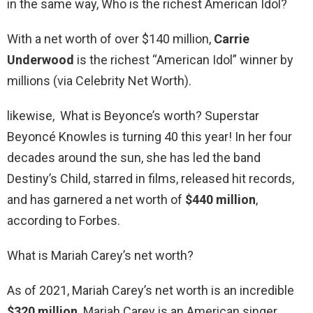
in the same way, Who is the richest American Idol?
With a net worth of over $140 million,
Carrie
Underwood
is the richest “American Idol” winner by
millions (via Celebrity Net Worth).
likewise, What is Beyonce’s worth? Superstar
Beyoncé Knowles is turning 40 this year! In her four
decades around the sun, she has led the band
Destiny’s Child, starred in films, released hit records,
and has garnered a net worth of
$440 million
,
according to Forbes.
What is Mariah Carey’s net worth?
As of 2021, Mariah Carey’s net worth is an incredible
$320 million
. Mariah Carey is an American singer,