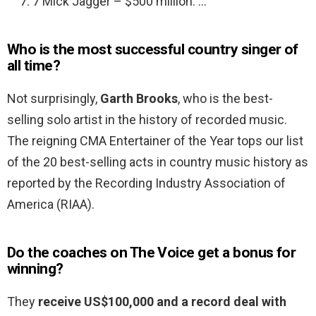
7 Mick Jagger – $500 million. …
Who is the most successful country singer of
all time?
Not surprisingly,
Garth Brooks
, who is the best-
selling solo artist in the history of recorded music.
The reigning CMA Entertainer of the Year tops our list
of the 20 best-selling acts in country music history as
reported by the Recording Industry Association of
America (RIAA).
Do the coaches on The Voice get a bonus for
winning?
They
receive US$100,000 and a record deal with