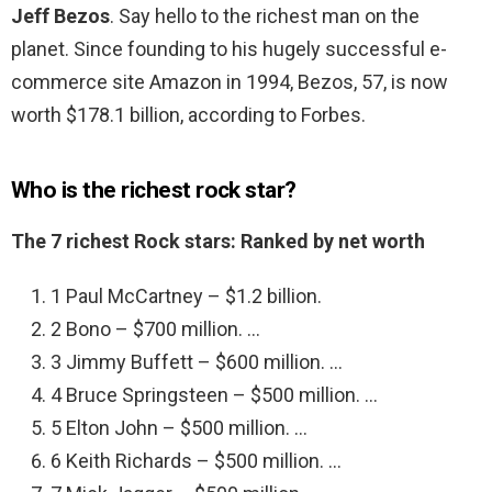
Jeff Bezos
. Say hello to the richest man on the
planet. Since founding to his hugely successful e-
commerce site Amazon in 1994, Bezos, 57, is now
worth $178.1 billion, according to Forbes.
Who is the richest rock star?
The 7 richest Rock stars: Ranked by net worth
1 Paul McCartney – $1.2 billion.
2 Bono – $700 million. …
3 Jimmy Buffett – $600 million. …
4 Bruce Springsteen – $500 million. …
5 Elton John – $500 million. …
6 Keith Richards – $500 million. …