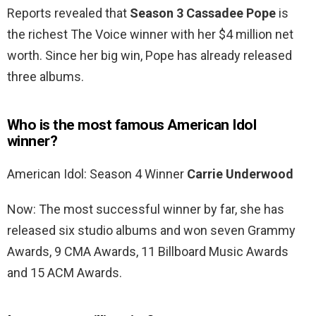
Reports revealed that
Season 3 Cassadee Pope
is
the richest The Voice winner with her $4 million net
worth. Since her big win, Pope has already released
three albums.
Who is the most famous American Idol
winner?
American Idol: Season 4 Winner
Carrie Underwood
Now: The most successful winner by far, she has
released six studio albums and won seven Grammy
Awards, 9 CMA Awards, 11 Billboard Music Awards
and 15 ACM Awards.