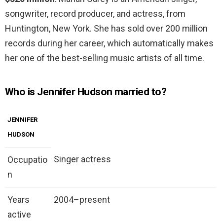
songwriter, record producer, and actress, from
Huntington, New York. She has sold over 200 million
records during her career, which automatically makes
her one of the best-selling music artists of all time.
Who is Jennifer Hudson married to?
JENNIFER
HUDSON
Singer actress
Occupatio
n
Years
2004–present
active