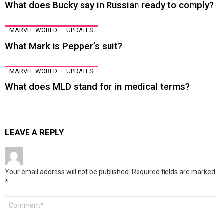
What does Bucky say in Russian ready to comply?
MARVEL WORLD
UPDATES
What Mark is Pepper’s suit?
MARVEL WORLD
UPDATES
What does MLD stand for in medical terms?
LEAVE A REPLY
Your email address will not be published.
Required fields are marked
*
Comment
*