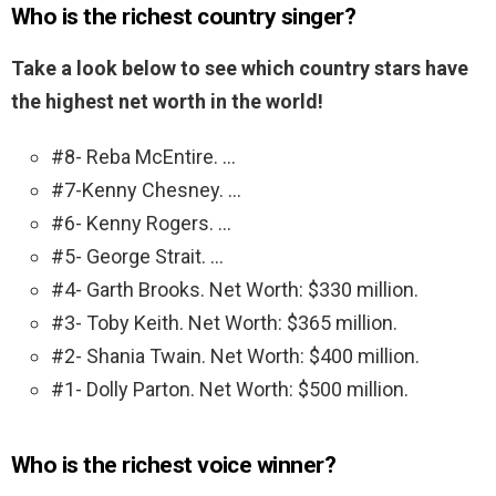
Who is the richest country singer?
Take a look below to see which country stars have
the highest net worth in the world!
#8- Reba McEntire. …
#7-Kenny Chesney. …
#6- Kenny Rogers. …
#5- George Strait. …
#4- Garth Brooks. Net Worth: $330 million.
#3- Toby Keith. Net Worth: $365 million.
#2- Shania Twain. Net Worth: $400 million.
#1- Dolly Parton. Net Worth: $500 million.
Who is the richest voice winner?