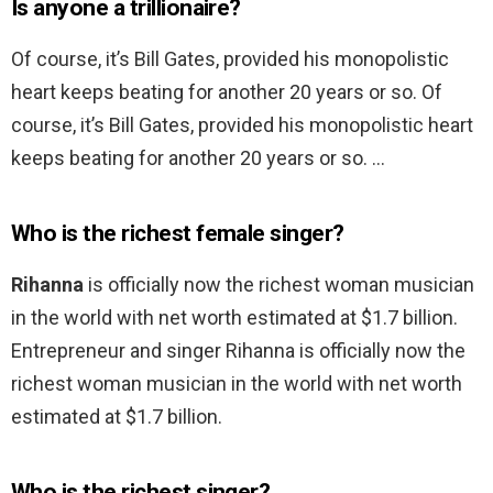
Is anyone a trillionaire?
Of course, it’s Bill Gates, provided his monopolistic
heart keeps beating for another 20 years or so. Of
course, it’s Bill Gates, provided his monopolistic heart
keeps beating for another 20 years or so. …
Who is the richest female singer?
Rihanna
is officially now the richest woman musician
in the world with net worth estimated at $1.7 billion.
Entrepreneur and singer Rihanna is officially now the
richest woman musician in the world with net worth
estimated at $1.7 billion.
Who is the richest singer?