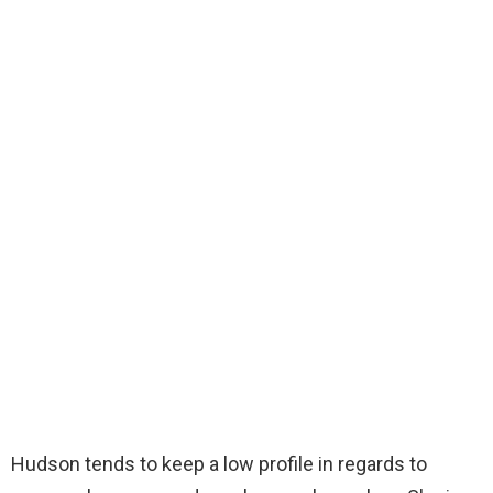
Hudson tends to keep a low profile in regards to