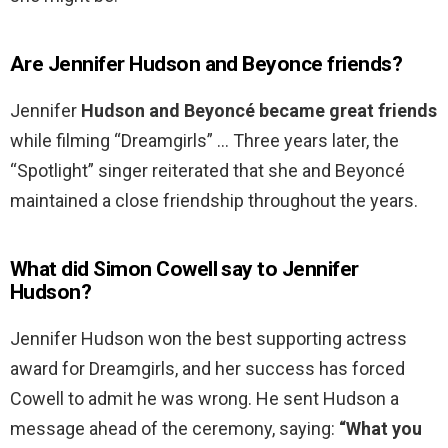
Are Jennifer Hudson and Beyonce friends?
Jennifer
Hudson and Beyoncé became great friends
while filming “Dreamgirls” … Three years later, the
“Spotlight” singer reiterated that she and Beyoncé
maintained a close friendship throughout the years.
What did Simon Cowell say to Jennifer
Hudson?
Jennifer Hudson won the best supporting actress
award for Dreamgirls, and her success has forced
Cowell to admit he was wrong. He sent Hudson a
message ahead of the ceremony, saying:
“What you