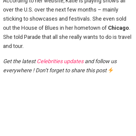
According to her website, Katie is playing shows all
over the U.S. over the next few months – mainly
sticking to showcases and festivals. She even sold
out the House of Blues in her hometown of
Chicago
.
She told Parade that all she really wants to do is travel
and tour.
Get the latest
Celebrities updates
and follow us
everywhere ! Don’t forget to share this post