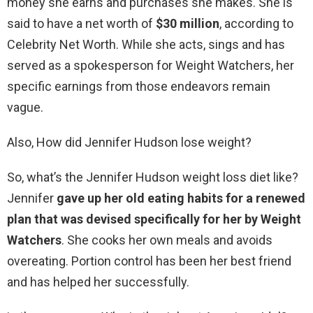
money she earns and purchases she makes. She is
said to have a net worth of
$30 million
, according to
Celebrity Net Worth. While she acts, sings and has
served as a spokesperson for Weight Watchers, her
specific earnings from those endeavors remain
vague.
Also, How did Jennifer Hudson lose weight?
So, what’s the Jennifer Hudson weight loss diet like?
Jennifer
gave up her old eating habits for a renewed
plan that was devised specifically for her by Weight
Watchers
. She cooks her own meals and avoids
overeating. Portion control has been her best friend
and has helped her successfully.