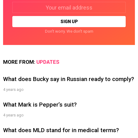
Email
address:
Don't worry. We don't spam
MORE FROM:
UPDATES
What does Bucky say in Russian ready to comply?
4 years ago
What Mark is Pepper’s suit?
4 years ago
What does MLD stand for in medical terms?