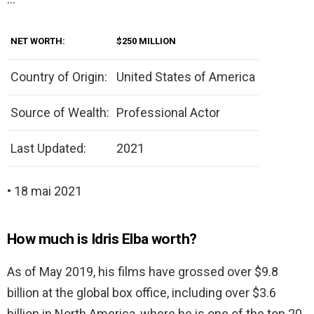
NET WORTH:
$250 MILLION
Country of Origin:
United States of America
Source of Wealth:
Professional Actor
Last Updated:
2021
• 18 mai 2021
How much is Idris Elba worth?
As of May 2019, his films have grossed over $9.8
billion at the global box office, including over $3.6
billion in North America, where he is one of the top 20