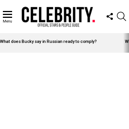
FOLLOW
S
US
Menu
LATEST
STORIES
What does Bucky say in Russian ready to comply?
Wh