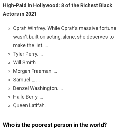
High-Paid in Hollywood: 8 of the Richest Black
Actors in 2021
Oprah Winfrey. While Oprah’s massive fortune
wasn’t built on acting, alone, she deserves to
make the list. …
Tyler Perry. …
Will Smith. …
Morgan Freeman. …
Samuel L. …
Denzel Washington. …
Halle Berry. …
Queen Latifah.
Who is the poorest person in the world?