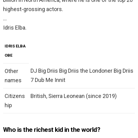
highest-grossing actors.
…
Idris Elba.
IDRIS ELBA
OBE
DJ Big Driis Big Driis the Londoner Big Driis
Other
7 Dub Me Innit
names
Citizens
British, Sierra Leonean (since 2019)
hip
Who is the richest kid in the world?