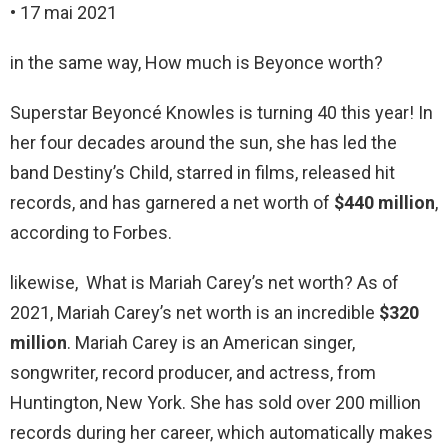
• 17 mai 2021
in the same way, How much is Beyonce worth?
Superstar Beyoncé Knowles is turning 40 this year! In
her four decades around the sun, she has led the
band Destiny’s Child, starred in films, released hit
records, and has garnered a net worth of
$440 million
,
according to Forbes.
likewise, What is Mariah Carey’s net worth? As of
2021, Mariah Carey’s net worth is an incredible
$320
million
. Mariah Carey is an American singer,
songwriter, record producer, and actress, from
Huntington, New York. She has sold over 200 million
records during her career, which automatically makes