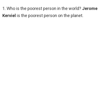
1. Who is the poorest person in the world?
Jerome
Kerviel
is the poorest person on the planet.