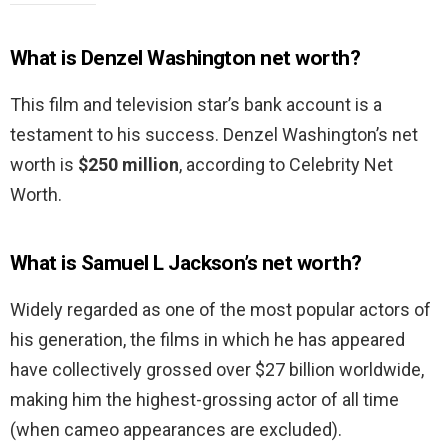
What is Denzel Washington net worth?
This film and television star’s bank account is a
testament to his success. Denzel Washington’s net
worth is
$250 million
, according to Celebrity Net
Worth.
What is Samuel L Jackson’s net worth?
Widely regarded as one of the most popular actors of
his generation, the films in which he has appeared
have collectively grossed over $27 billion worldwide,
making him the highest-grossing actor of all time
(when cameo appearances are excluded).