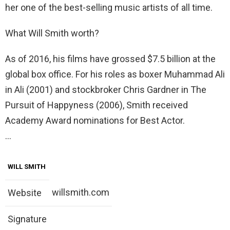
her one of the best-selling music artists of all time.
What Will Smith worth?
As of 2016, his films have grossed $7.5 billion at the
global box office. For his roles as boxer Muhammad Ali
in Ali (2001) and stockbroker Chris Gardner in The
Pursuit of Happyness (2006), Smith received
Academy Award nominations for Best Actor.
…
WILL SMITH
willsmith.com
Website
Signature