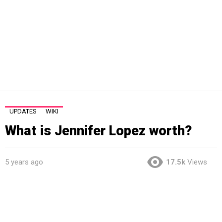
UPDATES
WIKI
What is Jennifer Lopez worth?
5 years ago
17.5k
Views