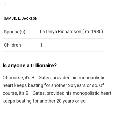
…
SAMUEL L. JACKSON
LaTanya Richardson ( m. 1980)
Spouse(s)
Children
1
Is anyone a trillionaire?
Of course, it’s Bill Gates, provided his monopolistic
heart keeps beating for another 20 years or so. Of
course, it’s Bill Gates, provided his monopolistic heart
keeps beating for another 20 years or so. …