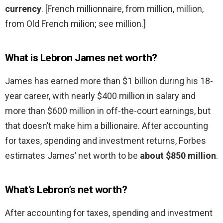
currency
. [French millionnaire, from million, million,
from Old French milion; see million.]
What is Lebron James net worth?
James has earned more than $1 billion during his 18-
year career, with nearly $400 million in salary and
more than $600 million in off-the-court earnings, but
that doesn’t make him a billionaire. After accounting
for taxes, spending and investment returns, Forbes
estimates James’ net worth to be
about $850 million
.
What’s Lebron’s net worth?
After accounting for taxes, spending and investment