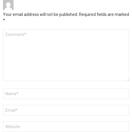
Your email address will not be published.
Required fields are marked
*
Comment
*
Name
*
Email
*
Website