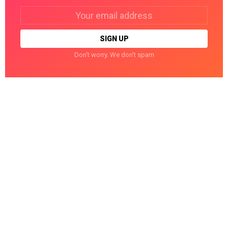
Email
address:
Don't worry. We don't spam