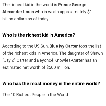
The richest kid in the world is
Prince George
Alexander Louis
who is worth approximately $1
billion dollars as of today.
Who is the richest kid in America?
According to the US Sun,
Blue Ivy Carter
tops the list
of the richest kids in America. The daughter of Shawn
“Jay Z” Carter and Beyoncé Knowles-Carter has an
estimated net worth of $500 million.
Who has the most money in the entire world?
The 10 Richest People in the World