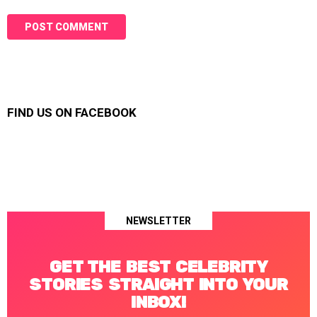
FIND US ON FACEBOOK
NEWSLETTER
GET THE BEST CELEBRITY
STORIES STRAIGHT INTO YOUR
INBOX!