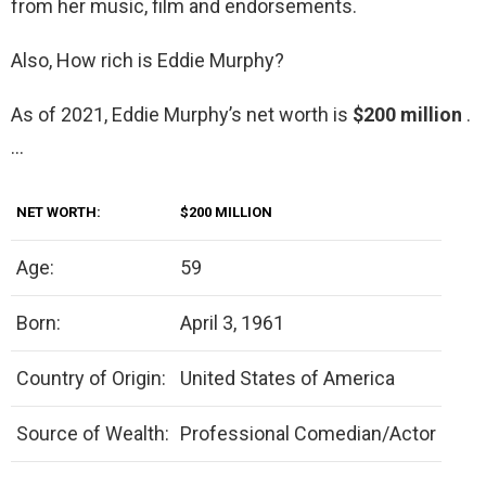
from her music, film and endorsements.
Also, How rich is Eddie Murphy?
As of 2021, Eddie Murphy’s net worth is
$200 million
.
…
NET WORTH:
$200 MILLION
Age:
59
Born:
April 3, 1961
Country of Origin:
United States of America
Source of Wealth:
Professional Comedian/Actor