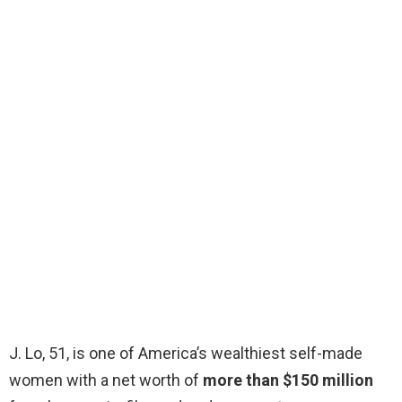
J. Lo, 51, is one of America’s wealthiest self-made
women with a net worth of
more than $150 million