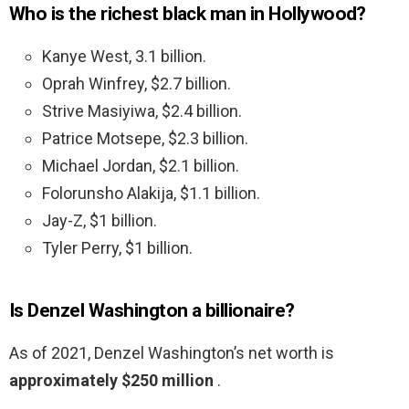
Who is the richest black man in Hollywood?
Kanye West, 3.1 billion.
Oprah Winfrey, $2.7 billion.
Strive Masiyiwa, $2.4 billion.
Patrice Motsepe, $2.3 billion.
Michael Jordan, $2.1 billion.
Folorunsho Alakija, $1.1 billion.
Jay-Z, $1 billion.
Tyler Perry, $1 billion.
Is Denzel Washington a billionaire?
As of 2021, Denzel Washington’s net worth is
approximately $250 million
.
…