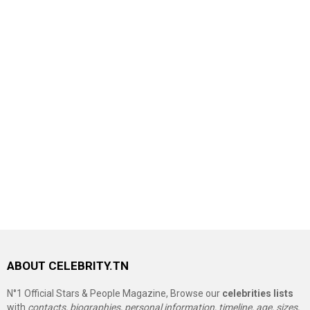
ABOUT CELEBRITY.TN
N°1 Official Stars & People Magazine, Browse our
celebrities lists
with
contacts, biographies, personal information, timeline, age, sizes,