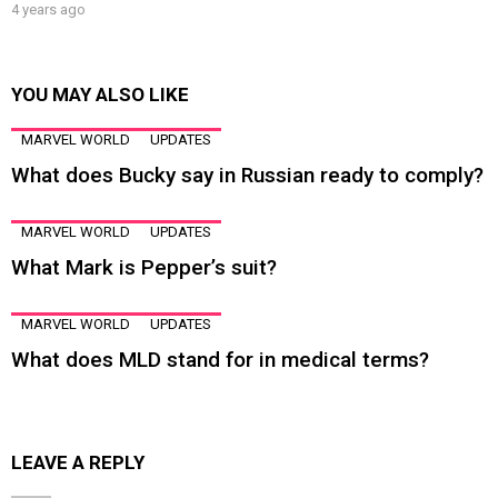
4 years ago
YOU MAY ALSO LIKE
MARVEL WORLD
UPDATES
What does Bucky say in Russian ready to comply?
MARVEL WORLD
UPDATES
What Mark is Pepper’s suit?
MARVEL WORLD
UPDATES
What does MLD stand for in medical terms?
LEAVE A REPLY