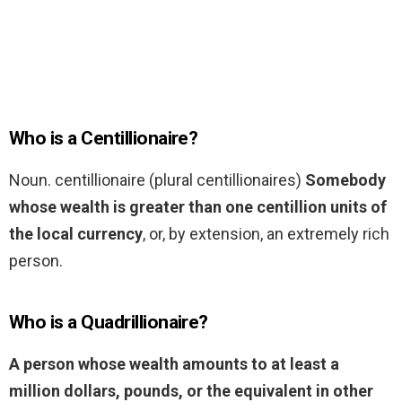
Who is a Centillionaire?
Noun. centillionaire (plural centillionaires)
Somebody
whose wealth is greater than one centillion units of
the local currency
, or, by extension, an extremely rich
person.
Who is a Quadrillionaire?
A person whose wealth amounts to at least a
million dollars, pounds, or the equivalent in other