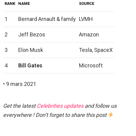
RANK
NAME
SOURCE
1
Bernard Arnault & family
LVMH
2
Jeff Bezos
Amazon
3
Elon Musk
Tesla, SpaceX
4
Bill Gates
Microsoft
• 9 mars 2021
Get the latest
Celebrities updates
and follow us
everywhere ! Don’t forget to share this post