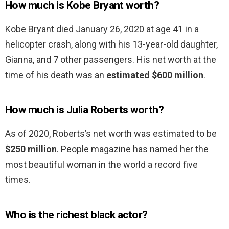
How much is Kobe Bryant worth?
Kobe Bryant died January 26, 2020 at age 41 in a
helicopter crash, along with his 13-year-old daughter,
Gianna, and 7 other passengers. His net worth at the
time of his death was an
estimated $600 million
.
How much is Julia Roberts worth?
As of 2020, Roberts’s net worth was estimated to be
$250 million
. People magazine has named her the
most beautiful woman in the world a record five
times.
Who is the richest black actor?