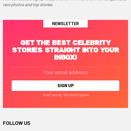
rare photos and top stories.
NEWSLETTER
GET THE BEST CELEBRITY
STORIES STRAIGHT INTO YOUR
INBOX!
Email
address:
Don't worry. We don't spam
FOLLOW US