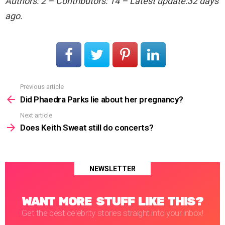
Authors: 2 – Contributors: 14 – Latest update:32 days
ago.
Previous article
See
more
Did Phaedra Parks lie about her pregnancy?
Next article
Does Keith Sweat still do concerts?
NEWSLETTER
WANT MORE STUFF LIKE THIS?
Get the best celebrity stories straight into your inbox!