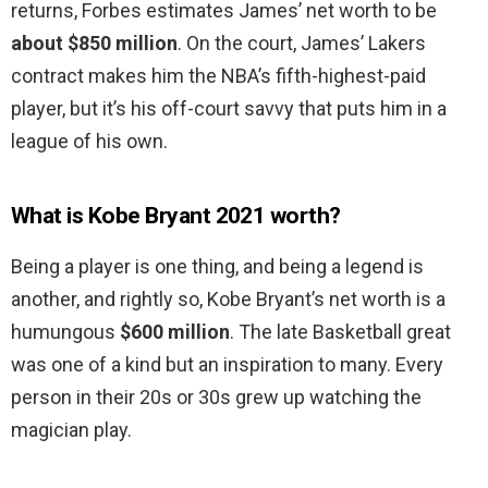
returns, Forbes estimates James’ net worth to be
about $850 million
. On the court, James’ Lakers
contract makes him the NBA’s fifth-highest-paid
player, but it’s his off-court savvy that puts him in a
league of his own.
What is Kobe Bryant 2021 worth?
Being a player is one thing, and being a legend is
another, and rightly so, Kobe Bryant’s net worth is a
humungous
$600 million
. The late Basketball great
was one of a kind but an inspiration to many. Every
person in their 20s or 30s grew up watching the
magician play.