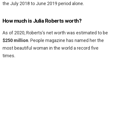
the July 2018 to June 2019 period alone.
How much is Julia Roberts worth?
As of 2020, Roberts’s net worth was estimated to be
$250 million
. People magazine has named her the
most beautiful woman in the world a record five
times.