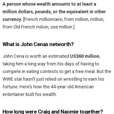
A person whose wealth amounts to at least a
million dollars, pounds, or the equivalent in other
currency
. [French millionnaire, from million, million,
from Old French milion; see million.]
What is John Cenas networth?
John Cena is worth an estimated
US$60 million
,
taking him a long way from his days of having to
compete in eating contests to get a free meal. But the
WWE star hasn’t just relied on wrestling to earn his
fortune. Here’s how the 44-year-old American
entertainer built his wealth.
How long were Craig and Naomie together?