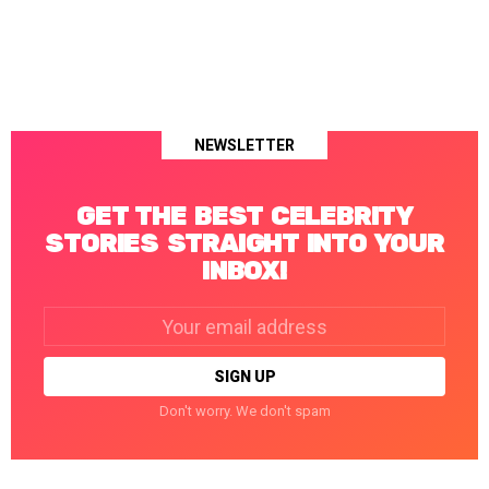
NEWSLETTER
GET THE BEST CELEBRITY
STORIES STRAIGHT INTO YOUR
INBOX!
Email
address:
Don't worry. We don't spam