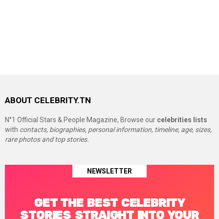
ABOUT CELEBRITY.TN
N°1 Official Stars & People Magazine, Browse our
celebrities lists
with
contacts, biographies, personal information, timeline, age, sizes,
rare photos and top stories.
NEWSLETTER
GET THE BEST CELEBRITY
STORIES STRAIGHT INTO YOUR