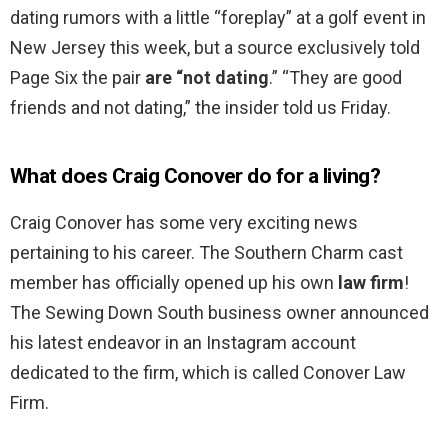
dating rumors with a little “foreplay” at a golf event in
New Jersey this week, but a source exclusively told
Page Six the pair
are “not dating
.” “They are good
friends and not dating,” the insider told us Friday.
What does Craig Conover do for a living?
Craig Conover has some very exciting news
pertaining to his career. The Southern Charm cast
member has officially opened up his own
law firm
!
The Sewing Down South business owner announced
his latest endeavor in an Instagram account
dedicated to the firm, which is called Conover Law
Firm.