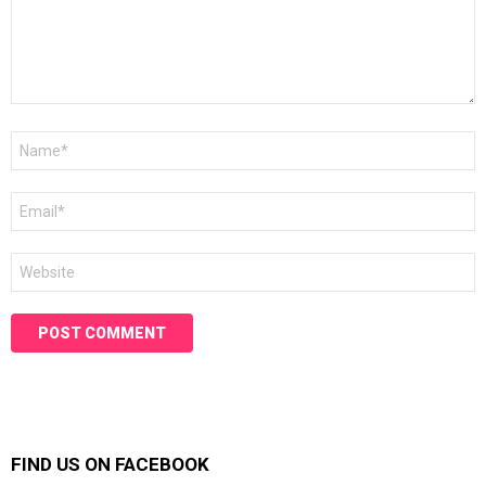
Name
*
Email
*
Website
FIND US ON FACEBOOK