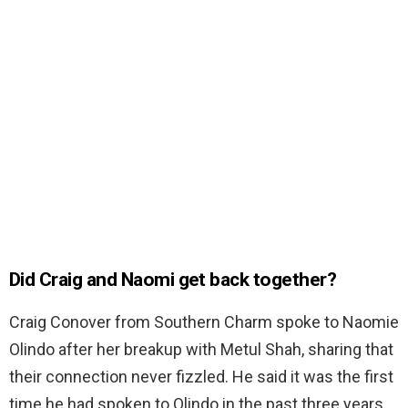
Did Craig and Naomi get back together?
Craig Conover from Southern Charm spoke to Naomie
Olindo after her breakup with Metul Shah, sharing that
their connection never fizzled. He said it was the first
time he had spoken to Olindo in the past three years.