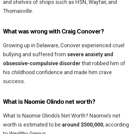
and shelves of shops such as HSN, Wayfair, and
Thomasville.
What was wrong with Craig Conover?
Growing up in Delaware, Conover experienced cruel
bullying and suffered from
severe anxiety and
obsessive-compulsive disorder
that robbed him of
his childhood confidence and made him crave
success.
What is Naomie Olindo net worth?
What Is Naomie Olindo’s Net Worth? Naomie’s net
worth is estimated to be
around $500,000
, according
to Wealthy Genius.