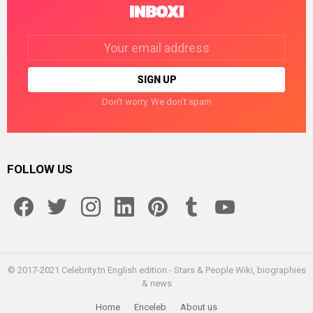
INBOX!
Email
address:
Don't worry. We don't spam
FOLLOW US
facebook
twitter
instagram
linkedin
pinterest
tumblr
youtube
© 2017-2021 Celebrity.tn English edition - Stars & People Wiki, biographies
& news
Home
Enceleb
About us