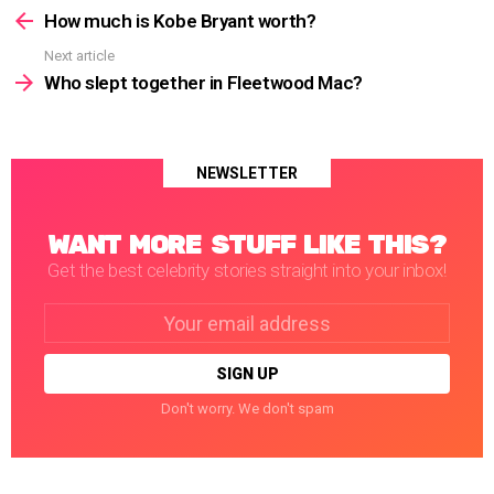
more
How much is Kobe Bryant worth?
Next article
Who slept together in Fleetwood Mac?
NEWSLETTER
WANT MORE STUFF LIKE THIS?
Get the best celebrity stories straight into your inbox!
Email
address:
Don't worry. We don't spam