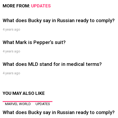
MORE FROM:
UPDATES
What does Bucky say in Russian ready to comply?
4 years ago
What Mark is Pepper’s suit?
4 years ago
What does MLD stand for in medical terms?
4 years ago
YOU MAY ALSO LIKE
MARVEL WORLD
UPDATES
What does Bucky say in Russian ready to comply?