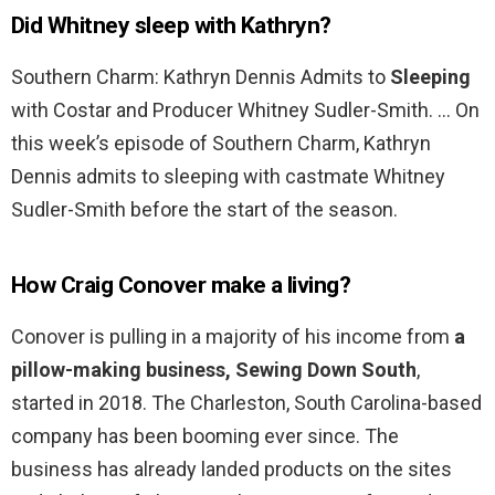
Did Whitney sleep with Kathryn?
Southern Charm: Kathryn Dennis Admits to
Sleeping
with Costar and Producer Whitney Sudler-Smith. … On
this week’s episode of Southern Charm, Kathryn
Dennis admits to sleeping with castmate Whitney
Sudler-Smith before the start of the season.
How Craig Conover make a living?
Conover is pulling in a majority of his income from
a
pillow-making business, Sewing Down South
,
started in 2018. The Charleston, South Carolina-based
company has been booming ever since. The
business has already landed products on the sites