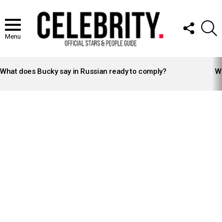
FOLLOW
S
US
Menu
LATEST
STORIES
What does Bucky say in Russian ready to comply?
Wh