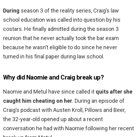
During
season 3 of the reality series, Craig’s law
school education was called into question by his
costars. He finally admitted during the season 3
reunion that he never actually took the bar exam
because he wasn’t eligible to do since he never
turned in his final paper during law school.
Why did Naomie and Craig break up?
Naomie and Metul have since called it
quits after she
caught him cheating on her
. During an episode of
Craig’s podcast with Austen Kroll, Pillows and Beer,
the 32-year-old opened up about a recent
conversation he had with Naomie following her recent