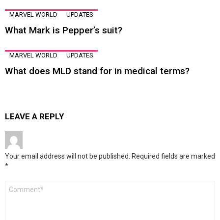
MARVEL WORLD
UPDATES
What Mark is Pepper’s suit?
MARVEL WORLD
UPDATES
What does MLD stand for in medical terms?
LEAVE A REPLY
Your email address will not be published.
Required fields are marked
*
Comment
*