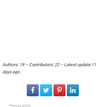
Authors: 19 – Contributors: 22 – Latest update:11
days ago.
Previous article
See