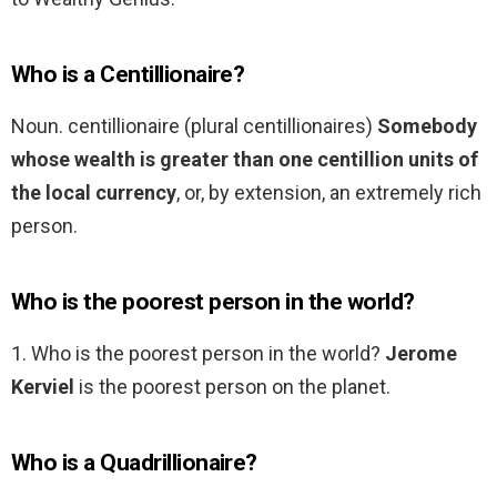
Who is a Centillionaire?
Noun. centillionaire (plural centillionaires)
Somebody
whose wealth is greater than one centillion units of
the local currency
, or, by extension, an extremely rich
person.
Who is the poorest person in the world?
1. Who is the poorest person in the world?
Jerome
Kerviel
is the poorest person on the planet.
Who is a Quadrillionaire?