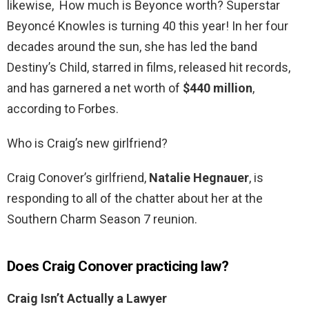
likewise, How much is Beyonce worth? Superstar
Beyoncé Knowles is turning 40 this year! In her four
decades around the sun, she has led the band
Destiny’s Child, starred in films, released hit records,
and has garnered a net worth of
$440 million
,
according to Forbes.
Who is Craig’s new girlfriend?
Craig Conover’s girlfriend,
Natalie Hegnauer
, is
responding to all of the chatter about her at the
Southern Charm Season 7 reunion.
Does Craig Conover practicing law?
Craig Isn’t Actually a Lawyer