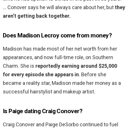
… Conover says he will always care about her, but
they
aren’t getting back together.
Does Madison Lecroy come from money?
Madison has made most of her net worth from her
appearances, and now full-time role, on Southern
Charm. She is
reportedly earning around $25,000
for every episode she appears in
. Before she
became a reality star, Madison made her money as a
successful hairstylist and makeup artist.
Is Paige dating Craig Conover?
Craig Conover and Paige DeSorbo continued to fuel