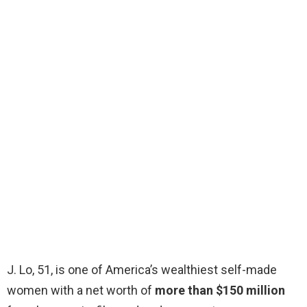
J. Lo, 51, is one of America’s wealthiest self-made
women with a net worth of
more than $150 million