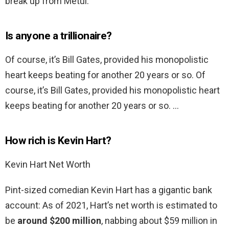
break up from Metul.
Is anyone a trillionaire?
Of course, it’s Bill Gates, provided his monopolistic
heart keeps beating for another 20 years or so. Of
course, it’s Bill Gates, provided his monopolistic heart
keeps beating for another 20 years or so. …
How rich is Kevin Hart?
Kevin Hart Net Worth
Pint-sized comedian Kevin Hart has a gigantic bank
account: As of 2021, Hart’s net worth is estimated to
be
around $200 million
, nabbing about $59 million in