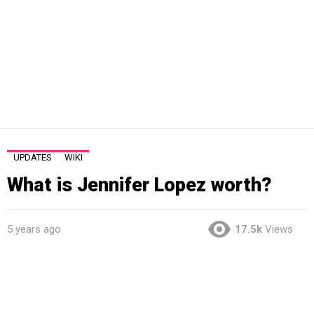
UPDATES
WIKI
What is Jennifer Lopez worth?
5 years ago
17.5k
Views