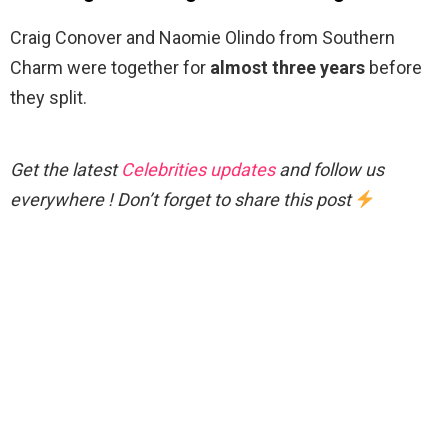
Craig Conover and Naomie Olindo from Southern
Charm were together for
almost three years
before
they split.
Get the latest
Celebrities updates
and follow us
everywhere ! Don’t forget to share this post