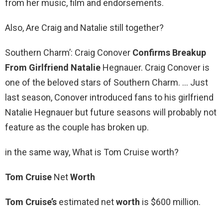
from her music, film and endorsements.
Also, Are Craig and Natalie still together?
Southern Charm’: Craig Conover
Confirms Breakup
From Girlfriend Natalie
Hegnauer. Craig Conover is
one of the beloved stars of Southern Charm. … Just
last season, Conover introduced fans to his girlfriend
Natalie Hegnauer but future seasons will probably not
feature as the couple has broken up.
in the same way, What is Tom Cruise worth?
Tom Cruise
Net
Worth
Tom Cruise’s
estimated net
worth
is $600 million.