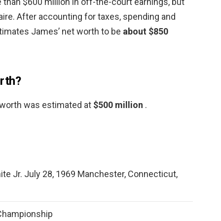
 than $600 million in off-the-court earnings, but
aire. After accounting for taxes, spending and
timates James’ net worth to be
about $850
rth?
t worth was estimated at
$500 million
.
te Jr. July 28, 1969 Manchester, Connecticut,
 Championship