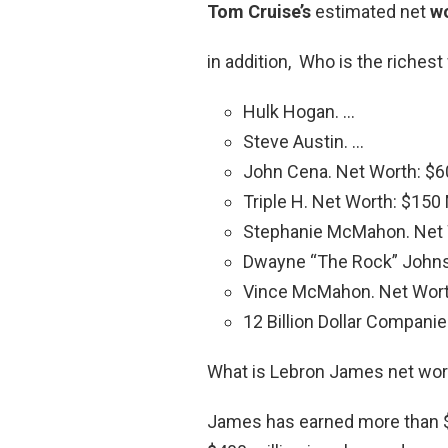
Tom Cruise’s
estimated net
w
in addition, Who is the riches
Hulk Hogan. …
Steve Austin. …
John Cena. Net Worth: $60
Triple H. Net Worth: $150 M
Stephanie McMahon. Net W
Dwayne “The Rock” Johnso
Vince McMahon. Net Worth:
12 Billion Dollar Companie
What is Lebron James net wor
James has earned more than $1 