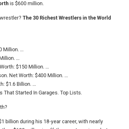
orth
is $600 million.
t wrestler?
The 30 Richest Wrestlers in the World
 Million. …
illion. …
orth: $150 Million. …
n. Net Worth: $400 Million. …
 $1.6 Billion. …
s That Started In Garages. Top Lists.
th?
billion during his 18-year career, with nearly