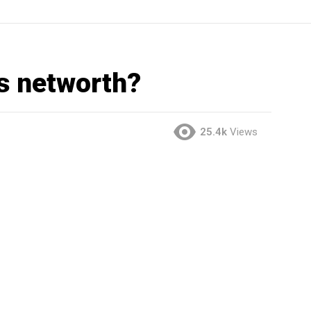
s networth?
25.4k
Views