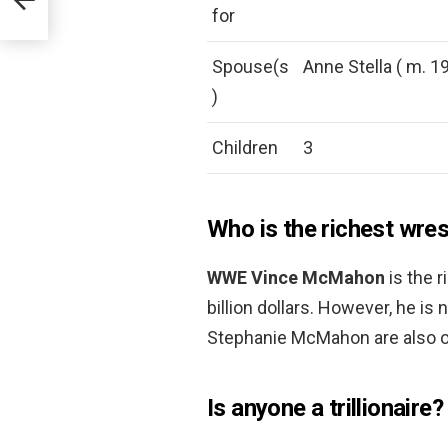
for
Spouse(s
Anne Stella ( m. 1
)
Children
3
Who is the richest wre
WWE Vince McMahon
is the 
billion dollars. However, he is 
Stephanie McMahon are also on
Is anyone a trillionaire?