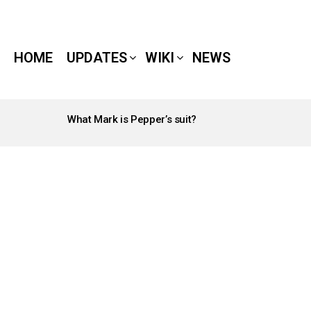
HOME
UPDATES
WIKI
NEWS
What Mark is Pepper’s suit?