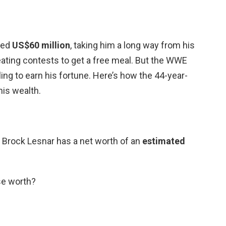
ted
US$60 million
, taking him a long way from his
eating contests to get a free meal. But the WWE
tling to earn his fortune. Here’s how the 44-year-
his wealth.
Brock Lesnar has a net worth of an
estimated
se worth?