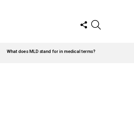
FOLLOW
SEARCH
US
What does MLD stand for in medical terms?