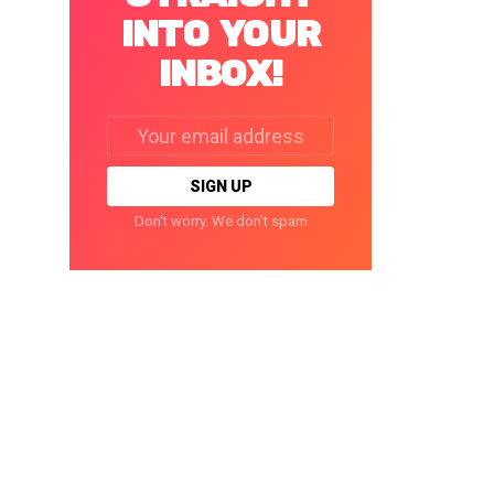
INTO YOUR
INBOX!
Email
address:
Don't worry. We don't spam