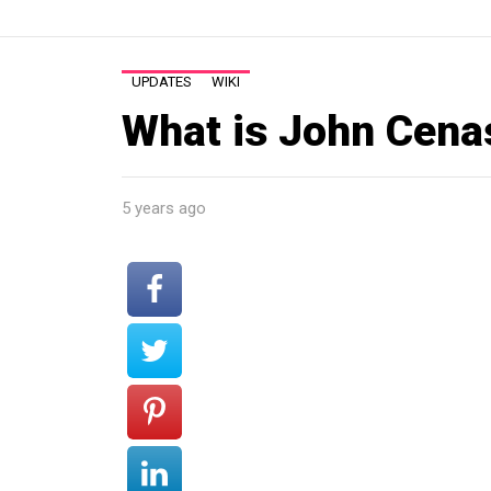
UPDATES
WIKI
What is John Cena
5 years ago