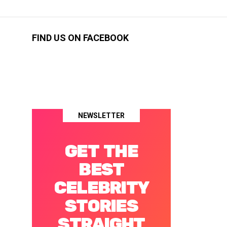
FIND US ON FACEBOOK
NEWSLETTER
GET THE
BEST
CELEBRITY
STORIES
STRAIGHT