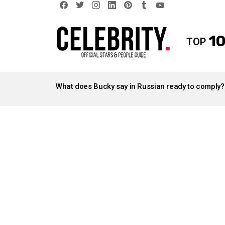
facebook
twitter
instagram
linkedin
pinterest
tumblr
youtube
10
TOP
LATEST
STORIES
What does Bucky say in Russian ready to comply?