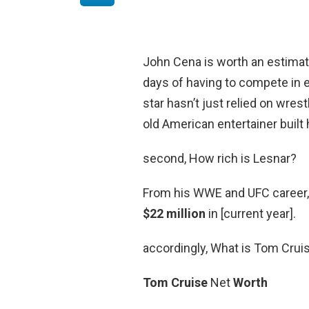
John Cena is worth an estima
days of having to compete in 
star hasn’t just relied on wres
old American entertainer built 
second, How rich is Lesnar?
From his WWE and UFC career, 
$22 million
in [current year].
accordingly, What is Tom Crui
Tom Cruise
Net
Worth