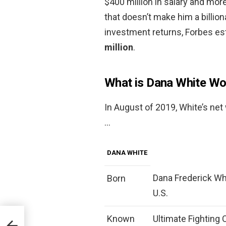
$400 million in salary and more
that doesn’t make him a billion
investment returns, Forbes es
million
.
What is Dana White Wo
In August of 2019, White’s ne
…
DANA WHITE
Dana Frederick Whi
Born
U.S.
Known
Ultimate Fighting