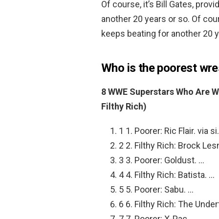
Of course, it’s Bill Gates, pro
another 20 years or so. Of cour
keeps beating for another 20 y
Who is the poorest wre
8 WWE Superstars Who Are W
Filthy Rich)
1 1. Poorer: Ric Flair. via s
2 2. Filthy Rich: Brock Le
3 3. Poorer: Goldust. …
4 4. Filthy Rich: Batista. …
5 5. Poorer: Sabu. …
6 6. Filthy Rich: The Under
7 7. Poorer: X-Pac. …