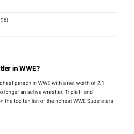
996)
stler in WWE?
richest person in WWE with a net worth of 2.1
no longer an active wrestler. Triple H and
 the top ten list of the richest WWE Superstars.