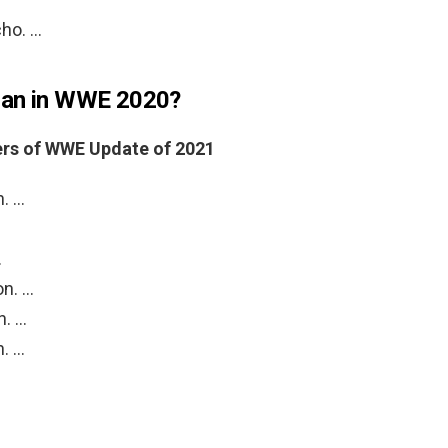
cho. …
man in WWE 2020?
ers of WWE Update of 2021
n. …
…
on. …
n. …
n. …