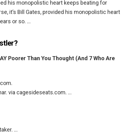
vided his monopolistic heart keeps beating for
se, it’s Bill Gates, provided his monopolistic heart
ears or so. …
stler?
AY Poorer Than You Thought (And 7 Who Are
i.com.
snar. via cagesideseats.com. …
taker. …