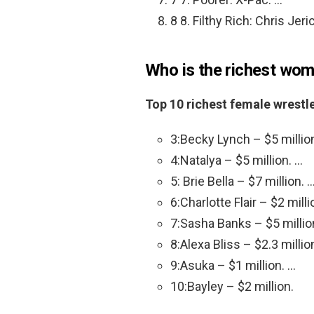
8 8. Filthy Rich: Chris Jeri
Who is the richest wo
Top 10 richest female wrestl
3:Becky Lynch – $5 millio
4:Natalya – $5 million. …
5: Brie Bella – $7 million. 
6:Charlotte Flair – $2 milli
7:Sasha Banks – $5 millio
8:Alexa Bliss – $2.3 millio
9:Asuka – $1 million. …
10:Bayley – $2 million.