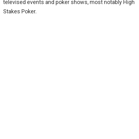
televised events and poker shows, most notably High
Stakes Poker.