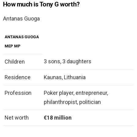
How much is Tony G worth?
Antanas Guoga
ANTANAS GUOGA
MEP MP
3 sons, 3 daughters
Children
Residence
Kaunas, Lithuania
Profession
Poker player, entrepreneur,
philanthropist, politician
Net worth
€18 million