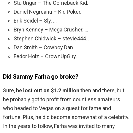
Stu Ungar – The Comeback Kid.
Daniel Negreanu – Kid Poker.
Erik Seidel – Sly. …
Bryn Kenney – Mega Crusher. …
Stephen Chidwick – stevie444. …
Dan Smith – Cowboy Dan. …
Fedor Holz – CrownUpGuy.
Did Sammy Farha go broke?
Sure,
he lost out on $1.2 million
then and there, but
he probably got to profit from countless amateurs
who headed to Vegas on a quest for fame and
fortune. Plus, he did become somewhat of a celebrity.
In the years to follow, Farha was invited to many