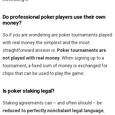
Do professional poker players use their own
money?
So if you are wondering are poker tournaments played
with real money the simplest and the most
straightforward answer is:
Poker tournaments are
not played with real money
. When signing up to a
tournament, a fixed sum of money is exchanged for
chips that can be used to play the game.
Is poker staking legal?
Staking agreements can – and often should – be
reduced to perfectly nonchalant legal language
,