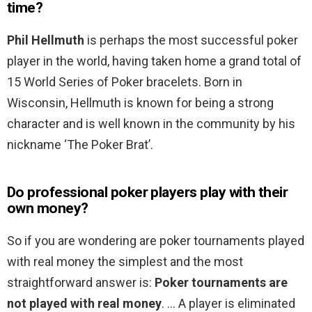
time?
Phil Hellmuth
is perhaps the most successful poker
player in the world, having taken home a grand total of
15 World Series of Poker bracelets. Born in
Wisconsin, Hellmuth is known for being a strong
character and is well known in the community by his
nickname ‘The Poker Brat’.
Do professional poker players play with their
own money?
So if you are wondering are poker tournaments played
with real money the simplest and the most
straightforward answer is:
Poker tournaments are
not played with real money
. … A player is eliminated