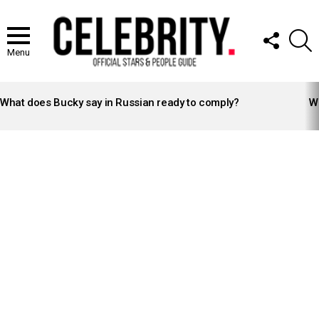
FOLLOW
S
US
Menu
LATEST
STORIES
What does Bucky say in Russian ready to comply?
Wh