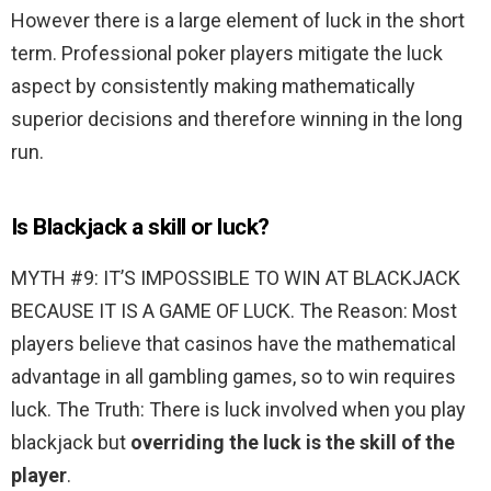
However there is a large element of luck in the short
term. Professional poker players mitigate the luck
aspect by consistently making mathematically
superior decisions and therefore winning in the long
run.
Is Blackjack a skill or luck?
MYTH #9: IT’S IMPOSSIBLE TO WIN AT BLACKJACK
BECAUSE IT IS A GAME OF LUCK. The Reason: Most
players believe that casinos have the mathematical
advantage in all gambling games, so to win requires
luck. The Truth: There is luck involved when you play
blackjack but
overriding the luck is the skill of the
player
.