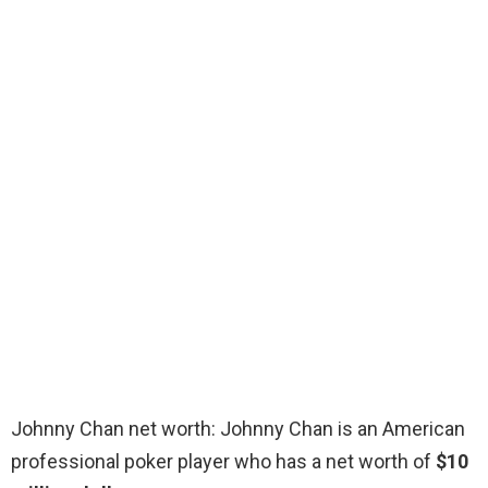
Johnny Chan net worth: Johnny Chan is an American
professional poker player who has a net worth of
$10