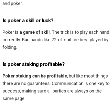
and poker.
Is poker a skill or luck?
Poker is
a game of skill
. The trick is to play each hand
correctly. Bad hands like 72-offsuit are best played by
folding.
Is poker staking profitable?
Poker staking can be profitable
, but like most things
there are no guarantees. Communication is one key to
success, making sure all parties are always on the
same page.