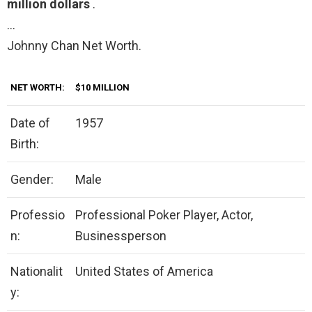
million dollars
.
…
Johnny Chan Net Worth.
NET WORTH:
$10 MILLION
Date of
1957
Birth:
Gender:
Male
Professio
Professional Poker Player, Actor,
n:
Businessperson
Nationalit
United States of America
y: