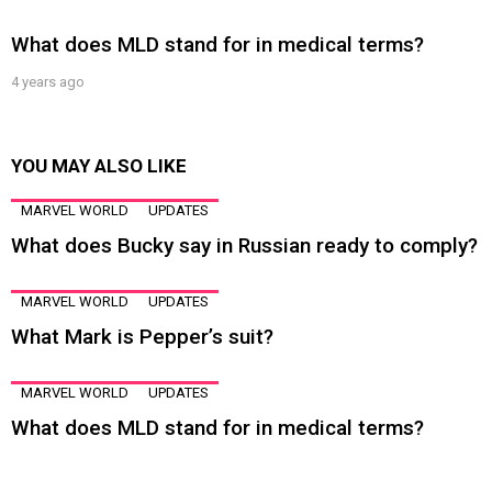
What does MLD stand for in medical terms?
4 years ago
YOU MAY ALSO LIKE
MARVEL WORLD
UPDATES
What does Bucky say in Russian ready to comply?
MARVEL WORLD
UPDATES
What Mark is Pepper’s suit?
MARVEL WORLD
UPDATES
What does MLD stand for in medical terms?