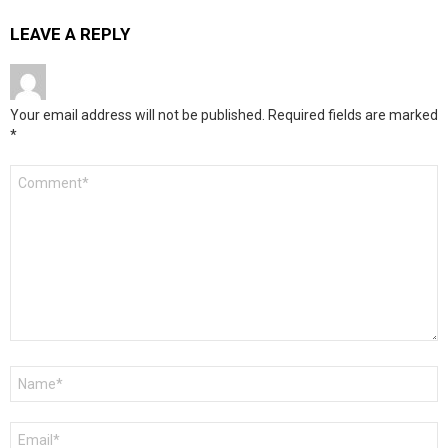
LEAVE A REPLY
Your email address will not be published.
Required fields are marked
*
Comment
*
Name
*
Email
*