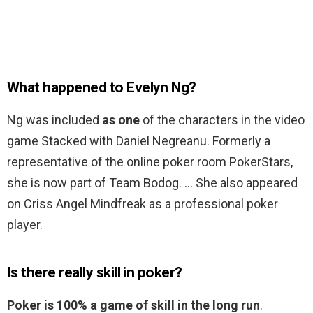
What happened to Evelyn Ng?
Ng was included
as one
of the characters in the video
game Stacked with Daniel Negreanu. Formerly a
representative of the online poker room PokerStars,
she is now part of Team Bodog. … She also appeared
on Criss Angel Mindfreak as a professional poker
player.
Is there really skill in poker?
Poker is 100% a game of skill in the long run
.