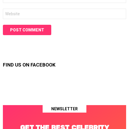
Website
FIND US ON FACEBOOK
NEWSLETTER
GET THE BEST CELEBRITY