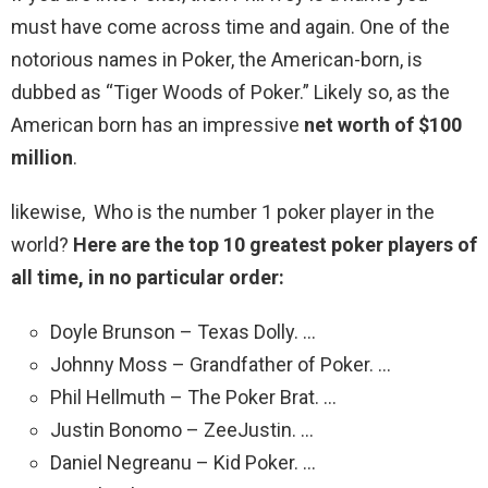
must have come across time and again. One of the
notorious names in Poker, the American-born, is
dubbed as “Tiger Woods of Poker.” Likely so, as the
American born has an impressive
net worth of $100
million
.
likewise, Who is the number 1 poker player in the
world?
Here are the top 10 greatest poker players of
all time, in no particular order:
Doyle Brunson – Texas Dolly. …
Johnny Moss – Grandfather of Poker. …
Phil Hellmuth – The Poker Brat. …
Justin Bonomo – ZeeJustin. …
Daniel Negreanu – Kid Poker. …