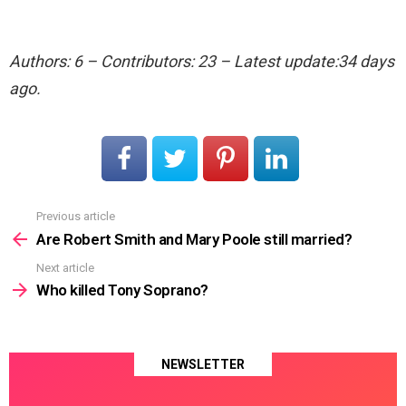
Authors: 6 – Contributors: 23 – Latest update:34 days
ago.
Previous article
See
more
Are Robert Smith and Mary Poole still married?
Next article
Who killed Tony Soprano?
NEWSLETTER