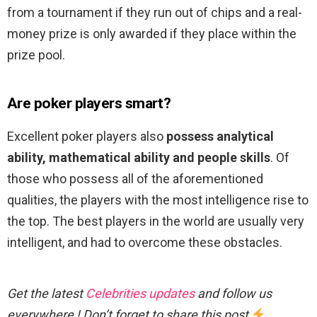
from a tournament if they run out of chips and a real-
money prize is only awarded if they place within the
prize pool.
Are poker players smart?
Excellent poker players also
possess analytical
ability, mathematical ability and people skills
. Of
those who possess all of the aforementioned
qualities, the players with the most intelligence rise to
the top. The best players in the world are usually very
intelligent, and had to overcome these obstacles.
Get the latest
Celebrities updates
and follow us
everywhere ! Don’t forget to share this post