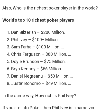
Also, Who is the richest poker player in the world?
World’s top 10 richest poker players
Dan Bilzerian – $200 Million.
Phil Ivey – $100+ Million. …
Sam Farha – $100 Million. …
Chris Ferguson – $80 Million. …
Doyle Brunson – $75 Million. …
Bryn Kenney – $56 Million. …
Daniel Negreanu – $50 Million. …
Justin Bonomo – $49 Million. …
in the same way, How rich is Phil Ivey?
If you are into Poker, then Phil Ivey is a name you