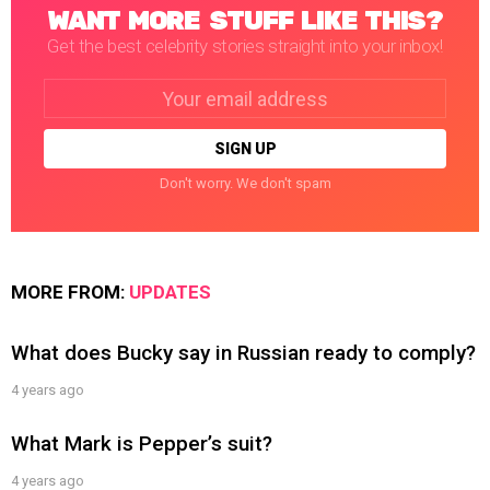
WANT MORE STUFF LIKE THIS?
Get the best celebrity stories straight into your inbox!
Email
address:
Don't worry. We don't spam
MORE FROM:
UPDATES
What does Bucky say in Russian ready to comply?
4 years ago
What Mark is Pepper’s suit?
4 years ago