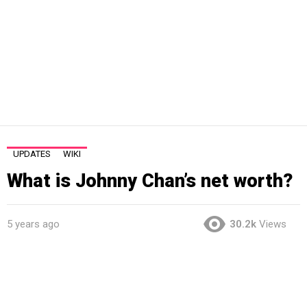
UPDATES
WIKI
What is Johnny Chan’s net worth?
5 years ago
30.2k
Views