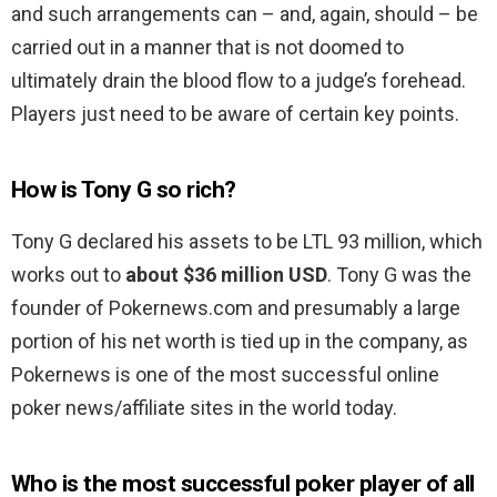
and such arrangements can – and, again, should – be
carried out in a manner that is not doomed to
ultimately drain the blood flow to a judge’s forehead.
Players just need to be aware of certain key points.
How is Tony G so rich?
Tony G declared his assets to be LTL 93 million, which
works out to
about $36 million USD
. Tony G was the
founder of Pokernews.com and presumably a large
portion of his net worth is tied up in the company, as
Pokernews is one of the most successful online
poker news/affiliate sites in the world today.
Who is the most successful poker player of all