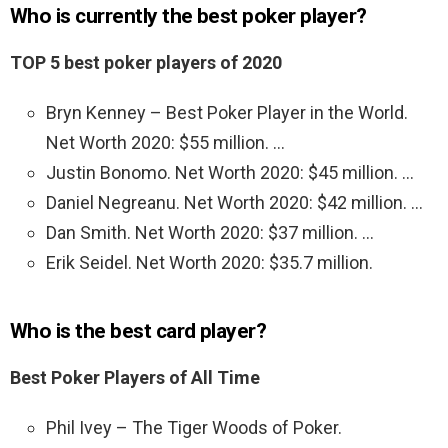
Who is currently the best poker player?
TOP 5 best poker players of 2020
Bryn Kenney – Best Poker Player in the World.
Net Worth 2020: $55 million. …
Justin Bonomo. Net Worth 2020: $45 million. …
Daniel Negreanu. Net Worth 2020: $42 million. …
Dan Smith. Net Worth 2020: $37 million. …
Erik Seidel. Net Worth 2020: $35.7 million.
Who is the best card player?
Best Poker Players of All Time
Phil Ivey – The Tiger Woods of Poker.