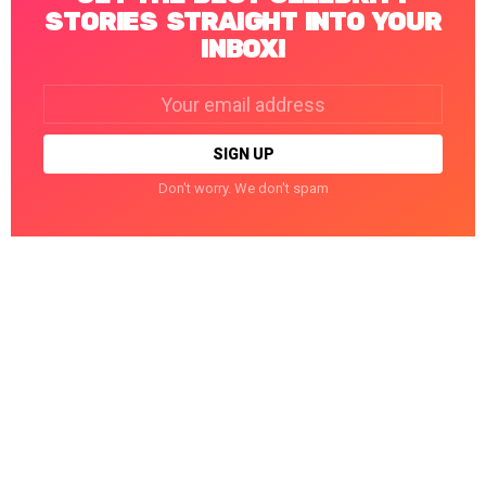
STORIES STRAIGHT INTO YOUR
INBOX!
Email
address:
Don't worry. We don't spam