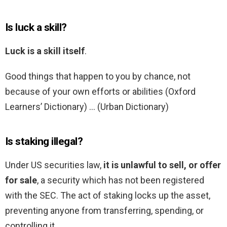
Is luck a skill?
Luck is a skill itself
.
Good things that happen to you by chance, not
because of your own efforts or abilities (Oxford
Learners’ Dictionary) … (Urban Dictionary)
Is staking illegal?
Under US securities law,
it is unlawful to sell, or offer
for sale
, a security which has not been registered
with the SEC. The act of staking locks up the asset,
preventing anyone from transferring, spending, or
controlling it.