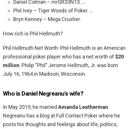
Daniel Colman – mrGR33N13. …
Phil Ivey – Tiger Woods of Poker. …
Bryn Kenney – Mega Crusher.
How rich is Phil Hellmuth?
Phil Hellmuth Net Worth: Phil Hellmuth is an American
professional poker player who has a net worth of
$20
million
. Philip “Phil” Jerome Hellmuth, Jr. was born
July 16, 1964 in Madison, Wisconsin.
Who is Daniel Negreanu’s wife?
In May 2019, he married
Amanda Leatherman
.
Negreanu has a blog at Full Contact Poker where he
posts his thoughts and feelings about life, politics,