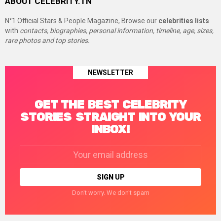
ABOUT CELEBRITY.TN
N°1 Official Stars & People Magazine, Browse our
celebrities lists
with
contacts, biographies, personal information, timeline, age, sizes,
rare photos and top stories.
NEWSLETTER
GET THE BEST CELEBRITY
STORIES STRAIGHT INTO YOUR
INBOX!
Email
address:
Don't worry. We don't spam