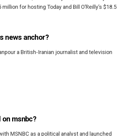
5 million for hosting Today and Bill O’Reilly’s $18.5
s news anchor?
our a British-Iranian journalist and television
d on msnbc?
 with MSNBC as a political analyst and launched