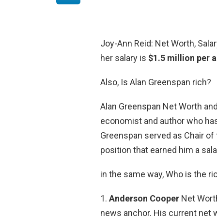
Joy-Ann Reid: Net Worth, Salary
her salary is
$1.5 million per
Also, Is Alan Greenspan rich?
Alan Greenspan Net Worth and
economist and author who ha
Greenspan served as Chair of t
position that earned him a sal
in the same way, Who is the r
1.
Anderson Cooper
Net Worth
news anchor. His current net w