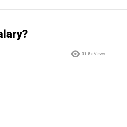
alary?
31.8k
Views