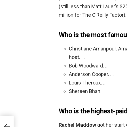
(still less than Matt Lauer’s $2
million for The O’Reilly Factor).
Who is the most famou
Christiane Amanpour. Amanp
host. …
Bob Woodward. …
Anderson Cooper. …
Louis Theroux. …
Shereen Bhan.
Who is the highest-pai
Rachel Maddow
got her start