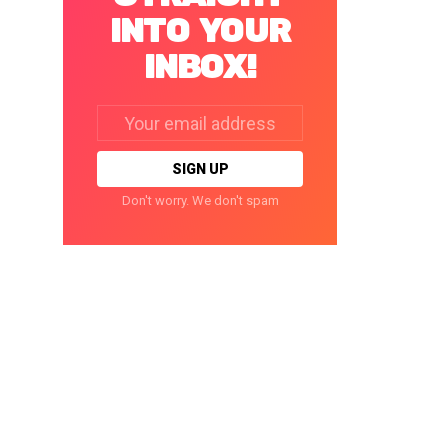
INTO YOUR
INBOX!
Email
address:
Don't worry. We don't spam