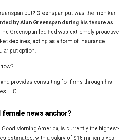
e Greenspan put? Greenspan put was the moniker
nted by Alan Greenspan during his tenure as
 The Greenspan-led Fed was extremely proactive
ket declines, acting as a form of insurance
ular put option.
 now?
and provides consulting for firms through his
es LLC.
d female news anchor?
’s Good Morning America, is currently the highest-
s estimates, with a salary of $18 million a year