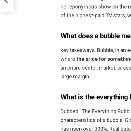
her eponymous show on the n
of the highest-paid TV stars, wi
What does a bubble mea
key takeaways. Bubble, in an e
where
the price for somethin
an entire sector, market, or a
large margin.
What is the everything
Dubbed “The Everything Bubble
characteristics of a bubble. G
has risen over 300%. Real estat