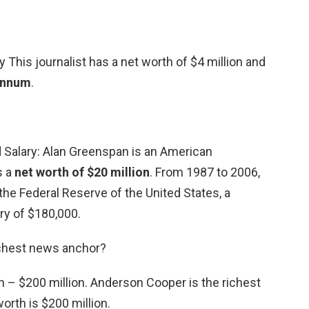
 This journalist has a net worth of $4 million and
 annum
.
 Salary: Alan Greenspan is an American
s a
net worth of $20 million
. From 1987 to 2006,
he Federal Reserve of the United States, a
ary of $180,000.
ichest news anchor?
 – $200 million. Anderson Cooper is the richest
orth is $200 million.