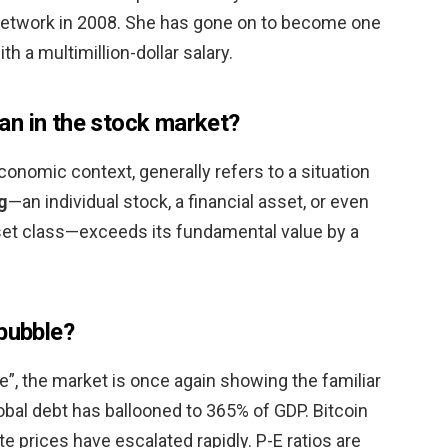
etwork in 2008. She has gone on to become one
th a multimillion-dollar salary.
n in the stock market?
conomic context, generally refers to a situation
g
—an individual stock, a financial asset, or even
sset class—exceeds its fundamental value by a
 bubble?
”, the market is once again showing the familiar
lobal debt has ballooned to 365% of GDP. Bitcoin
e prices have escalated rapidly. P-E ratios are