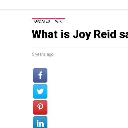
UPDATES
WIKI
What is Joy Reid s
5 years ago