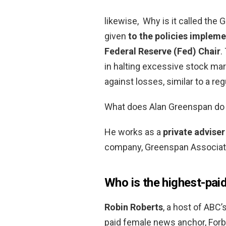
likewise, Why is it called th
given
to the policies impleme
Federal Reserve (Fed) Chair
.
in halting excessive stock mar
against losses, similar to a reg
What does Alan Greenspan do
He works as a
private adviser
company, Greenspan Associat
Who is the highest-pai
Robin Roberts
, a host of ABC
paid female news anchor, Forbe