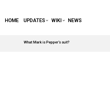
HOME
UPDATES
WIKI
NEWS
What Mark is Pepper’s suit?