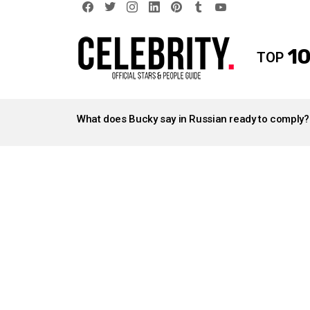
facebook
twitter
instagram
linkedin
pinterest
tumblr
youtube
10
TOP
LATEST
STORIES
What does Bucky say in Russian ready to comply?