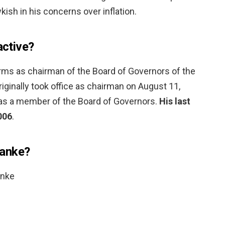
sh in his concerns over inflation.
active?
rms as chairman of the Board of Governors of the
ginally took office as chairman on August 11,
m as a member of the Board of Governors.
His last
006
.
nanke?
anke