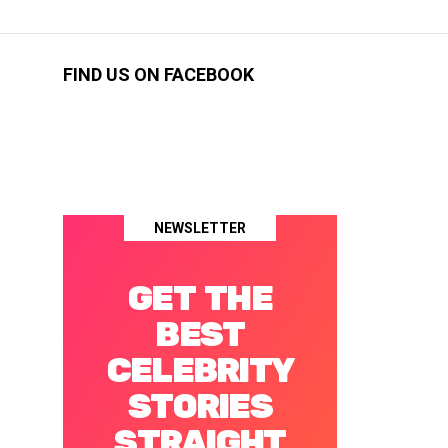
FIND US ON FACEBOOK
NEWSLETTER
GET THE
BEST
CELEBRITY
STORIES
STRAIGHT