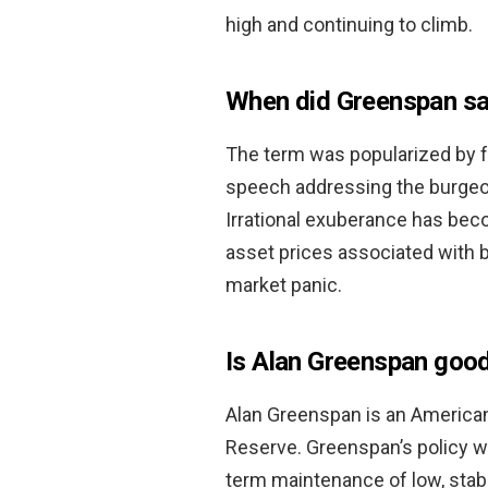
high and continuing to climb.
When did Greenspan say
The term was popularized by f
speech addressing the burgeon
Irrational exuberance has bec
asset prices associated with b
market panic.
Is Alan Greenspan goo
Alan Greenspan is an American
Reserve. Greenspan’s policy 
term maintenance of low, stab