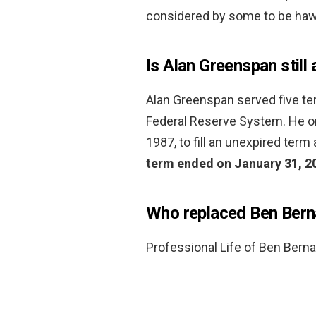
considered by some to be hawki
Is Alan Greenspan still 
Alan Greenspan served five te
Federal Reserve System. He ori
1987, to fill an unexpired ter
term ended on January 31, 2
Who replaced Ben Ber
Professional Life of Ben Bern