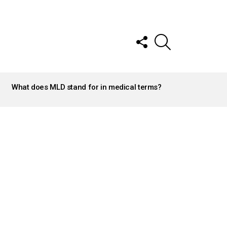
FOLLOW
SEARCH
US
What does MLD stand for in medical terms?