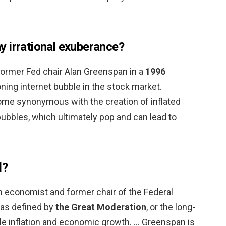
 irrational exuberance?
ormer Fed chair Alan Greenspan in a
1996
ing internet bubble in the stock market.
ome synonymous with the creation of inflated
ubbles, which ultimately pop and can lead to
d?
 economist and former chair of the Federal
was defined by
the Great Moderation
, or the long-
le inflation and economic growth. … Greenspan is