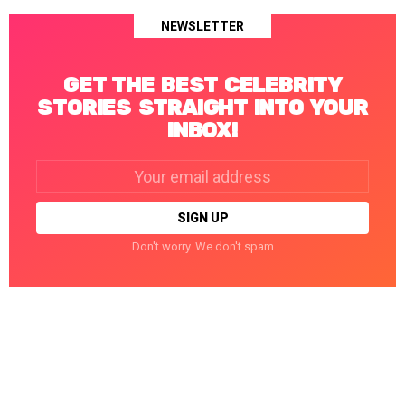
NEWSLETTER
GET THE BEST CELEBRITY
STORIES STRAIGHT INTO YOUR
INBOX!
Email
address:
Don't worry. We don't spam