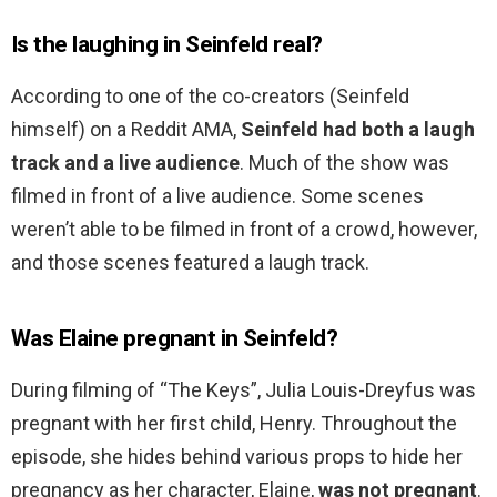
Is the laughing in Seinfeld real?
According to one of the co-creators (Seinfeld
himself) on a Reddit AMA,
Seinfeld had both a laugh
track and a live audience
. Much of the show was
filmed in front of a live audience. Some scenes
weren’t able to be filmed in front of a crowd, however,
and those scenes featured a laugh track.
Was Elaine pregnant in Seinfeld?
During filming of “The Keys”, Julia Louis-Dreyfus was
pregnant with her first child, Henry. Throughout the
episode, she hides behind various props to hide her
pregnancy as her character, Elaine,
was not pregnant
.