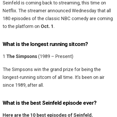
Seinfeld is coming back to streaming, this time on
Netflix. The streamer announced Wednesday that all
180 episodes of the classic NBC comedy are coming
to the platform on
Oct.
1
.
What is the longest running sitcom?
1
The Simpsons
(1989 – Present)
The Simpsons win the grand prize for being the
longest-running sitcom of all time. It’s been on air
since 1989, after all.
What is the best Seinfeld episode ever?
Here are the 10 best episodes of Seinfeld.