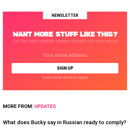
NEWSLETTER
WANT MORE STUFF LIKE THIS?
Get the best celebrity stories straight into your inbox!
Email
address:
Don't worry. We don't spam
MORE FROM:
UPDATES
What does Bucky say in Russian ready to comply?