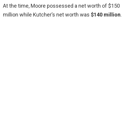
At the time, Moore possessed a net worth of $150
million while Kutcher’s net worth was
$140 million
.