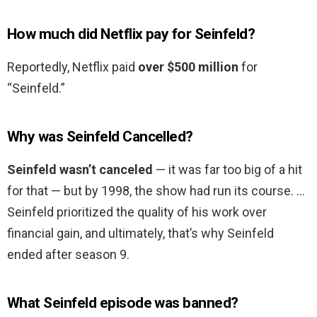
How much did Netflix pay for Seinfeld?
Reportedly, Netflix paid
over $500 million
for
“Seinfeld.”
Why was Seinfeld Cancelled?
Seinfeld wasn’t canceled
— it was far too big of a hit
for that — but by 1998, the show had run its course. …
Seinfeld prioritized the quality of his work over
financial gain, and ultimately, that’s why Seinfeld
ended after season 9.
What Seinfeld episode was banned?