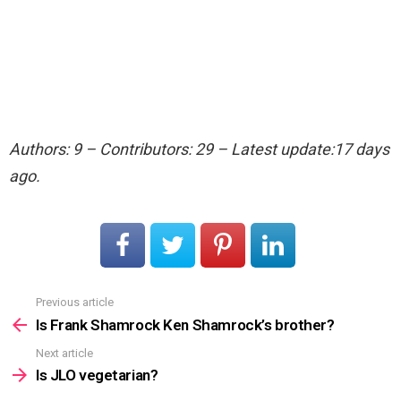
Authors: 9 – Contributors: 29 – Latest update:17 days
ago.
Previous article
See
more
Is Frank Shamrock Ken Shamrock’s brother?
Next article
Is JLO vegetarian?