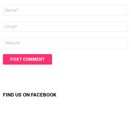
Name
*
Email
*
Website
FIND US ON FACEBOOK