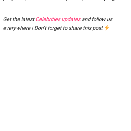
Get the latest
Celebrities updates
and follow us
everywhere ! Don’t forget to share this post