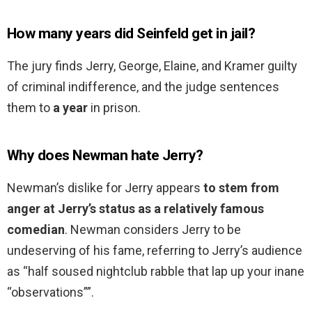
How many years did Seinfeld get in jail?
The jury finds Jerry, George, Elaine, and Kramer guilty
of criminal indifference, and the judge sentences
them to
a year
in prison.
Why does Newman hate Jerry?
Newman’s dislike for Jerry appears
to stem from
anger at Jerry’s status as a relatively famous
comedian
. Newman considers Jerry to be
undeserving of his fame, referring to Jerry’s audience
as “half soused nightclub rabble that lap up your inane
“observations””.