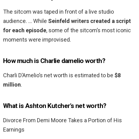
The sitcom was taped in front of a live studio
audience. … While
Seinfeld writers created a script
for each episode
, some of the sitcom’s most iconic
moments were improvised.
How much is Charlie damelio worth?
Charli D’Amelio’s net worth is estimated to be
$8
million
.
What is Ashton Kutcher’s net worth?
Divorce From Demi Moore Takes a Portion of His
Earnings