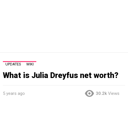
UPDATES
WIKI
What is Julia Dreyfus net worth?
5 years ago
30.2k
Views