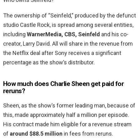
The ownership of “Seinfeld,” produced by the defunct
studio Castle Rock, is spread among several entities,
including
WarnerMedia, CBS, Seinfeld
and his co-
creator, Larry David. All will share in the revenue from
the Netflix deal after Sony receives a significant
percentage as the show’s distributor.
How much does Charlie Sheen get paid for
reruns?
Sheen, as the show’s former leading man, because of
this, made approximately half a million per episode.
His contract made him eligible for a revenue stream
of
around $88.5 million
in fees from reruns.