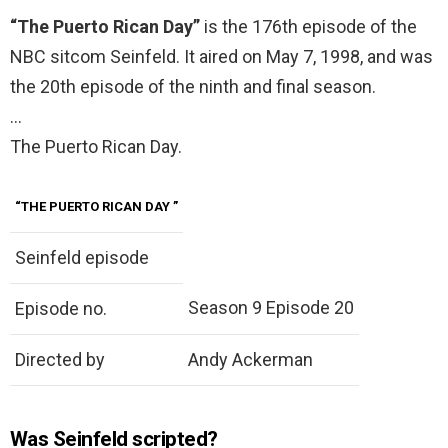
“The Puerto Rican Day”
is the 176th episode of the
NBC sitcom Seinfeld. It aired on May 7, 1998, and was
the 20th episode of the ninth and final season.
…
The Puerto Rican Day.
“THE PUERTO RICAN DAY
”
Seinfeld episode
Season 9 Episode 20
Episode no.
Directed by
Andy Ackerman
Was Seinfeld scripted?