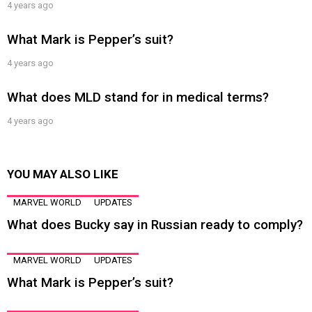
4 years ago
What Mark is Pepper’s suit?
4 years ago
What does MLD stand for in medical terms?
4 years ago
YOU MAY ALSO LIKE
MARVEL WORLD
UPDATES
What does Bucky say in Russian ready to comply?
MARVEL WORLD
UPDATES
What Mark is Pepper’s suit?