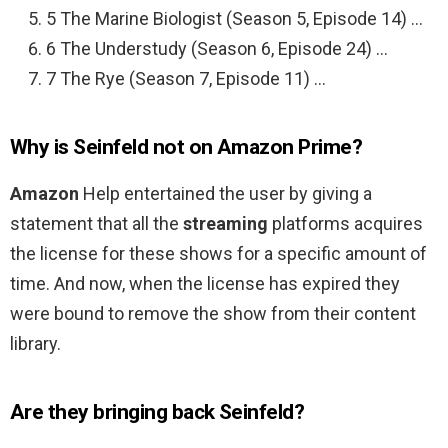
5 The Marine Biologist (Season 5, Episode 14) …
6 The Understudy (Season 6, Episode 24) …
7 The Rye (Season 7, Episode 11) …
Why is Seinfeld not on Amazon Prime?
Amazon
Help entertained the user by giving a
statement that all the
streaming
platforms acquires
the license for these shows for a specific amount of
time. And now, when the license has expired they
were bound to remove the show from their content
library.
Are they bringing back Seinfeld?