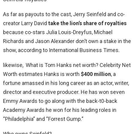
As far as payouts to the cast, Jerry Seinfeld and co-
creator Larry David
take the lion’s share of royalties
because co-stars Julia Louis-Dreyfus, Michael
Richards and Jason Alexander don’t own a stake in the
show, according to International Business Times.
likewise, What is Tom Hanks net worth? Celebrity Net
Worth estimates Hanks is worth
$400 million
, a
fortune amassed in his long career as an actor, writer,
director and executive producer. He has won seven
Emmy Awards to go along with the back-t0-back
Academy Awards he won for his leading roles in
“Philadelphia” and “Forrest Gump.”
Who owns Seinfeld?