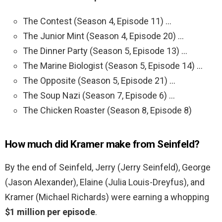
The Contest (Season 4, Episode 11) …
The Junior Mint (Season 4, Episode 20) …
The Dinner Party (Season 5, Episode 13) …
The Marine Biologist (Season 5, Episode 14) …
The Opposite (Season 5, Episode 21) …
The Soup Nazi (Season 7, Episode 6) …
The Chicken Roaster (Season 8, Episode 8)
How much did Kramer make from Seinfeld?
By the end of Seinfeld, Jerry (Jerry Seinfeld), George
(Jason Alexander), Elaine (Julia Louis-Dreyfus), and
Kramer (Michael Richards) were earning a whopping
$1 million per episode
.