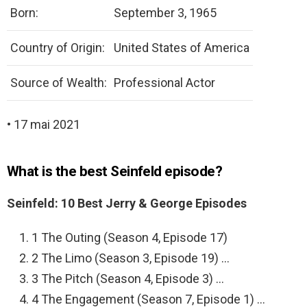
Born:
September 3, 1965
Country of Origin:
United States of America
Source of Wealth:
Professional Actor
• 17 mai 2021
What is the best Seinfeld episode?
Seinfeld: 10 Best Jerry & George Episodes
1 The Outing (Season 4, Episode 17)
2 The Limo (Season 3, Episode 19) …
3 The Pitch (Season 4, Episode 3) …
4 The Engagement (Season 7, Episode 1) …