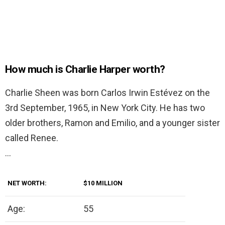
How much is Charlie Harper worth?
Charlie Sheen was born Carlos Irwin Estévez on the
3rd September, 1965, in New York City. He has two
older brothers, Ramon and Emilio, and a younger sister
called Renee.
…
NET WORTH:
$10 MILLION
Age:
55