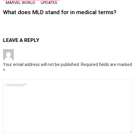
MARVEL WORLD
UPDATES
What does MLD stand for in medical terms?
LEAVE A REPLY
Your email address will not be published.
Required fields are marked
*
Comment
*