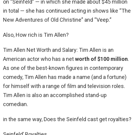
on “Seinfeld” — in which she made about $45 million
in total — she has continued acting in shows like “The
New Adventures of Old Christine” and “Veep.”
Also, How rich is Tim Allen?
Tim Allen Net Worth and Salary: Tim Allen is an
American actor who has a net
worth of $100 million
.
As one of the best-known figures in contemporary
comedy, Tim Allen has made a name (and a fortune)
for himself with a range of film and television roles.
Tim Allen is also an accomplished stand-up
comedian.
in the same way, Does the Seinfeld cast get royalties?
Seinfeld’ Royalties