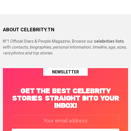
ABOUT CELEBRITY.TN
N°1 Official Stars & People Magazine, Browse our
celebrities lists
with
contacts, biographies, personal information, timeline, age, sizes,
rare photos and top stories.
NEWSLETTER
GET THE BEST CELEBRITY
STORIES STRAIGHT INTO YOUR
INBOX!
Email
address: