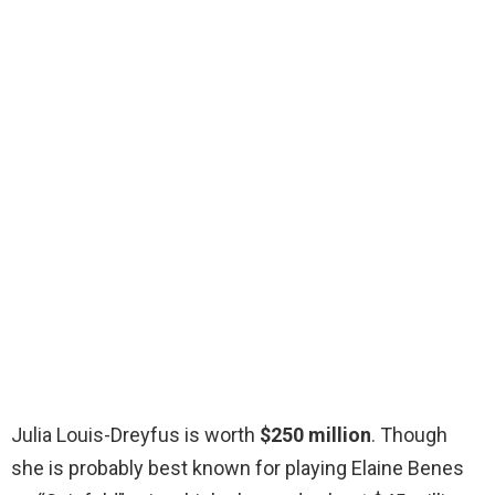
Julia Louis-Dreyfus is worth
$250 million
. Though
she is probably best known for playing Elaine Benes