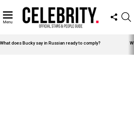
FOLLOW
S
US
Menu
LATEST
STORIES
What does Bucky say in Russian ready to comply?
Wh