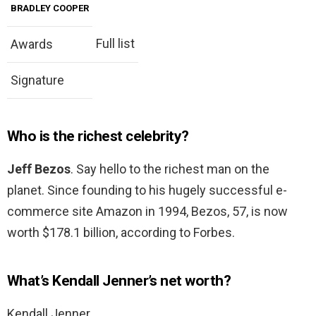
BRADLEY COOPER
Full list
Awards
Signature
Who is the richest celebrity?
Jeff Bezos
. Say hello to the richest man on the
planet. Since founding to his hugely successful e-
commerce site Amazon in 1994, Bezos, 57, is now
worth $178.1 billion, according to Forbes.
What’s Kendall Jenner’s net worth?
Kendall Jenner