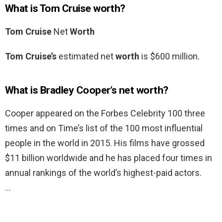
What is Tom Cruise worth?
Tom Cruise
Net
Worth
Tom Cruise’s
estimated net
worth
is $600 million.
What is Bradley Cooper’s net worth?
Cooper appeared on the Forbes Celebrity 100 three
times and on Time’s list of the 100 most influential
people in the world in 2015. His films have grossed
$11 billion worldwide and he has placed four times in
annual rankings of the world’s highest-paid actors.
…