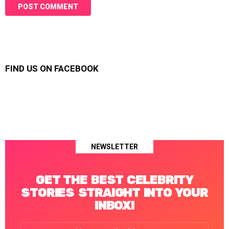
FIND US ON FACEBOOK
NEWSLETTER
GET THE BEST CELEBRITY
STORIES STRAIGHT INTO YOUR
INBOX!
Email