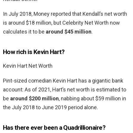
In July 2018, Money reported that Kendall’s net worth
is around $18 million, but Celebrity Net Worth now
calculates it to be
around $45 million
.
How rich is Kevin Hart?
Kevin Hart Net Worth
Pint-sized comedian Kevin Hart has a gigantic bank
account: As of 2021, Hart’s net worth is estimated to
be
around $200 million
, nabbing about $59 million in
the July 2018 to June 2019 period alone.
Has there ever been a Quadrillionaire?