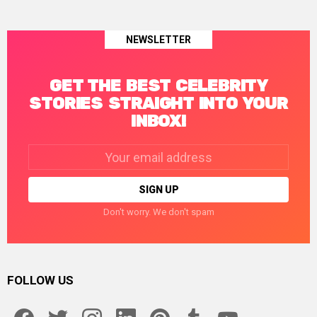
NEWSLETTER
GET THE BEST CELEBRITY
STORIES STRAIGHT INTO YOUR
INBOX!
Email
address:
Don't worry. We don't spam
FOLLOW US
facebook
twitter
instagram
linkedin
pinterest
tumblr
youtube