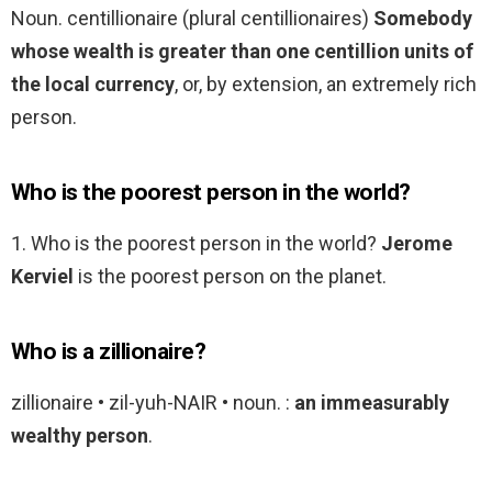
Noun. centillionaire (plural centillionaires)
Somebody
whose wealth is greater than one centillion units of
the local currency
, or, by extension, an extremely rich
person.
Who is the poorest person in the world?
1. Who is the poorest person in the world?
Jerome
Kerviel
is the poorest person on the planet.
Who is a zillionaire?
zillionaire • zil-yuh-NAIR • noun. :
an immeasurably
wealthy person
.