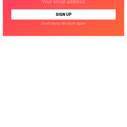
address:
Don't worry. We don't spam