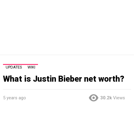
UPDATES
WIKI
What is Justin Bieber net worth?
5 years ago
30.2k
Views