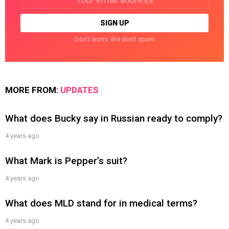
address:
Don't worry. We don't spam
MORE FROM:
UPDATES
What does Bucky say in Russian ready to comply?
4 years ago
What Mark is Pepper’s suit?
4 years ago
What does MLD stand for in medical terms?
4 years ago