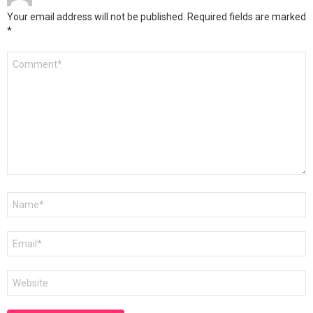
Your email address will not be published.
Required fields are marked
*
Comment
*
Name
*
Email
*
Website