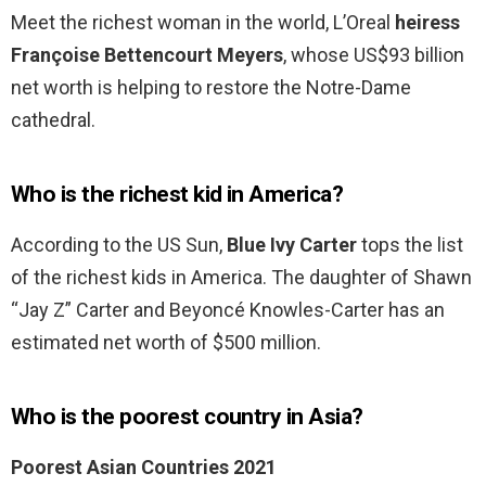
Meet the richest woman in the world, L’Oreal
heiress
Françoise Bettencourt Meyers
, whose US$93 billion
net worth is helping to restore the Notre-Dame
cathedral.
Who is the richest kid in America?
According to the US Sun,
Blue Ivy Carter
tops the list
of the richest kids in America. The daughter of Shawn
“Jay Z” Carter and Beyoncé Knowles-Carter has an
estimated net worth of $500 million.
Who is the poorest country in Asia?
Poorest Asian Countries 2021