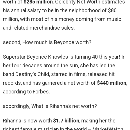
worth of
$285 million
. Celebrity Net Worth estimates
his annual salary to be in the neighborhood of $80
million, with most of his money coming from music
and related merchandise sales.
second, How much is Beyonce worth?
Superstar Beyoncé Knowles is turning 40 this year! In
her four decades around the sun, she has led the
band Destiny’s Child, starred in films, released hit
records, and has garnered a net worth of
$440 million
,
according to Forbes.
accordingly, What is Rihanna’s net worth?
Rihanna is now worth
$1.7 billion
, making her the
richest female musician in the world – MarketWatch.