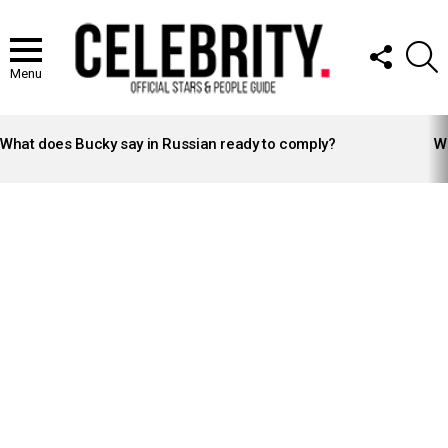
FOLLOW
S
US
Menu
LATEST
STORIES
What does Bucky say in Russian ready to comply?
Wh