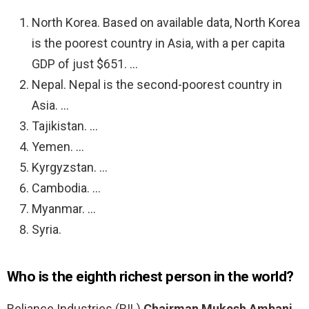
North Korea. Based on available data, North Korea
is the poorest country in Asia, with a per capita
GDP of just $651. …
Nepal. Nepal is the second-poorest country in
Asia. …
Tajikistan. …
Yemen. …
Kyrgyzstan. …
Cambodia. …
Myanmar. …
Syria.
Who is the eighth richest person in the world?
Reliance Industries (RIL)
Chairman Mukesh Ambani