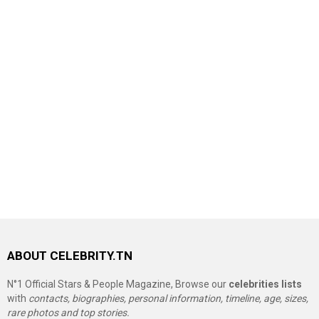
ABOUT CELEBRITY.TN
N°1 Official Stars & People Magazine, Browse our
celebrities lists
with
contacts, biographies, personal information, timeline, age, sizes,
rare photos and top stories.