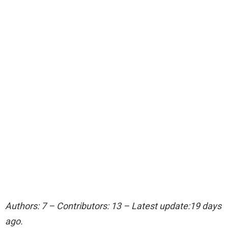
Authors: 7 – Contributors: 13 – Latest update:19 days
ago.