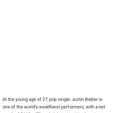
At the young age of 27, pop singer Justin Bieber is
one of the world’s wealthiest performers, with a net