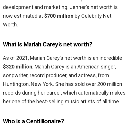
development and marketing. Jenner’s net worth is
now estimated at
$700 million
by Celebrity Net
Worth.
What is Mariah Carey’s net worth?
As of 2021, Mariah Carey’s net worth is an incredible
$320 million
. Mariah Carey is an American singer,
songwriter, record producer, and actress, from
Huntington, New York. She has sold over 200 million
records during her career, which automatically makes
her one of the best-selling music artists of all time.
Who is a Centillionaire?