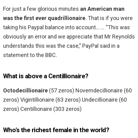
For just a few glorious minutes
an American man
was the first ever quadrillionaire
. That is if you were
taking his Paypal balance into account… … “This was
obviously an error and we appreciate that Mr Reynolds
understands this was the case,” PayPal said in a
statement to the BBC.
What is above a Centillionaire?
Octodecillionaire
(57 zeros) Novemdecillionaire (60
zeros) Vigintillionaire (63 zeros) Undecillionaire (60
zeros) Centillionaire (303 zeros)
Who’s the richest female in the world?