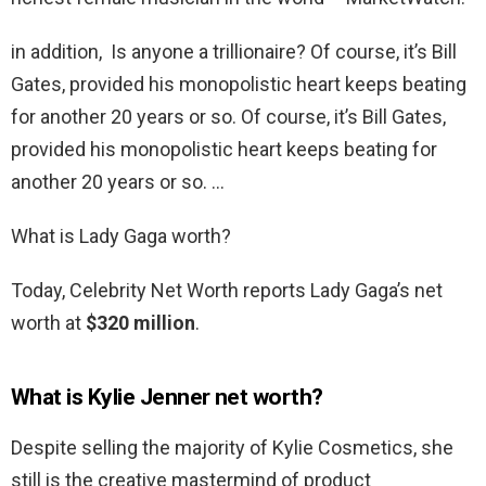
in addition, Is anyone a trillionaire? Of course, it’s Bill
Gates, provided his monopolistic heart keeps beating
for another 20 years or so. Of course, it’s Bill Gates,
provided his monopolistic heart keeps beating for
another 20 years or so. …
What is Lady Gaga worth?
Today, Celebrity Net Worth reports Lady Gaga’s net
worth at
$320 million
.
What is Kylie Jenner net worth?
Despite selling the majority of Kylie Cosmetics, she
still is the creative mastermind of product