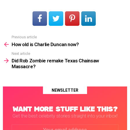
Previous article
See
more
How old is Charlie Duncan now?
Next article
Did Rob Zombie remake Texas Chainsaw
Massacre?
NEWSLETTER
WANT MORE STUFF LIKE THIS?
Get the best celebrity stories straight into your inbox!
Email