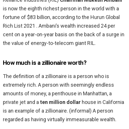
is now the eighth richest person in the world with a
fortune of $83 billion, according to the Hurun Global
Rich List 2021 . Ambani’s wealth increased 24 per
cent on a year-on-year basis on the back of a surge in
the value of energy-to-telecom giant RIL.
How much is a zillionaire worth?
The definition of a zillionaire is a person who is
extremely rich. A person with seemingly endless
amounts of money, a penthouse in Manhattan, a
private jet and a
ten million dollar
house in California
is an example of a zillionaire. (informal) A person
regarded as having virtually immeasurable wealth.