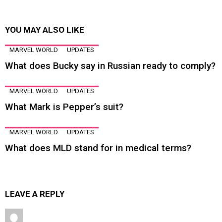
YOU MAY ALSO LIKE
MARVEL WORLD
UPDATES
What does Bucky say in Russian ready to comply?
MARVEL WORLD
UPDATES
What Mark is Pepper’s suit?
MARVEL WORLD
UPDATES
What does MLD stand for in medical terms?
LEAVE A REPLY