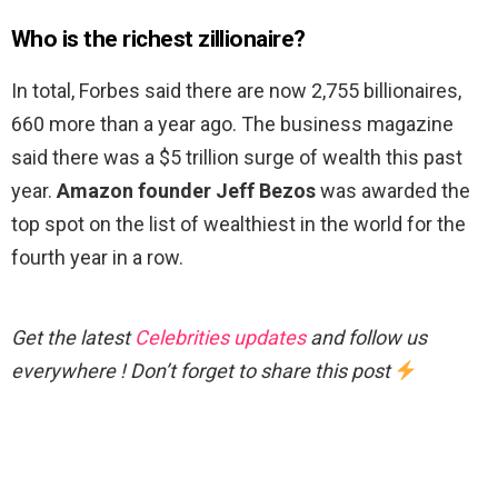
Who is the richest zillionaire?
In total, Forbes said there are now 2,755 billionaires,
660 more than a year ago. The business magazine
said there was a $5 trillion surge of wealth this past
year.
Amazon founder Jeff Bezos
was awarded the
top spot on the list of wealthiest in the world for the
fourth year in a row.
Get the latest
Celebrities updates
and follow us
everywhere ! Don’t forget to share this post