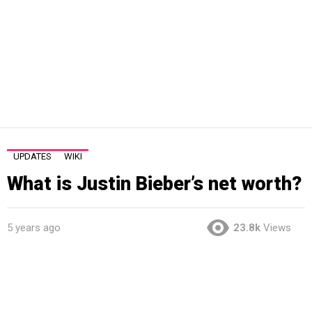
UPDATES
WIKI
What is Justin Bieber’s net worth?
5 years ago
23.8k
Views