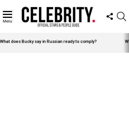
FOLLOW
S
US
Menu
LATEST
STORIES
What does Bucky say in Russian ready to comply?
Wh