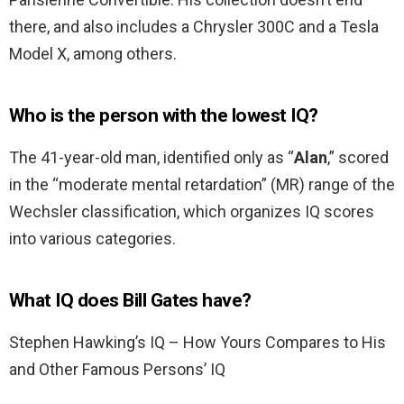
there, and also includes a Chrysler 300C and a Tesla
Model X, among others.
Who is the person with the lowest IQ?
The 41-year-old man, identified only as “
Alan
,” scored
in the “moderate mental retardation” (MR) range of the
Wechsler classification, which organizes IQ scores
into various categories.
What IQ does Bill Gates have?
Stephen Hawking’s IQ – How Yours Compares to His
and Other Famous Persons’ IQ