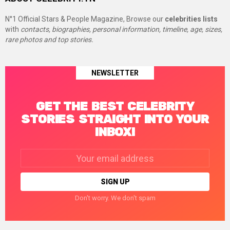
N°1 Official Stars & People Magazine, Browse our
celebrities lists
with
contacts, biographies, personal information, timeline, age, sizes,
rare photos and top stories.
NEWSLETTER
GET THE BEST CELEBRITY
STORIES STRAIGHT INTO YOUR
INBOX!
Email
address:
Don't worry. We don't spam