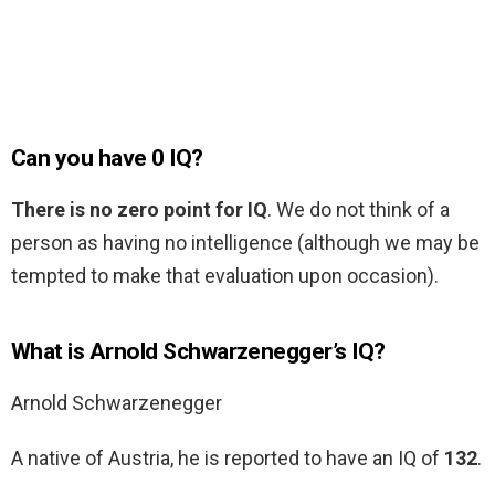
Can you have 0 IQ?
There is no zero point for IQ
. We do not think of a
person as having no intelligence (although we may be
tempted to make that evaluation upon occasion).
What is Arnold Schwarzenegger’s IQ?
Arnold Schwarzenegger
A native of Austria, he is reported to have an IQ of
132
.