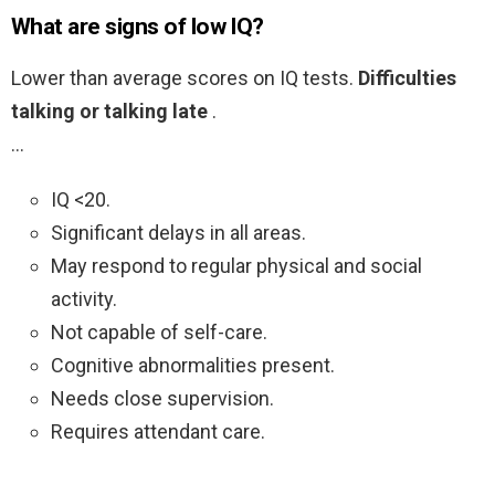
What are signs of low IQ?
Lower than average scores on IQ tests.
Difficulties
talking or talking late
.
…
IQ <20.
Significant delays in all areas.
May respond to regular physical and social
activity.
Not capable of self-care.
Cognitive abnormalities present.
Needs close supervision.
Requires attendant care.