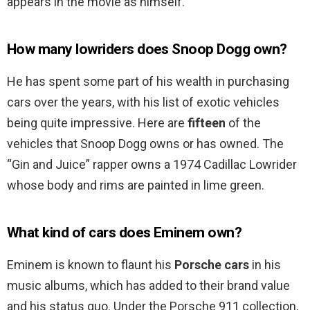
appears in the movie as himself.
How many lowriders does Snoop Dogg own?
He has spent some part of his wealth in purchasing
cars over the years, with his list of exotic vehicles
being quite impressive. Here are
fifteen
of the
vehicles that Snoop Dogg owns or has owned. The
“Gin and Juice” rapper owns a 1974 Cadillac Lowrider
whose body and rims are painted in lime green.
What kind of cars does Eminem own?
Eminem is known to flaunt his
Porsche cars
in his
music albums, which has added to their brand value
and his status quo. Under the Porsche 911 collection,