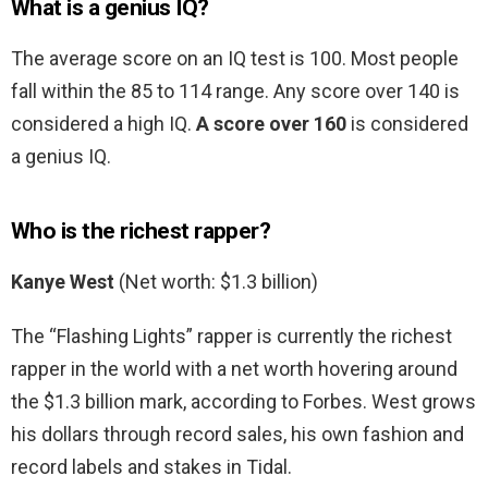
What is a genius IQ?
The average score on an IQ test is 100. Most people
fall within the 85 to 114 range. Any score over 140 is
considered a high IQ.
A score over 160
is considered
a genius IQ.
Who is the richest rapper?
Kanye West
(Net worth: $1.3 billion)
The “Flashing Lights” rapper is currently the richest
rapper in the world with a net worth hovering around
the $1.3 billion mark, according to Forbes. West grows
his dollars through record sales, his own fashion and
record labels and stakes in Tidal.