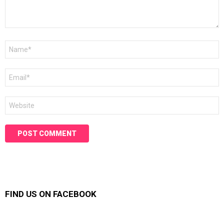
Name
*
Email
*
Website
FIND US ON FACEBOOK