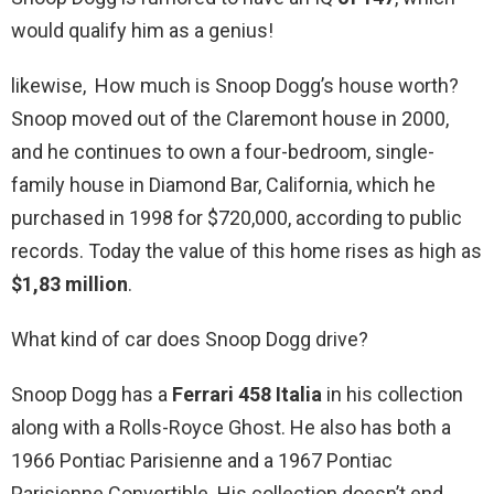
would qualify him as a genius!
likewise, How much is Snoop Dogg’s house worth?
Snoop moved out of the Claremont house in 2000,
and he continues to own a four-bedroom, single-
family house in Diamond Bar, California, which he
purchased in 1998 for $720,000, according to public
records. Today the value of this home rises as high as
$1,83 million
.
What kind of car does Snoop Dogg drive?
Snoop Dogg has a
Ferrari 458 Italia
in his collection
along with a Rolls-Royce Ghost. He also has both a
1966 Pontiac Parisienne and a 1967 Pontiac
Parisienne Convertible. His collection doesn’t end