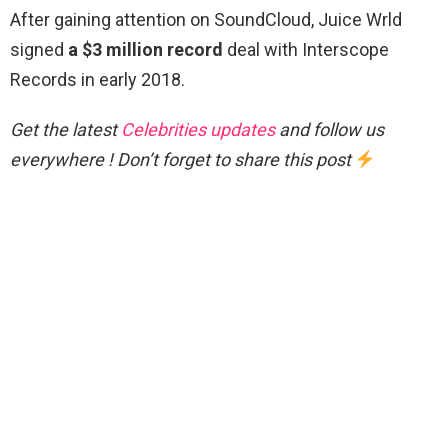
After gaining attention on SoundCloud, Juice Wrld
signed
a $3 million record
deal with Interscope
Records in early 2018.
Get the latest
Celebrities updates
and follow us
everywhere ! Don’t forget to share this post