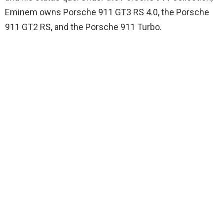
Eminem owns Porsche 911 GT3 RS 4.0, the Porsche
911 GT2 RS, and the Porsche 911 Turbo.