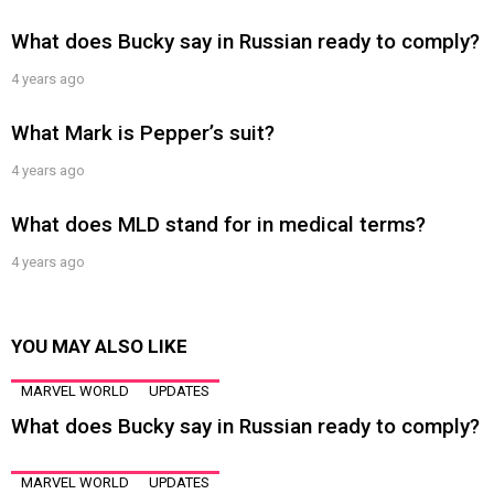
What does Bucky say in Russian ready to comply?
4 years ago
What Mark is Pepper’s suit?
4 years ago
What does MLD stand for in medical terms?
4 years ago
YOU MAY ALSO LIKE
MARVEL WORLD
UPDATES
What does Bucky say in Russian ready to comply?
MARVEL WORLD
UPDATES