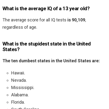
What is the average IQ of a 13 year old?
The average score for all IQ tests
is 90,109
,
regardless of age.
What is the stupidest state in the United
States?
The ten dumbest states in the United States are:
Hawaii.
Nevada.
Mississippi.
Alabama.
Florida.