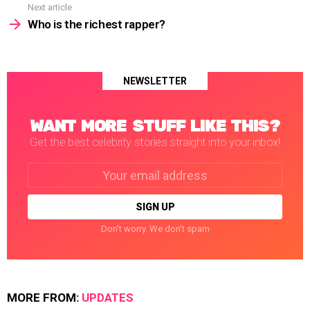
Next article
Who is the richest rapper?
NEWSLETTER
WANT MORE STUFF LIKE THIS?
Get the best celebrity stories straight into your inbox!
Email
address:
Don't worry. We don't spam
MORE FROM:
UPDATES