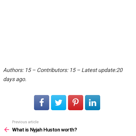
Authors: 15 – Contributors: 15 – Latest update:20
days ago.
Previous article
See
more
What is Nyjah Huston worth?