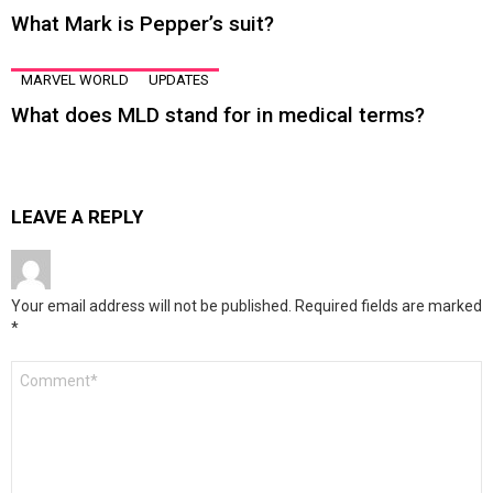
What Mark is Pepper’s suit?
MARVEL WORLD
UPDATES
What does MLD stand for in medical terms?
LEAVE A REPLY
Your email address will not be published.
Required fields are marked
*
Comment
*