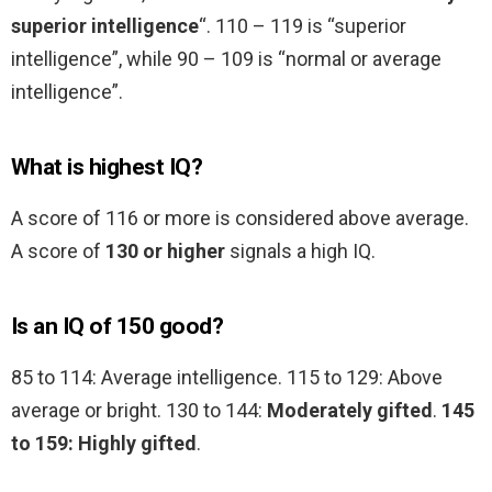
superior intelligence
“. 110 – 119 is “superior
intelligence”, while 90 – 109 is “normal or average
intelligence”.
What is highest IQ?
A score of 116 or more is considered above average.
A score of
130 or higher
signals a high IQ.
Is an IQ of 150 good?
85 to 114: Average intelligence. 115 to 129: Above
average or bright. 130 to 144:
Moderately gifted
.
145
to 159: Highly gifted
.