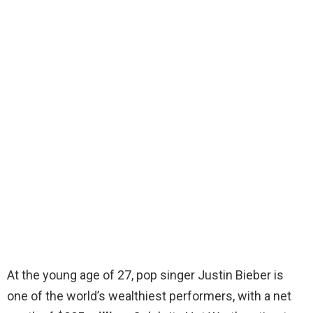
At the young age of 27, pop singer Justin Bieber is
one of the world’s wealthiest performers, with a net