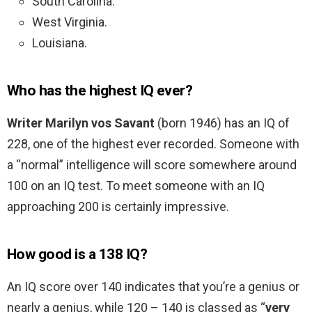
South Carolina.
West Virginia.
Louisiana.
Who has the highest IQ ever?
Writer Marilyn vos Savant
(born 1946) has an IQ of
228, one of the highest ever recorded. Someone with
a “normal” intelligence will score somewhere around
100 on an IQ test. To meet someone with an IQ
approaching 200 is certainly impressive.
How good is a 138 IQ?
An IQ score over 140 indicates that you’re a genius or
nearly a genius, while 120 – 140 is classed as “
very