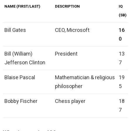
NAME (FIRST/LAST)
DESCRIPTION
IQ
(SB)
Bill Gates
CEO, Microsoft
16
0
Bill (William)
President
13
Jefferson Clinton
7
Blaise Pascal
Mathematician & religious
19
philosopher
5
Bobby Fischer
Chess player
18
7