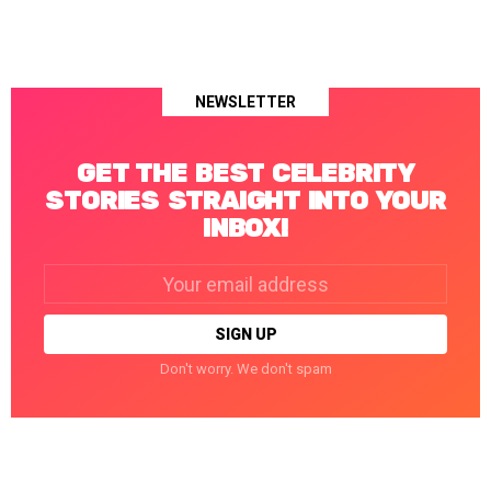
NEWSLETTER
GET THE BEST CELEBRITY
STORIES STRAIGHT INTO YOUR
INBOX!
Email
address:
Don't worry. We don't spam