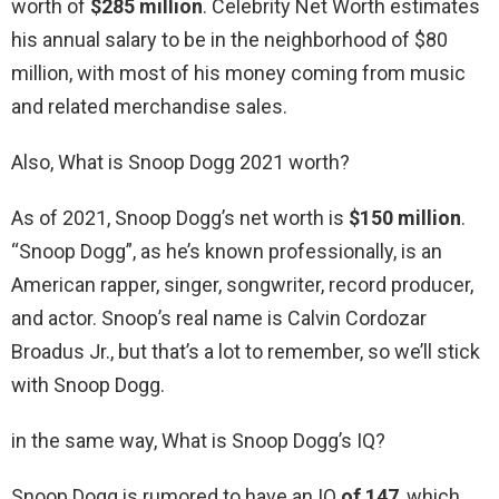
worth of
$285 million
. Celebrity Net Worth estimates
his annual salary to be in the neighborhood of $80
million, with most of his money coming from music
and related merchandise sales.
Also, What is Snoop Dogg 2021 worth?
As of 2021, Snoop Dogg’s net worth is
$150 million
.
“Snoop Dogg”, as he’s known professionally, is an
American rapper, singer, songwriter, record producer,
and actor. Snoop’s real name is Calvin Cordozar
Broadus Jr., but that’s a lot to remember, so we’ll stick
with Snoop Dogg.
in the same way, What is Snoop Dogg’s IQ?
Snoop Dogg is rumored to have an IQ
of 147
, which