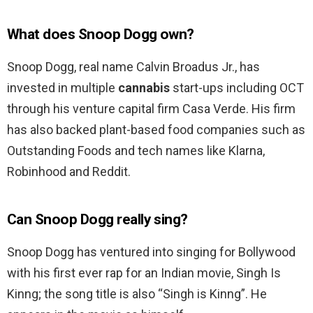
What does Snoop Dogg own?
Snoop Dogg, real name Calvin Broadus Jr., has
invested in multiple
cannabis
start-ups including OCT
through his venture capital firm Casa Verde. His firm
has also backed plant-based food companies such as
Outstanding Foods and tech names like Klarna,
Robinhood and Reddit.
Can Snoop Dogg really sing?
Snoop Dogg has ventured into singing for Bollywood
with his first ever rap for an Indian movie, Singh Is
Kinng; the song title is also “Singh is Kinng”. He