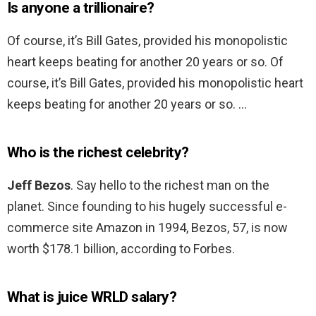
Is anyone a trillionaire?
Of course, it’s Bill Gates, provided his monopolistic
heart keeps beating for another 20 years or so. Of
course, it’s Bill Gates, provided his monopolistic heart
keeps beating for another 20 years or so. …
Who is the richest celebrity?
Jeff Bezos
. Say hello to the richest man on the
planet. Since founding to his hugely successful e-
commerce site Amazon in 1994, Bezos, 57, is now
worth $178.1 billion, according to Forbes.
What is juice WRLD salary?