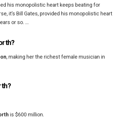
vided his monopolistic heart keeps beating for
se, it’s Bill Gates, provided his monopolistic heart
ears or so. …
orth?
ion
, making her the richest female musician in
rth?
orth
is $600 million.