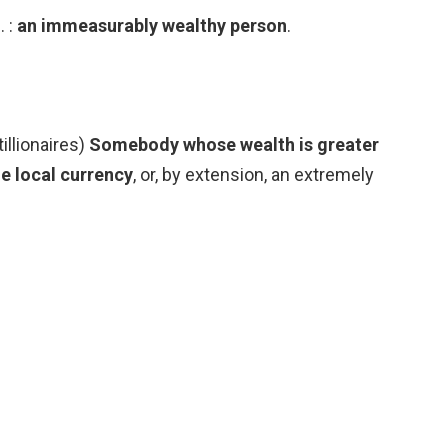
. :
an immeasurably wealthy person
.
tillionaires)
Somebody whose wealth is greater
he local currency
, or, by extension, an extremely