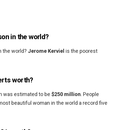
on in the world?
n the world?
Jerome Kerviel
is the poorest
erts worth?
th was estimated to be
$250 million
. People
st beautiful woman in the world a record five