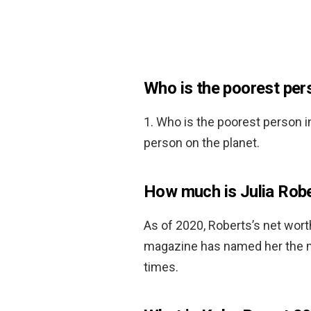
Who is the poorest pers
1. Who is the poorest person i
person on the planet.
How much is Julia Rob
As of 2020, Roberts’s net wor
magazine has named her the mo
times.