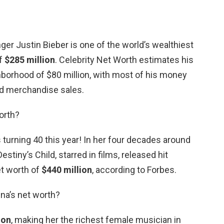
ger Justin Bieber is one of the world’s wealthiest
of
$285 million
. Celebrity Net Worth estimates his
ghborhood of $80 million, with most of his money
d merchandise sales.
orth?
turning 40 this year! In her four decades around
stiny’s Child, starred in films, released hit
et worth of
$440 million
, according to Forbes.
na’s net worth?
ion
, making her the richest female musician in