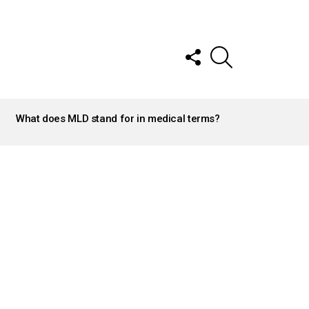
FOLLOW
SEARCH
US
What does MLD stand for in medical terms?