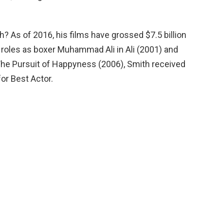
h? As of 2016, his films have grossed $7.5 billion
is roles as boxer Muhammad Ali in Ali (2001) and
The Pursuit of Happyness (2006), Smith received
r Best Actor.