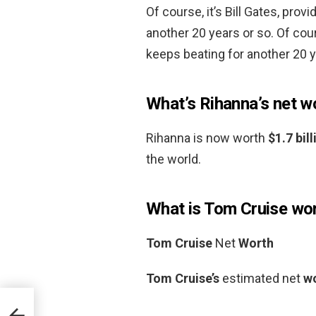
Of course, it’s Bill Gates, pro
another 20 years or so. Of cour
keeps beating for another 20 y
What’s Rihanna’s net w
Rihanna is now worth
$1.7 bill
the world.
What is Tom Cruise wo
Tom Cruise
Net
Worth
Tom Cruise’s
estimated net
w