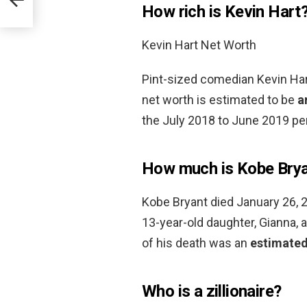
How rich is Kevin Hart
Kevin Hart Net Worth
Pint-sized comedian Kevin Hart
net worth is estimated to be
a
the July 2018 to June 2019 per
How much is Kobe Brya
Kobe Bryant died January 26, 20
13-year-old daughter, Gianna, 
of his death was an
estimated
Who is a zillionaire?