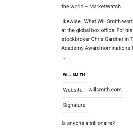
the world – MarketWatch.
likewise, What Will Smith wort
at the global box office. For h
stockbroker Chris Gardner in 
Academy Award nominations fo
…
WILL SMITH
willsmith.com
Website
Signature
Is anyone a trillionaire?