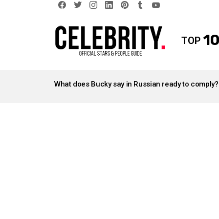
facebook
twitter
instagram
linkedin
pinterest
tumblr
youtube
10
TOP
LATEST
STORIES
What does Bucky say in Russian ready to comply?