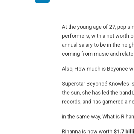
At the young age of 27, pop sin
performers, with a net worth 
annual salary to be in the nei
coming from music and relate
Also, How much is Beyonce w
Superstar Beyoncé Knowles is 
the sun, she has led the band De
records, and has garnered a n
in the same way, What is Rihan
Rihanna is now worth
$1.7 bill