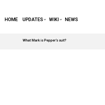
HOME
UPDATES
WIKI
NEWS
What Mark is Pepper’s suit?