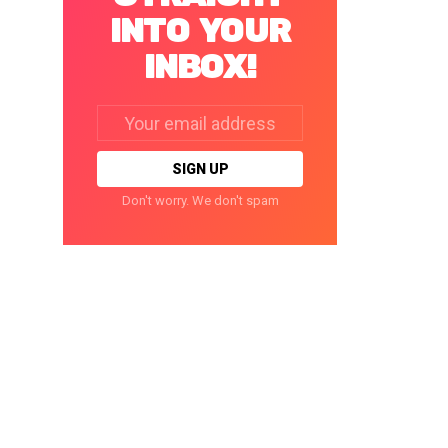
INTO YOUR
INBOX!
Email
address:
Don't worry. We don't spam