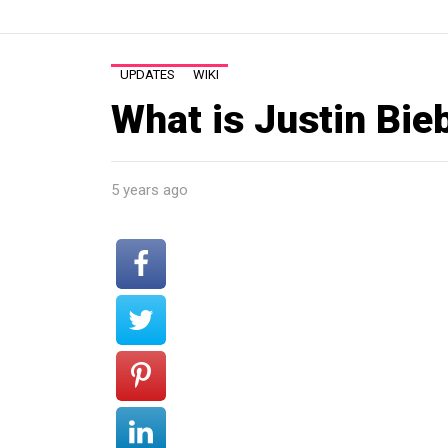
UPDATES
WIKI
What is Justin Bie
5 years ago