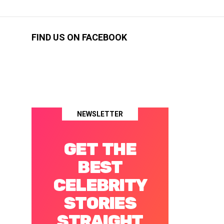
FIND US ON FACEBOOK
NEWSLETTER
GET THE
BEST
CELEBRITY
STORIES
STRAIGHT