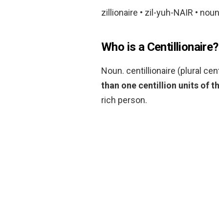
zillionaire • zil-yuh-NAIR • noun
Who is a Centillionaire?
Noun. centillionaire (plural cen
than one centillion units of t
rich person.