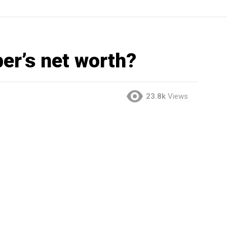
ber’s net worth?
23.8k
Views