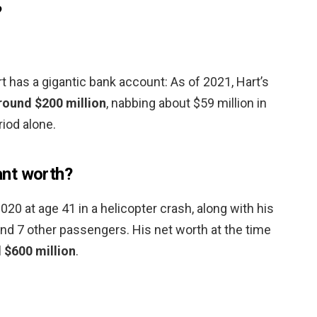
?
 has a gigantic bank account: As of 2021, Hart’s
round $200 million
, nabbing about $59 million in
iod alone.
nt worth?
20 at age 41 in a helicopter crash, along with his
and 7 other passengers. His net worth at the time
 $600 million
.