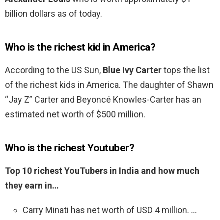
billion dollars as of today.
Who is the richest kid in America?
According to the US Sun,
Blue Ivy Carter
tops the list
of the richest kids in America. The daughter of Shawn
“Jay Z” Carter and Beyoncé Knowles-Carter has an
estimated net worth of $500 million.
Who is the richest Youtuber?
Top 10 richest YouTubers in India and how much
they earn in…
Carry Minati has net worth of USD 4 million. …