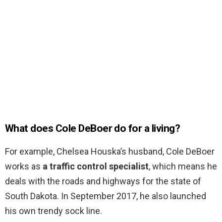
What does Cole DeBoer do for a living?
For example, Chelsea Houska’s husband, Cole DeBoer
works as
a traffic control specialist
, which means he
deals with the roads and highways for the state of
South Dakota. In September 2017, he also launched
his own trendy sock line.