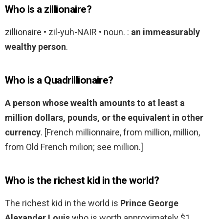
Who is a zillionaire?
zillionaire • zil-yuh-NAIR • noun. :
an immeasurably
wealthy person
.
Who is a Quadrillionaire?
A person whose wealth amounts to at least a
million dollars, pounds, or the equivalent in other
currency
. [French millionnaire, from million, million,
from Old French milion; see million.]
Who is the richest kid in the world?
The richest kid in the world is
Prince George
Alexander Louis
who is worth approximately $1