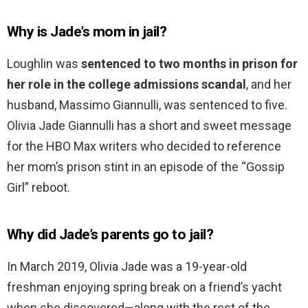
Why is Jade’s mom in jail?
Loughlin was
sentenced to two months in prison for
her role in the college admissions scandal
, and her
husband, Massimo Giannulli, was sentenced to five.
Olivia Jade Giannulli has a short and sweet message
for the HBO Max writers who decided to reference
her mom’s prison stint in an episode of the “Gossip
Girl” reboot.
Why did Jade’s parents go to jail?
In March 2019, Olivia Jade was a 19-year-old
freshman enjoying spring break on a friend’s yacht
when she discovered—along with the rest of the