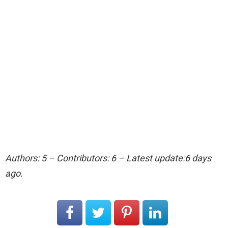
Authors: 5 – Contributors: 6 – Latest update:6 days
ago.