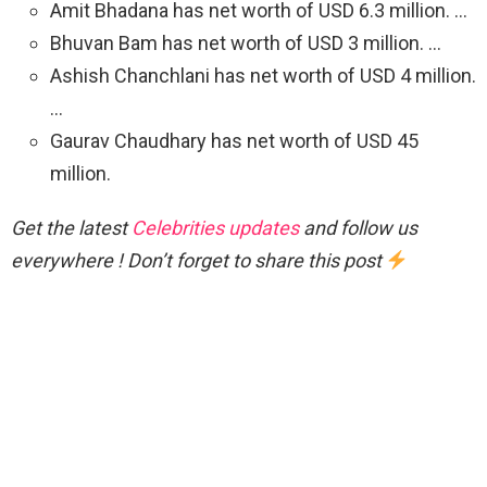
Amit Bhadana has net worth of USD 6.3 million. …
Bhuvan Bam has net worth of USD 3 million. …
Ashish Chanchlani has net worth of USD 4 million.
…
Gaurav Chaudhary has net worth of USD 45
million.
Get the latest
Celebrities updates
and follow us
everywhere ! Don’t forget to share this post