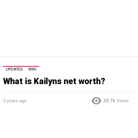
UPDATES
WIKI
What is Kailyns net worth?
5 years ago
20.7k
Views