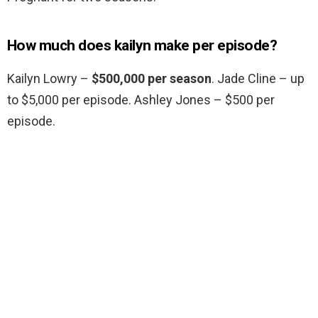
How much does kailyn make per episode?
Kailyn Lowry –
$500,000 per season
. Jade Cline – up
to $5,000 per episode. Ashley Jones – $500 per
episode.