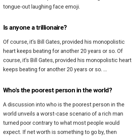
tongue-out laughing face emoji.
Is anyone a trillionaire?
Of course, it’s Bill Gates, provided his monopolistic
heart keeps beating for another 20 years or so. Of
course, it’s Bill Gates, provided his monopolistic heart
keeps beating for another 20 years or so. …
Who’s the poorest person in the world?
A discussion into who is the poorest person in the
world unveils a worst-case scenario of a rich man
turned poor contrary to what most people would
expect. If net worth is something to go by, then