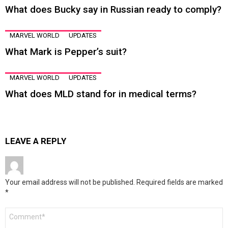
What does Bucky say in Russian ready to comply?
MARVEL WORLD
UPDATES
What Mark is Pepper’s suit?
MARVEL WORLD
UPDATES
What does MLD stand for in medical terms?
LEAVE A REPLY
Your email address will not be published.
Required fields are marked
*
Comment
*