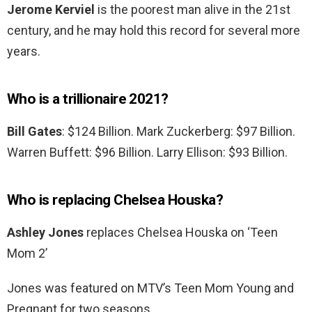
Jerome Kerviel
is the poorest man alive in the 21st
century, and he may hold this record for several more
years.
Who is a trillionaire 2021?
Bill Gates
: $124 Billion. Mark Zuckerberg: $97 Billion.
Warren Buffett: $96 Billion. Larry Ellison: $93 Billion.
Who is replacing Chelsea Houska?
Ashley Jones
replaces Chelsea Houska on ‘Teen
Mom 2’
Jones was featured on MTV’s Teen Mom Young and
Pregnant for two seasons.