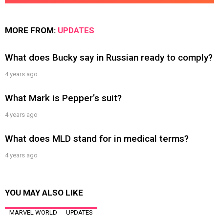
MORE FROM:
UPDATES
What does Bucky say in Russian ready to comply?
4 years ago
What Mark is Pepper’s suit?
4 years ago
What does MLD stand for in medical terms?
4 years ago
YOU MAY ALSO LIKE
MARVEL WORLD
UPDATES