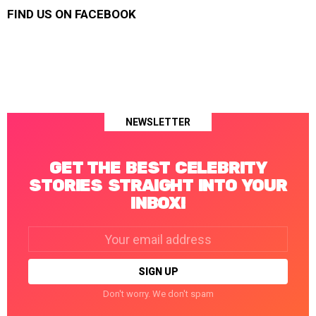
FIND US ON FACEBOOK
NEWSLETTER
GET THE BEST CELEBRITY
STORIES STRAIGHT INTO YOUR
INBOX!
Email
address:
Don't worry. We don't spam