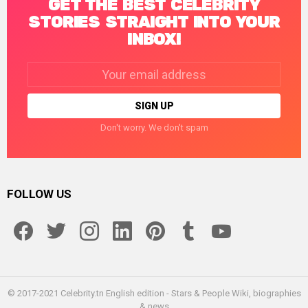
GET THE BEST CELEBRITY
STORIES STRAIGHT INTO YOUR
INBOX!
Email
address:
Don't worry. We don't spam
FOLLOW US
facebook
twitter
instagram
linkedin
pinterest
tumblr
youtube
© 2017-2021 Celebrity.tn English edition - Stars & People Wiki, biographies
& news