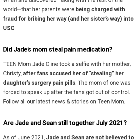
world—that her parents were
being charged with
fraud for bribing her way (and her sister’s way) into
USC
.
Did Jade’s mom steal pain medication?
TEEN Mom Jade Cline took a selfie with her mother,
Christy,
after fans accused her of “stealing” her
daughter’s surgery pain pills
. The mom of one was
forced to speak up after the fans got out of control.
Follow all our latest news & stories on Teen Mom.
Are Jade and Sean still together July 2021?
As of June 2021,
Jade and Sean are not believed to