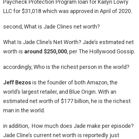
Paycheck Protection Program loan for Kailyn Lowry
LLC for $31,018 which was approved in April of 2020.
second, What is Jade Clines net worth?
What Is Jade Cline’s Net Worth? Jade’s estimated net
worth is
around $250,000
, per The Hollywood Gossip.
accordingly, Who is the richest person in the world?
Jeff Bezos
is the founder of both Amazon, the
world’s largest retailer, and Blue Origin. With an
estimated net worth of $177 billion, he is the richest
man in the world.
in addition, How much does Jade make per episode?
Jade Cline’s current net worth is reportedly just