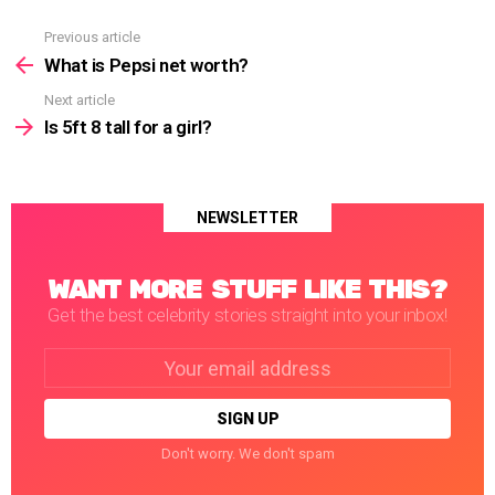
Previous article
See
more
What is Pepsi net worth?
Next article
Is 5ft 8 tall for a girl?
NEWSLETTER
WANT MORE STUFF LIKE THIS?
Get the best celebrity stories straight into your inbox!
Email
address:
Don't worry. We don't spam