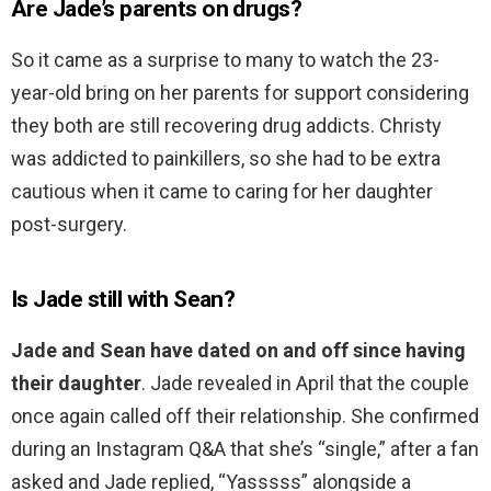
Are Jade’s parents on drugs?
So it came as a surprise to many to watch the 23-
year-old bring on her parents for support considering
they both are still recovering drug addicts. Christy
was addicted to painkillers, so she had to be extra
cautious when it came to caring for her daughter
post-surgery.
Is Jade still with Sean?
Jade and Sean have dated on and off since having
their daughter
. Jade revealed in April that the couple
once again called off their relationship. She confirmed
during an Instagram Q&A that she’s “single,” after a fan
asked and Jade replied, “Yasssss” alongside a