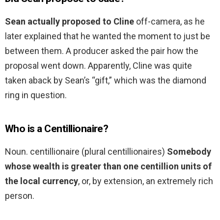
Sean actually proposed to Cline
off-camera, as he
later explained that he wanted the moment to just be
between them. A producer asked the pair how the
proposal went down. Apparently, Cline was quite
taken aback by Sean’s “gift,” which was the diamond
ring in question.
Who is a Centillionaire?
Noun. centillionaire (plural centillionaires)
Somebody
whose wealth is greater than one centillion units of
the local currency
, or, by extension, an extremely rich
person.