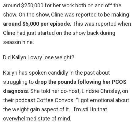
around $250,000 for her work both on and off the
show. On the show, Cline was reported to be making
around $5,000 per episode
. This was reported when
Cline had just started on the show back during
season nine.
Did Kailyn Lowry lose weight?
Kailyn has spoken candidly in the past about
struggling to
drop the pounds following her PCOS
diagnosis
. She told her co-host, Lindsie Chrisley, on
their podcast Coffee Convos: “I got emotional about
the weight gain aspect of it… I’m still in that
overwhelmed state of mind.