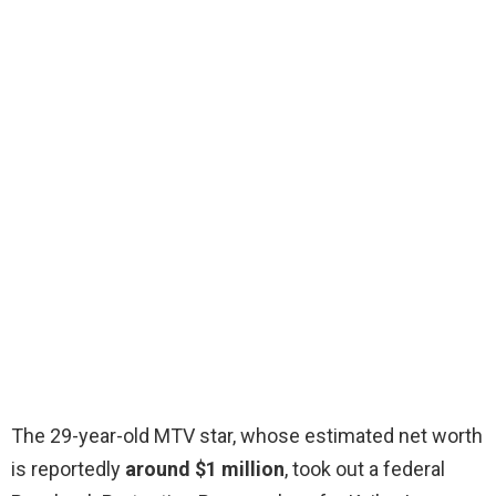
The 29-year-old MTV star, whose estimated net worth
is reportedly
around $1 million
, took out a federal