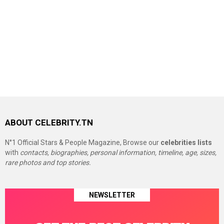
ABOUT CELEBRITY.TN
N°1 Official Stars & People Magazine, Browse our
celebrities lists
with
contacts, biographies, personal information, timeline, age, sizes,
rare photos and top stories.
NEWSLETTER