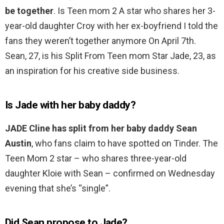
be together
. Is Teen mom 2 A star who shares her 3-
year-old daughter Croy with her ex-boyfriend I told the
fans they weren’t together anymore On April 7th.
Sean, 27, is his Split From Teen mom Star Jade, 23, as
an inspiration for his creative side business.
Is Jade with her baby daddy?
JADE Cline has split from her baby daddy Sean
Austin
, who fans claim to have spotted on Tinder. The
Teen Mom 2 star – who shares three-year-old
daughter Kloie with Sean – confirmed on Wednesday
evening that she’s “single”.
Did Sean propose to Jade?