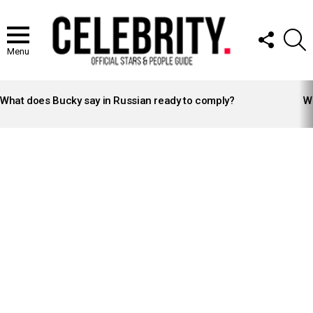
FOLLOW
S
US
Menu
LATEST
STORIES
What does Bucky say in Russian ready to comply?
Wh