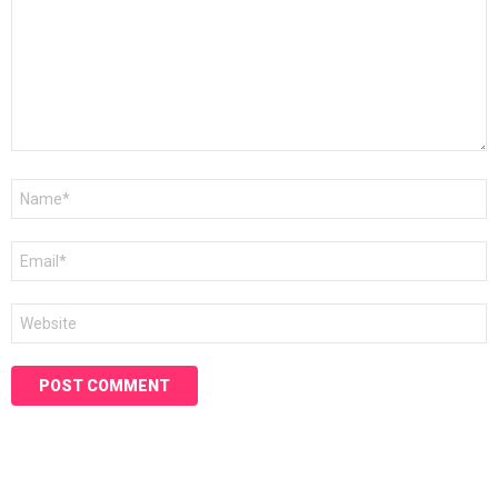
Name
*
Email
*
Website