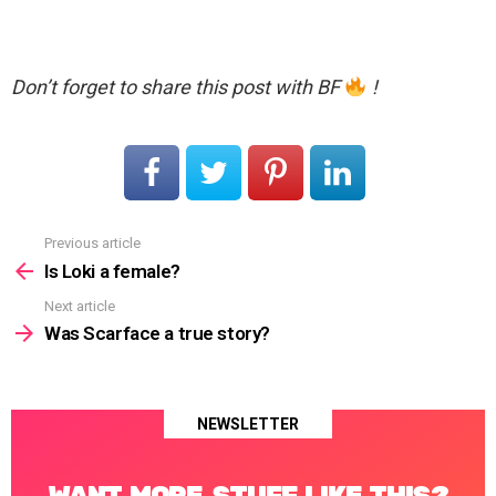
Don’t forget to share this post with BF
!
Previous article
See
more
Is Loki a female?
Next article
Was Scarface a true story?
NEWSLETTER