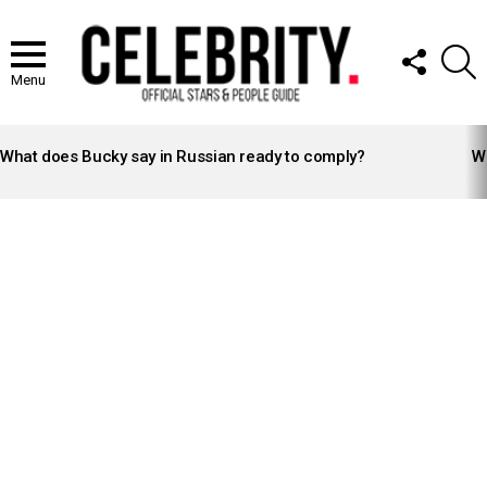
FOLLOW
S
US
Menu
LATEST
STORIES
What does Bucky say in Russian ready to comply?
Wh