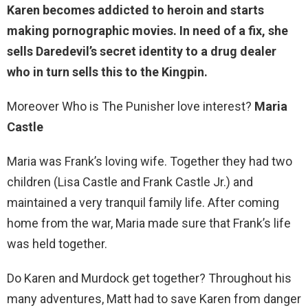
Karen becomes addicted to heroin and starts
making pornographic movies. In need of a fix, she
sells Daredevil’s secret identity
to a drug dealer
who in turn sells this to the Kingpin.
Moreover Who is The Punisher love interest?
Maria
Castle
Maria was Frank’s loving wife. Together they had two
children (Lisa Castle and Frank Castle Jr.) and
maintained a very tranquil family life. After coming
home from the war, Maria made sure that Frank’s life
was held together.
Do Karen and Murdock get together? Throughout his
many adventures, Matt had to save Karen from danger