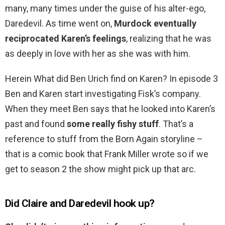
many, many times under the guise of his alter-ego,
Daredevil. As time went on,
Murdock eventually
reciprocated Karen’s feelings
, realizing that he was
as deeply in love with her as she was with him.
Herein What did Ben Urich find on Karen? In episode 3
Ben and Karen start investigating Fisk’s company.
When they meet Ben says that he looked into Karen’s
past and found
some really fishy stuff
. That’s a
reference to stuff from the Born Again storyline –
that is a comic book that Frank Miller wrote so if we
get to season 2 the show might pick up that arc.
Did Claire and Daredevil hook up?