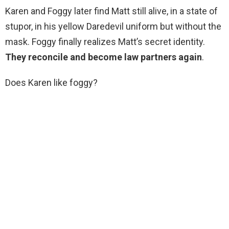
Karen and Foggy later find Matt still alive, in a state of
stupor, in his yellow Daredevil uniform but without the
mask. Foggy finally realizes Matt’s secret identity.
They reconcile and become law partners again
.
Does Karen like foggy?