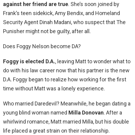
against her friend are true
. She’s soon joined by
Frank’s teen sidekick, Amy Bendix, and Homeland
Security Agent Dinah Madani, who suspect that The
Punisher might not be guilty, after all.
Does Foggy Nelson become DA?
Foggy is elected D.A.
, leaving Matt to wonder what to
do with his law career now that his partner is the new
D.A. Foggy began to realize how working for the first
time without Matt was a lonely experience.
Who married Daredevil? Meanwhile, he began dating a
young blind woman named
Milla Donovan
. After a
whirlwind romance, Matt married Milla, but his double
life placed a great strain on their relationship.