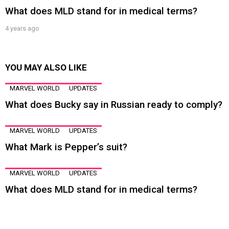
What does MLD stand for in medical terms?
4 years ago
YOU MAY ALSO LIKE
MARVEL WORLD
UPDATES
What does Bucky say in Russian ready to comply?
MARVEL WORLD
UPDATES
What Mark is Pepper’s suit?
MARVEL WORLD
UPDATES
What does MLD stand for in medical terms?