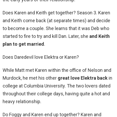
Does Karen and Keith get together? Season 3. Karen
and Keith come back (at separate times) and decide
to become a couple. She learns that it was Deb who
started to fire to try and kill Dan. Later, she
and Keith
plan to get married
.
Does Daredevil love Elektra or Karen?
While Matt met Karen within the office of Nelson and
Murdock, he met his other
great love Elektra back
in
college at Columbia University. The two lovers dated
throughout their college days, having quite a hot and
heavy relationship.
Do Foggy and Karen end up together? Karen and