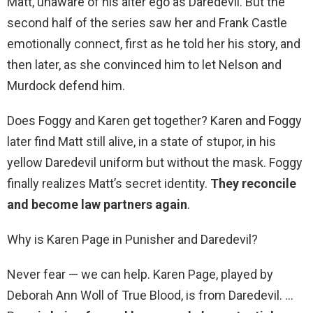
Matt, unaware of his alter ego as Daredevil. But the
second half of the series saw her and Frank Castle
emotionally connect, first as he told her his story, and
then later, as she convinced him to let Nelson and
Murdock defend him.
Does Foggy and Karen get together? Karen and Foggy
later find Matt still alive, in a state of stupor, in his
yellow Daredevil uniform but without the mask. Foggy
finally realizes Matt’s secret identity.
They reconcile
and become law partners again
.
Why is Karen Page in Punisher and Daredevil?
Never fear — we can help. Karen Page, played by
Deborah Ann Woll of True Blood, is from Daredevil. …