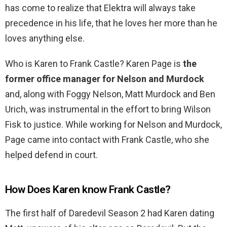
has come to realize that Elektra will always take
precedence in his life, that he loves her more than he
loves anything else.
Who is Karen to Frank Castle? Karen Page is
the
former office manager for Nelson and Murdock
and, along with Foggy Nelson, Matt Murdock and Ben
Urich, was instrumental in the effort to bring Wilson
Fisk to justice. While working for Nelson and Murdock,
Page came into contact with Frank Castle, who she
helped defend in court.
How Does Karen know Frank Castle?
The first half of Daredevil Season 2 had Karen dating