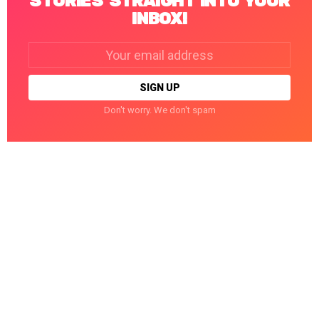
STORIES STRAIGHT INTO YOUR
INBOX!
Email
address:
Don't worry. We don't spam