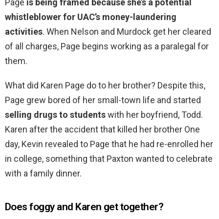
Page
is being framed because she’s a potential
whistleblower for UAC’s money-laundering
activities
. When Nelson and Murdock get her cleared
of all charges, Page begins working as a paralegal for
them.
What did Karen Page do to her brother? Despite this,
Page grew bored of her small-town life and started
selling drugs to students
with her boyfriend, Todd.
Karen after the accident that killed her brother One
day, Kevin revealed to Page that he had re-enrolled her
in college, something that Paxton wanted to celebrate
with a family dinner.
Does foggy and Karen get together?