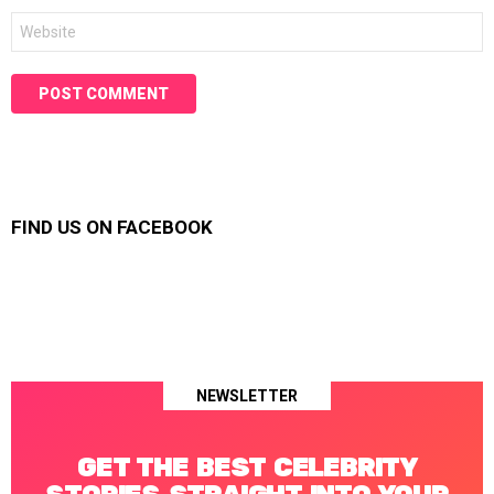
Website
FIND US ON FACEBOOK
NEWSLETTER
GET THE BEST CELEBRITY