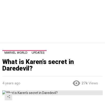
MARVEL WORLD
UPDATES
What is Karen’s secret in
Daredevil?
4 years ago
27k
Views