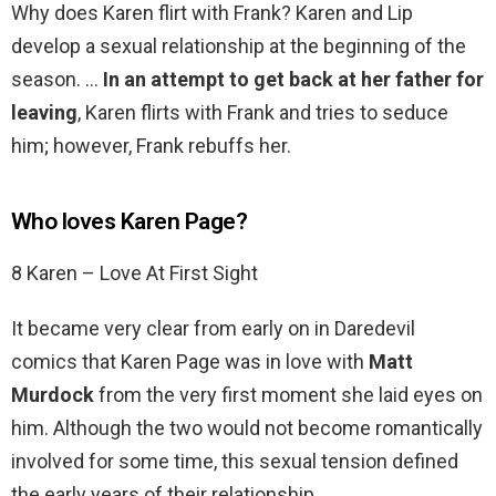
Why does Karen flirt with Frank? Karen and Lip
develop a sexual relationship at the beginning of the
season. …
In an attempt to get back at her father for
leaving
, Karen flirts with Frank and tries to seduce
him; however, Frank rebuffs her.
Who loves Karen Page?
8 Karen – Love At First Sight
It became very clear from early on in Daredevil
comics that Karen Page was in love with
Matt
Murdock
from the very first moment she laid eyes on
him. Although the two would not become romantically
involved for some time, this sexual tension defined
the early years of their relationship.