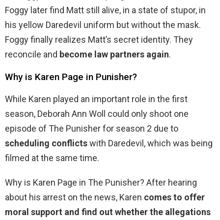
Foggy later find Matt still alive, in a state of stupor, in
his yellow Daredevil uniform but without the mask.
Foggy finally realizes Matt’s secret identity. They
reconcile and
become law partners again
.
Why is Karen Page in Punisher?
While Karen played an important role in the first
season, Deborah Ann Woll could only shoot one
episode of The Punisher for season 2 due to
scheduling conflicts
with Daredevil, which was being
filmed at the same time.
Why is Karen Page in The Punisher? After hearing
about his arrest on the news, Karen
comes to offer
moral support and find out whether the allegations