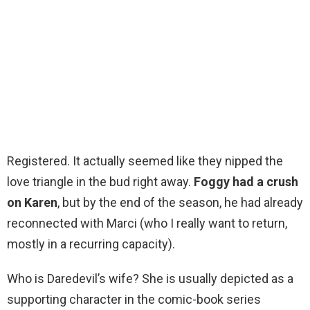
Registered. It actually seemed like they nipped the
love triangle in the bud right away.
Foggy had a crush
on Karen
, but by the end of the season, he had already
reconnected with Marci (who I really want to return,
mostly in a recurring capacity).
Who is Daredevil’s wife? She is usually depicted as a
supporting character in the comic-book series