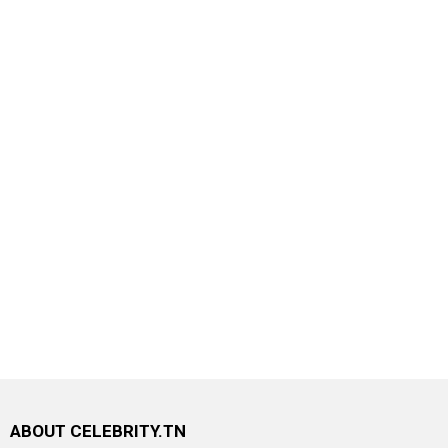
ABOUT CELEBRITY.TN