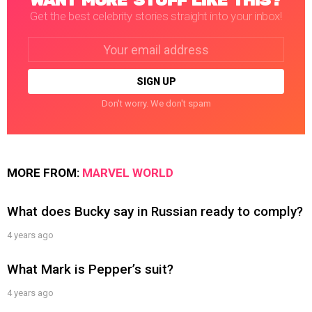
WANT MORE STUFF LIKE THIS?
Get the best celebrity stories straight into your inbox!
Email
address:
Don't worry. We don't spam
MORE FROM:
MARVEL WORLD
What does Bucky say in Russian ready to comply?
4 years ago
What Mark is Pepper’s suit?
4 years ago