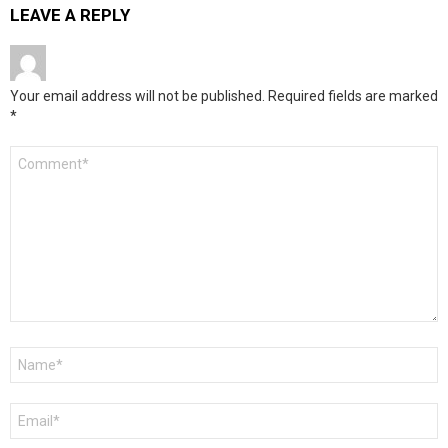
LEAVE A REPLY
Your email address will not be published.
Required fields are marked
*
Comment
*
Name
*
Email
*