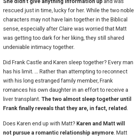
She didn’t give anything information up
and was
rescued just in time, lucky for her. While the two noble
characters may not have lain together in the Biblical
sense, especially after Claire was worried that Matt
was getting too dark for her liking, they still shared
undeniable intimacy together.
Did Frank Castle and Karen sleep together? Every man
has his limit. … Rather than attempting to reconnect
with his long estranged family member, Frank
romances his own daughter in an effort to receive a
liver transplant.
The two almost sleep together until
Frank finally reveals that they are, in fact, related
.
Does Karen end up with Matt?
Karen and Matt will
not pursue a romantic relationship anymore
. Matt