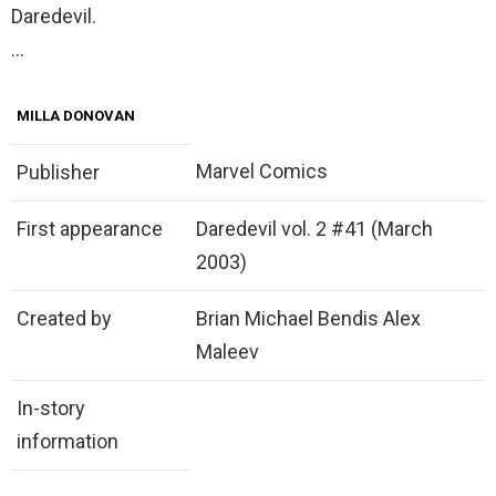
Daredevil.
…
MILLA DONOVAN
Marvel Comics
Publisher
First appearance
Daredevil vol. 2 #41 (March
2003)
Created by
Brian Michael Bendis Alex
Maleev
In-story
information