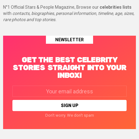
N°1 Official Stars & People Magazine, Browse our
celebrities lists
with
contacts, biographies, personal information, timeline, age, sizes,
rare photos and top stories.
NEWSLETTER
GET THE BEST CELEBRITY
STORIES STRAIGHT INTO YOUR
INBOX!
Email
address:
Don't worry. We don't spam