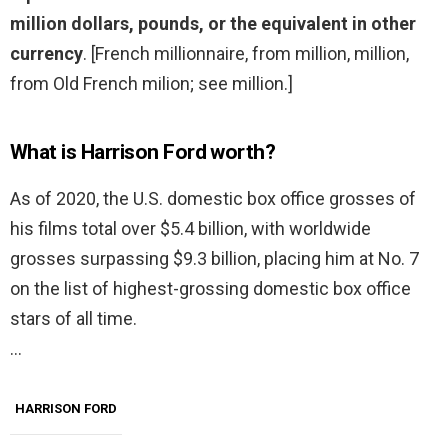
million dollars, pounds, or the equivalent in other
currency
. [French millionnaire, from million, million,
from Old French milion; see million.]
What is Harrison Ford worth?
As of 2020, the U.S. domestic box office grosses of
his films total over $5.4 billion, with worldwide
grosses surpassing $9.3 billion, placing him at No. 7
on the list of highest-grossing domestic box office
stars of all time.
…
HARRISON FORD