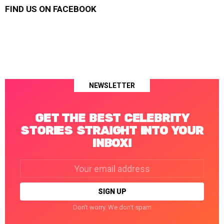
FIND US ON FACEBOOK
NEWSLETTER
GET THE BEST CELEBRITY
STORIES STRAIGHT INTO YOUR
INBOX!
Email
address:
Don't worry. We don't spam