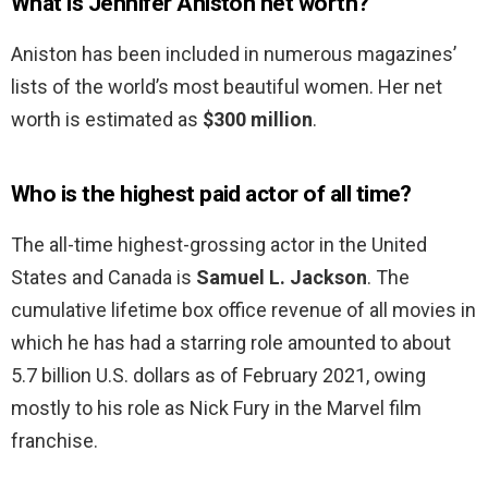
What is Jennifer Aniston net worth?
Aniston has been included in numerous magazines’
lists of the world’s most beautiful women. Her net
worth is estimated as
$300 million
.
Who is the highest paid actor of all time?
The all-time highest-grossing actor in the United
States and Canada is
Samuel L.
Jackson
. The
cumulative lifetime box office revenue of all movies in
which he has had a starring role amounted to about
5.7 billion U.S. dollars as of February 2021, owing
mostly to his role as Nick Fury in the Marvel film
franchise.