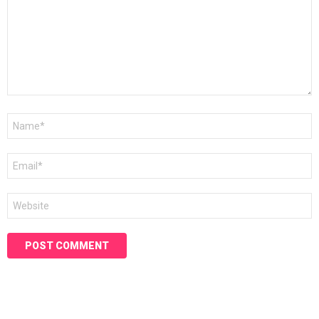
Name
*
Email
*
Website