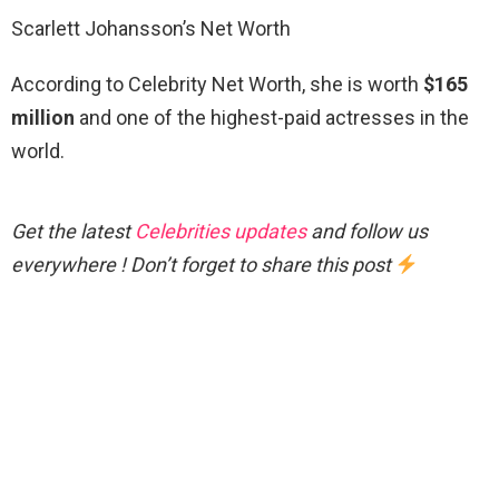
Scarlett Johansson’s Net Worth
According to Celebrity Net Worth, she is worth
$165
million
and one of the highest-paid actresses in the
world.
Get the latest
Celebrities updates
and follow us
everywhere ! Don’t forget to share this post