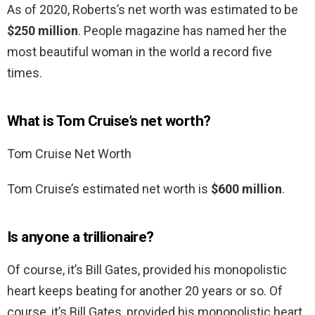
As of 2020, Roberts’s net worth was estimated to be
$250 million
. People magazine has named her the
most beautiful woman in the world a record five
times.
What is Tom Cruise’s net worth?
Tom Cruise Net Worth
Tom Cruise’s estimated net worth is
$600 million
.
Is anyone a trillionaire?
Of course, it’s Bill Gates, provided his monopolistic
heart keeps beating for another 20 years or so. Of
course, it’s Bill Gates, provided his monopolistic heart