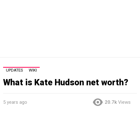
UPDATES
WIKI
What is Kate Hudson net worth?
5 years ago
20.7k
Views