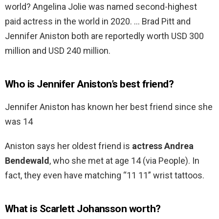
world? Angelina Jolie was named second-highest
paid actress in the world in 2020. … Brad Pitt and
Jennifer Aniston both are reportedly worth USD 300
million and USD 240 million.
Who is Jennifer Aniston’s best friend?
Jennifer Aniston has known her best friend since she
was 14
Aniston says her oldest friend is
actress Andrea
Bendewald
, who she met at age 14 (via People). In
fact, they even have matching “11 11” wrist tattoos.
What is Scarlett Johansson worth?