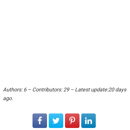
Authors: 6 – Contributors: 29 – Latest update:20 days
ago.