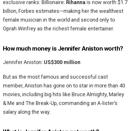
exclusive ranks: Billionaire.
Rihanna
is now worth $1.7
billion, Forbes estimates—making her the wealthiest
female musician in the world and second only to
Oprah Winfrey as the richest female entertainer.
How much money is Jennifer Aniston worth?
Jennifer Aniston:
US$300 million
But as the most famous and successful cast
member, Aniston has gone on to star in more than 40
movies, including big hits like Bruce Almighty, Marley
& Me and The Break-Up, commanding an A-lister’s
salary along the way.