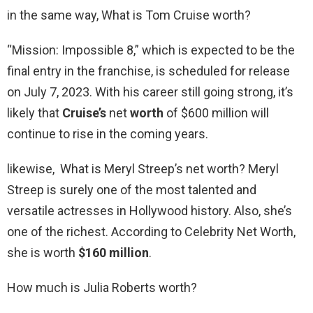
in the same way, What is Tom Cruise worth?
“Mission: Impossible 8,” which is expected to be the
final entry in the franchise, is scheduled for release
on July 7, 2023. With his career still going strong, it’s
likely that
Cruise’s
net
worth
of $600 million will
continue to rise in the coming years.
likewise, What is Meryl Streep’s net worth? Meryl
Streep is surely one of the most talented and
versatile actresses in Hollywood history. Also, she’s
one of the richest. According to Celebrity Net Worth,
she is worth
$160 million
.
How much is Julia Roberts worth?