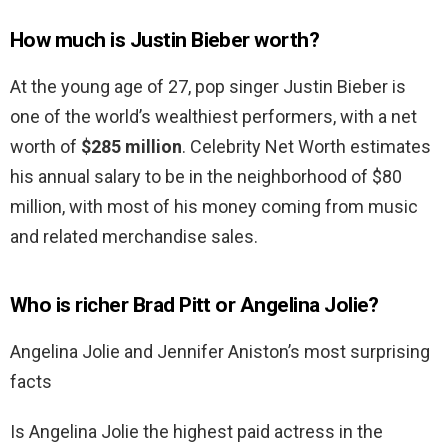
How much is Justin Bieber worth?
At the young age of 27, pop singer Justin Bieber is
one of the world’s wealthiest performers, with a net
worth of
$285 million
. Celebrity Net Worth estimates
his annual salary to be in the neighborhood of $80
million, with most of his money coming from music
and related merchandise sales.
Who is richer Brad Pitt or Angelina Jolie?
Angelina Jolie and Jennifer Aniston’s most surprising
facts
Is Angelina Jolie the highest paid actress in the