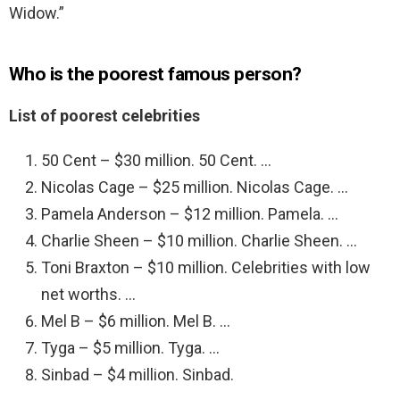
Widow.”
Who is the poorest famous person?
List of poorest celebrities
50 Cent – $30 million. 50 Cent. …
Nicolas Cage – $25 million. Nicolas Cage. …
Pamela Anderson – $12 million. Pamela. …
Charlie Sheen – $10 million. Charlie Sheen. …
Toni Braxton – $10 million. Celebrities with low
net worths. …
Mel B – $6 million. Mel B. …
Tyga – $5 million. Tyga. …
Sinbad – $4 million. Sinbad.