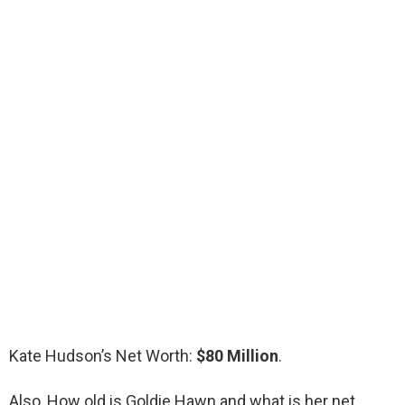
Kate Hudson’s Net Worth:
$80 Million
.
Also, How old is Goldie Hawn and what is her net