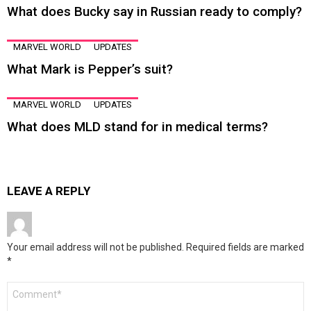
What does Bucky say in Russian ready to comply?
MARVEL WORLD
UPDATES
What Mark is Pepper’s suit?
MARVEL WORLD
UPDATES
What does MLD stand for in medical terms?
LEAVE A REPLY
Your email address will not be published.
Required fields are marked
*
Comment
*