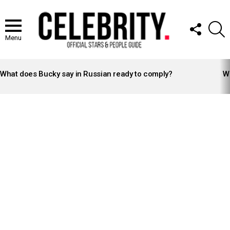
FOLLOW
S
US
Menu
LATEST
STORIES
What does Bucky say in Russian ready to comply?
Wh