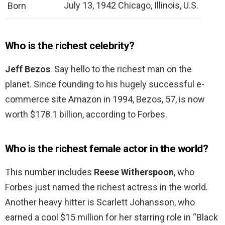
July 13, 1942 Chicago, Illinois, U.S.
Born
Who is the richest celebrity?
Jeff Bezos
. Say hello to the richest man on the
planet. Since founding to his hugely successful e-
commerce site Amazon in 1994, Bezos, 57, is now
worth $178.1 billion, according to Forbes.
Who is the richest female actor in the world?
This number includes
Reese Witherspoon
, who
Forbes just named the richest actress in the world.
Another heavy hitter is Scarlett Johansson, who
earned a cool $15 million for her starring role in “Black