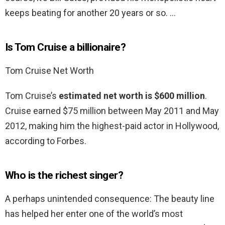
keeps beating for another 20 years or so. …
Is Tom Cruise a billionaire?
Tom Cruise Net Worth
Tom Cruise’s
estimated net worth is $600 million
.
Cruise earned $75 million between May 2011 and May
2012, making him the highest-paid actor in Hollywood,
according to Forbes.
Who is the richest singer?
A perhaps unintended consequence: The beauty line
has helped her enter one of the world’s most