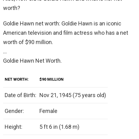
worth?
Goldie Hawn net worth: Goldie Hawn is an iconic
American television and film actress who has a net
worth of $90 million.
…
Goldie Hawn Net Worth.
NET WORTH:
$90 MILLION
Date of Birth:
Nov 21, 1945 (75 years old)
Gender:
Female
Height:
5 ft 6 in (1.68 m)