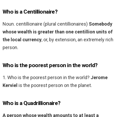
Who is a Centillionaire?
Noun. centillionaire (plural centillionaires)
Somebody
whose wealth is greater than one centillion units of
the local currency
, or, by extension, an extremely rich
person.
Who is the poorest person in the world?
1. Who is the poorest person in the world?
Jerome
Kerviel
is the poorest person on the planet.
Who is a Quadrillionaire?
A person whose wealth amounts to at least a