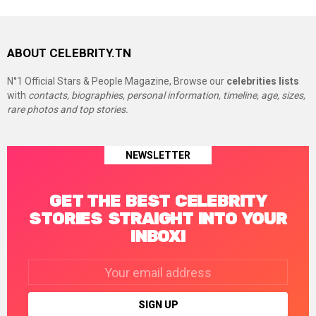
ABOUT CELEBRITY.TN
N°1 Official Stars & People Magazine, Browse our
celebrities lists
with
contacts, biographies, personal information, timeline, age, sizes,
rare photos and top stories.
NEWSLETTER
GET THE BEST CELEBRITY
STORIES STRAIGHT INTO YOUR
INBOX!
Email
address: