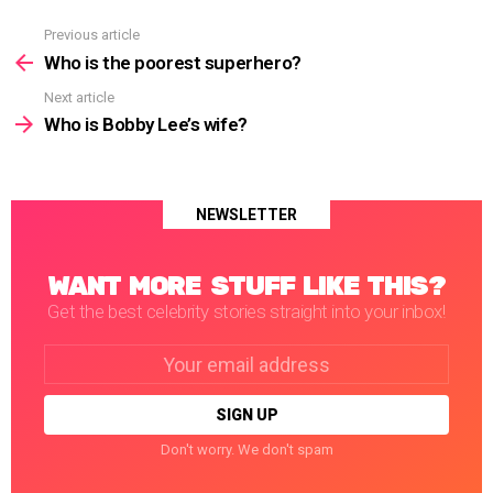
Previous article
See
more
Who is the poorest superhero?
Next article
Who is Bobby Lee’s wife?
NEWSLETTER
WANT MORE STUFF LIKE THIS?
Get the best celebrity stories straight into your inbox!
Email
address:
Don't worry. We don't spam