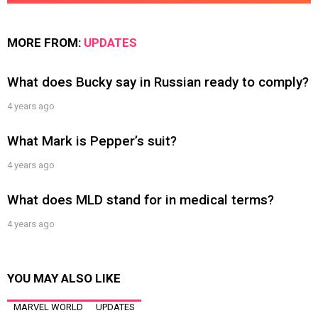
MORE FROM:
UPDATES
What does Bucky say in Russian ready to comply?
4 years ago
What Mark is Pepper’s suit?
4 years ago
What does MLD stand for in medical terms?
4 years ago
YOU MAY ALSO LIKE
MARVEL WORLD
UPDATES