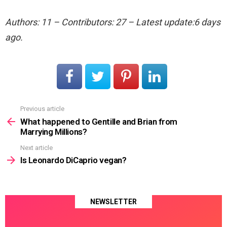
Authors: 11 – Contributors: 27 – Latest update:6 days
ago.
Previous article
See
more
What happened to Gentille and Brian from
Marrying Millions?
Next article
Is Leonardo DiCaprio vegan?
NEWSLETTER