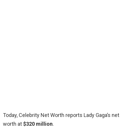
Today, Celebrity Net Worth reports Lady Gaga’s net
worth at
$320 million
.