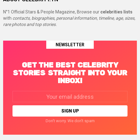
N°1 Official Stars & People Magazine, Browse our
celebrities lists
with
contacts, biographies, personal information, timeline, age, sizes,
rare photos and top stories.
NEWSLETTER
GET THE BEST CELEBRITY
STORIES STRAIGHT INTO YOUR
INBOX!
Email
address:
Don't worry. We don't spam