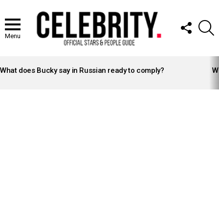
FOLLOW
S
US
Menu
LATEST
STORIES
What does Bucky say in Russian ready to comply?
Wh