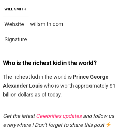
WILL SMITH
willsmith.com
Website
Signature
Who is the richest kid in the world?
The richest kid in the world is
Prince George
Alexander Louis
who is worth approximately $1
billion dollars as of today.
Get the latest
Celebrities updates
and follow us
everywhere ! Don’t forget to share this post