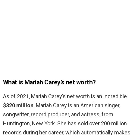
What is Mariah Carey’s net worth?
As of 2021, Mariah Carey’s net worth is an incredible
$320 million
. Mariah Carey is an American singer,
songwriter, record producer, and actress, from
Huntington, New York. She has sold over 200 million
records during her career, which automatically makes