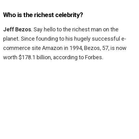
Who is the richest celebrity?
Jeff Bezos
. Say hello to the richest man on the
planet. Since founding to his hugely successful e-
commerce site Amazon in 1994, Bezos, 57, is now
worth $178.1 billion, according to Forbes.