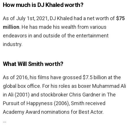
How much is DJ Khaled worth?
As of July 1st, 2021, DJ Khaled had a net worth of
$75
million
. He has made his wealth from various
endeavors in and outside of the entertainment
industry.
What Will Smith worth?
As of 2016, his films have grossed $7.5 billion at the
global box office. For his roles as boxer Muhammad Ali
in Ali (2001) and stockbroker Chris Gardner in The
Pursuit of Happyness (2006), Smith received
Academy Award nominations for Best Actor.
…