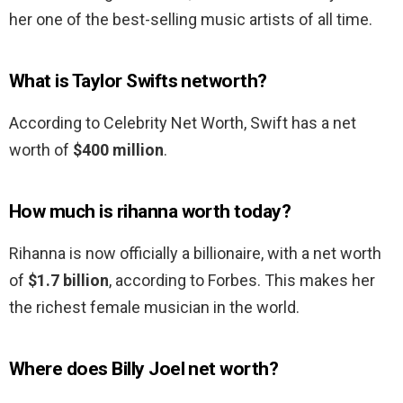
her one of the best-selling music artists of all time.
What is Taylor Swifts networth?
According to Celebrity Net Worth, Swift has a net
worth of
$400 million
.
How much is rihanna worth today?
Rihanna is now officially a billionaire, with a net worth
of
$1.7 billion
, according to Forbes. This makes her
the richest female musician in the world.
Where does Billy Joel net worth?