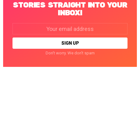
STORIES STRAIGHT INTO YOUR
INBOX!
Email
address:
Don't worry. We don't spam