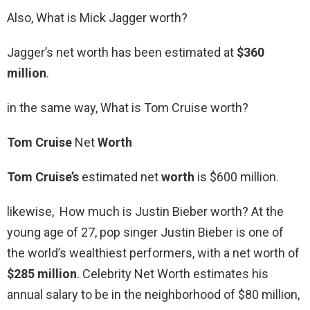
Also, What is Mick Jagger worth?
Jagger’s net worth has been estimated at
$360
million
.
in the same way, What is Tom Cruise worth?
Tom Cruise
Net
Worth
Tom Cruise’s
estimated net
worth
is $600 million.
likewise, How much is Justin Bieber worth? At the
young age of 27, pop singer Justin Bieber is one of
the world’s wealthiest performers, with a net worth of
$285 million
. Celebrity Net Worth estimates his
annual salary to be in the neighborhood of $80 million,