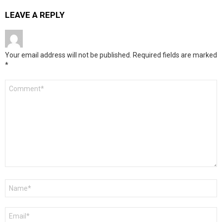
LEAVE A REPLY
Your email address will not be published.
Required fields are marked
*
Comment
*
Name
*
Email
*