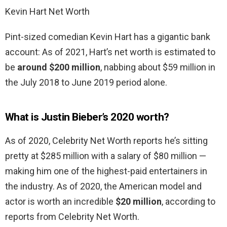
Kevin Hart Net Worth
Pint-sized comedian Kevin Hart has a gigantic bank
account: As of 2021, Hart’s net worth is estimated to
be
around $200 million
, nabbing about $59 million in
the July 2018 to June 2019 period alone.
What is Justin Bieber’s 2020 worth?
As of 2020, Celebrity Net Worth reports he’s sitting
pretty at $285 million with a salary of $80 million —
making him one of the highest-paid entertainers in
the industry. As of 2020, the American model and
actor is worth an incredible
$20 million
, according to
reports from Celebrity Net Worth.