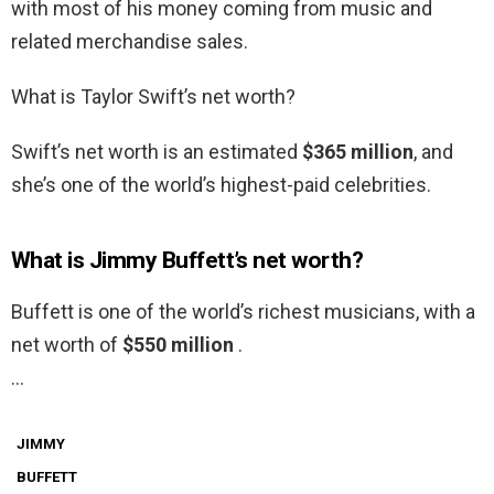
with most of his money coming from music and
related merchandise sales.
What is Taylor Swift’s net worth?
Swift’s net worth is an estimated
$365 million
, and
she’s one of the world’s highest-paid celebrities.
What is Jimmy Buffett’s net worth?
Buffett is one of the world’s richest musicians, with a
net worth of
$550 million
.
…
JIMMY
BUFFETT