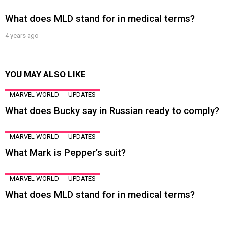
What does MLD stand for in medical terms?
4 years ago
YOU MAY ALSO LIKE
MARVEL WORLD
UPDATES
What does Bucky say in Russian ready to comply?
MARVEL WORLD
UPDATES
What Mark is Pepper’s suit?
MARVEL WORLD
UPDATES
What does MLD stand for in medical terms?