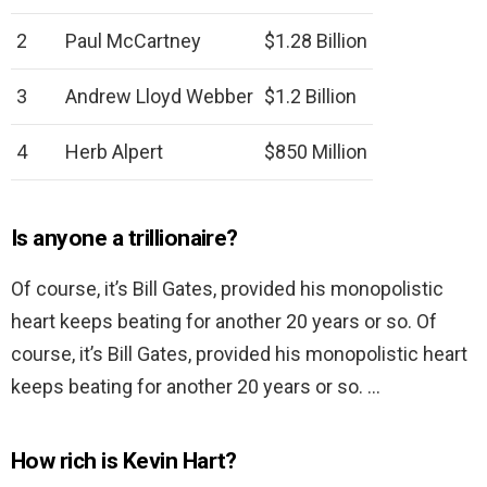
2
Paul McCartney
$1.28 Billion
3
Andrew Lloyd Webber
$1.2 Billion
4
Herb Alpert
$850 Million
Is anyone a trillionaire?
Of course, it’s Bill Gates, provided his monopolistic
heart keeps beating for another 20 years or so. Of
course, it’s Bill Gates, provided his monopolistic heart
keeps beating for another 20 years or so. …
How rich is Kevin Hart?