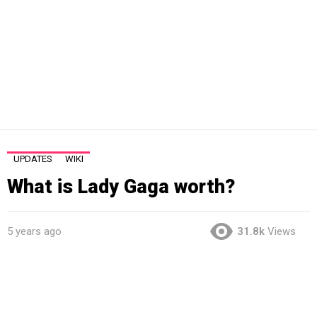
UPDATES
WIKI
What is Lady Gaga worth?
5 years ago
31.8k
Views