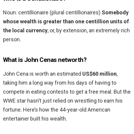
Noun. centillionaire (plural centillionaires)
Somebody
whose wealth is greater than one centillion units of
the local currency
, or, by extension, an extremely rich
person.
What is John Cenas networth?
John Cena is worth an estimated
US$60 million
,
taking him a long way from his days of having to
compete in eating contests to get a free meal. But the
WWE star hasn’t just relied on wrestling to earn his
fortune. Here’s how the 44-year-old American
entertainer built his wealth.