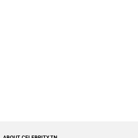
ABOUT CELEBRITY.TN