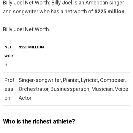
Billy Joel Net Worth: Billy Joel is an American singer
and songwriter who has a net worth of
$225 million
.
…
Billy Joel Net Worth.
NET
$225 MILLION
WORT
H:
Prof
Singer-songwriter, Pianist, Lyricist, Composer,
essi
Orchestrator, Businessperson, Musician, Voice
on:
Actor
Who is the richest athlete?