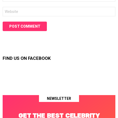
Website
FIND US ON FACEBOOK
NEWSLETTER
GET THE BEST CELEBRITY