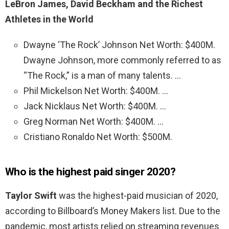
LeBron James, David Beckham and the Richest
Athletes in the World
Dwayne ‘The Rock’ Johnson Net Worth: $400M.
Dwayne Johnson, more commonly referred to as
“The Rock,” is a man of many talents. …
Phil Mickelson Net Worth: $400M. …
Jack Nicklaus Net Worth: $400M. …
Greg Norman Net Worth: $400M. …
Cristiano Ronaldo Net Worth: $500M.
Who is the highest paid singer 2020?
Taylor Swift
was the highest-paid musician of 2020,
according to Billboard’s Money Makers list. Due to the
pandemic, most artists relied on streaming revenues