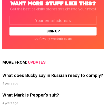
WANT MORE STUFF LIKE THIS?
Get the best celebrity stories straight into your inbox!
Email
address:
Don't worry. We don't spam
MORE FROM:
UPDATES
What does Bucky say in Russian ready to comply?
4 years ago
What Mark is Pepper’s suit?
4 years ago