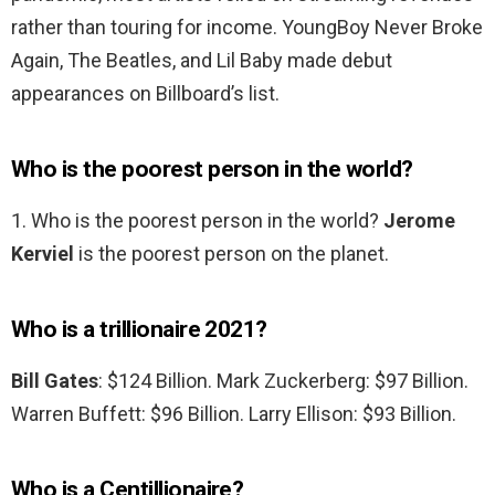
rather than touring for income. YoungBoy Never Broke
Again, The Beatles, and Lil Baby made debut
appearances on Billboard’s list.
Who is the poorest person in the world?
1. Who is the poorest person in the world?
Jerome
Kerviel
is the poorest person on the planet.
Who is a trillionaire 2021?
Bill Gates
: $124 Billion. Mark Zuckerberg: $97 Billion.
Warren Buffett: $96 Billion. Larry Ellison: $93 Billion.
Who is a Centillionaire?