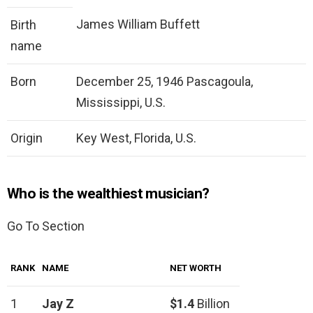
James William Buffett
Birth
name
Born
December 25, 1946 Pascagoula,
Mississippi, U.S.
Origin
Key West, Florida, U.S.
Who is the wealthiest musician?
Go To Section
RANK
NAME
NET WORTH
1
Jay Z
$1.4
Billion