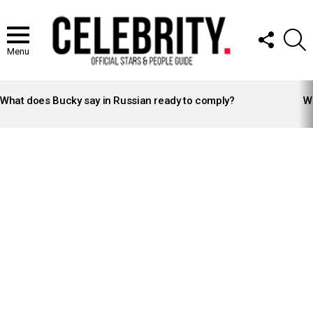
FOLLOW
S
US
Menu
LATEST
STORIES
What does Bucky say in Russian ready to comply?
Wh