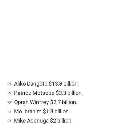
Aliko Dangote $13.8 billion.
Patrice Motsepe $3.3 billion.
Oprah Winfrey $2.7 billion.
Mo Ibrahim $1.8 billion.
Mike Adenuga $2 billion.