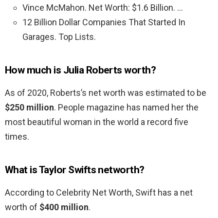
Vince McMahon. Net Worth: $1.6 Billion. …
12 Billion Dollar Companies That Started In
Garages. Top Lists.
How much is Julia Roberts worth?
As of 2020, Roberts’s net worth was estimated to be
$250 million
. People magazine has named her the
most beautiful woman in the world a record five
times.
What is Taylor Swifts networth?
According to Celebrity Net Worth, Swift has a net
worth of
$400 million
.