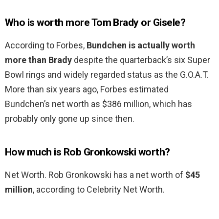
Who is worth more Tom Brady or Gisele?
According to Forbes,
Bundchen is actually worth
more than Brady
despite the quarterback’s six Super
Bowl rings and widely regarded status as the G.O.A.T.
More than six years ago, Forbes estimated
Bundchen’s net worth as $386 million, which has
probably only gone up since then.
How much is Rob Gronkowski worth?
Net Worth. Rob Gronkowski has a net worth of
$45
million
, according to Celebrity Net Worth.