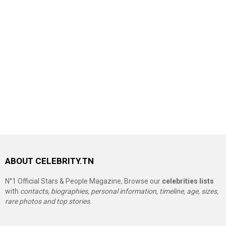
ABOUT CELEBRITY.TN
N°1 Official Stars & People Magazine, Browse our
celebrities lists
with
contacts, biographies, personal information, timeline, age, sizes,
rare photos and top stories.