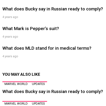
What does Bucky say in Russian ready to comply?
4 years ago
What Mark is Pepper’s suit?
4 years ago
What does MLD stand for in medical terms?
4 years ago
YOU MAY ALSO LIKE
MARVEL WORLD
UPDATES
What does Bucky say in Russian ready to comply?
MARVEL WORLD
UPDATES