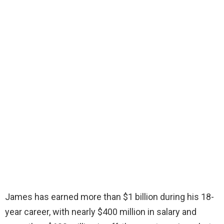
James has earned more than $1 billion during his 18-
year career, with nearly $400 million in salary and