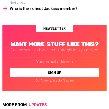
Next article
Who is the richest Jackass member?
NEWSLETTER
WANT MORE STUFF LIKE THIS?
Get the best celebrity stories straight into your inbox!
Email
address:
Don't worry. We don't spam
MORE FROM:
UPDATES