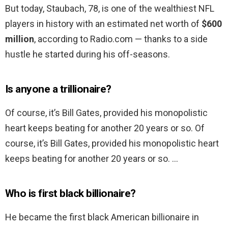
But today, Staubach, 78, is one of the wealthiest NFL
players in history with an estimated net worth of
$600
million
, according to Radio.com — thanks to a side
hustle he started during his off-seasons.
Is anyone a trillionaire?
Of course, it’s Bill Gates, provided his monopolistic
heart keeps beating for another 20 years or so. Of
course, it’s Bill Gates, provided his monopolistic heart
keeps beating for another 20 years or so. …
Who is first black billionaire?
He became the first black American billionaire in