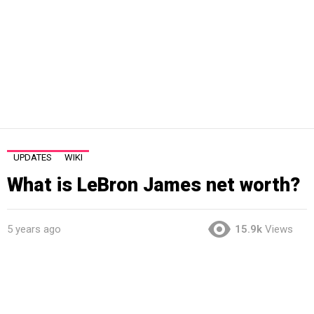
UPDATES
WIKI
What is LeBron James net worth?
5 years ago
15.9k
Views