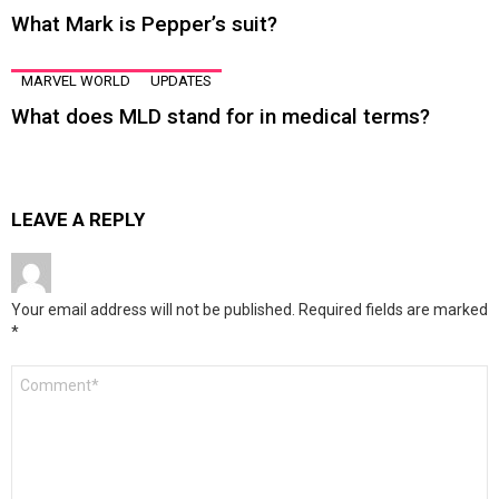
What Mark is Pepper’s suit?
MARVEL WORLD
UPDATES
What does MLD stand for in medical terms?
LEAVE A REPLY
Your email address will not be published.
Required fields are marked
*
Comment
*