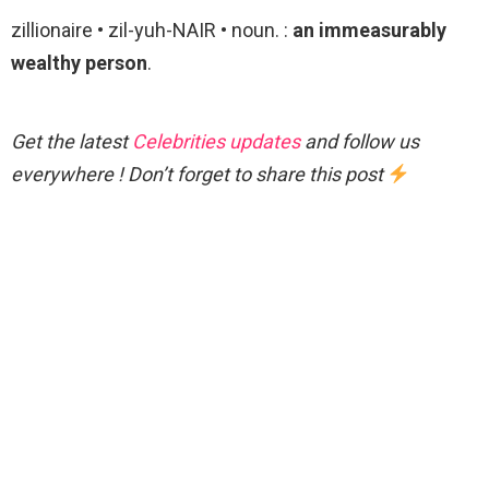
zillionaire • zil-yuh-NAIR • noun. :
an immeasurably
wealthy person
.
Get the latest
Celebrities updates
and follow us
everywhere ! Don’t forget to share this post