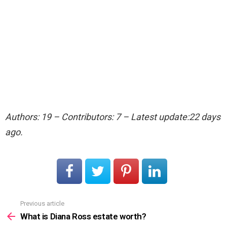
Authors: 19 – Contributors: 7 – Latest update:22 days
ago.
Previous article
See
more
What is Diana Ross estate worth?