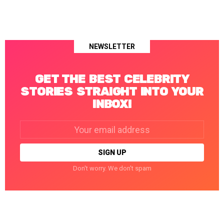
NEWSLETTER
GET THE BEST CELEBRITY
STORIES STRAIGHT INTO YOUR
INBOX!
Email
address:
Don't worry. We don't spam