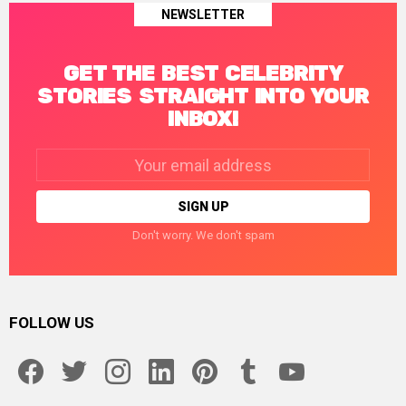
NEWSLETTER
GET THE BEST CELEBRITY
STORIES STRAIGHT INTO YOUR
INBOX!
Email
address:
Don't worry. We don't spam
FOLLOW US
facebook
twitter
instagram
linkedin
pinterest
tumblr
youtube