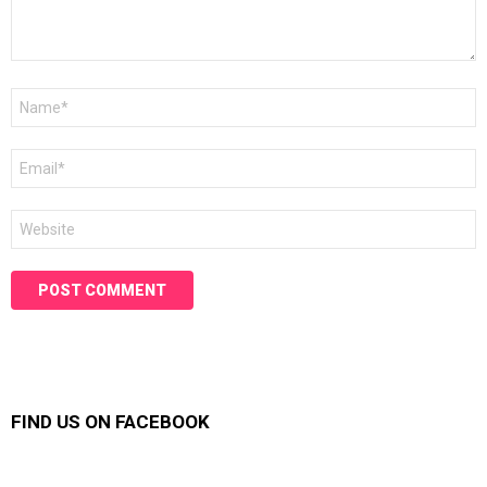
Name
*
Email
*
Website
FIND US ON FACEBOOK