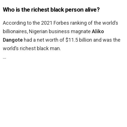
Who is the richest black person alive?
According to the 2021 Forbes ranking of the world’s
billionaires, Nigerian business magnate
Aliko
Dangote
had a net worth of $11.5 billion and was the
world’s richest black man.
…