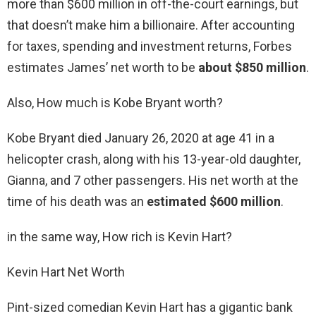
more than $600 million in off-the-court earnings, but
that doesn’t make him a billionaire. After accounting
for taxes, spending and investment returns, Forbes
estimates James’ net worth to be
about $850 million
.
Also, How much is Kobe Bryant worth?
Kobe Bryant died January 26, 2020 at age 41 in a
helicopter crash, along with his 13-year-old daughter,
Gianna, and 7 other passengers. His net worth at the
time of his death was an
estimated $600 million
.
in the same way, How rich is Kevin Hart?
Kevin Hart Net Worth
Pint-sized comedian Kevin Hart has a gigantic bank