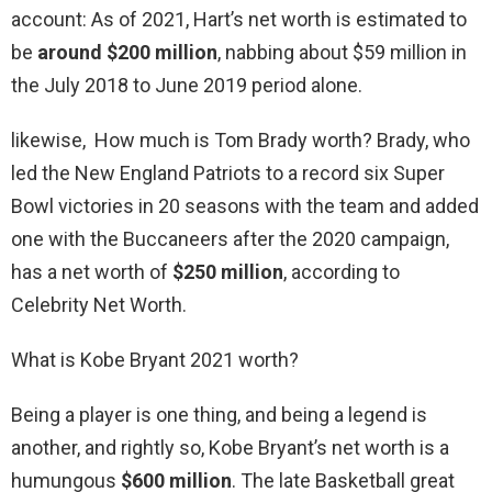
account: As of 2021, Hart’s net worth is estimated to
be
around $200 million
, nabbing about $59 million in
the July 2018 to June 2019 period alone.
likewise, How much is Tom Brady worth? Brady, who
led the New England Patriots to a record six Super
Bowl victories in 20 seasons with the team and added
one with the Buccaneers after the 2020 campaign,
has a net worth of
$250 million
, according to
Celebrity Net Worth.
What is Kobe Bryant 2021 worth?
Being a player is one thing, and being a legend is
another, and rightly so, Kobe Bryant’s net worth is a
humungous
$600 million
. The late Basketball great