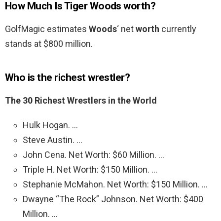
How Much Is Tiger Woods worth?
GolfMagic estimates
Woods
‘ net
worth
currently
stands at $800 million.
Who is the richest wrestler?
The 30 Richest Wrestlers in the World
Hulk Hogan. …
Steve Austin. …
John Cena. Net Worth: $60 Million. …
Triple H. Net Worth: $150 Million. …
Stephanie McMahon. Net Worth: $150 Million. …
Dwayne “The Rock” Johnson. Net Worth: $400
Million. …