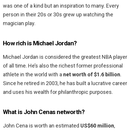
was one of a kind but an inspiration to many. Every
person in their 20s or 30s grew up watching the
magician play.
How rich is Michael Jordan?
Michael Jordan is considered the greatest NBA player
of all time. He’s also the richest former professional
athlete in the world with a
net worth of $1.6 billion
.
Since he retired in 2003, he has built a lucrative career
and uses his wealth for philanthropic purposes.
What is John Cenas networth?
John Cena is worth an estimated
US$60 million
,