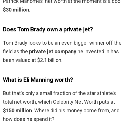
Patrick Mahomes’ net worth at the moment is a cool
$30 million
.
Does Tom Brady own a private jet?
Tom Brady looks to be an even bigger winner off the
field as the
private jet company
he invested in has
been valued at $2.1 billion.
What is Eli Manning worth?
But that’s only a small fraction of the star athlete’s
total net worth, which Celebrity Net Worth puts at
$150 million
. Where did his money come from, and
how does he spend it?