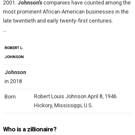
2001.
Johnson’s
companies have counted among the
most prominent African-American businesses in the
late twentieth and early twenty-first centuries.
…
ROBERT L.
JOHNSON
Johnson
in 2018
Robert Louis Johnson April 8, 1946
Born
Hickory, Mississippi, U.S.
Who is a zillionaire?