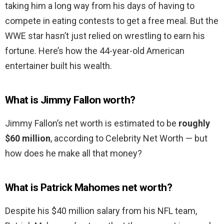
taking him a long way from his days of having to
compete in eating contests to get a free meal. But the
WWE star hasn’t just relied on wrestling to earn his
fortune. Here’s how the 44-year-old American
entertainer built his wealth.
What is Jimmy Fallon worth?
Jimmy Fallon’s net worth is estimated to be
roughly
$60 million
, according to Celebrity Net Worth — but
how does he make all that money?
What is Patrick Mahomes net worth?
Despite his $40 million salary from his NFL team,