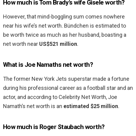
How much is Tom Brady’s wife Gisele worth?
However, that mind-boggling sum comes nowhere
near his wife’s net worth. Bündchen is estimated to
be worth twice as much as her husband, boasting a
net worth near
US$521 million
.
What is Joe Namaths net worth?
The former New York Jets superstar made a fortune
during his professional career as a football star and an
actor, and according to Celebrity Net Worth, Joe
Namath’s net worth is an
estimated $25 million
.
How much is Roger Staubach worth?