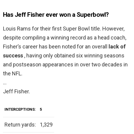
Has Jeff Fisher ever won a Superbowl?
Louis Rams for their first Super Bowl title. However,
despite compiling a winning record as a head coach,
Fisher’s career has been noted for an overall
lack of
success
, having only obtained six winning seasons
and postseason appearances in over two decades in
the NFL.
…
Jeff Fisher.
INTERCEPTIONS:
5
Return yards:
1,329