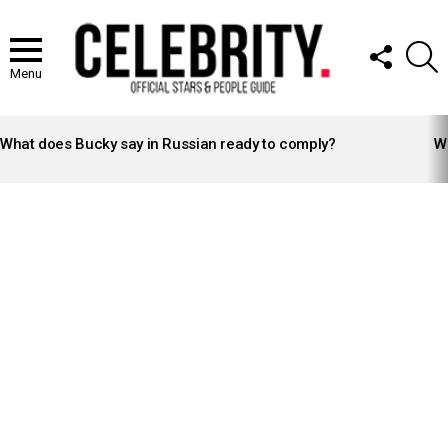
FOLLOW
S
US
Menu
LATEST
STORIES
What does Bucky say in Russian ready to comply?
Wh