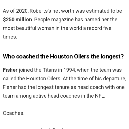
As of 2020, Roberts’s net worth was estimated to be
$250 million
. People magazine has named her the
most beautiful woman in the world a record five
times.
Who coached the Houston Oilers the longest?
Fisher
joined the Titans in 1994, when the team was
called the Houston Oilers. At the time of his departure,
Fisher had the longest tenure as head coach with one
team among active head coaches in the NFL.
…
Coaches.