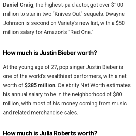
Daniel Craig
, the highest-paid actor, got over $100
million to star in two “Knives Out” sequels. Dwayne
Johnson is second on Variety’s new list, with a $50
million salary for Amazon’s “Red One.”
How much is Justin Bieber worth?
At the young age of 27, pop singer Justin Bieber is
one of the world’s wealthiest performers, with a net
worth of
$285 million
. Celebrity Net Worth estimates
his annual salary to be in the neighborhood of $80
million, with most of his money coming from music
and related merchandise sales.
How much is Julia Roberts worth?