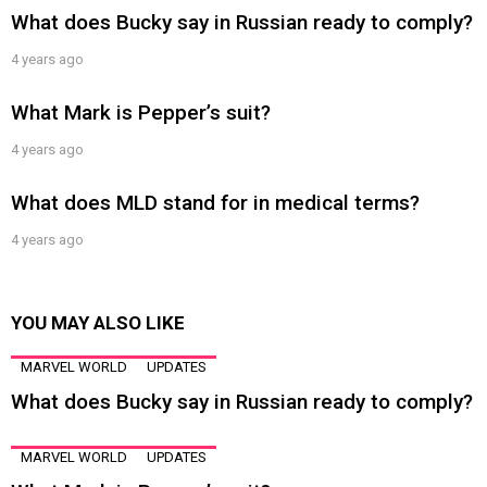
What does Bucky say in Russian ready to comply?
4 years ago
What Mark is Pepper’s suit?
4 years ago
What does MLD stand for in medical terms?
4 years ago
YOU MAY ALSO LIKE
MARVEL WORLD
UPDATES
What does Bucky say in Russian ready to comply?
MARVEL WORLD
UPDATES