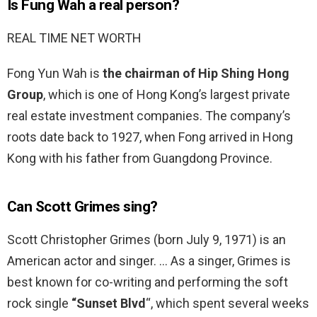
Is Fung Wah a real person?
REAL TIME NET WORTH
Fong Yun Wah is
the chairman of Hip Shing Hong
Group
, which is one of Hong Kong’s largest private
real estate investment companies. The company’s
roots date back to 1927, when Fong arrived in Hong
Kong with his father from Guangdong Province.
Can Scott Grimes sing?
Scott Christopher Grimes (born July 9, 1971) is an
American actor and singer. … As a singer, Grimes is
best known for co-writing and performing the soft
rock single
“Sunset Blvd
“, which spent several weeks