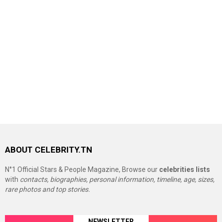
ABOUT CELEBRITY.TN
N°1 Official Stars & People Magazine, Browse our
celebrities lists
with
contacts, biographies, personal information, timeline, age, sizes,
rare photos and top stories.
NEWSLETTER