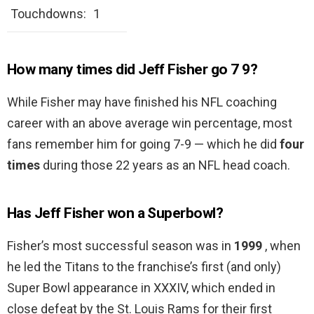
Touchdowns:
1
How many times did Jeff Fisher go 7 9?
While Fisher may have finished his NFL coaching
career with an above average win percentage, most
fans remember him for going 7-9 — which he did
four
times
during those 22 years as an NFL head coach.
Has Jeff Fisher won a Superbowl?
Fisher’s most successful season was in
1999
, when
he led the Titans to the franchise’s first (and only)
Super Bowl appearance in XXXIV, which ended in
close defeat by the St. Louis Rams for their first