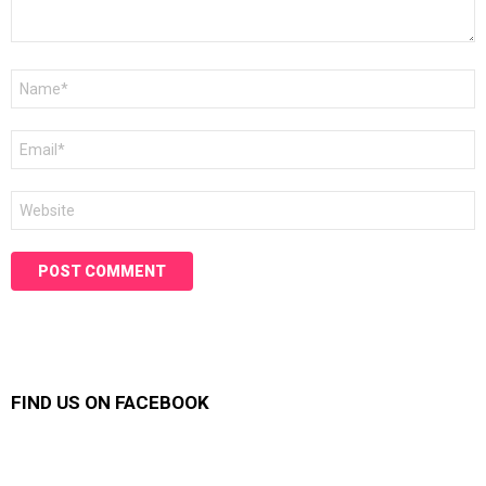
Name
*
Email
*
Website
FIND US ON FACEBOOK