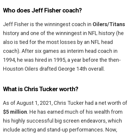
Who does Jeff Fisher coach?
Jeff Fisher is the winningest coach in
Oilers/Titans
history and one of the winningest in NFL history (he
also is tied for the most losses by an NFL head
coach). After six games as interim head coach in
1994, he was hired in 1995, a year before the then-
Houston Oilers drafted George 14th overall.
What is Chris Tucker worth?
As of August 1, 2021, Chris Tucker had a net worth of
$5 million
. He has earned much of his wealth from
his highly successful big screen endeavors, which
include acting and stand-up performances. Now,