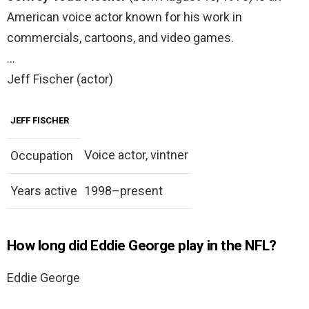
American voice actor known for his work in
commercials, cartoons, and video games.
…
Jeff Fischer (actor)
JEFF FISCHER
Voice actor, vintner
Occupation
Years active
1998–present
How long did Eddie George play in the NFL?
Eddie George