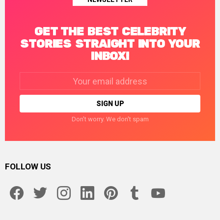
GET THE BEST CELEBRITY
STORIES STRAIGHT INTO YOUR
INBOX!
Email
address:
Don't worry. We don't spam
FOLLOW US
facebook
twitter
instagram
linkedin
pinterest
tumblr
youtube