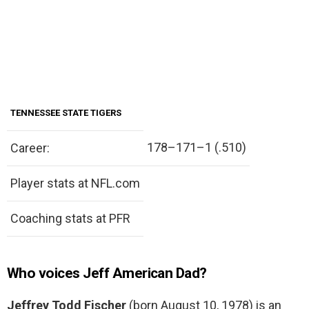
TENNESSEE STATE TIGERS
178–171–1 (.510)
Career:
Player stats at NFL.com
Coaching stats at PFR
Who voices Jeff American Dad?
Jeffrey Todd Fischer
(born August 10, 1978) is an