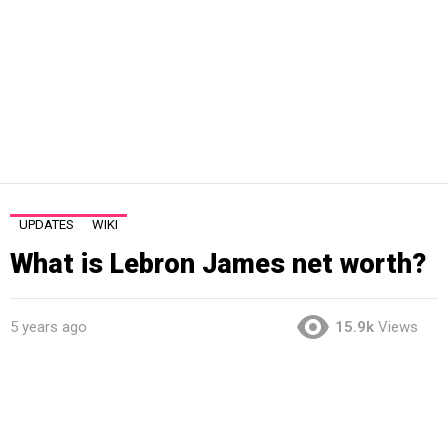
UPDATES
WIKI
What is Lebron James net worth?
5 years ago
15.9k
Views