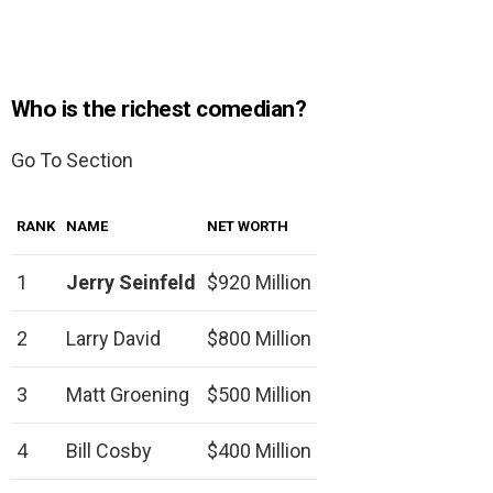
Who is the richest comedian?
Go To Section
RANK
NAME
NET WORTH
1
Jerry Seinfeld
$920 Million
2
Larry David
$800 Million
3
Matt Groening
$500 Million
4
Bill Cosby
$400 Million