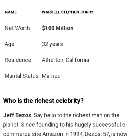
NAME
WARDELL STEPHEN CURRY
Net Worth
$160 Million
Age
32 years
Residence
Atherton, California
Marital Status
Married
Who is the richest celebrity?
Jeff Bezos
. Say hello to the richest man on the
planet. Since founding to his hugely successful e-
commerce site Amazon in 1994, Bezos, 57, is now