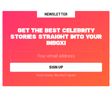
NEWSLETTER
GET THE BEST CELEBRITY
STORIES STRAIGHT INTO YOUR
INBOX!
Email
address:
Don't worry. We don't spam