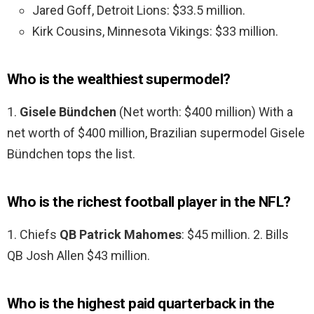
Jared Goff, Detroit Lions: $33.5 million.
Kirk Cousins, Minnesota Vikings: $33 million.
Who is the wealthiest supermodel?
1.
Gisele Bündchen
(Net worth: $400 million) With a
net worth of $400 million, Brazilian supermodel Gisele
Bündchen tops the list.
Who is the richest football player in the NFL?
1. Chiefs
QB Patrick Mahomes
: $45 million. 2. Bills
QB Josh Allen $43 million.
Who is the highest paid quarterback in the