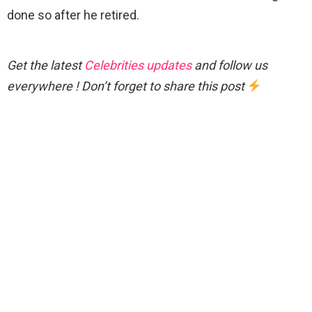
done so after he retired.
Get the latest
Celebrities updates
and follow us
everywhere ! Don’t forget to share this post