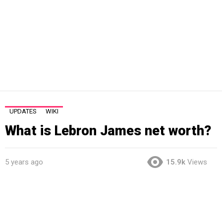
UPDATES
WIKI
What is Lebron James net worth?
5 years ago
15.9k
Views