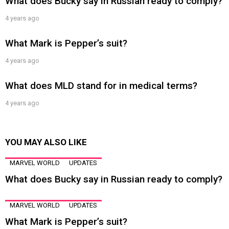
What does Bucky say in Russian ready to comply?
4 years ago
What Mark is Pepper’s suit?
4 years ago
What does MLD stand for in medical terms?
4 years ago
YOU MAY ALSO LIKE
MARVEL WORLD
UPDATES
What does Bucky say in Russian ready to comply?
MARVEL WORLD
UPDATES
What Mark is Pepper’s suit?