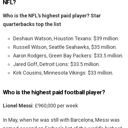
NFL?
Who is the NFL’s highest paid player?
Star
quarterbacks top the list
Deshaun Watson, Houston Texans: $39 million.
Russell Wilson, Seattle Seahawks, $35 million.
Aaron Rodgers, Green Bay Packers: $33.5 million.
Jared Goff, Detroit Lions: $33.5 million.
Kirk Cousins, Minnesota Vikings: $33 million.
Who is the highest paid football player?
Lionel Messi
: £960,000 per week
In May, when he was still with Barcelona, Messi was