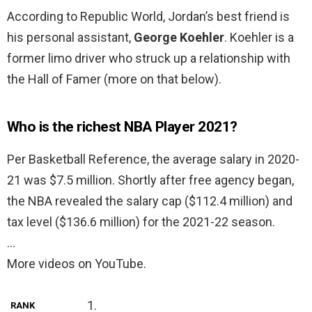
According to Republic World, Jordan’s best friend is
his personal assistant,
George Koehler
. Koehler is a
former limo driver who struck up a relationship with
the Hall of Famer (more on that below).
Who is the richest NBA Player 2021?
Per Basketball Reference, the average salary in 2020-
21 was $7.5 million. Shortly after free agency began,
the NBA revealed the salary cap ($112.4 million) and
tax level ($136.6 million) for the 2021-22 season.
…
More videos on YouTube.
1.
RANK