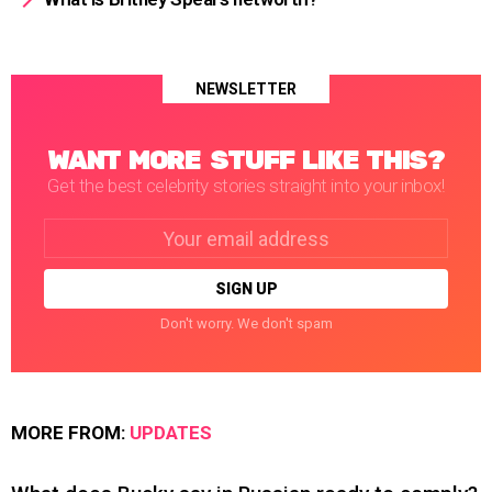
NEWSLETTER
WANT MORE STUFF LIKE THIS?
Get the best celebrity stories straight into your inbox!
Email
address:
Don't worry. We don't spam
MORE FROM:
UPDATES