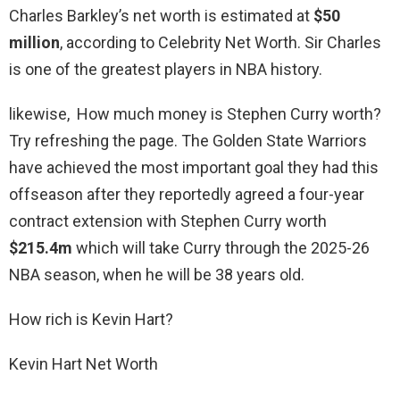
Charles Barkley’s net worth is estimated at
$50
million
, according to Celebrity Net Worth. Sir Charles
is one of the greatest players in NBA history.
likewise, How much money is Stephen Curry worth?
Try refreshing the page. The Golden State Warriors
have achieved the most important goal they had this
offseason after they reportedly agreed a four-year
contract extension with Stephen Curry worth
$215.4m
which will take Curry through the 2025-26
NBA season, when he will be 38 years old.
How rich is Kevin Hart?
Kevin Hart Net Worth