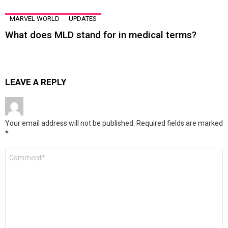
MARVEL WORLD
UPDATES
What does MLD stand for in medical terms?
LEAVE A REPLY
Your email address will not be published.
Required fields are marked
*
Comment
*