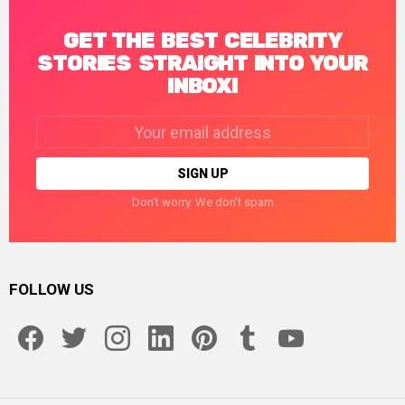
GET THE BEST CELEBRITY
STORIES STRAIGHT INTO YOUR
INBOX!
Email
address:
Don't worry. We don't spam
FOLLOW US
facebook
twitter
instagram
linkedin
pinterest
tumblr
youtube