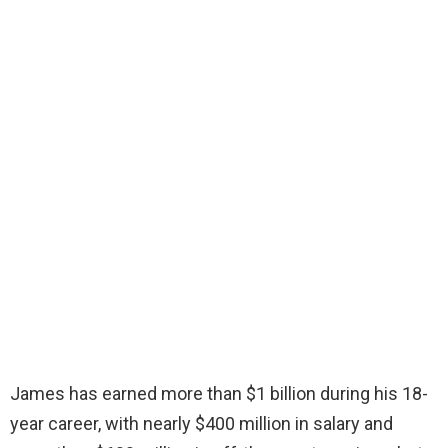
James has earned more than $1 billion during his 18-
year career, with nearly $400 million in salary and