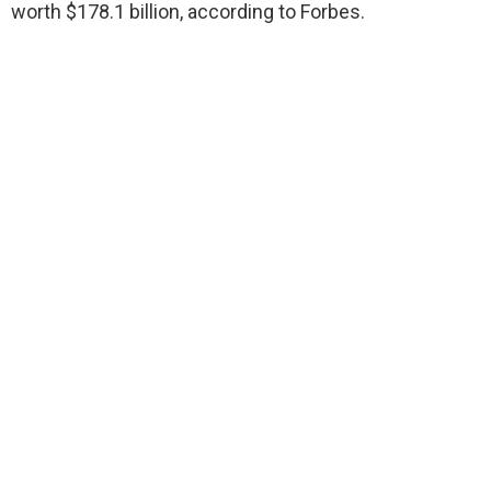
worth $178.1 billion, according to Forbes.