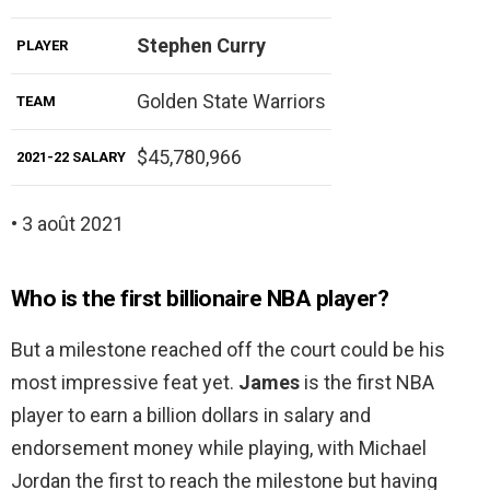
Stephen Curry
PLAYER
Golden State Warriors
TEAM
$45,780,966
2021-22 SALARY
• 3 août 2021
Who is the first billionaire NBA player?
But a milestone reached off the court could be his
most impressive feat yet.
James
is the first NBA
player to earn a billion dollars in salary and
endorsement money while playing, with Michael
Jordan the first to reach the milestone but having