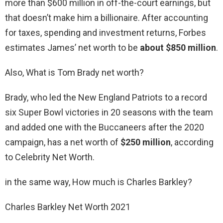
more than $600 million in off-the-court earnings, but
that doesn’t make him a billionaire. After accounting
for taxes, spending and investment returns, Forbes
estimates James’ net worth to be
about $850 million
.
Also, What is Tom Brady net worth?
Brady, who led the New England Patriots to a record
six Super Bowl victories in 20 seasons with the team
and added one with the Buccaneers after the 2020
campaign, has a net worth of
$250 million
, according
to Celebrity Net Worth.
in the same way, How much is Charles Barkley?
Charles Barkley Net Worth 2021