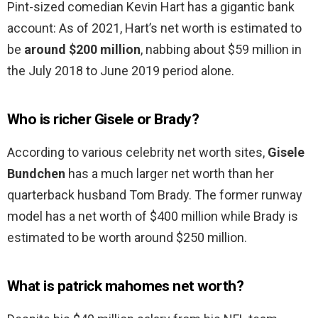
Pint-sized comedian Kevin Hart has a gigantic bank
account: As of 2021, Hart’s net worth is estimated to
be
around $200 million
, nabbing about $59 million in
the July 2018 to June 2019 period alone.
Who is richer Gisele or Brady?
According to various celebrity net worth sites,
Gisele
Bundchen
has a much larger net worth than her
quarterback husband Tom Brady. The former runway
model has a net worth of $400 million while Brady is
estimated to be worth around $250 million.
What is patrick mahomes net worth?