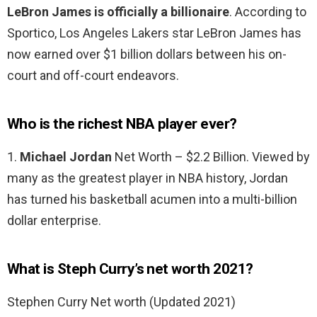
LeBron James is officially a billionaire
. According to
Sportico, Los Angeles Lakers star LeBron James has
now earned over $1 billion dollars between his on-
court and off-court endeavors.
Who is the richest NBA player ever?
1.
Michael Jordan
Net Worth – $2.2 Billion. Viewed by
many as the greatest player in NBA history, Jordan
has turned his basketball acumen into a multi-billion
dollar enterprise.
What is Steph Curry’s net worth 2021?
Stephen Curry Net worth (Updated 2021)