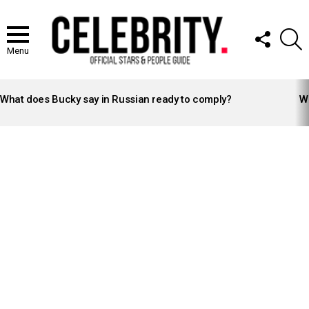
FOLLOW
S
US
Menu
LATEST
STORIES
What does Bucky say in Russian ready to comply?
Wh