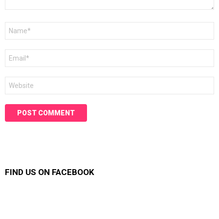
Name
*
Email
*
Website
FIND US ON FACEBOOK