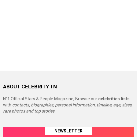
ABOUT CELEBRITY.TN
N°1 Official Stars & People Magazine, Browse our
celebrities lists
with
contacts, biographies, personal information, timeline, age, sizes,
rare photos and top stories.
NEWSLETTER