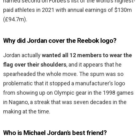
named second on Forbes’s list of the world’s highest-
paid athletes in 2021 with annual earnings of $130m
(£94.7m).
Why did Jordan cover the Reebok logo?
Jordan actually
wanted all 12 members to wear the
flag over their shoulders
, and it appears that he
spearheaded the whole move. The spurn was so
problematic that it stopped a manufacturer’s logo
from showing up on Olympic gear in the 1998 games
in Nagano, a streak that was seven decades in the
making at the time.
Who is Michael Jordan’s best friend?