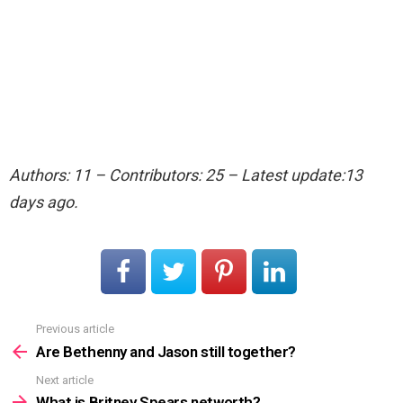
Authors: 11 – Contributors: 25 – Latest update:13
days ago.
Previous article
See
more
Are Bethenny and Jason still together?
Next article
What is Britney Spears networth?