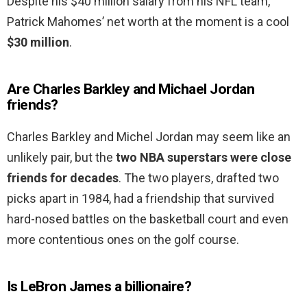
Despite his $40 million salary from his NFL team,
Patrick Mahomes’ net worth at the moment is a cool
$30 million
.
Are Charles Barkley and Michael Jordan
friends?
Charles Barkley and Michel Jordan may seem like an
unlikely pair, but the
two NBA superstars were close
friends for decades
. The two players, drafted two
picks apart in 1984, had a friendship that survived
hard-nosed battles on the basketball court and even
more contentious ones on the golf course.
Is LeBron James a billionaire?