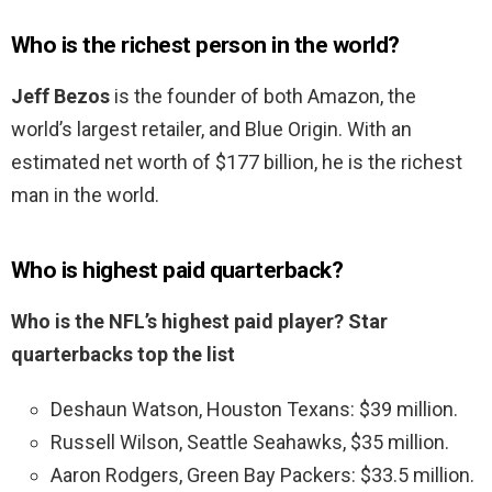
Who is the richest person in the world?
Jeff Bezos
is the founder of both Amazon, the
world’s largest retailer, and Blue Origin. With an
estimated net worth of $177 billion, he is the richest
man in the world.
Who is highest paid quarterback?
Who is the NFL’s highest paid player?
Star
quarterbacks top the list
Deshaun Watson, Houston Texans: $39 million.
Russell Wilson, Seattle Seahawks, $35 million.
Aaron Rodgers, Green Bay Packers: $33.5 million.