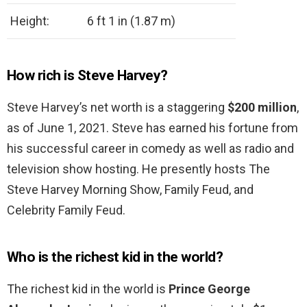
Height:
6 ft 1 in (1.87 m)
How rich is Steve Harvey?
Steve Harvey’s net worth is a staggering
$200 million
,
as of June 1, 2021. Steve has earned his fortune from
his successful career in comedy as well as radio and
television show hosting. He presently hosts The
Steve Harvey Morning Show, Family Feud, and
Celebrity Family Feud.
Who is the richest kid in the world?
The richest kid in the world is
Prince George