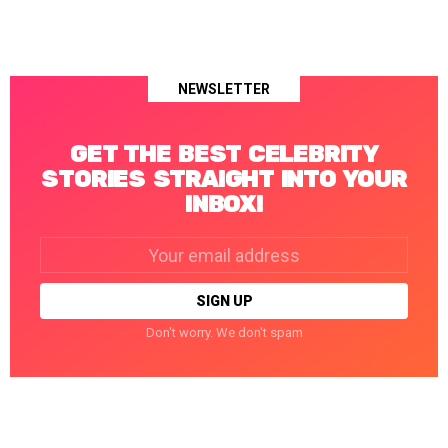
NEWSLETTER
GET THE BEST CELEBRITY
STORIES STRAIGHT INTO YOUR
INBOX!
Email
address:
Don't worry. We don't spam