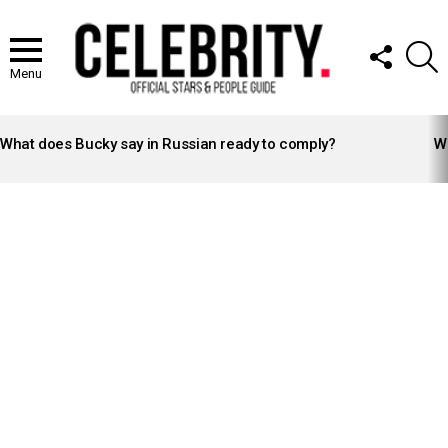
FOLLOW
S
US
Menu
LATEST
STORIES
What does Bucky say in Russian ready to comply?
Wh