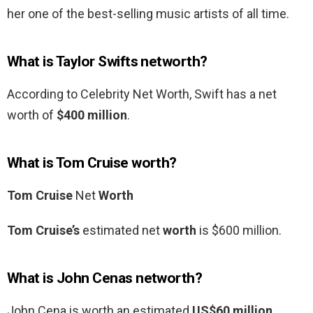
her one of the best-selling music artists of all time.
What is Taylor Swifts networth?
According to Celebrity Net Worth, Swift has a net
worth of
$400 million
.
What is Tom Cruise worth?
Tom Cruise
Net
Worth
Tom Cruise’s
estimated net
worth
is $600 million.
What is John Cenas networth?
John Cena is worth an estimated
US$60 million
,