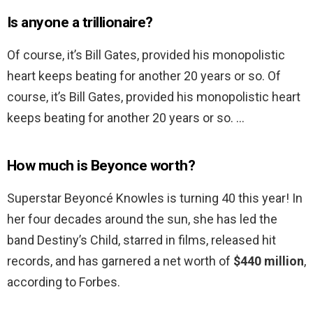
Is anyone a trillionaire?
Of course, it’s Bill Gates, provided his monopolistic
heart keeps beating for another 20 years or so. Of
course, it’s Bill Gates, provided his monopolistic heart
keeps beating for another 20 years or so. …
How much is Beyonce worth?
Superstar Beyoncé Knowles is turning 40 this year! In
her four decades around the sun, she has led the
band Destiny’s Child, starred in films, released hit
records, and has garnered a net worth of
$440 million
,
according to Forbes.