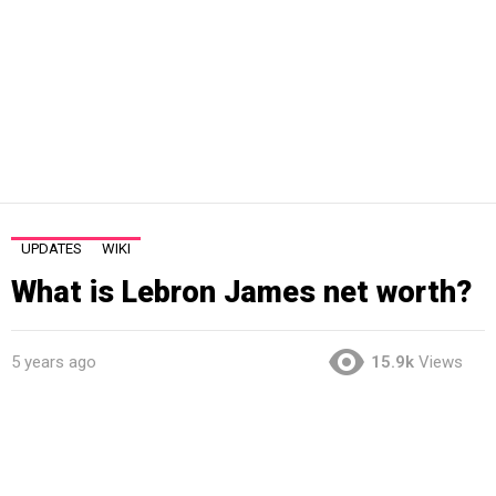
UPDATES
WIKI
What is Lebron James net worth?
5 years ago
15.9k
Views