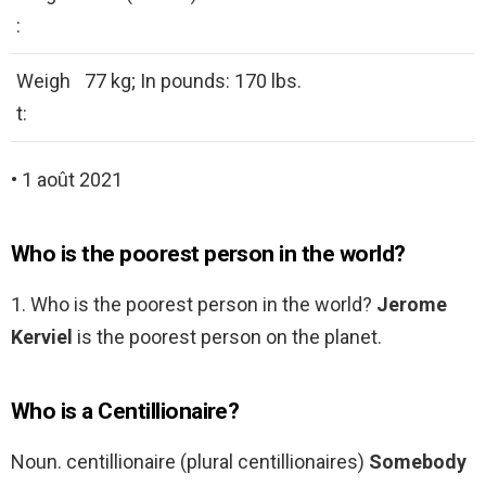
:
Weigh
77 kg; In pounds: 170 lbs.
t:
• 1 août 2021
Who is the poorest person in the world?
1. Who is the poorest person in the world?
Jerome
Kerviel
is the poorest person on the planet.
Who is a Centillionaire?
Noun. centillionaire (plural centillionaires)
Somebody