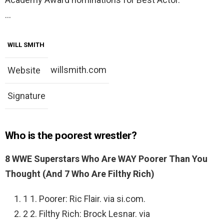
…
WILL SMITH
willsmith.com
Website
Signature
Who is the poorest wrestler?
8 WWE Superstars Who Are WAY Poorer Than You
Thought (And 7 Who Are Filthy Rich)
1 1. Poorer: Ric Flair. via si.com.
2 2. Filthy Rich: Brock Lesnar. via