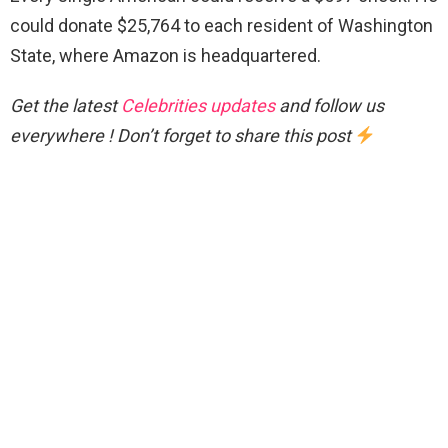
could donate $25,764 to each resident of Washington
State, where Amazon is headquartered.
Get the latest
Celebrities updates
and follow us
everywhere ! Don’t forget to share this post