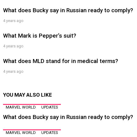
What does Bucky say in Russian ready to comply?
4 years ago
What Mark is Pepper’s suit?
4 years ago
What does MLD stand for in medical terms?
4 years ago
YOU MAY ALSO LIKE
MARVEL WORLD
UPDATES
What does Bucky say in Russian ready to comply?
MARVEL WORLD
UPDATES