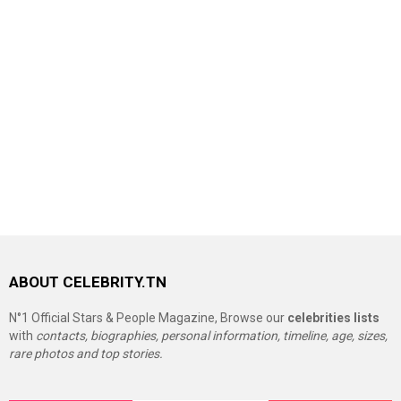
ABOUT CELEBRITY.TN
N°1 Official Stars & People Magazine, Browse our
celebrities lists
with
contacts, biographies, personal information, timeline, age, sizes,
rare photos and top stories.