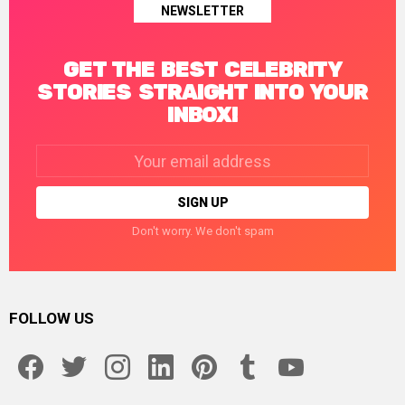
NEWSLETTER
GET THE BEST CELEBRITY
STORIES STRAIGHT INTO YOUR
INBOX!
Email
address:
Don't worry. We don't spam
FOLLOW US
facebook
twitter
instagram
linkedin
pinterest
tumblr
youtube