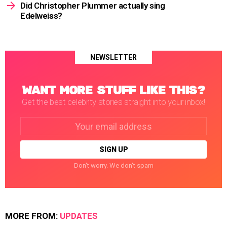
Did Christopher Plummer actually sing
Edelweiss?
NEWSLETTER
WANT MORE STUFF LIKE THIS?
Get the best celebrity stories straight into your inbox!
Email
address:
Don't worry. We don't spam
MORE FROM:
UPDATES