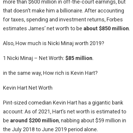
more than $600 million in off-the-court earnings, but
that doesn’t make him a billionaire. After accounting
for taxes, spending and investment returns, Forbes
estimates James’ net worth to be
about $850 million
.
Also, How much is Nicki Minaj worth 2019?
1 Nicki Minaj – Net Worth:
$85 million
.
in the same way, How rich is Kevin Hart?
Kevin Hart Net Worth
Pint-sized comedian Kevin Hart has a gigantic bank
account: As of 2021, Hart’s net worth is estimated to
be
around $200 million
, nabbing about $59 million in
the July 2018 to June 2019 period alone.