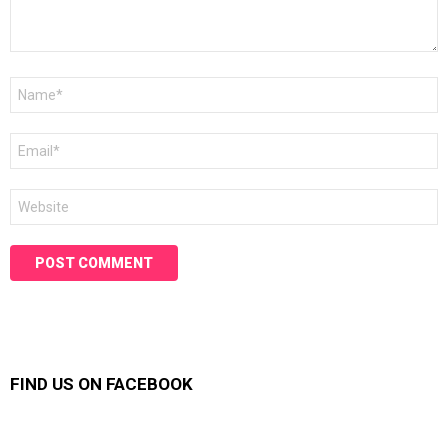
Name
*
Email
*
Website
FIND US ON FACEBOOK