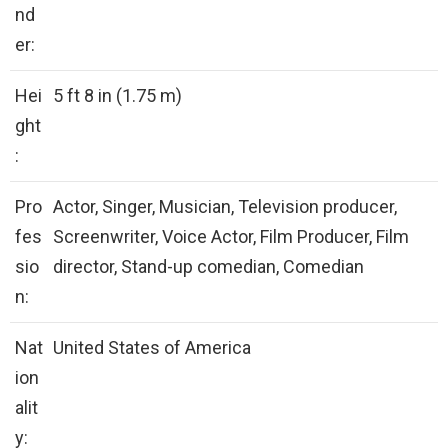
nd
er:
Hei
5 ft 8 in (1.75 m)
ght
:
Pro
Actor, Singer, Musician, Television producer,
fes
Screenwriter, Voice Actor, Film Producer, Film
sio
director, Stand-up comedian, Comedian
n:
Nat
United States of America
ion
alit
y: