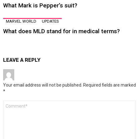
What Mark is Pepper’s suit?
MARVEL WORLD
UPDATES
What does MLD stand for in medical terms?
LEAVE A REPLY
Your email address will not be published.
Required fields are marked
*
Comment
*