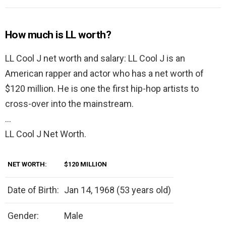
How much is LL worth?
LL Cool J net worth and salary: LL Cool J is an
American rapper and actor who has a net worth of
$120 million. He is one the first hip-hop artists to
cross-over into the mainstream.
…
LL Cool J Net Worth.
NET WORTH:
$120 MILLION
Date of Birth:
Jan 14, 1968 (53 years old)
Gender:
Male