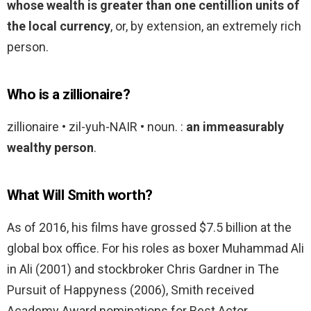
whose wealth is greater than one centillion units of
the local currency
, or, by extension, an extremely rich
person.
Who is a zillionaire?
zillionaire • zil-yuh-NAIR • noun. :
an immeasurably
wealthy person
.
What Will Smith worth?
As of 2016, his films have grossed $7.5 billion at the
global box office. For his roles as boxer Muhammad Ali
in Ali (2001) and stockbroker Chris Gardner in The
Pursuit of Happyness (2006), Smith received
Academy Award nominations for Best Actor.