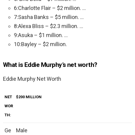
6:Charlotte Flair – $2 million. …
7:Sasha Banks – $5 million. …
8:Alexa Bliss – $2.3 million. …
9:Asuka – $1 million. …
10:Bayley – $2 million.
What is Eddie Murphy’s net worth?
Eddie Murphy Net Worth
NET
$200 MILLION
WOR
TH:
Ge
Male