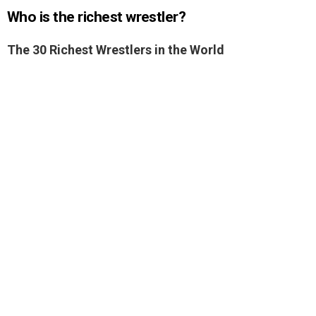
Who is the richest wrestler?
The 30 Richest Wrestlers in the World