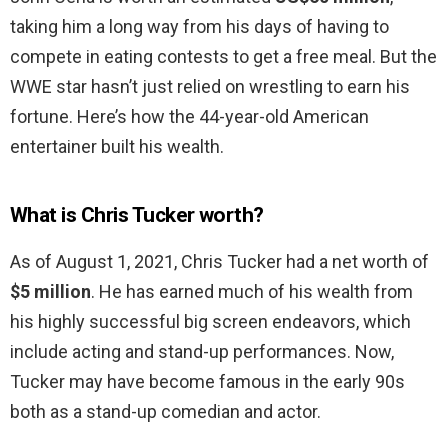
taking him a long way from his days of having to
compete in eating contests to get a free meal. But the
WWE star hasn’t just relied on wrestling to earn his
fortune. Here’s how the 44-year-old American
entertainer built his wealth.
What is Chris Tucker worth?
As of August 1, 2021, Chris Tucker had a net worth of
$5 million
. He has earned much of his wealth from
his highly successful big screen endeavors, which
include acting and stand-up performances. Now,
Tucker may have become famous in the early 90s
both as a stand-up comedian and actor.