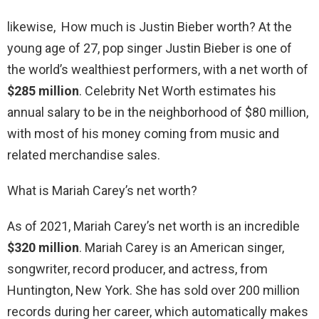
likewise, How much is Justin Bieber worth? At the
young age of 27, pop singer Justin Bieber is one of
the world’s wealthiest performers, with a net worth of
$285 million
. Celebrity Net Worth estimates his
annual salary to be in the neighborhood of $80 million,
with most of his money coming from music and
related merchandise sales.
What is Mariah Carey’s net worth?
As of 2021, Mariah Carey’s net worth is an incredible
$320 million
. Mariah Carey is an American singer,
songwriter, record producer, and actress, from
Huntington, New York. She has sold over 200 million
records during her career, which automatically makes