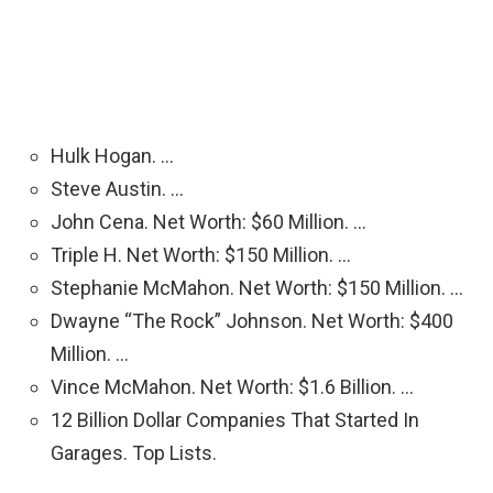
Hulk Hogan. …
Steve Austin. …
John Cena. Net Worth: $60 Million. …
Triple H. Net Worth: $150 Million. …
Stephanie McMahon. Net Worth: $150 Million. …
Dwayne “The Rock” Johnson. Net Worth: $400
Million. …
Vince McMahon. Net Worth: $1.6 Billion. …
12 Billion Dollar Companies That Started In
Garages. Top Lists.