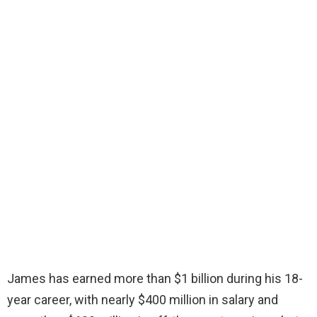
James has earned more than $1 billion during his 18-
year career, with nearly $400 million in salary and