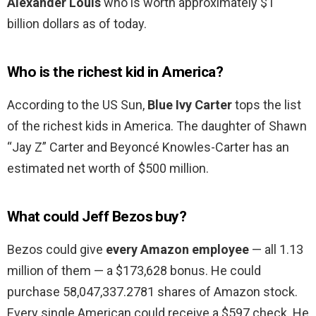
Alexander Louis
who is worth approximately $1
billion dollars as of today.
Who is the richest kid in America?
According to the US Sun,
Blue Ivy Carter
tops the list
of the richest kids in America. The daughter of Shawn
“Jay Z” Carter and Beyoncé Knowles-Carter has an
estimated net worth of $500 million.
What could Jeff Bezos buy?
Bezos could give
every Amazon employee
— all 1.13
million of them — a $173,628 bonus. He could
purchase 58,047,337.2781 shares of Amazon stock.
Every single American could receive a $597 check. He