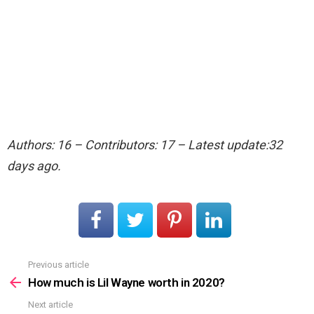
Authors: 16 – Contributors: 17 – Latest update:32
days ago.
Previous article
See
more
How much is Lil Wayne worth in 2020?
Next article