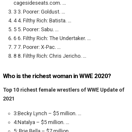
cagesideseats.com. …
3 3. Poorer: Goldust. …
4 4. Filthy Rich: Batista. …
5 5. Poorer: Sabu. …
6 6. Filthy Rich: The Undertaker. …
7 7. Poorer: X-Pac. …
8 8. Filthy Rich: Chris Jericho. …
Who is the richest woman in WWE 2020?
Top 10 richest female wrestlers of WWE Update of
2021
3:Becky Lynch – $5 million. …
4:Natalya – $5 million. …
5: Brie Bella – $7 million. …