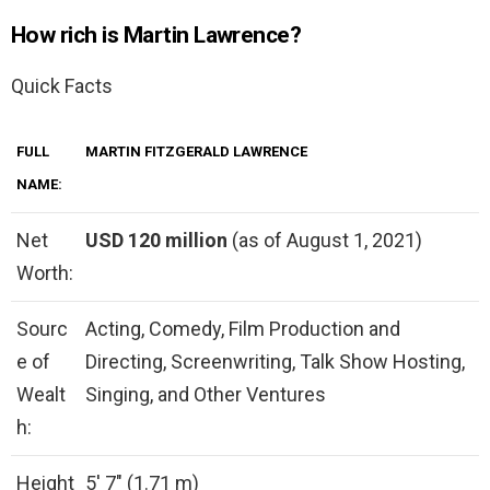
How rich is Martin Lawrence?
Quick Facts
FULL
MARTIN FITZGERALD LAWRENCE
NAME:
Net
USD 120 million
(as of August 1, 2021)
Worth:
Sourc
Acting, Comedy, Film Production and
e of
Directing, Screenwriting, Talk Show Hosting,
Wealt
Singing, and Other Ventures
h:
Height
5′ 7″ (1.71 m)