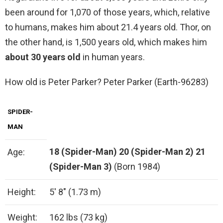
been around for 1,070 of those years, which, relative
to humans, makes him about 21.4 years old. Thor, on
the other hand, is 1,500 years old, which makes him
about 30 years old
in human years.
How old is Peter Parker? Peter Parker (Earth-96283)
SPIDER-
MAN
18 (Spider-Man)
20 (Spider-Man 2)
21
Age:
(Spider-Man 3)
(Born 1984)
Height:
5′ 8″ (1.73 m)
Weight:
162 lbs (73 kg)