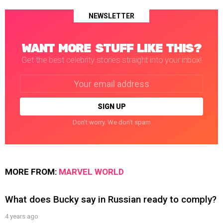
NEWSLETTER
WANT MORE STUFF LIKE THIS?
Get the best celebrity stories straight into your inbox!
Email
address:
Don't worry. We don't spam
MORE FROM:
MARVEL WORLD
What does Bucky say in Russian ready to comply?
4 years ago