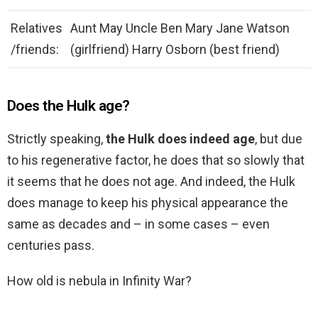
Relatives
Aunt May Uncle Ben Mary Jane Watson
/friends:
(girlfriend) Harry Osborn (best friend)
Does the Hulk age?
Strictly speaking,
the Hulk does indeed age
, but due
to his regenerative factor, he does that so slowly that
it seems that he does not age. And indeed, the Hulk
does manage to keep his physical appearance the
same as decades and – in some cases – even
centuries pass.
How old is nebula in Infinity War?