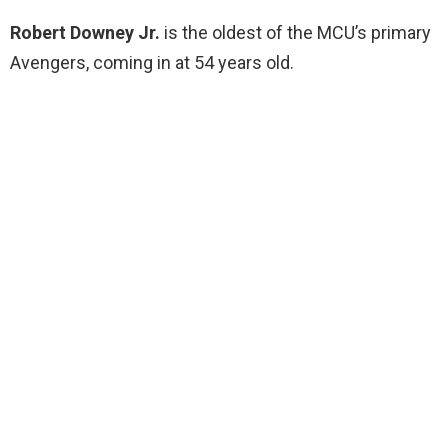
Robert Downey Jr.
is the oldest of the MCU’s primary
Avengers, coming in at 54 years old.