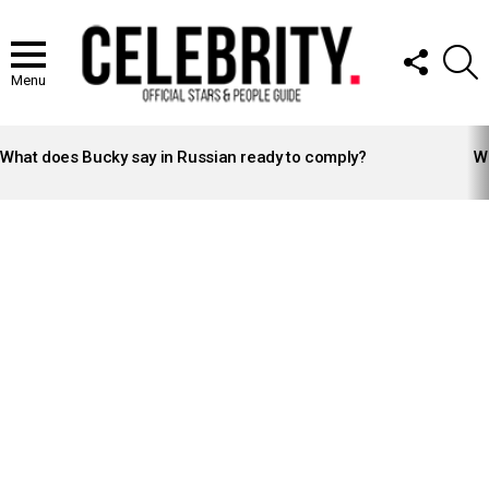
FOLLOW
S
US
Menu
LATEST
STORIES
What does Bucky say in Russian ready to comply?
Wh