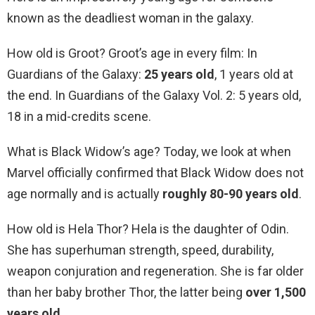
known as the deadliest woman in the galaxy.
How old is Groot? Groot’s age in every film: In
Guardians of the Galaxy:
25 years old
, 1 years old at
the end. In Guardians of the Galaxy Vol. 2: 5 years old,
18 in a mid-credits scene.
What is Black Widow’s age? Today, we look at when
Marvel officially confirmed that Black Widow does not
age normally and is actually
roughly 80-90 years old
.
How old is Hela Thor? Hela is the daughter of Odin.
She has superhuman strength, speed, durability,
weapon conjuration and regeneration. She is far older
than her baby brother Thor, the latter being
over 1,500
years old
.