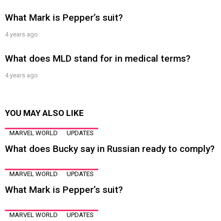
What Mark is Pepper’s suit?
4 years ago
What does MLD stand for in medical terms?
4 years ago
YOU MAY ALSO LIKE
MARVEL WORLD
UPDATES
What does Bucky say in Russian ready to comply?
MARVEL WORLD
UPDATES
What Mark is Pepper’s suit?
MARVEL WORLD
UPDATES