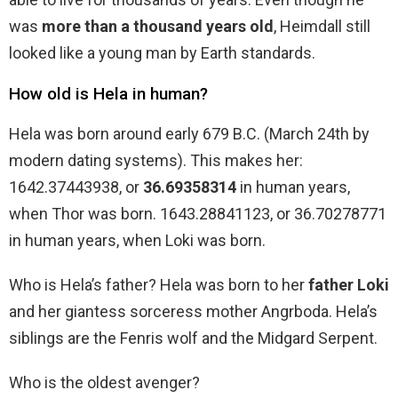
was
more than a thousand years old
, Heimdall still
looked like a young man by Earth standards.
How old is Hela in human?
Hela was born around early 679 B.C. (March 24th by
modern dating systems). This makes her:
1642.37443938, or
36.69358314
in human years,
when Thor was born. 1643.28841123, or 36.70278771
in human years, when Loki was born.
Who is Hela’s father? Hela was born to her
father Loki
and her giantess sorceress mother Angrboda. Hela’s
siblings are the Fenris wolf and the Midgard Serpent.
Who is the oldest avenger?