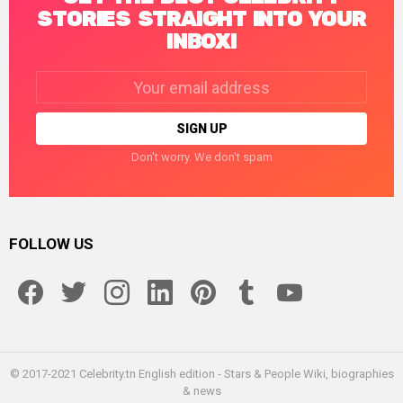
STORIES STRAIGHT INTO YOUR
INBOX!
Email
address:
Don't worry. We don't spam
FOLLOW US
facebook
twitter
instagram
linkedin
pinterest
tumblr
youtube
© 2017-2021 Celebrity.tn English edition - Stars & People Wiki, biographies
& news