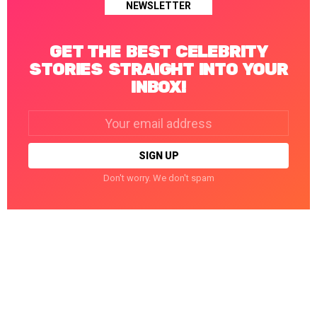
NEWSLETTER
GET THE BEST CELEBRITY
STORIES STRAIGHT INTO YOUR
INBOX!
Email
address:
Don't worry. We don't spam