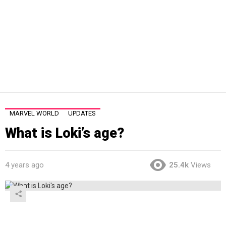
MARVEL WORLD
UPDATES
What is Loki’s age?
4 years ago
25.4k
Views