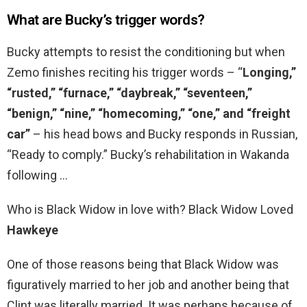
What are Bucky’s trigger words?
Bucky attempts to resist the conditioning but when
Zemo finishes reciting his trigger words – “
Longing,”
“rusted,” “furnace,” “daybreak,” “seventeen,”
“benign,” “nine,” “homecoming,” “one,” and “freight
car”
– his head bows and Bucky responds in Russian,
“Ready to comply.” Bucky’s rehabilitation in Wakanda
following …
Who is Black Widow in love with? Black Widow Loved
Hawkeye
One of those reasons being that Black Widow was
figuratively married to her job and another being that
Clint was literally married. It was perhaps because of