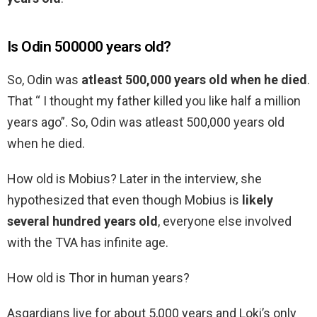
Is Odin 500000 years old?
So, Odin was
atleast 500,000 years old when he died
.
That “ I thought my father killed you like half a million
years ago”. So, Odin was atleast 500,000 years old
when he died.
How old is Mobius? Later in the interview, she
hypothesized that even though Mobius is
likely
several hundred years old
, everyone else involved
with the TVA has infinite age.
How old is Thor in human years?
Asgardians live for about 5,000 years and Loki’s only