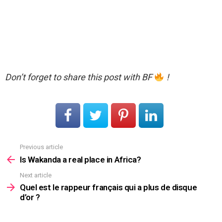
Don’t forget to share this post with BF
!
Previous article
See
more
Is Wakanda a real place in Africa?
Next article
Quel est le rappeur français qui a plus de disque
d’or ?