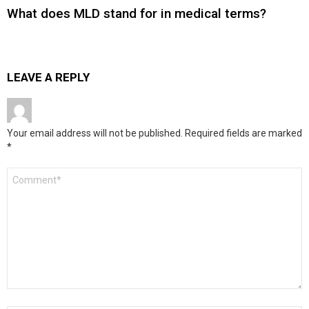
What does MLD stand for in medical terms?
LEAVE A REPLY
Your email address will not be published.
Required fields are marked
*
Comment
*