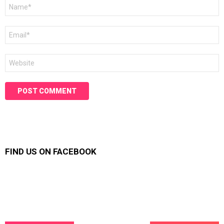
Name
*
Email
*
Website
FIND US ON FACEBOOK