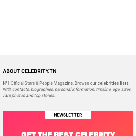
ABOUT CELEBRITY.TN
N°1 Official Stars & People Magazine, Browse our
celebrities lists
with
contacts, biographies, personal information, timeline, age, sizes,
rare photos and top stories.
NEWSLETTER
GET THE BEST CELEBRITY