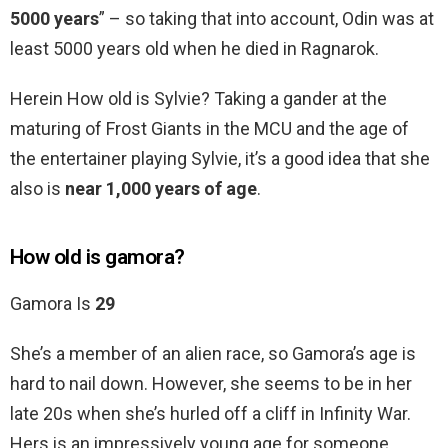
5000 years
” – so taking that into account, Odin was at
least 5000 years old when he died in Ragnarok.
Herein How old is Sylvie? Taking a gander at the
maturing of Frost Giants in the MCU and the age of
the entertainer playing Sylvie, it’s a good idea that she
also is
near 1,000 years of age
.
How old is gamora?
Gamora Is
29
She’s a member of an alien race, so Gamora’s age is
hard to nail down. However, she seems to be in her
late 20s when she’s hurled off a cliff in Infinity War.
Hers is an impressively young age for someone