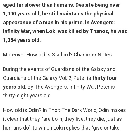
aged far slower than humans. Despite being
over
1,000 years old
, he still maintains the physical
appearance of a man in his prime. In Avengers:
Infinity War, when Loki was killed by Thanos, he was
1,054 years old.
Moreover How old is Starlord? Character Notes
During the events of Guardians of the Galaxy and
Guardians of the Galaxy Vol. 2, Peter is
thirty four
years old
. By The Avengers: Infinity War, Peter is
thirty-eight years old.
How old is Odin? In Thor: The Dark World, Odin makes
it clear that they “are born, they live, they die, just as
humans do”, to which Loki replies that “give or take,