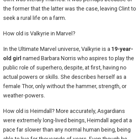
the former that the latter was the case, leaving Clint to
seek a rural life on a farm.
How old is Valkyrie in Marvel?
In the Ultimate Marvel universe, Valkyrie is a
19-year-
old girl
named Barbara Norris who aspires to play the
public role of superhero, despite, at first, having no
actual powers or skills. She describes herself as a
female Thor, only without the hammer, strength, or
weather-powers.
How old is Heimdall? More accurately, Asgardians
were extremely long-lived beings, Heimdall aged at a
pace far slower than any normal human being, being
able to live for thousands of years. Even though he