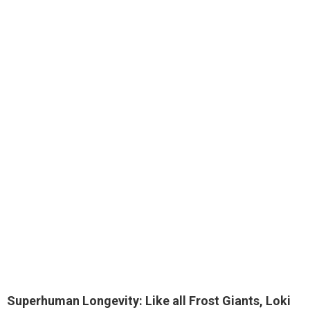
Superhuman Longevity: Like all Frost Giants, Loki