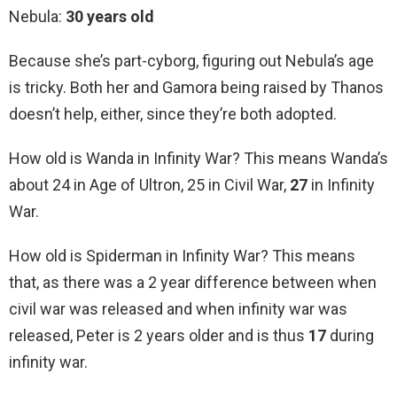
Nebula:
30 years old
Because she’s part-cyborg, figuring out Nebula’s age
is tricky. Both her and Gamora being raised by Thanos
doesn’t help, either, since they’re both adopted.
How old is Wanda in Infinity War? This means Wanda’s
about 24 in Age of Ultron, 25 in Civil War,
27
in Infinity
War.
How old is Spiderman in Infinity War? This means
that, as there was a 2 year difference between when
civil war was released and when infinity war was
released, Peter is 2 years older and is thus
17
during
infinity war.