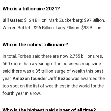
Who is a trillionaire 2021?
Bill Gates
: $124 Billion. Mark Zuckerberg: $97 Billion.
Warren Buffett: $96 Billion. Larry Ellison: $93 Billion.
Who is the richest zillionaire?
In total, Forbes said there are now 2,755 billionaires,
660 more than a year ago. The business magazine
said there was a $5 trillion surge of wealth this past
year.
Amazon founder Jeff Bezos
was awarded the
top spot on the list of wealthiest in the world for the
fourth year in a row.
Who is the highest paid singer of all time?