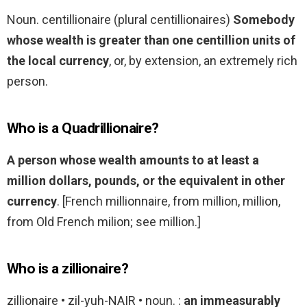
Noun. centillionaire (plural centillionaires)
Somebody
whose wealth is greater than one centillion units of
the local currency
, or, by extension, an extremely rich
person.
Who is a Quadrillionaire?
A person whose wealth amounts to at least a
million dollars, pounds, or the equivalent in other
currency
. [French millionnaire, from million, million,
from Old French milion; see million.]
Who is a zillionaire?
zillionaire • zil-yuh-NAIR • noun. :
an immeasurably