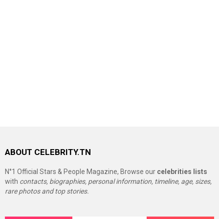
ABOUT CELEBRITY.TN
N°1 Official Stars & People Magazine, Browse our
celebrities lists
with
contacts, biographies, personal information, timeline, age, sizes,
rare photos and top stories.