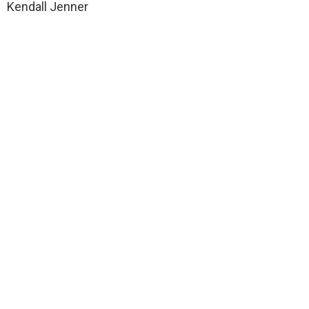
Kendall Jenner