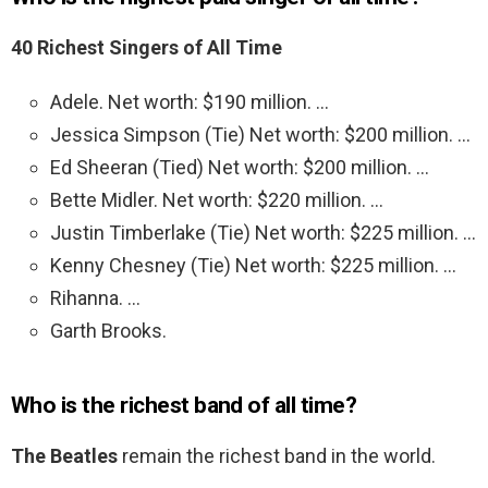
40 Richest Singers of All Time
Adele. Net worth: $190 million. …
Jessica Simpson (Tie) Net worth: $200 million. …
Ed Sheeran (Tied) Net worth: $200 million. …
Bette Midler. Net worth: $220 million. …
Justin Timberlake (Tie) Net worth: $225 million. …
Kenny Chesney (Tie) Net worth: $225 million. …
Rihanna. …
Garth Brooks.
Who is the richest band of all time?
The Beatles
remain the richest band in the world.