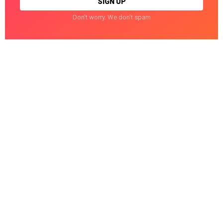
Don't worry. We don't spam