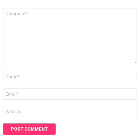
Comment
*
Name
*
Email
*
Website