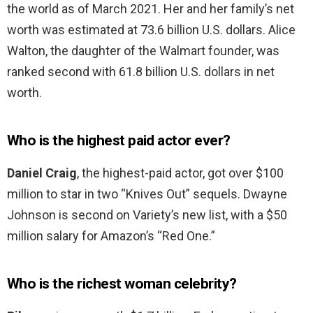
the world as of March 2021. Her and her family’s net
worth was estimated at 73.6 billion U.S. dollars. Alice
Walton, the daughter of the Walmart founder, was
ranked second with 61.8 billion U.S. dollars in net
worth.
Who is the highest paid actor ever?
Daniel Craig
, the highest-paid actor, got over $100
million to star in two “Knives Out” sequels. Dwayne
Johnson is second on Variety’s new list, with a $50
million salary for Amazon’s “Red One.”
Who is the richest woman celebrity?