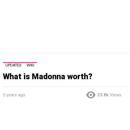
UPDATES
WIKI
What is Madonna worth?
5 years ago
23.8k
Views