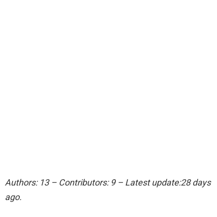
Authors: 13 – Contributors: 9 – Latest update:28 days
ago.