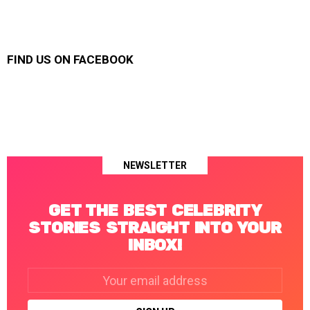
FIND US ON FACEBOOK
NEWSLETTER
GET THE BEST CELEBRITY
STORIES STRAIGHT INTO YOUR
INBOX!
Email
address: