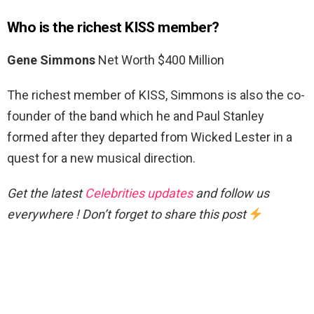
Who is the richest KISS member?
Gene Simmons
Net Worth $400 Million
The richest member of KISS, Simmons is also the co-
founder of the band which he and Paul Stanley
formed after they departed from Wicked Lester in a
quest for a new musical direction.
Get the latest
Celebrities updates
and follow us
everywhere ! Don’t forget to share this post