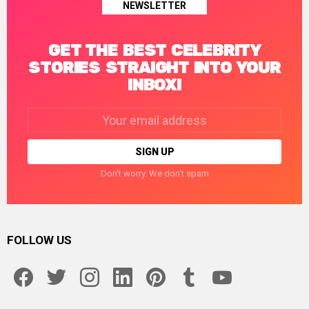
NEWSLETTER
GET THE BEST CELEBRITY
STORIES STRAIGHT INTO YOUR
INBOX!
Email
address:
Don't worry. We don't spam
FOLLOW US
facebook
twitter
instagram
linkedin
pinterest
tumblr
youtube