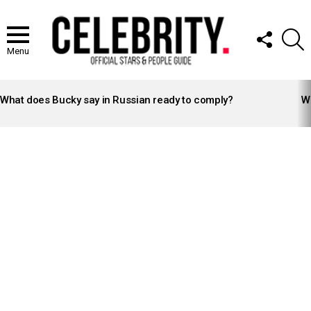
FOLLOW
S
US
Menu
LATEST
STORIES
What does Bucky say in Russian ready to comply?
Wh