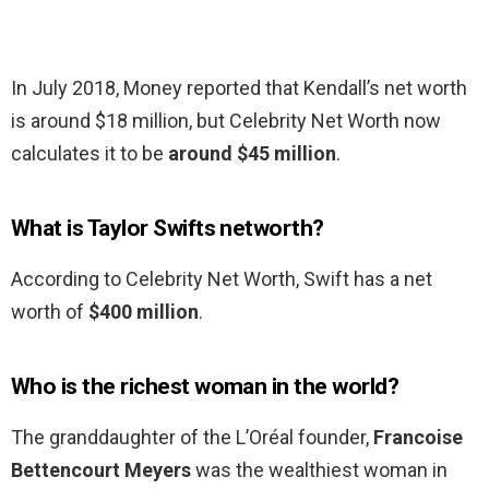
In July 2018, Money reported that Kendall’s net worth
is around $18 million, but Celebrity Net Worth now
calculates it to be
around $45 million
.
What is Taylor Swifts networth?
According to Celebrity Net Worth, Swift has a net
worth of
$400 million
.
Who is the richest woman in the world?
The granddaughter of the L’Oréal founder,
Francoise
Bettencourt Meyers
was the wealthiest woman in