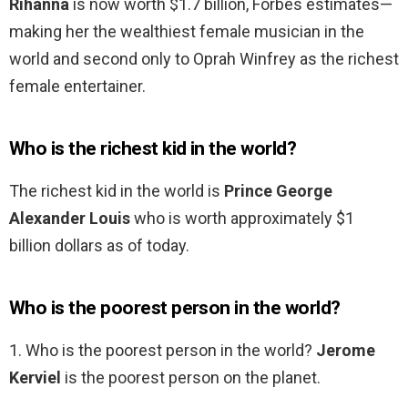
Rihanna
is now worth $1.7 billion, Forbes estimates—
making her the wealthiest female musician in the
world and second only to Oprah Winfrey as the richest
female entertainer.
Who is the richest kid in the world?
The richest kid in the world is
Prince George
Alexander Louis
who is worth approximately $1
billion dollars as of today.
Who is the poorest person in the world?
1. Who is the poorest person in the world?
Jerome
Kerviel
is the poorest person on the planet.