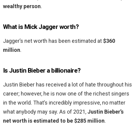
wealthy person
.
What is Mick Jagger worth?
Jagger’s net worth has been estimated at
$360
million
.
Is Justin Bieber a billionaire?
Justin Bieber has received a lot of hate throughout his
career; however, he is now one of the richest singers
in the world. That’s incredibly impressive, no matter
what anybody may say. As of 2021,
Justin Bieber’s
net worth is estimated to be $285 million
.