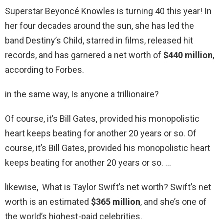
Superstar Beyoncé Knowles is turning 40 this year! In
her four decades around the sun, she has led the
band Destiny’s Child, starred in films, released hit
records, and has garnered a net worth of
$440 million
,
according to Forbes.
in the same way, Is anyone a trillionaire?
Of course, it’s Bill Gates, provided his monopolistic
heart keeps beating for another 20 years or so. Of
course, it’s Bill Gates, provided his monopolistic heart
keeps beating for another 20 years or so. …
likewise, What is Taylor Swift’s net worth? Swift’s net
worth is an estimated
$365 million
, and she’s one of
the world’s highest-paid celebrities.