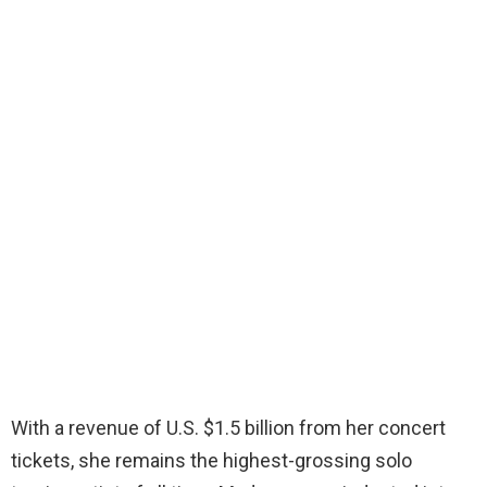
With a revenue of U.S. $1.5 billion from her concert
tickets, she remains the highest-grossing solo