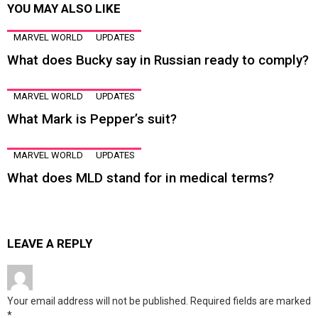
YOU MAY ALSO LIKE
MARVEL WORLD
UPDATES
What does Bucky say in Russian ready to comply?
MARVEL WORLD
UPDATES
What Mark is Pepper’s suit?
MARVEL WORLD
UPDATES
What does MLD stand for in medical terms?
LEAVE A REPLY
Your email address will not be published.
Required fields are marked
*