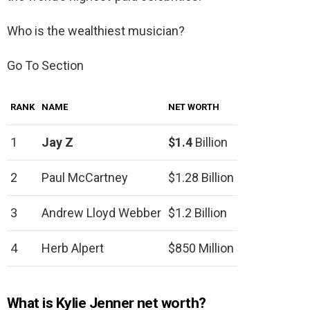
Who is the wealthiest musician?
Go To Section
RANK
NAME
NET WORTH
1
Jay Z
$1.4
Billion
2
Paul McCartney
$1.28 Billion
3
Andrew Lloyd Webber
$1.2 Billion
4
Herb Alpert
$850 Million
What is Kylie Jenner net worth?