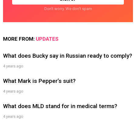
Don't worry. We don't spam
MORE FROM:
UPDATES
What does Bucky say in Russian ready to comply?
4 years ago
What Mark is Pepper’s suit?
4 years ago
What does MLD stand for in medical terms?
4 years ago