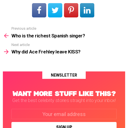
Previous article
See
more
Who is the richest Spanish singer?
Next article
Why did Ace Frehley leave KISS?
NEWSLETTER
WANT MORE STUFF LIKE THIS?
Get the best celebrity stories straight into your inbox!
Email
address: