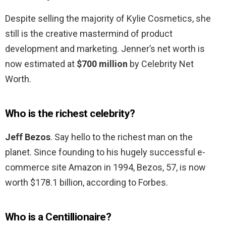
Despite selling the majority of Kylie Cosmetics, she
still is the creative mastermind of product
development and marketing. Jenner’s net worth is
now estimated at
$700 million
by Celebrity Net
Worth.
Who is the richest celebrity?
Jeff Bezos
. Say hello to the richest man on the
planet. Since founding to his hugely successful e-
commerce site Amazon in 1994, Bezos, 57, is now
worth $178.1 billion, according to Forbes.
Who is a Centillionaire?