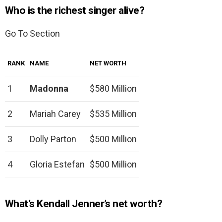
Who is the richest singer alive?
Go To Section
RANK
NAME
NET WORTH
1
Madonna
$580 Million
2
Mariah Carey
$535 Million
3
Dolly Parton
$500 Million
4
Gloria Estefan
$500 Million
What’s Kendall Jenner’s net worth?