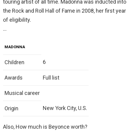
touring artist of all time. Madonna was inducted into
the Rock and Roll Hall of Fame in 2008, her first year
of eligibility.
…
MADONNA
6
Children
Awards
Full list
Musical career
New York City, U.S.
Origin
Also, How much is Beyonce worth?