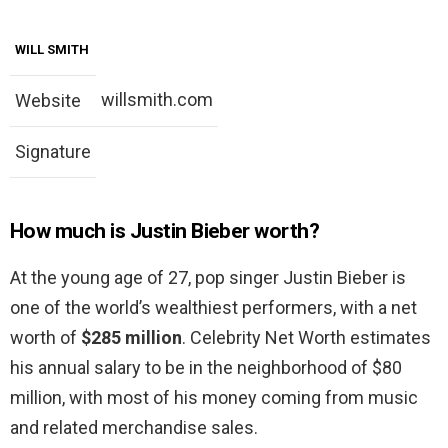
WILL SMITH
willsmith.com
Website
Signature
How much is Justin Bieber worth?
At the young age of 27, pop singer Justin Bieber is
one of the world’s wealthiest performers, with a net
worth of
$285 million
. Celebrity Net Worth estimates
his annual salary to be in the neighborhood of $80
million, with most of his money coming from music
and related merchandise sales.