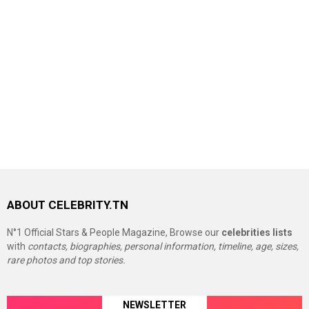
ABOUT CELEBRITY.TN
N°1 Official Stars & People Magazine, Browse our
celebrities lists
with
contacts, biographies, personal information, timeline, age, sizes,
rare photos and top stories.
NEWSLETTER