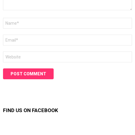
Name
*
Email
*
Website
FIND US ON FACEBOOK