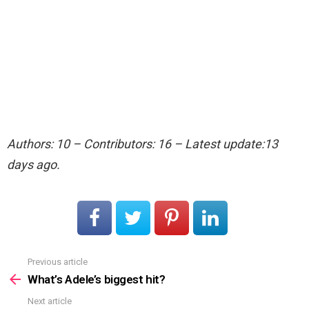
Authors: 10 – Contributors: 16 – Latest update:13
days ago.
Previous article
See
more
What’s Adele’s biggest hit?
Next article