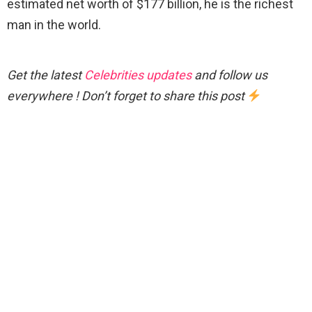
estimated net worth of $177 billion, he is the richest
man in the world.
Get the latest
Celebrities updates
and follow us
everywhere ! Don’t forget to share this post