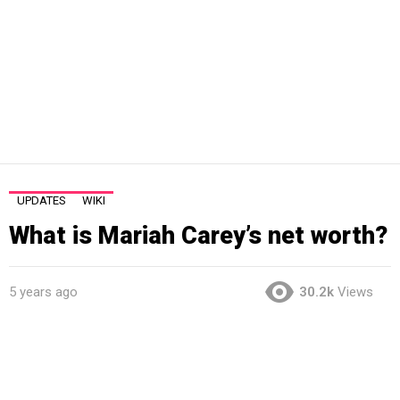
UPDATES
WIKI
What is Mariah Carey’s net worth?
5 years ago
30.2k
Views