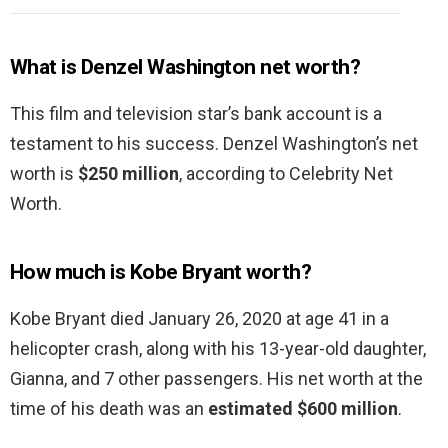
What is Denzel Washington net worth?
This film and television star’s bank account is a
testament to his success. Denzel Washington’s net
worth is
$250 million
, according to Celebrity Net
Worth.
How much is Kobe Bryant worth?
Kobe Bryant died January 26, 2020 at age 41 in a
helicopter crash, along with his 13-year-old daughter,
Gianna, and 7 other passengers. His net worth at the
time of his death was an
estimated $600 million
.