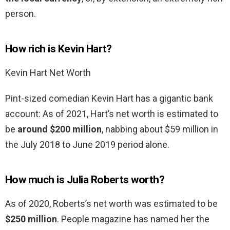
person.
How rich is Kevin Hart?
Kevin Hart Net Worth
Pint-sized comedian Kevin Hart has a gigantic bank
account: As of 2021, Hart’s net worth is estimated to
be
around $200 million
, nabbing about $59 million in
the July 2018 to June 2019 period alone.
How much is Julia Roberts worth?
As of 2020, Roberts’s net worth was estimated to be
$250 million
. People magazine has named her the