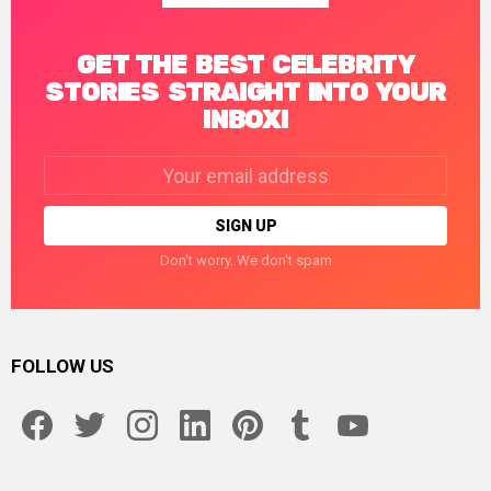
GET THE BEST CELEBRITY
STORIES STRAIGHT INTO YOUR
INBOX!
Email
address:
Don't worry. We don't spam
FOLLOW US
facebook
twitter
instagram
linkedin
pinterest
tumblr
youtube