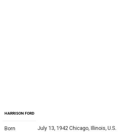
HARRISON FORD
July 13, 1942 Chicago, Illinois, U.S.
Born