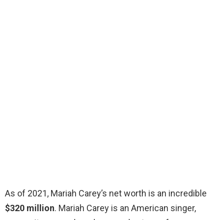
As of 2021, Mariah Carey’s net worth is an incredible
$320 million
. Mariah Carey is an American singer,