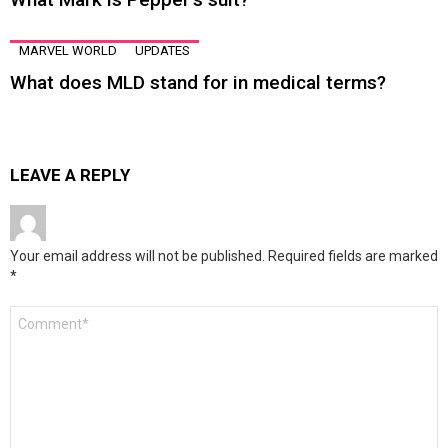
MARVEL WORLD
UPDATES
What does MLD stand for in medical terms?
LEAVE A REPLY
Your email address will not be published.
Required fields are marked
*
Comment
*