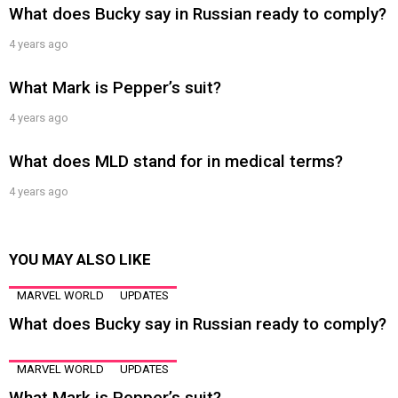
What does Bucky say in Russian ready to comply?
4 years ago
What Mark is Pepper’s suit?
4 years ago
What does MLD stand for in medical terms?
4 years ago
YOU MAY ALSO LIKE
MARVEL WORLD
UPDATES
What does Bucky say in Russian ready to comply?
MARVEL WORLD
UPDATES
What Mark is Pepper’s suit?