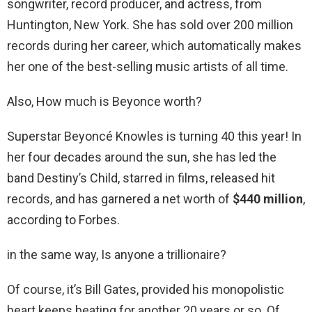
songwriter, record producer, and actress, from
Huntington, New York. She has sold over 200 million
records during her career, which automatically makes
her one of the best-selling music artists of all time.
Also, How much is Beyonce worth?
Superstar Beyoncé Knowles is turning 40 this year! In
her four decades around the sun, she has led the
band Destiny’s Child, starred in films, released hit
records, and has garnered a net worth of
$440 million
,
according to Forbes.
in the same way, Is anyone a trillionaire?
Of course, it’s Bill Gates, provided his monopolistic
heart keeps beating for another 20 years or so. Of