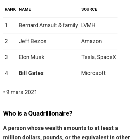
RANK
NAME
SOURCE
1
Bernard Arnault & family
LVMH
2
Jeff Bezos
Amazon
3
Elon Musk
Tesla, SpaceX
4
Bill Gates
Microsoft
• 9 mars 2021
Who is a Quadrillionaire?
A person whose wealth amounts to at least a
million dollars, pounds, or the equivalent in other