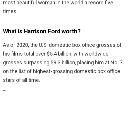
most beautiful woman in the world a record five
times.
What is Harrison Ford worth?
As of 2020, the U.S. domestic box office grosses of
his films total over $5.4 billion, with worldwide
grosses surpassing $9.3 billion, placing him at No. 7
on the list of highest-grossing domestic box office
stars of all time.
…