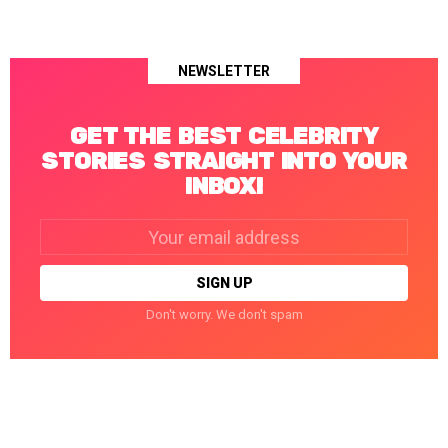
NEWSLETTER
GET THE BEST CELEBRITY
STORIES STRAIGHT INTO YOUR
INBOX!
Email
address:
Don't worry. We don't spam