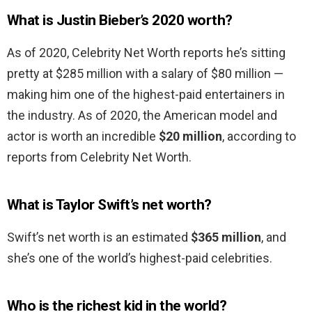
What is Justin Bieber’s 2020 worth?
As of 2020, Celebrity Net Worth reports he’s sitting
pretty at $285 million with a salary of $80 million —
making him one of the highest-paid entertainers in
the industry. As of 2020, the American model and
actor is worth an incredible
$20 million
, according to
reports from Celebrity Net Worth.
What is Taylor Swift’s net worth?
Swift’s net worth is an estimated
$365 million
, and
she’s one of the world’s highest-paid celebrities.
Who is the richest kid in the world?