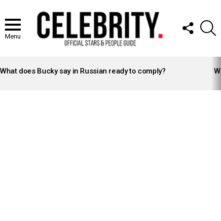
FOLLOW
S
US
Menu
LATEST
STORIES
What does Bucky say in Russian ready to comply?
Wh