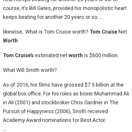
course, it’s Bill Gates, provided his monopolistic heart
keeps beating for another 20 years or so. …
likewise, What is Tom Cruise worth?
Tom Cruise
Net
Worth
Tom Cruise’s
estimated net
worth
is $600 million.
What Will Smith worth?
As of 2016, his films have grossed $7.5 billion at the
global box office. For his roles as boxer Muhammad Ali
in Ali (2001) and stockbroker Chris Gardner in The
Pursuit of Happyness (2006), Smith received
Academy Award nominations for Best Actor.
…