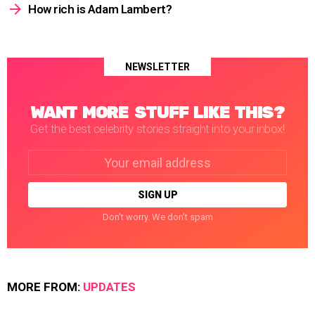
How rich is Adam Lambert?
NEWSLETTER
WANT MORE STUFF LIKE THIS?
Get the best celebrity stories straight into your inbox!
Email
address:
Don't worry. We don't spam
MORE FROM:
UPDATES