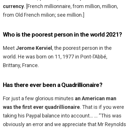
currency
. [French millionnaire, from million, million,
from Old French milion; see million.]
Who is the poorest person in the world 2021?
Meet
Jerome Kerviel
, the poorest person in the
world. He was born on 11, 1977 in Pont-l’Abbé,
Brittany, France.
Has there ever been a Quadrillionaire?
For just a few glorious minutes
an American man
was the first ever quadrillionaire
. That is if you were
taking his Paypal balance into account… … “This was
obviously an error and we appreciate that Mr Reynolds