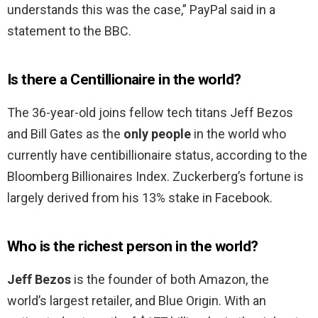
understands this was the case,” PayPal said in a
statement to the BBC.
Is there a Centillionaire in the world?
The 36-year-old joins fellow tech titans Jeff Bezos
and Bill Gates as the
only people
in the world who
currently have centibillionaire status, according to the
Bloomberg Billionaires Index. Zuckerberg’s fortune is
largely derived from his 13% stake in Facebook.
Who is the richest person in the world?
Jeff Bezos
is the founder of both Amazon, the
world’s largest retailer, and Blue Origin. With an