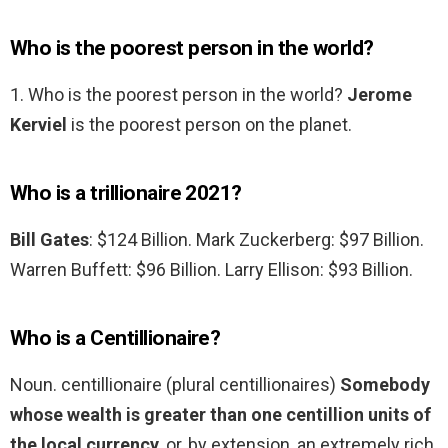
Who is the poorest person in the world?
1. Who is the poorest person in the world?
Jerome
Kerviel
is the poorest person on the planet.
Who is a trillionaire 2021?
Bill Gates
: $124 Billion. Mark Zuckerberg: $97 Billion.
Warren Buffett: $96 Billion. Larry Ellison: $93 Billion.
Who is a Centillionaire?
Noun. centillionaire (plural centillionaires)
Somebody
whose wealth is greater than one centillion units of
the local currency
, or, by extension, an extremely rich