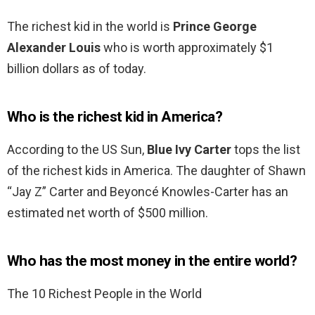
The richest kid in the world is
Prince George
Alexander Louis
who is worth approximately $1
billion dollars as of today.
Who is the richest kid in America?
According to the US Sun,
Blue Ivy Carter
tops the list
of the richest kids in America. The daughter of Shawn
“Jay Z” Carter and Beyoncé Knowles-Carter has an
estimated net worth of $500 million.
Who has the most money in the entire world?
The 10 Richest People in the World