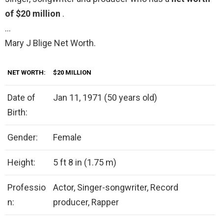
of $20 million
.
…
Mary J Blige Net Worth.
NET WORTH:
$20 MILLION
Date of
Jan 11, 1971 (50 years old)
Birth:
Gender:
Female
Height:
5 ft 8 in (1.75 m)
Professio
Actor, Singer-songwriter, Record
n:
producer, Rapper