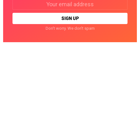
Email
address:
Don't worry. We don't spam