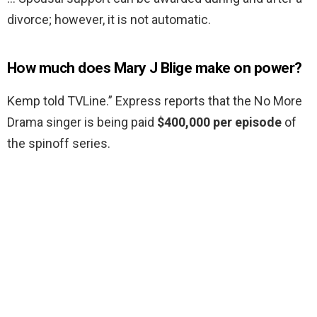
divorce; however, it is not automatic.
How much does Mary J Blige make on power?
Kemp told TVLine.” Express reports that the No More
Drama singer is being paid
$400,000 per episode
of
the spinoff series.