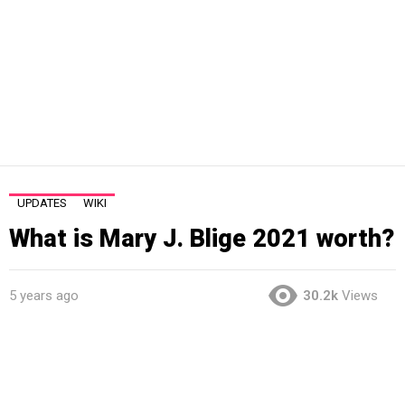
UPDATES
WIKI
What is Mary J. Blige 2021 worth?
5 years ago
30.2k
Views