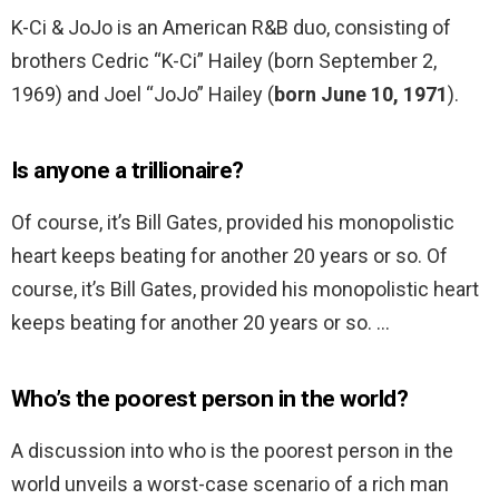
K-Ci & JoJo is an American R&B duo, consisting of
brothers Cedric “K-Ci” Hailey (born September 2,
1969) and Joel “JoJo” Hailey (
born June 10, 1971
).
Is anyone a trillionaire?
Of course, it’s Bill Gates, provided his monopolistic
heart keeps beating for another 20 years or so. Of
course, it’s Bill Gates, provided his monopolistic heart
keeps beating for another 20 years or so. …
Who’s the poorest person in the world?
A discussion into who is the poorest person in the
world unveils a worst-case scenario of a rich man