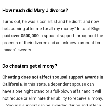
How much did Mary J divorce?
Turns out, he was a con artist and he didn’t, and now
he’s coming after me for all my money.” In total, Blige
paid
over $500,000
in spousal support throughout the
process of their divorce and an unknown amount for
Isaacs’ lawyers.
Do cheaters get alimony?
Cheating does not affect spousal support awards in
California
. In this state, a dependent spouse can
have a one night stand or a full-blown affair and it will
not reduce or eliminate their ability to receive alimony.
… Spousal support can be awarded during and after a