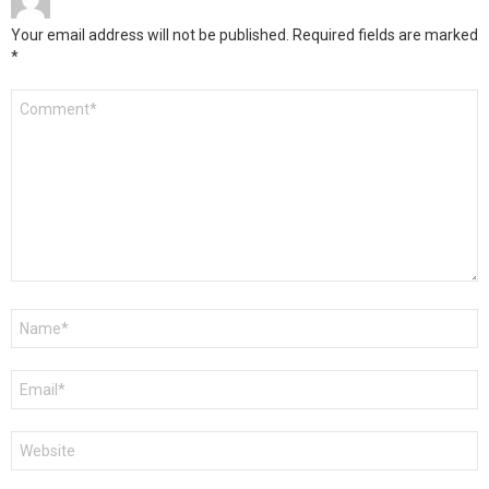
Your email address will not be published.
Required fields are marked
*
Comment
*
Name
*
Email
*
Website