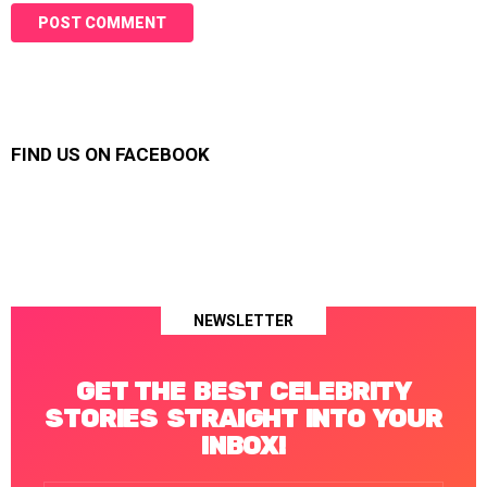
FIND US ON FACEBOOK
NEWSLETTER
GET THE BEST CELEBRITY
STORIES STRAIGHT INTO YOUR
INBOX!