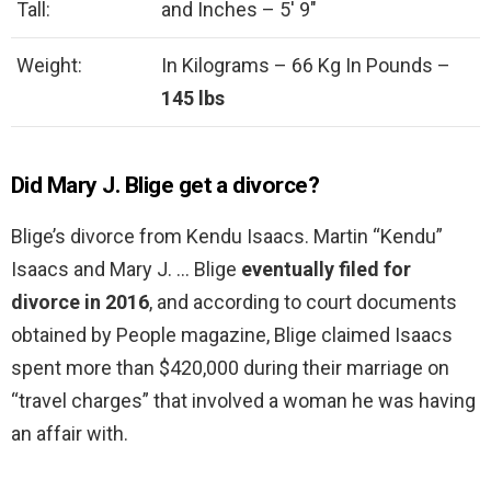
Tall:
and Inches – 5′ 9″
Weight:
In Kilograms – 66 Kg In Pounds –
145 lbs
Did Mary J. Blige get a divorce?
Blige’s divorce from Kendu Isaacs. Martin “Kendu”
Isaacs and Mary J. … Blige
eventually filed for
divorce in 2016
, and according to court documents
obtained by People magazine, Blige claimed Isaacs
spent more than $420,000 during their marriage on
“travel charges” that involved a woman he was having
an affair with.