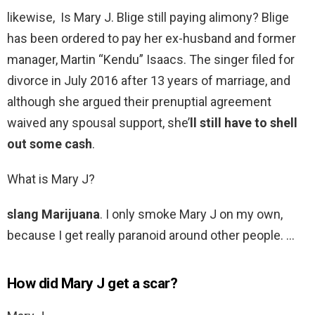
likewise, Is Mary J. Blige still paying alimony? Blige
has been ordered to pay her ex-husband and former
manager, Martin “Kendu” Isaacs. The singer filed for
divorce in July 2016 after 13 years of marriage, and
although she argued their prenuptial agreement
waived any spousal support, she’
ll still have to shell
out some cash
.
What is Mary J?
slang Marijuana
. I only smoke Mary J on my own,
because I get really paranoid around other people. …
How did Mary J get a scar?