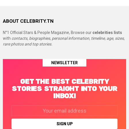
ABOUT CELEBRITY.TN
N°1 Official Stars & People Magazine, Browse our
celebrities lists
with
contacts, biographies, personal information, timeline, age, sizes,
rare photos and top stories.
NEWSLETTER
GET THE BEST CELEBRITY
STORIES STRAIGHT INTO YOUR
INBOX!
Email
address: