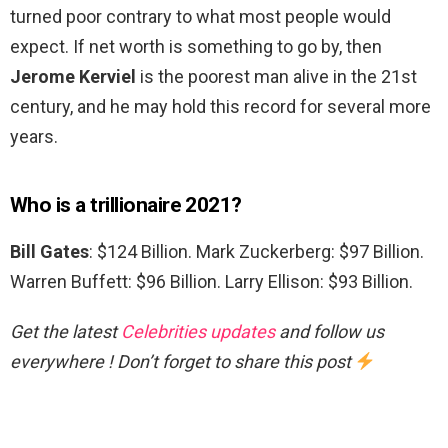
turned poor contrary to what most people would
expect. If net worth is something to go by, then
Jerome Kerviel
is the poorest man alive in the 21st
century, and he may hold this record for several more
years.
Who is a trillionaire 2021?
Bill Gates
: $124 Billion. Mark Zuckerberg: $97 Billion.
Warren Buffett: $96 Billion. Larry Ellison: $93 Billion.
Get the latest
Celebrities updates
and follow us
everywhere ! Don’t forget to share this post