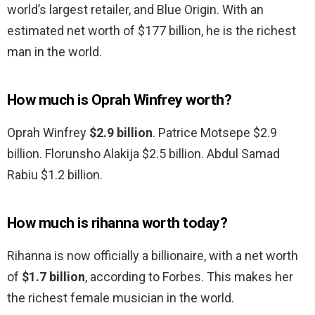
world’s largest retailer, and Blue Origin. With an
estimated net worth of $177 billion, he is the richest
man in the world.
How much is Oprah Winfrey worth?
Oprah Winfrey
$2.9 billion
. Patrice Motsepe $2.9
billion. Florunsho Alakija $2.5 billion. Abdul Samad
Rabiu $1.2 billion.
How much is rihanna worth today?
Rihanna is now officially a billionaire, with a net worth
of
$1.7 billion
, according to Forbes. This makes her
the richest female musician in the world.