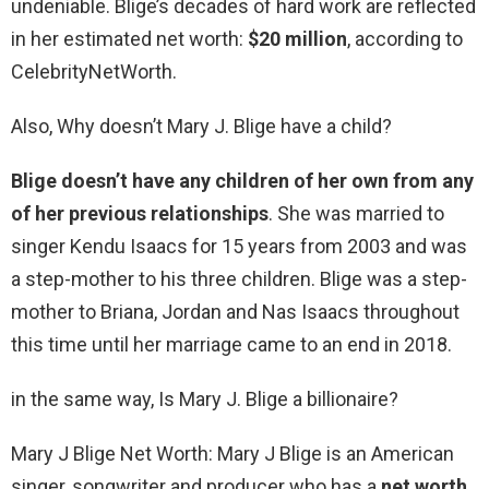
undeniable. Blige’s decades of hard work are reflected
in her estimated net worth:
$20 million
, according to
CelebrityNetWorth.
Also, Why doesn’t Mary J. Blige have a child?
Blige doesn’t have any children of her own from any
of her previous relationships
. She was married to
singer Kendu Isaacs for 15 years from 2003 and was
a step-mother to his three children. Blige was a step-
mother to Briana, Jordan and Nas Isaacs throughout
this time until her marriage came to an end in 2018.
in the same way, Is Mary J. Blige a billionaire?
Mary J Blige Net Worth: Mary J Blige is an American
singer, songwriter and producer who has a
net worth