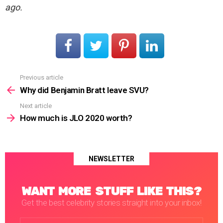
ago.
Previous article
See
more
Why did Benjamin Bratt leave SVU?
Next article
How much is JLO 2020 worth?
NEWSLETTER
WANT MORE STUFF LIKE THIS?
Get the best celebrity stories straight into your inbox!
Email