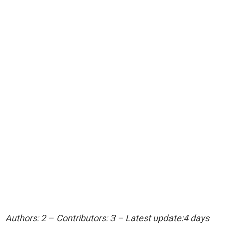
Authors: 2 – Contributors: 3 – Latest update:4 days