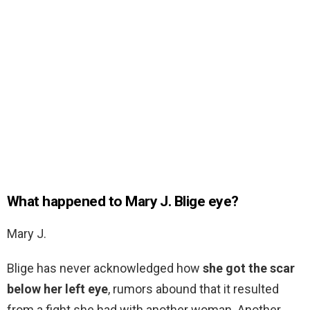
What happened to Mary J. Blige eye?
Mary J.
Blige has never acknowledged how
she got the scar
below her left eye
, rumors abound that it resulted
from a fight she had with another woman. Another