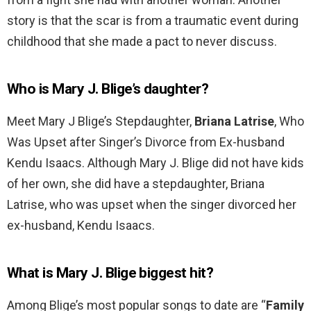
story is that the scar is from a traumatic event during
childhood that she made a pact to never discuss.
Who is Mary J. Blige’s daughter?
Meet Mary J Blige’s Stepdaughter,
Briana Latrise
, Who
Was Upset after Singer’s Divorce from Ex-husband
Kendu Isaacs. Although Mary J. Blige did not have kids
of her own, she did have a stepdaughter, Briana
Latrise, who was upset when the singer divorced her
ex-husband, Kendu Isaacs.
What is Mary J. Blige biggest hit?
Among Blige’s most popular songs to date are “
Family