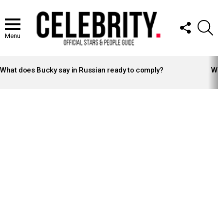
FOLLOW
S
US
Menu
LATEST
STORIES
What does Bucky say in Russian ready to comply?
Wh