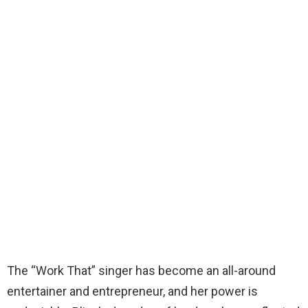
The “Work That” singer has become an all-around
entertainer and entrepreneur, and her power is