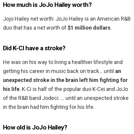
How much is JoJo Hailey worth?
Jojo Hailey net worth: JoJo Hailey is an American R&B
duo that has a net worth of
$1 million dollars
.
Did K-CI have a stroke?
He was on his way to living a healthier lifestyle and
getting his career in music back on track… until
an
unexpected stroke in the brain left him fighting for
his life
. K-Ci is half of the popular duo K-Cei and JoJo
of the R&B band Jodeci. … until an unexpected stroke
in the brain had him fighting for his life.
How old is JoJo Hailey?