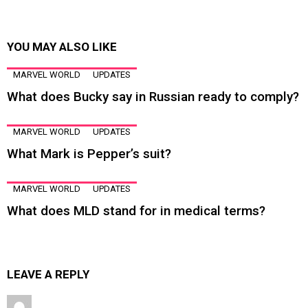
YOU MAY ALSO LIKE
MARVEL WORLD
UPDATES
What does Bucky say in Russian ready to comply?
MARVEL WORLD
UPDATES
What Mark is Pepper’s suit?
MARVEL WORLD
UPDATES
What does MLD stand for in medical terms?
LEAVE A REPLY