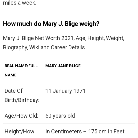
miles a week.
How much do Mary J. Blige weigh?
Mary J. Blige Net Worth 2021, Age, Height, Weight,
Biography, Wiki and Career Details
REAL NAME/FULL
MARY JANE BLIGE
NAME
Date Of
11 January 1971
Birth/Birthday:
Age/How Old:
50 years old
Height/How
In Centimeters – 175 cm In Feet