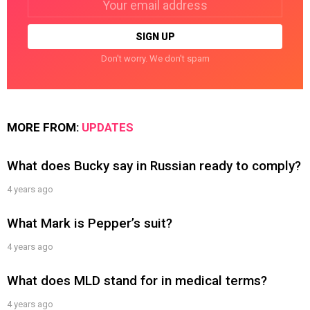
address:
Don't worry. We don't spam
MORE FROM:
UPDATES
What does Bucky say in Russian ready to comply?
4 years ago
What Mark is Pepper’s suit?
4 years ago
What does MLD stand for in medical terms?
4 years ago