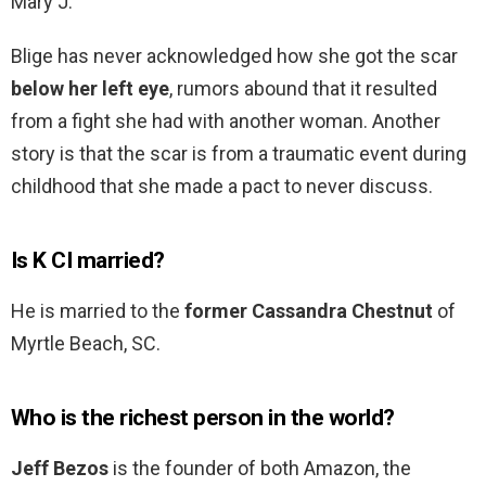
Mary J.
Blige has never acknowledged how she got the scar
below her left eye
, rumors abound that it resulted
from a fight she had with another woman. Another
story is that the scar is from a traumatic event during
childhood that she made a pact to never discuss.
Is K CI married?
He is married to the
former Cassandra Chestnut
of
Myrtle Beach, SC.
Who is the richest person in the world?
Jeff Bezos
is the founder of both Amazon, the