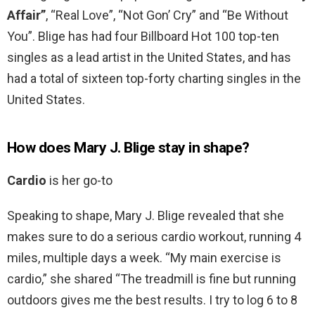
Affair”
, “Real Love”, “Not Gon’ Cry” and “Be Without
You”. Blige has had four Billboard Hot 100 top-ten
singles as a lead artist in the United States, and has
had a total of sixteen top-forty charting singles in the
United States.
How does Mary J. Blige stay in shape?
Cardio
is her go-to
Speaking to shape, Mary J. Blige revealed that she
makes sure to do a serious cardio workout, running 4
miles, multiple days a week. “My main exercise is
cardio,” she shared “The treadmill is fine but running
outdoors gives me the best results. I try to log 6 to 8