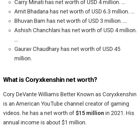
Carry Minati has net worth of USD 4 million. …
Amit Bhadana has net worth of USD 6.3 million. …
Bhuvan Bam has net worth of USD 3 million. …
Ashish Chanchlani has net worth of USD 4 million.
…
Gaurav Chaudhary has net worth of USD 45
million.
What is Coryxkenshin net worth?
Cory DeVante Williams Better Known as Coryxkenshin
is an American YouTube channel creator of gaming
videos. he has a net worth of
$15 million
in 2021. His
annual income is about $1 million.