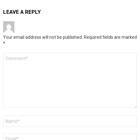
LEAVE A REPLY
Your email address will not be published.
Required fields are marked
*
Comment
*
Name
*
Email