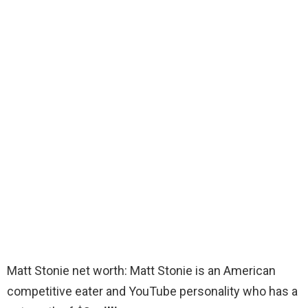
Matt Stonie net worth: Matt Stonie is an American
competitive eater and YouTube personality who has a