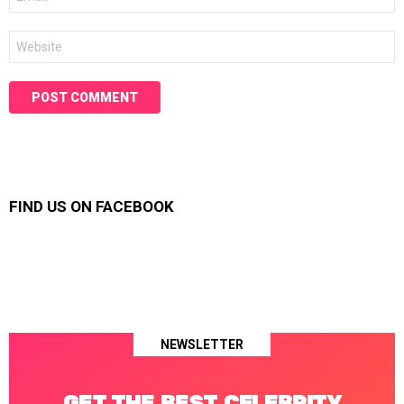
*
Website
FIND US ON FACEBOOK
NEWSLETTER
GET THE BEST CELEBRITY