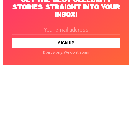
STORIES STRAIGHT INTO YOUR
INBOX!
Email
address:
Don't worry. We don't spam