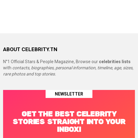
ABOUT CELEBRITY.TN
N°1 Official Stars & People Magazine, Browse our
celebrities lists
with
contacts, biographies, personal information, timeline, age, sizes,
rare photos and top stories.
NEWSLETTER
GET THE BEST CELEBRITY
STORIES STRAIGHT INTO YOUR
INBOX!