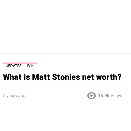
UPDATES
WIKI
What is Matt Stonies net worth?
5 years ago
15.9k
Views