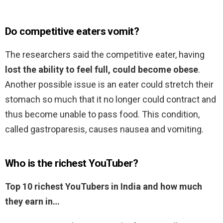
Do competitive eaters vomit?
The researchers said the competitive eater, having
lost the ability to feel full, could become obese
.
Another possible issue is an eater could stretch their
stomach so much that it no longer could contract and
thus become unable to pass food. This condition,
called gastroparesis, causes nausea and vomiting.
Who is the richest YouTuber?
Top 10 richest YouTubers in India and how much
they earn in…