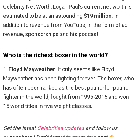
Celebrity Net Worth, Logan Paul’s current net worth is
estimated to be at an astounding
$19 million
. In
addition to revenue from YouTube, in the form of ad
revenue, sponsorships and his podcast.
Who is the richest boxer in the world?
1.
Floyd Mayweather
. It only seems like Floyd
Mayweather has been fighting forever. The boxer, who
has often been ranked as the best pound-for-pound
fighter in the world, fought from 1996-2015 and won
15 world titles in five weight classes.
Get the latest
Celebrities updates
and follow us