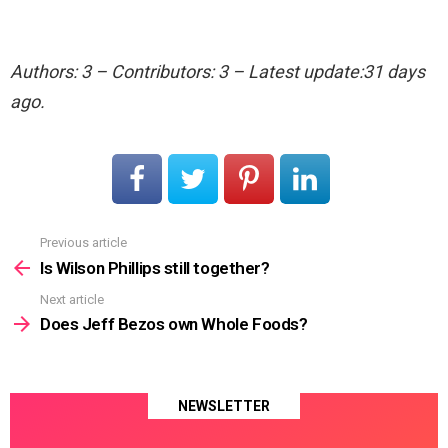
Authors: 3 – Contributors: 3 – Latest update:31 days
ago.
Previous article
See
more
Is Wilson Phillips still together?
Next article
Does Jeff Bezos own Whole Foods?
NEWSLETTER