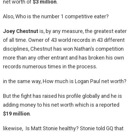
net worth of
$3 million
.
Also, Who is the number 1 competitive eater?
Joey Chestnut
is, by any measure, the greatest eater
of all time. Owner of 43 world records in 43 different
disciplines, Chestnut has won Nathan’s competition
more than any other entrant and has broken his own
records numerous times in the process.
in the same way, How much is Logan Paul net worth?
But the fight has raised his profile globally and he is
adding money to his net worth which is a reported
$19 million
.
likewise, Is Matt Stonie healthy? Stonie told GQ that