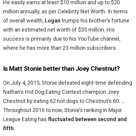
He easily earns at least $10 million and up to $20
million annually, as per Celebrity Net Worth. In terms
of overall wealth,
Logan
trumps his brother’s fortune
with an estimated net worth of $35 million. His
success is primarily due to his YouTube channel,
where he has more than 23 million subscribers.
Is Matt Stonie better than Joey Chestnut?
On July 4, 2015, Stonie defeated eight-time defending
Nathan’s Hot Dog Eating Contest champion Joey
Chestnut by eating 62 hot dogs to Chestnut’s 60. …
Throughout 2016 to now, Stonie’s ranking in Major
League Eating has
fluctuated between second and
fifth
.