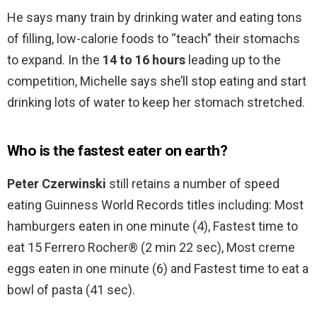
He says many train by drinking water and eating tons
of filling, low-calorie foods to “teach” their stomachs
to expand. In the
14 to 16 hours
leading up to the
competition, Michelle says she’ll stop eating and start
drinking lots of water to keep her stomach stretched.
Who is the fastest eater on earth?
Peter Czerwinski
still retains a number of speed
eating Guinness World Records titles including: Most
hamburgers eaten in one minute (4), Fastest time to
eat 15 Ferrero Rocher® (2 min 22 sec), Most creme
eggs eaten in one minute (6) and Fastest time to eat a
bowl of pasta (41 sec).