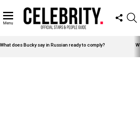
FOLLOW
S
US
Menu
LATEST
STORIES
What does Bucky say in Russian ready to comply?
Wh