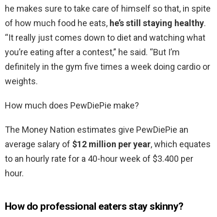
he makes sure to take care of himself so that, in spite
of how much food he eats,
he’s still staying healthy
.
“It really just comes down to diet and watching what
you’re eating after a contest,” he said. “But I’m
definitely in the gym five times a week doing cardio or
weights.
How much does PewDiePie make?
The Money Nation estimates give PewDiePie an
average salary of
$12 million per year
, which equates
to an hourly rate for a 40-hour week of $3.400 per
hour.
How do professional eaters stay skinny?