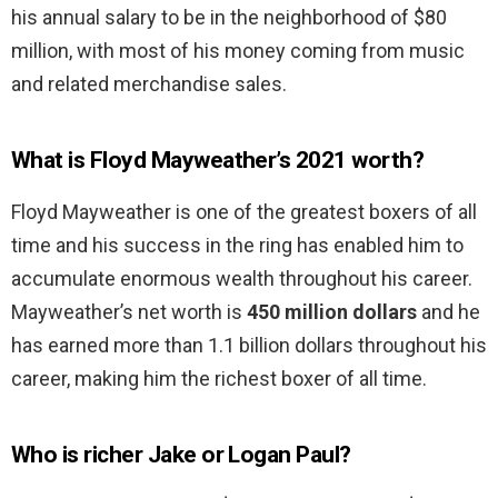
his annual salary to be in the neighborhood of $80
million, with most of his money coming from music
and related merchandise sales.
What is Floyd Mayweather’s 2021 worth?
Floyd Mayweather is one of the greatest boxers of all
time and his success in the ring has enabled him to
accumulate enormous wealth throughout his career.
Mayweather’s net worth is
450 million dollars
and he
has earned more than 1.1 billion dollars throughout his
career, making him the richest boxer of all time.
Who is richer Jake or Logan Paul?