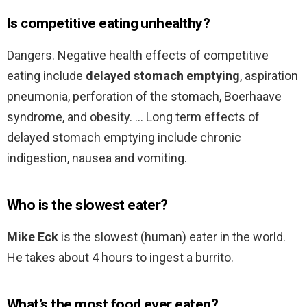
Is competitive eating unhealthy?
Dangers. Negative health effects of competitive
eating include
delayed stomach emptying
, aspiration
pneumonia, perforation of the stomach, Boerhaave
syndrome, and obesity. … Long term effects of
delayed stomach emptying include chronic
indigestion, nausea and vomiting.
Who is the slowest eater?
Mike Eck
is the slowest (human) eater in the world.
He takes about 4 hours to ingest a burrito.
What’s the most food ever eaten?