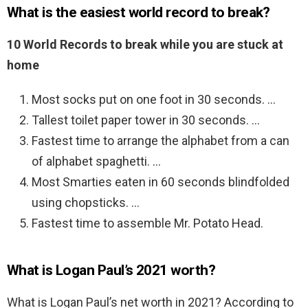
What is the easiest world record to break?
10 World Records to break while you are stuck at
home
Most socks put on one foot in 30 seconds. …
Tallest toilet paper tower in 30 seconds. …
Fastest time to arrange the alphabet from a can
of alphabet spaghetti. …
Most Smarties eaten in 60 seconds blindfolded
using chopsticks. …
Fastest time to assemble Mr. Potato Head.
What is Logan Paul’s 2021 worth?
What is Logan Paul’s net worth in 2021? According to