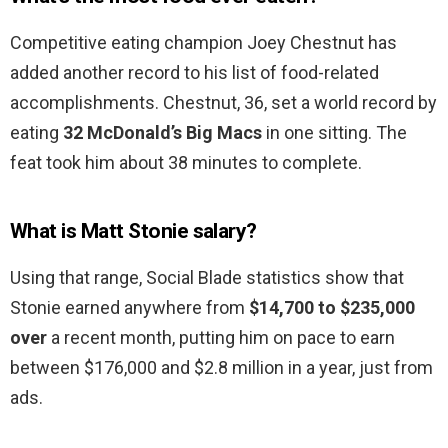
Competitive eating champion Joey Chestnut has
added another record to his list of food-related
accomplishments. Chestnut, 36, set a world record by
eating
32 McDonald’s Big Macs
in one sitting. The
feat took him about 38 minutes to complete.
What is Matt Stonie salary?
Using that range, Social Blade statistics show that
Stonie earned anywhere from
$14,700 to $235,000
over
a recent month, putting him on pace to earn
between $176,000 and $2.8 million in a year, just from
ads.