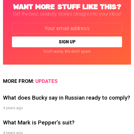
WANT MORE STUFF LIKE THIS?
Get the best celebrity stories straight into your inbox!
Email
address:
Don't worry. We don't spam
MORE FROM:
UPDATES
What does Bucky say in Russian ready to comply?
4 years ago
What Mark is Pepper’s suit?
4 years ago