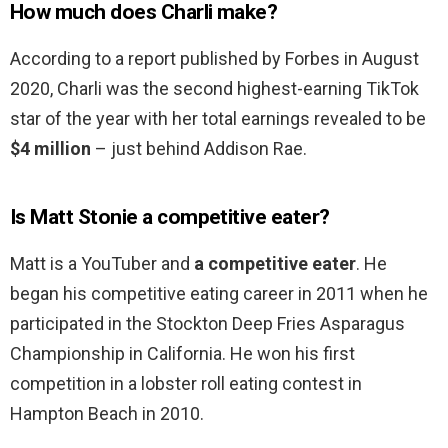
How much does Charli make?
According to a report published by Forbes in August
2020, Charli was the second highest-earning TikTok
star of the year with her total earnings revealed to be
$4 million
– just behind Addison Rae.
Is Matt Stonie a competitive eater?
Matt is a YouTuber and
a competitive eater
. He
began his competitive eating career in 2011 when he
participated in the Stockton Deep Fries Asparagus
Championship in California. He won his first
competition in a lobster roll eating contest in
Hampton Beach in 2010.