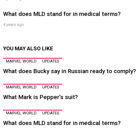
What does MLD stand for in medical terms?
4 years ago
YOU MAY ALSO LIKE
MARVEL WORLD
UPDATES
What does Bucky say in Russian ready to comply?
MARVEL WORLD
UPDATES
What Mark is Pepper’s suit?
MARVEL WORLD
UPDATES
What does MLD stand for in medical terms?