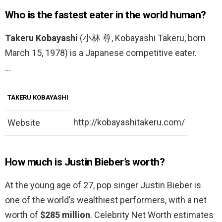
Who is the fastest eater in the world human?
Takeru Kobayashi
(小林 尊, Kobayashi Takeru, born
March 15, 1978) is a Japanese competitive eater.
…
TAKERU KOBAYASHI
http://kobayashitakeru.com/
Website
How much is Justin Bieber’s worth?
At the young age of 27, pop singer Justin Bieber is
one of the world’s wealthiest performers, with a net
worth of
$285 million
. Celebrity Net Worth estimates